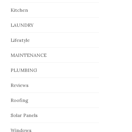
Kitchen
LAUNDRY
Lifestyle
MAINTENANCE
PLUMBING
Reviews
Roofing
Solar Panels
Windows