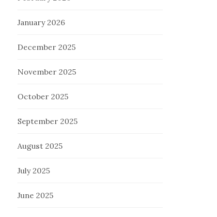
January 2026
December 2025
November 2025
October 2025
September 2025
August 2025
July 2025
June 2025