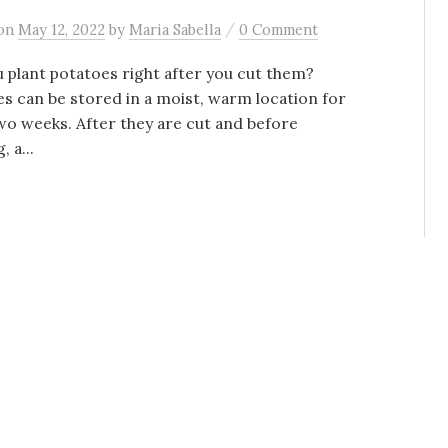
/
on
May 12, 2022
by
Maria Sabella
0 Comment
 plant potatoes right after you cut them?
s can be stored in a moist, warm location for
wo weeks. After they are cut and before
, a...