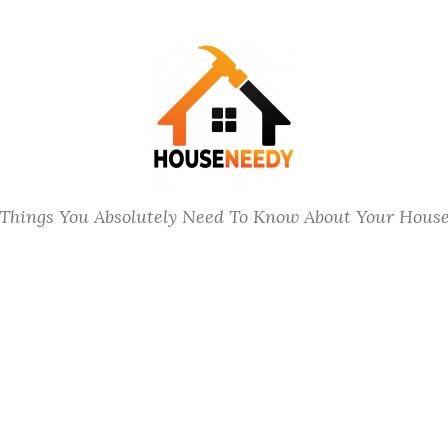
Things You Absolutely Need To Know About Your Hous