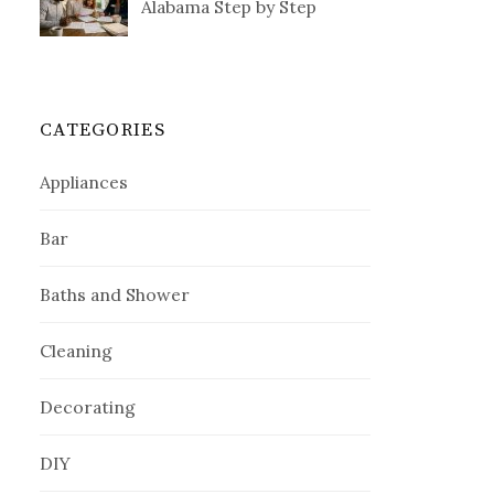
Alabama Step by Step
CATEGORIES
Appliances
Bar
Baths and Shower
Cleaning
Decorating
DIY