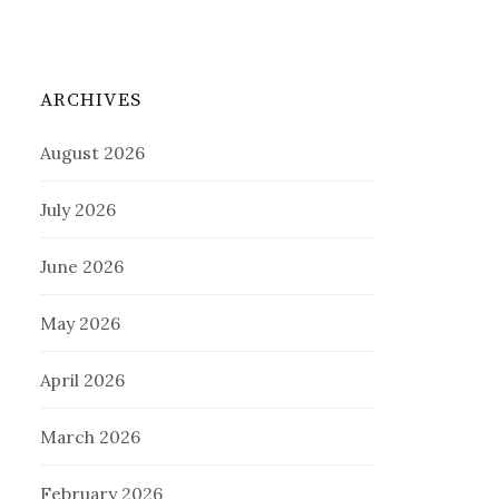
ARCHIVES
August 2026
July 2026
June 2026
May 2026
April 2026
March 2026
February 2026