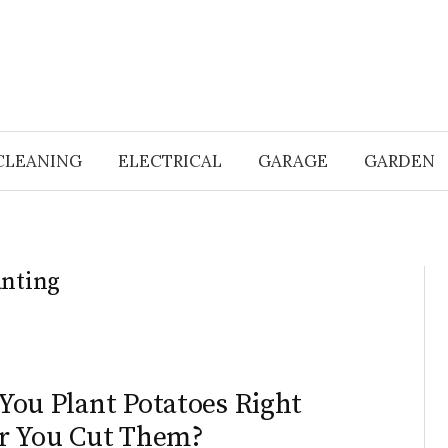
CLEANING
ELECTRICAL
GARAGE
GARDEN
anting
N
You Plant Potatoes Right
r You Cut Them?