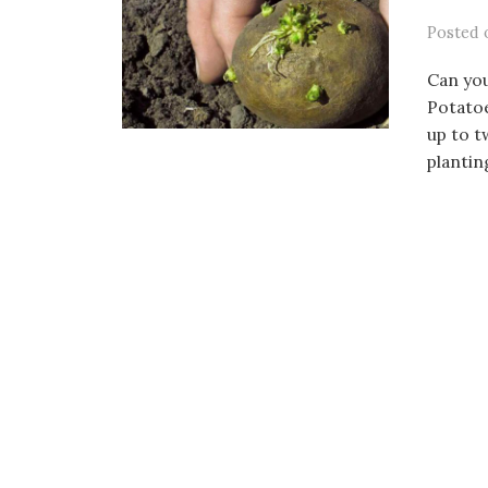
Posted
Can you
Potatoe
up to t
planting