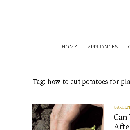
HOME
APPLIANCES
Tag:
how to cut potatoes for pl
GARDE
Can 
Afte