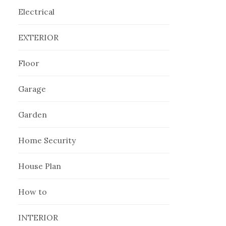
Electrical
EXTERIOR
Floor
Garage
Garden
Home Security
House Plan
How to
INTERIOR