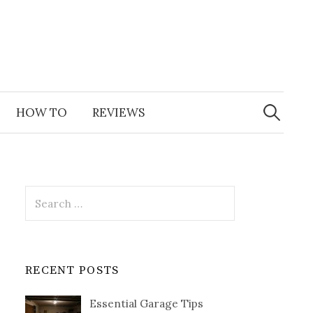
Search
for:
HOW TO
REVIEWS
Search
for:
RECENT POSTS
Essential Garage Tips