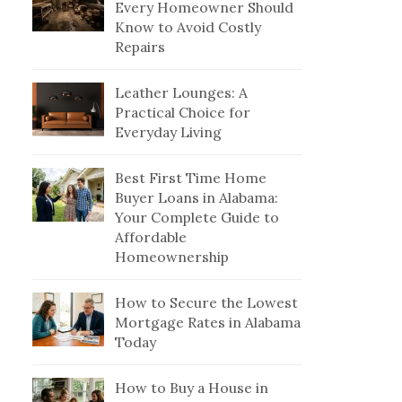
Every Homeowner Should
Know to Avoid Costly
Repairs
Leather Lounges: A
Practical Choice for
Everyday Living
Best First Time Home
Buyer Loans in Alabama:
Your Complete Guide to
Affordable
Homeownership
How to Secure the Lowest
Mortgage Rates in Alabama
Today
How to Buy a House in