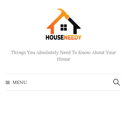
Skip
to
content
Things You Absolutely Need To Know About Your
House
Search
for:
MENU