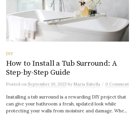
DIY
How to Install a Tub Surround: A
Step-by-Step Guide
/
Posted
on
September 10, 2023
by
Maria Sabella
0 Comment
Installing a tub surround is a rewarding DIY project that
can give your bathroom a fresh, updated look while
protecting your walls from moisture and damage. Whe...