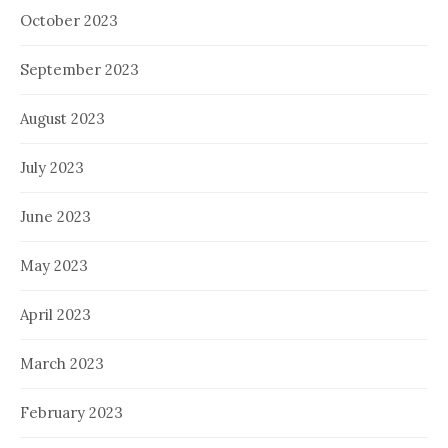
October 2023
September 2023
August 2023
July 2023
June 2023
May 2023
April 2023
March 2023
February 2023