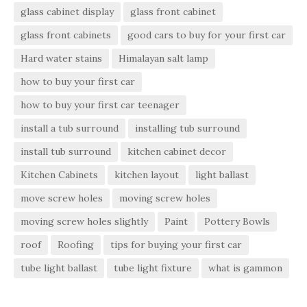
glass cabinet display
glass front cabinet
glass front cabinets
good cars to buy for your first car
Hard water stains
Himalayan salt lamp
how to buy your first car
how to buy your first car teenager
install a tub surround
installing tub surround
install tub surround
kitchen cabinet decor
Kitchen Cabinets
kitchen layout
light ballast
move screw holes
moving screw holes
moving screw holes slightly
Paint
Pottery Bowls
roof
Roofing
tips for buying your first car
tube light ballast
tube light fixture
what is gammon