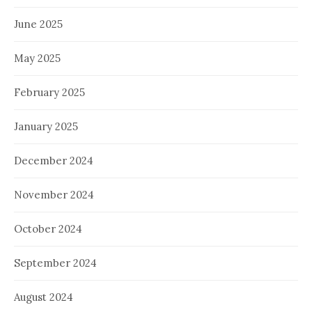
June 2025
May 2025
February 2025
January 2025
December 2024
November 2024
October 2024
September 2024
August 2024