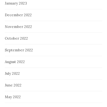
January 2023
December 2022
November 2022
October 2022
September 2022
August 2022
July 2022
June 2022
May 2022