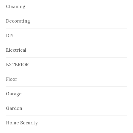
Cleaning
Decorating
DIY
Electrical
EXTERIOR
Floor
Garage
Garden
Home Security