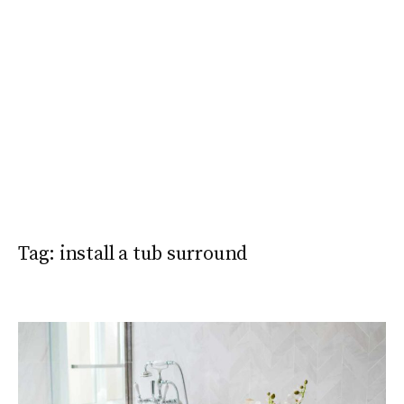
Tag:
install a tub surround