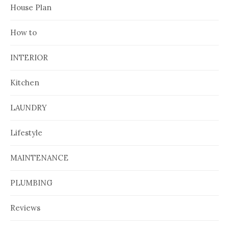
House Plan
How to
INTERIOR
Kitchen
LAUNDRY
Lifestyle
MAINTENANCE
PLUMBING
Reviews