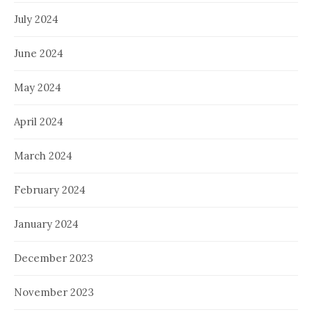
July 2024
June 2024
May 2024
April 2024
March 2024
February 2024
January 2024
December 2023
November 2023