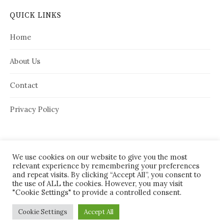
QUICK LINKS
Home
About Us
Contact
Privacy Policy
We use cookies on our website to give you the most
relevant experience by remembering your preferences
and repeat visits. By clicking “Accept All”, you consent to
the use of ALL the cookies. However, you may visit
"Cookie Settings" to provide a controlled consent.
© 2026
House Needy
|
Cookie Settings
Accept All
Powered by
WordPress
Theme:
Graphy
by Themegraphy