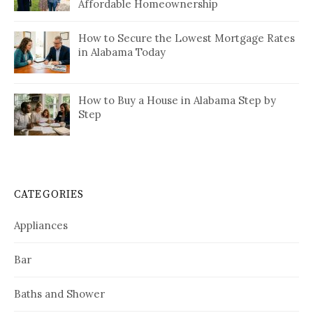
Affordable Homeownership
How to Secure the Lowest Mortgage Rates
in Alabama Today
How to Buy a House in Alabama Step by
Step
CATEGORIES
Appliances
Bar
Baths and Shower