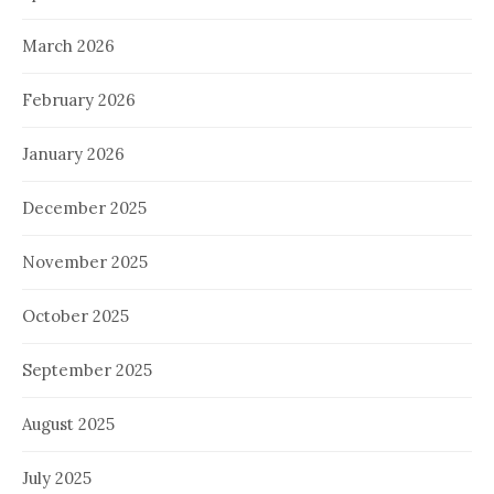
March 2026
February 2026
January 2026
December 2025
November 2025
October 2025
September 2025
August 2025
July 2025