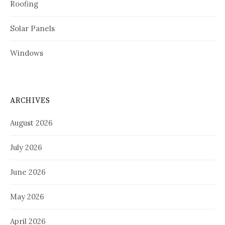
Roofing
Solar Panels
Windows
ARCHIVES
August 2026
July 2026
June 2026
May 2026
April 2026