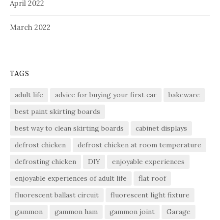
April 2022
March 2022
TAGS
adult life
advice for buying your first car
bakeware
best paint skirting boards
best way to clean skirting boards
cabinet displays
defrost chicken
defrost chicken at room temperature
defrosting chicken
DIY
enjoyable experiences
enjoyable experiences of adult life
flat roof
fluorescent ballast circuit
fluorescent light fixture
gammon
gammon ham
gammon joint
Garage