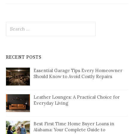
Search
for:
RECENT POSTS
Essential Garage Tips Every Homeowner
Should Know to Avoid Costly Repairs
Leather Lounges: A Practical Choice for
Everyday Living
Best First Time Home Buyer Loans in
Alabama: Your Complete Guide to