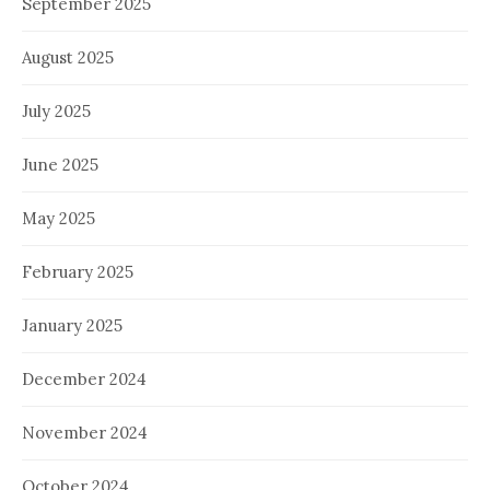
September 2025
August 2025
July 2025
June 2025
May 2025
February 2025
January 2025
December 2024
November 2024
October 2024