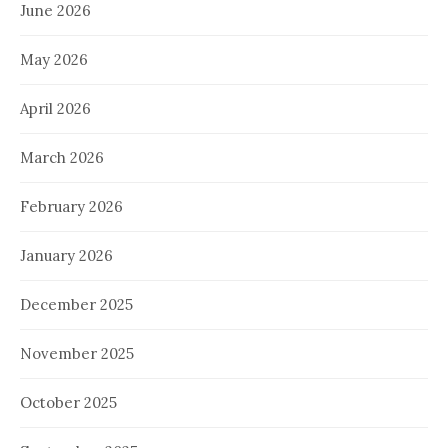
June 2026
May 2026
April 2026
March 2026
February 2026
January 2026
December 2025
November 2025
October 2025