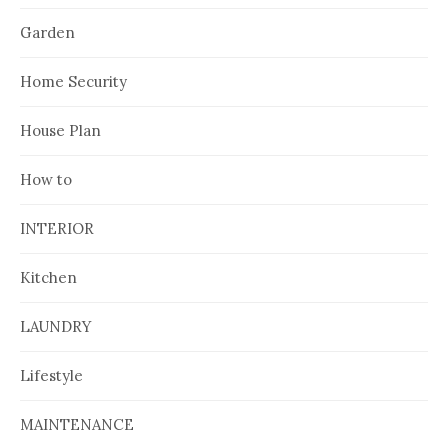
Garden
Home Security
House Plan
How to
INTERIOR
Kitchen
LAUNDRY
Lifestyle
MAINTENANCE