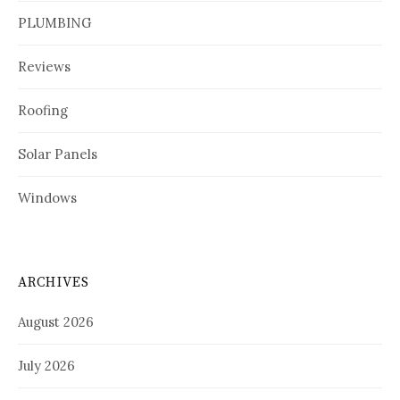
PLUMBING
Reviews
Roofing
Solar Panels
Windows
ARCHIVES
August 2026
July 2026