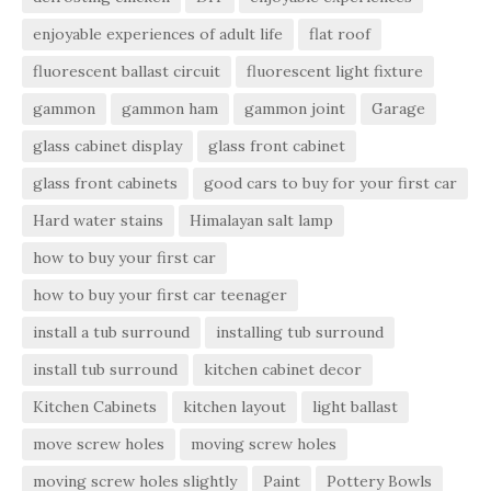
enjoyable experiences of adult life
flat roof
fluorescent ballast circuit
fluorescent light fixture
gammon
gammon ham
gammon joint
Garage
glass cabinet display
glass front cabinet
glass front cabinets
good cars to buy for your first car
Hard water stains
Himalayan salt lamp
how to buy your first car
how to buy your first car teenager
install a tub surround
installing tub surround
install tub surround
kitchen cabinet decor
Kitchen Cabinets
kitchen layout
light ballast
move screw holes
moving screw holes
moving screw holes slightly
Paint
Pottery Bowls