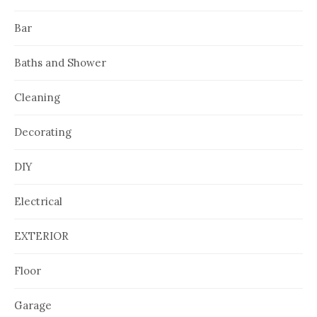
Bar
Baths and Shower
Cleaning
Decorating
DIY
Electrical
EXTERIOR
Floor
Garage