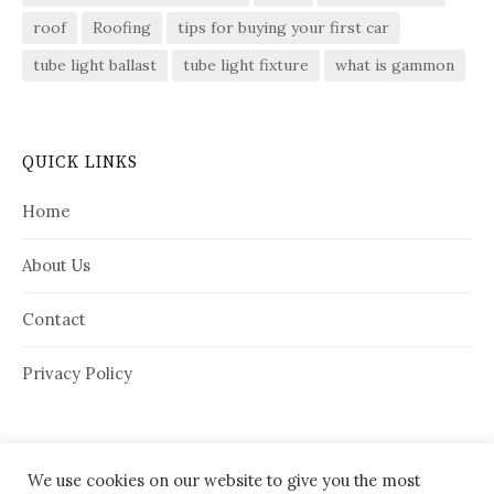
roof
Roofing
tips for buying your first car
tube light ballast
tube light fixture
what is gammon
QUICK LINKS
Home
About Us
Contact
Privacy Policy
We use cookies on our website to give you the most