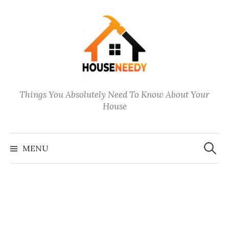
Skip
to
content
Things You Absolutely Need To Know About Your
House
Search
for:
MENU