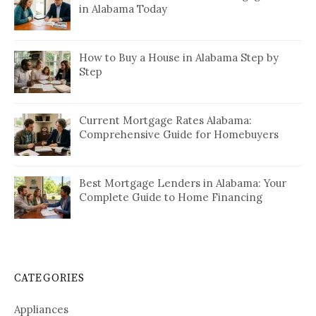
in Alabama Today
How to Buy a House in Alabama Step by
Step
Current Mortgage Rates Alabama:
Comprehensive Guide for Homebuyers
Best Mortgage Lenders in Alabama: Your
Complete Guide to Home Financing
CATEGORIES
Appliances