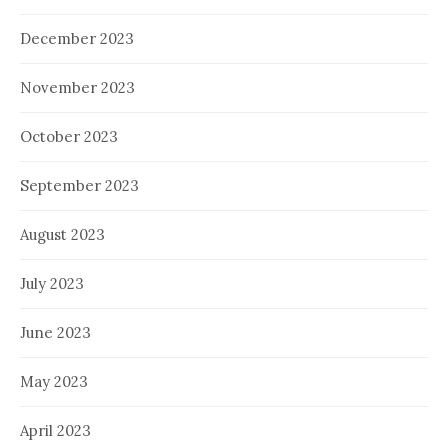
December 2023
November 2023
October 2023
September 2023
August 2023
July 2023
June 2023
May 2023
April 2023