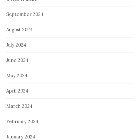
September 2024
August 2024
July 2024
June 2024
May 2024
April 2024
March 2024
February 2024
January 2024