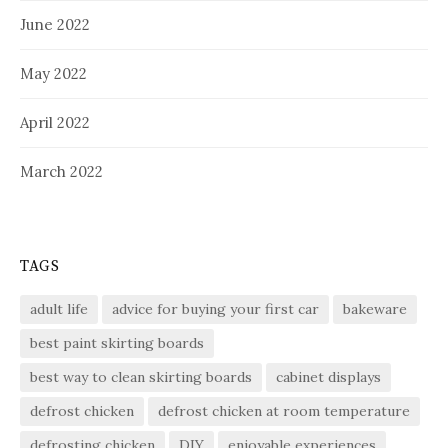
June 2022
May 2022
April 2022
March 2022
TAGS
adult life
advice for buying your first car
bakeware
best paint skirting boards
best way to clean skirting boards
cabinet displays
defrost chicken
defrost chicken at room temperature
defrosting chicken
DIY
enjoyable experiences