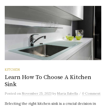
KITCHEN
Learn How To Choose A Kitchen
Sink
/
Posted
on
November 25, 2023
by
Maria Sabella
0 Comment
Selecting the right kitchen sink is a crucial decision in