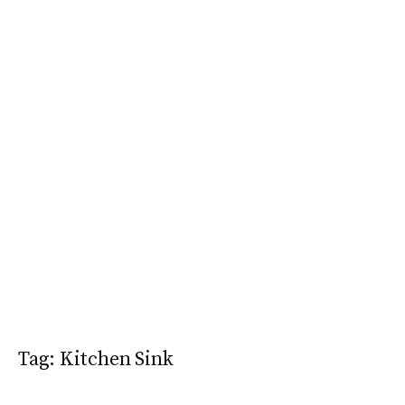
Tag:
Kitchen Sink