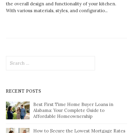
the overall design and functionality of your kitchen.
With various materials, styles, and configuratio...
Search
for:
RECENT POSTS
Best First Time Home Buyer Loans in
Alabama: Your Complete Guide to
Affordable Homeownership
How to Secure the Lowest Mortgage Rates