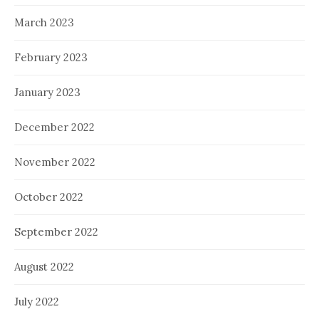
March 2023
February 2023
January 2023
December 2022
November 2022
October 2022
September 2022
August 2022
July 2022