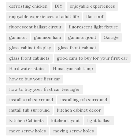
defrosting chicken
DIY
enjoyable experiences
enjoyable experiences of adult life
flat roof
fluorescent ballast circuit
fluorescent light fixture
gammon
gammon ham
gammon joint
Garage
glass cabinet display
glass front cabinet
glass front cabinets
good cars to buy for your first car
Hard water stains
Himalayan salt lamp
how to buy your first car
how to buy your first car teenager
install a tub surround
installing tub surround
install tub surround
kitchen cabinet decor
Kitchen Cabinets
kitchen layout
light ballast
move screw holes
moving screw holes