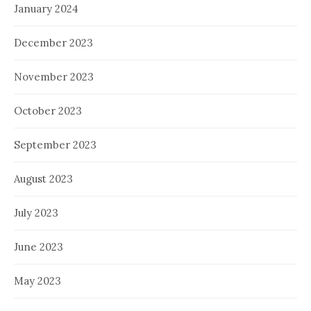
January 2024
December 2023
November 2023
October 2023
September 2023
August 2023
July 2023
June 2023
May 2023