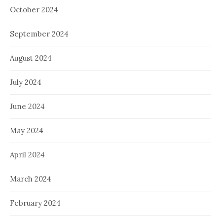
October 2024
September 2024
August 2024
July 2024
June 2024
May 2024
April 2024
March 2024
February 2024