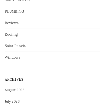
PLUMBING
Reviews
Roofing
Solar Panels
Windows
ARCHIVES
August 2026
July 2026