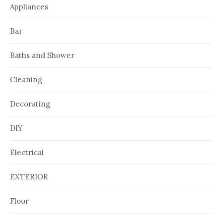
Appliances
Bar
Baths and Shower
Cleaning
Decorating
DIY
Electrical
EXTERIOR
Floor