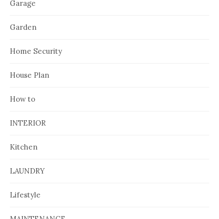
Garage
Garden
Home Security
House Plan
How to
INTERIOR
Kitchen
LAUNDRY
Lifestyle
MAINTENANCE