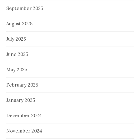
September 2025
August 2025
July 2025
June 2025
May 2025
February 2025
January 2025
December 2024
November 2024