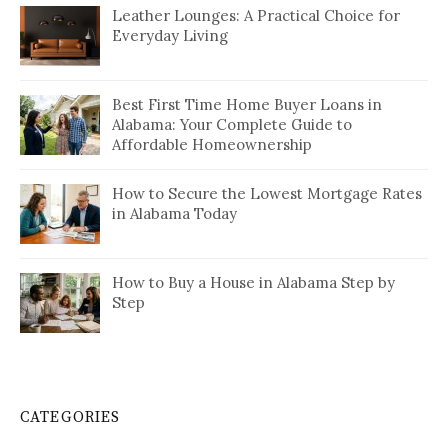
Leather Lounges: A Practical Choice for
Everyday Living
Best First Time Home Buyer Loans in
Alabama: Your Complete Guide to
Affordable Homeownership
How to Secure the Lowest Mortgage Rates
in Alabama Today
How to Buy a House in Alabama Step by
Step
CATEGORIES