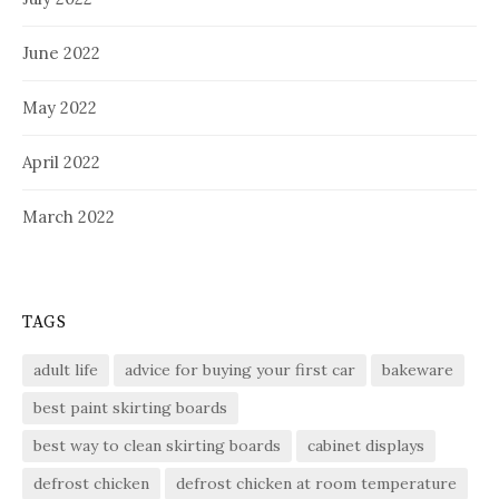
June 2022
May 2022
April 2022
March 2022
TAGS
adult life
advice for buying your first car
bakeware
best paint skirting boards
best way to clean skirting boards
cabinet displays
defrost chicken
defrost chicken at room temperature