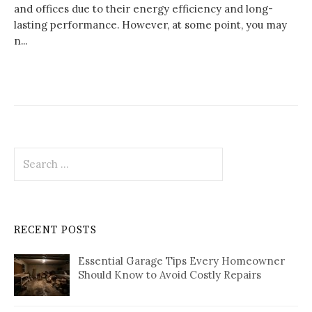
and offices due to their energy efficiency and long-
lasting performance. However, at some point, you may
n...
Search
for:
RECENT POSTS
Essential Garage Tips Every Homeowner
Should Know to Avoid Costly Repairs