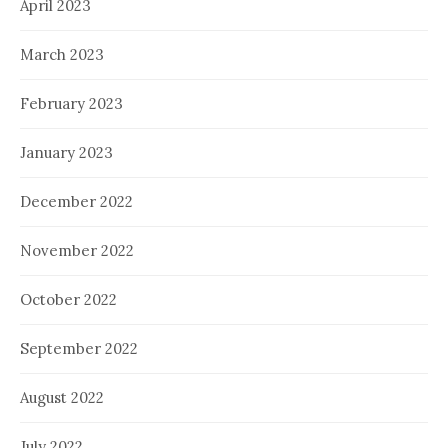
April 2023
March 2023
February 2023
January 2023
December 2022
November 2022
October 2022
September 2022
August 2022
July 2022