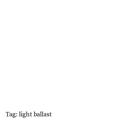
Tag:
light ballast