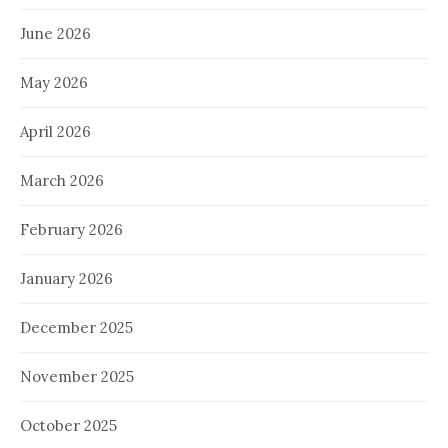
June 2026
May 2026
April 2026
March 2026
February 2026
January 2026
December 2025
November 2025
October 2025