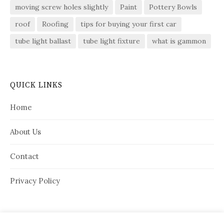
moving screw holes slightly
Paint
Pottery Bowls
roof
Roofing
tips for buying your first car
tube light ballast
tube light fixture
what is gammon
QUICK LINKS
Home
About Us
Contact
Privacy Policy