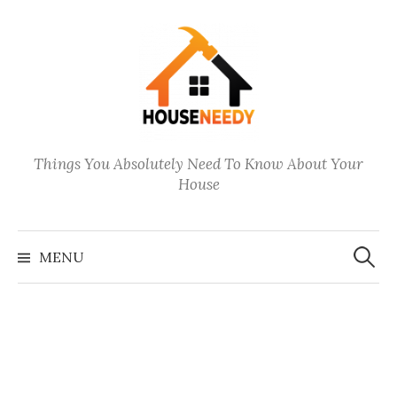
Skip
to
content
Things You Absolutely Need To Know About Your
House
Search
for:
MENU