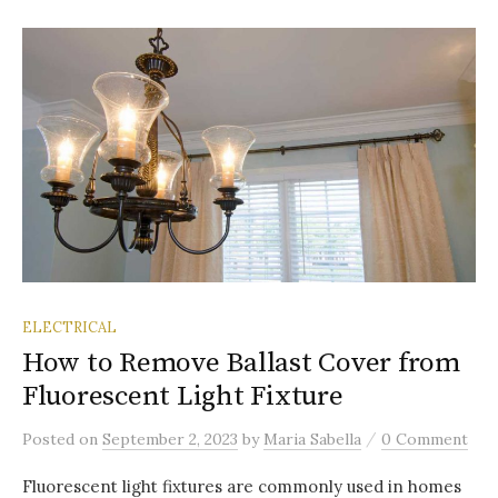
ELECTRICAL
How to Remove Ballast Cover from
Fluorescent Light Fixture
/
Posted
on
September 2, 2023
by
Maria Sabella
0 Comment
Fluorescent light fixtures are commonly used in homes