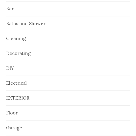
Bar
Baths and Shower
Cleaning
Decorating
DIY
Electrical
EXTERIOR
Floor
Garage