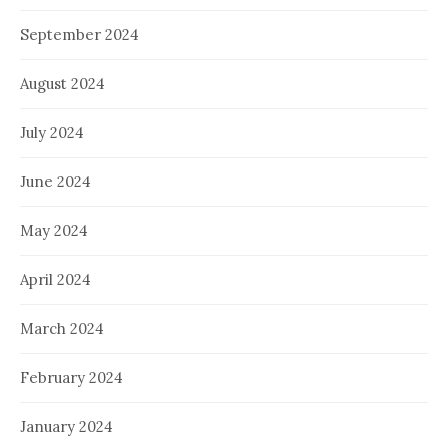
September 2024
August 2024
July 2024
June 2024
May 2024
April 2024
March 2024
February 2024
January 2024