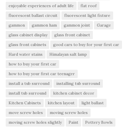
enjoyable experiences of adult life
flat roof
fluorescent ballast circuit
fluorescent light fixture
gammon
gammon ham
gammon joint
Garage
glass cabinet display
glass front cabinet
glass front cabinets
good cars to buy for your first car
Hard water stains
Himalayan salt lamp
how to buy your first car
how to buy your first car teenager
install a tub surround
installing tub surround
install tub surround
kitchen cabinet decor
Kitchen Cabinets
kitchen layout
light ballast
move screw holes
moving screw holes
moving screw holes slightly
Paint
Pottery Bowls