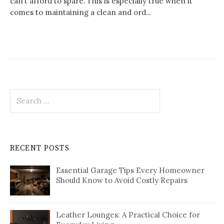
can’t afford to spare. This is especially true when it
comes to maintaining a clean and ord...
Search
for:
RECENT POSTS
Essential Garage Tips Every Homeowner
Should Know to Avoid Costly Repairs
Leather Lounges: A Practical Choice for