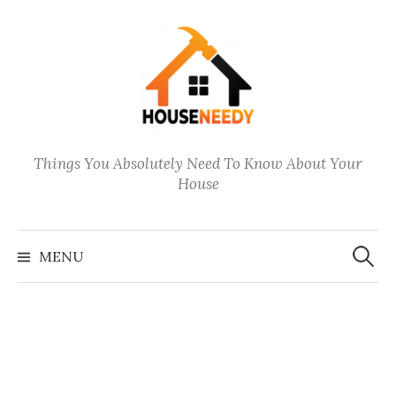
Skip
to
content
Things You Absolutely Need To Know About Your
House
Search
for:
MENU