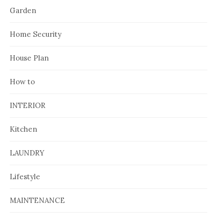
Garden
Home Security
House Plan
How to
INTERIOR
Kitchen
LAUNDRY
Lifestyle
MAINTENANCE