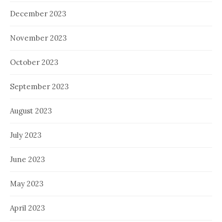
December 2023
November 2023
October 2023
September 2023
August 2023
July 2023
June 2023
May 2023
April 2023