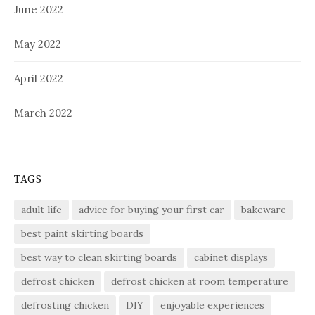
June 2022
May 2022
April 2022
March 2022
TAGS
adult life
advice for buying your first car
bakeware
best paint skirting boards
best way to clean skirting boards
cabinet displays
defrost chicken
defrost chicken at room temperature
defrosting chicken
DIY
enjoyable experiences