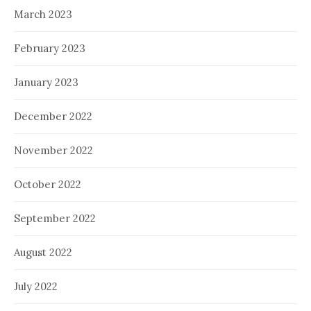
March 2023
February 2023
January 2023
December 2022
November 2022
October 2022
September 2022
August 2022
July 2022