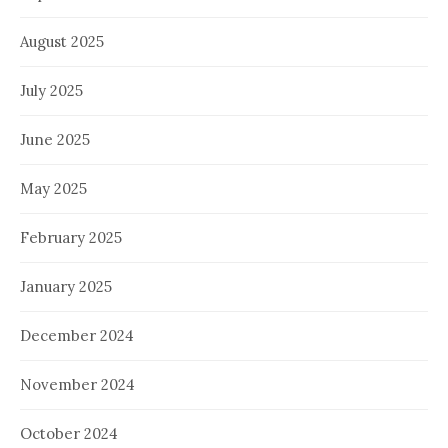
August 2025
July 2025
June 2025
May 2025
February 2025
January 2025
December 2024
November 2024
October 2024