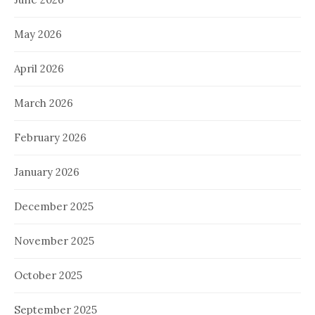
May 2026
April 2026
March 2026
February 2026
January 2026
December 2025
November 2025
October 2025
September 2025