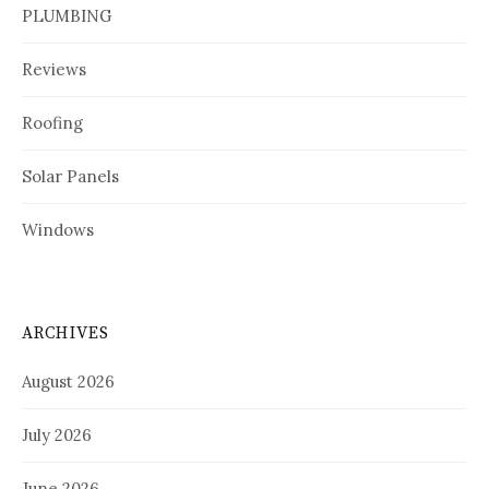
PLUMBING
Reviews
Roofing
Solar Panels
Windows
ARCHIVES
August 2026
July 2026
June 2026