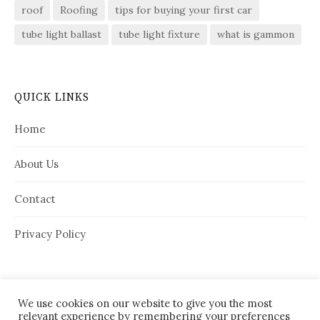
roof
Roofing
tips for buying your first car
tube light ballast
tube light fixture
what is gammon
QUICK LINKS
Home
About Us
Contact
Privacy Policy
We use cookies on our website to give you the most
relevant experience by remembering your preferences