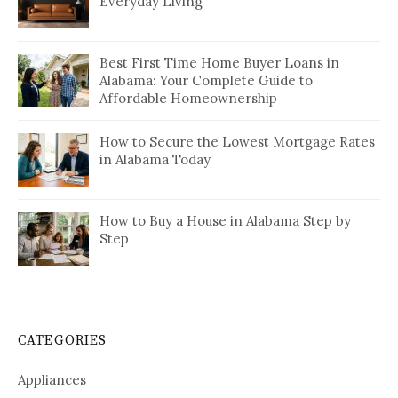
Everyday Living
Best First Time Home Buyer Loans in
Alabama: Your Complete Guide to
Affordable Homeownership
How to Secure the Lowest Mortgage Rates
in Alabama Today
How to Buy a House in Alabama Step by
Step
CATEGORIES
Appliances