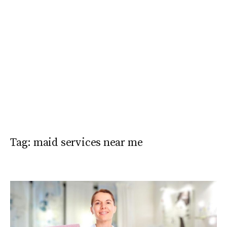
Tag:
maid services near me