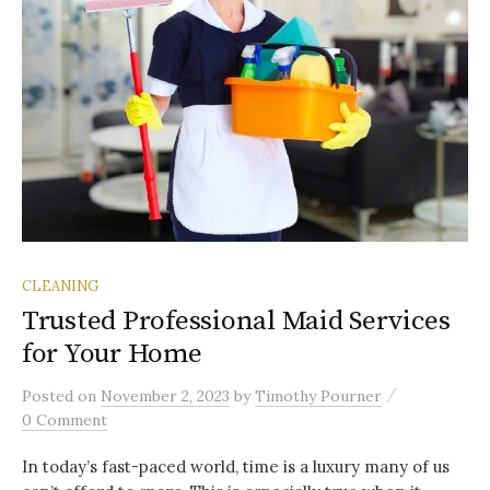
CLEANING
Trusted Professional Maid Services
for Your Home
/
Posted
on
November 2, 2023
by
Timothy Pourner
0 Comment
In today’s fast-paced world, time is a luxury many of us