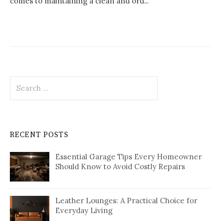
comes to maintaining a clean and ord...
Search
for:
RECENT POSTS
Essential Garage Tips Every Homeowner
Should Know to Avoid Costly Repairs
Leather Lounges: A Practical Choice for
Everyday Living