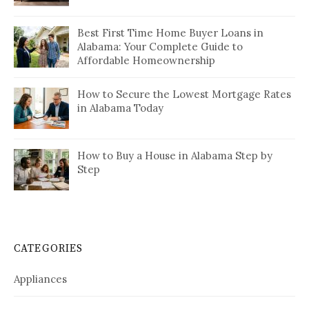
Best First Time Home Buyer Loans in
Alabama: Your Complete Guide to
Affordable Homeownership
How to Secure the Lowest Mortgage Rates
in Alabama Today
How to Buy a House in Alabama Step by
Step
CATEGORIES
Appliances