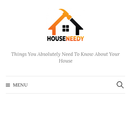
Skip
to
content
Things You Absolutely Need To Know About Your
House
Search
for:
MENU