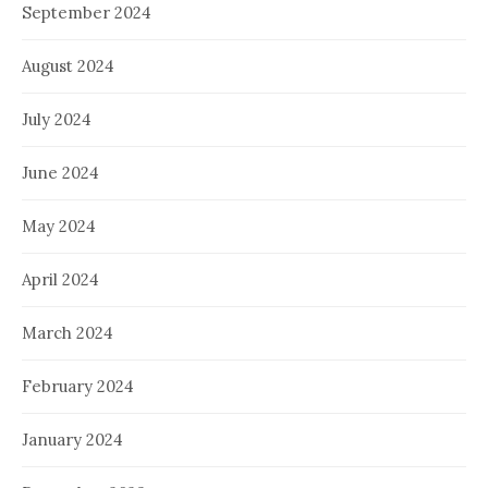
September 2024
August 2024
July 2024
June 2024
May 2024
April 2024
March 2024
February 2024
January 2024