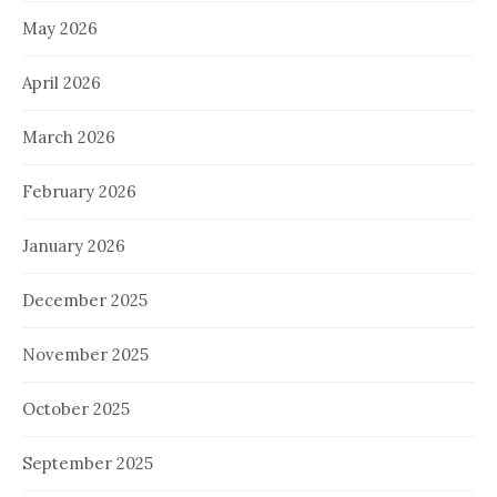
May 2026
April 2026
March 2026
February 2026
January 2026
December 2025
November 2025
October 2025
September 2025