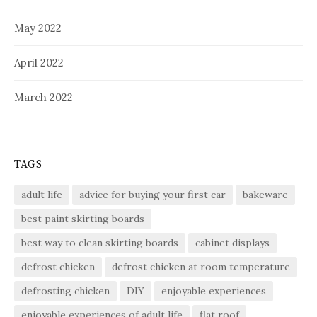
May 2022
April 2022
March 2022
TAGS
adult life
advice for buying your first car
bakeware
best paint skirting boards
best way to clean skirting boards
cabinet displays
defrost chicken
defrost chicken at room temperature
defrosting chicken
DIY
enjoyable experiences
enjoyable experiences of adult life
flat roof