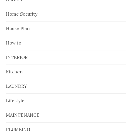
Home Security
House Plan
How to
INTERIOR
Kitchen
LAUNDRY
Lifestyle
MAINTENANCE
PLUMBING