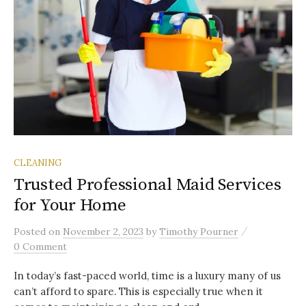
CLEANING
Trusted Professional Maid Services
for Your Home
/
Posted
on
November 2, 2023
by
Timothy Pourner
0 Comment
In today’s fast-paced world, time is a luxury many of us
can’t afford to spare. This is especially true when it