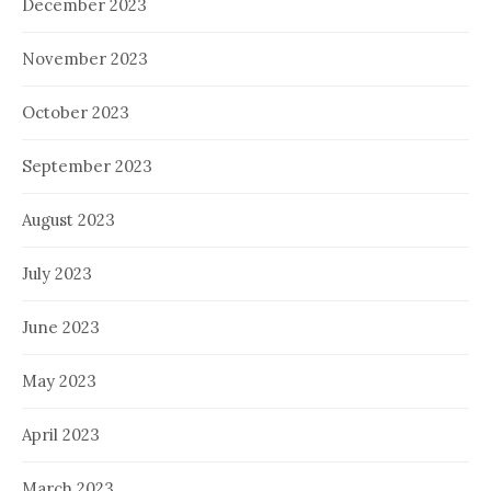
December 2023
November 2023
October 2023
September 2023
August 2023
July 2023
June 2023
May 2023
April 2023
March 2023