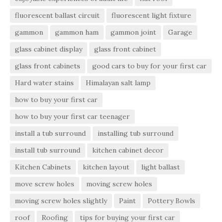
fluorescent ballast circuit
fluorescent light fixture
gammon
gammon ham
gammon joint
Garage
glass cabinet display
glass front cabinet
glass front cabinets
good cars to buy for your first car
Hard water stains
Himalayan salt lamp
how to buy your first car
how to buy your first car teenager
install a tub surround
installing tub surround
install tub surround
kitchen cabinet decor
Kitchen Cabinets
kitchen layout
light ballast
move screw holes
moving screw holes
moving screw holes slightly
Paint
Pottery Bowls
roof
Roofing
tips for buying your first car