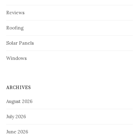
Reviews
Roofing
Solar Panels
Windows
ARCHIVES
August 2026
July 2026
June 2026