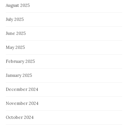
August 2025
July 2025
June 2025
May 2025
February 2025
January 2025
December 2024
November 2024
October 2024