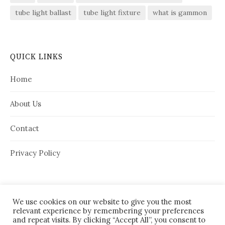
tube light ballast
tube light fixture
what is gammon
QUICK LINKS
Home
About Us
Contact
Privacy Policy
We use cookies on our website to give you the most
relevant experience by remembering your preferences
and repeat visits. By clicking “Accept All”, you consent to