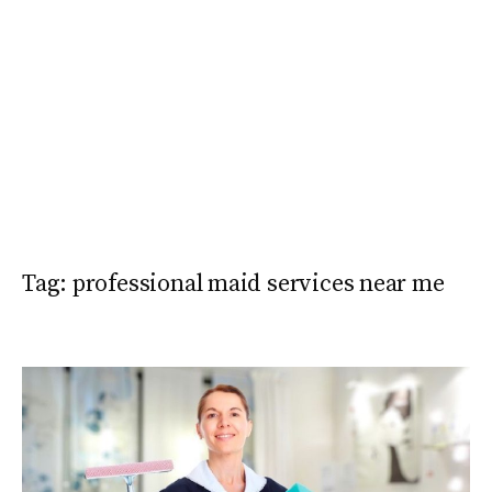
Tag:
professional maid services near me