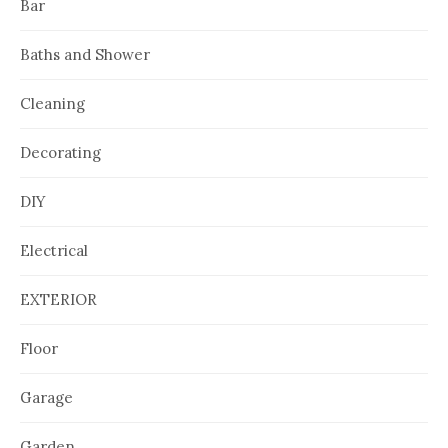
Bar
Baths and Shower
Cleaning
Decorating
DIY
Electrical
EXTERIOR
Floor
Garage
Garden