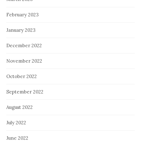
February 2023
January 2023
December 2022
November 2022
October 2022
September 2022
August 2022
July 2022
June 2022