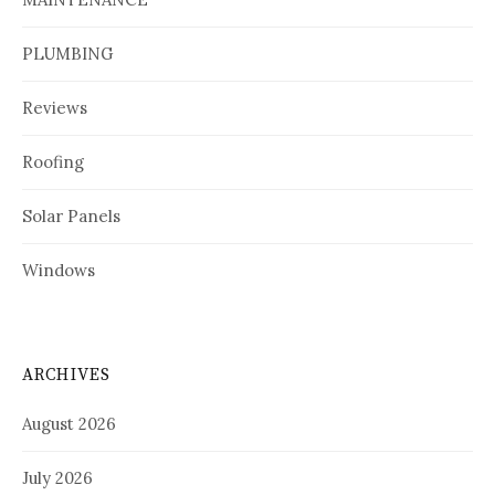
PLUMBING
Reviews
Roofing
Solar Panels
Windows
ARCHIVES
August 2026
July 2026