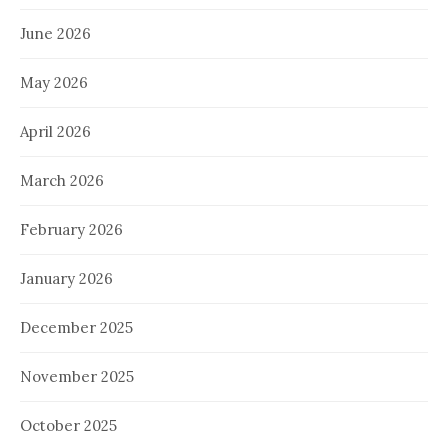
June 2026
May 2026
April 2026
March 2026
February 2026
January 2026
December 2025
November 2025
October 2025