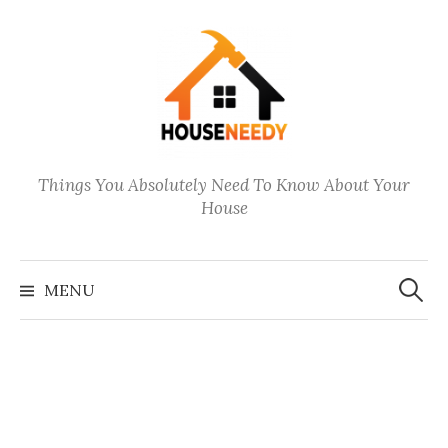
Skip
to
content
Things You Absolutely Need To Know About Your
House
Search
for:
MENU