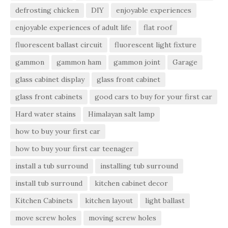
defrosting chicken
DIY
enjoyable experiences
enjoyable experiences of adult life
flat roof
fluorescent ballast circuit
fluorescent light fixture
gammon
gammon ham
gammon joint
Garage
glass cabinet display
glass front cabinet
glass front cabinets
good cars to buy for your first car
Hard water stains
Himalayan salt lamp
how to buy your first car
how to buy your first car teenager
install a tub surround
installing tub surround
install tub surround
kitchen cabinet decor
Kitchen Cabinets
kitchen layout
light ballast
move screw holes
moving screw holes