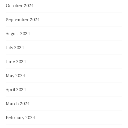
October 2024
September 2024
August 2024
July 2024
June 2024
May 2024
April 2024
March 2024
February 2024