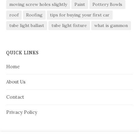
moving screw holes slightly
Paint
Pottery Bowls
roof
Roofing
tips for buying your first car
tube light ballast
tube light fixture
what is gammon
QUICK LINKS
Home
About Us
Contact
Privacy Policy