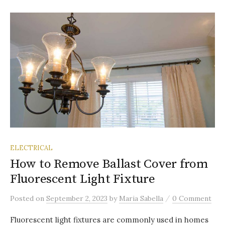
ELECTRICAL
How to Remove Ballast Cover from
Fluorescent Light Fixture
/
Posted
on
September 2, 2023
by
Maria Sabella
0 Comment
Fluorescent light fixtures are commonly used in homes