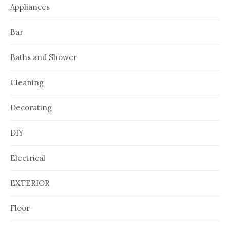
Appliances
Bar
Baths and Shower
Cleaning
Decorating
DIY
Electrical
EXTERIOR
Floor