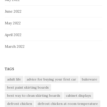
June 2022
May 2022
April 2022
March 2022
TAGS
adult life
advice for buying your first car
bakeware
best paint skirting boards
best way to clean skirting boards
cabinet displays
defrost chicken
defrost chicken at room temperature