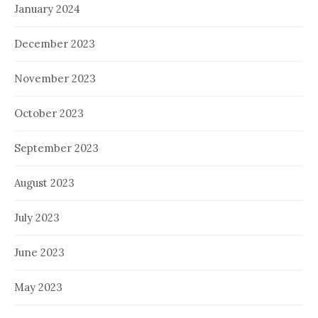
January 2024
December 2023
November 2023
October 2023
September 2023
August 2023
July 2023
June 2023
May 2023