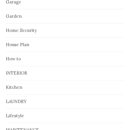
Garage
Garden
Home Security
House Plan
How to
INTERIOR
Kitchen
LAUNDRY
Lifestyle
MAINTENANCE