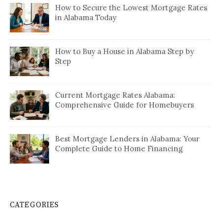
How to Secure the Lowest Mortgage Rates
in Alabama Today
How to Buy a House in Alabama Step by
Step
Current Mortgage Rates Alabama:
Comprehensive Guide for Homebuyers
Best Mortgage Lenders in Alabama: Your
Complete Guide to Home Financing
CATEGORIES