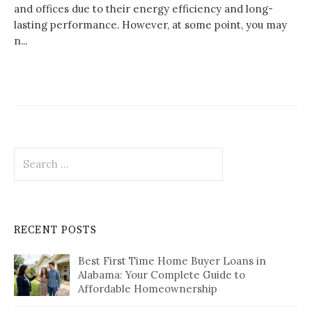
and offices due to their energy efficiency and long-
lasting performance. However, at some point, you may
n...
Search
for:
RECENT POSTS
Best First Time Home Buyer Loans in
Alabama: Your Complete Guide to
Affordable Homeownership