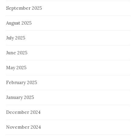
September 2025
August 2025
July 2025
June 2025
May 2025
February 2025
January 2025
December 2024
November 2024