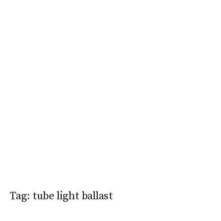
Tag:
tube light ballast