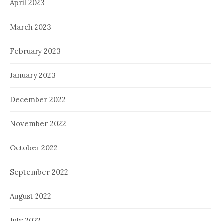
April 2023
March 2023
February 2023
January 2023
December 2022
November 2022
October 2022
September 2022
August 2022
July 2022