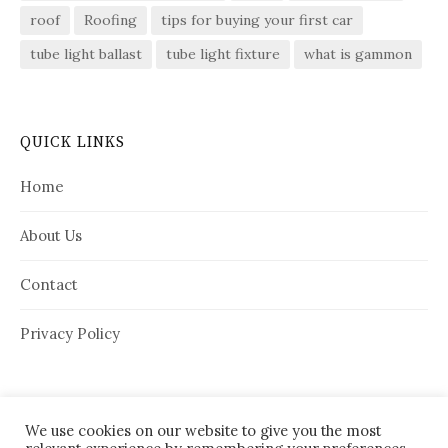
roof
Roofing
tips for buying your first car
tube light ballast
tube light fixture
what is gammon
QUICK LINKS
Home
About Us
Contact
Privacy Policy
We use cookies on our website to give you the most