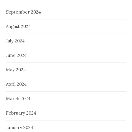
September 2024
August 2024
July 2024
June 2024
May 2024
April 2024
March 2024
February 2024
January 2024