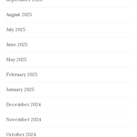
August 2025
July 2025
June 2025
May 2025
February 2025
January 2025
December 2024
November 2024
October 2024