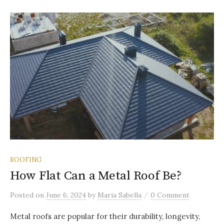
ROOFING
How Flat Can a Metal Roof Be?
/
Posted
on
June 6, 2024
by
Maria Sabella
0 Comment
Metal roofs are popular for their durability, longevity,