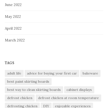
June 2022
May 2022
April 2022
March 2022
TAGS
adult life
advice for buying your first car
bakeware
best paint skirting boards
best way to clean skirting boards
cabinet displays
defrost chicken
defrost chicken at room temperature
defrosting chicken
DIY
enjoyable experiences