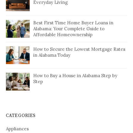
Everyday Living
Best First Time Home Buyer Loans in
Alabama: Your Complete Guide to
Affordable Homeownership
How to Secure the Lowest Mortgage Rates
in Alabama Today
How to Buy a House in Alabama Step by
Step
CATEGORIES
Appliances