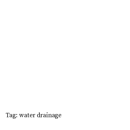
Tag:
water drainage