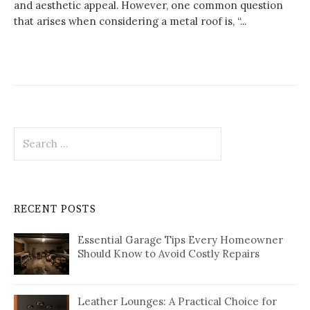
and aesthetic appeal. However, one common question
that arises when considering a metal roof is, “...
Search
for:
RECENT POSTS
Essential Garage Tips Every Homeowner
Should Know to Avoid Costly Repairs
Leather Lounges: A Practical Choice for