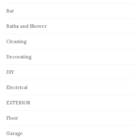
Bar
Baths and Shower
Cleaning
Decorating
DIY
Electrical
EXTERIOR
Floor
Garage