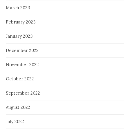
March 2023
February 2023
January 2023
December 2022
November 2022
October 2022
September 2022
August 2022
July 2022