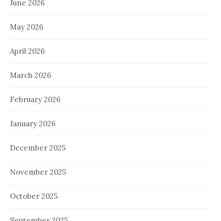
June 2026
May 2026
April 2026
March 2026
February 2026
January 2026
December 2025
November 2025
October 2025
September 2025