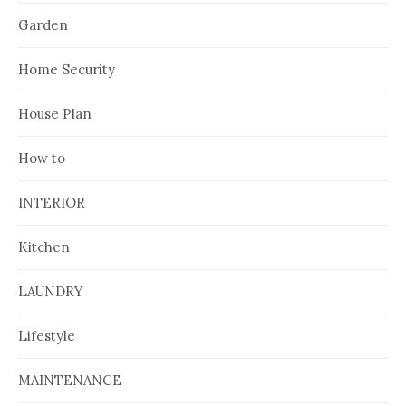
Garden
Home Security
House Plan
How to
INTERIOR
Kitchen
LAUNDRY
Lifestyle
MAINTENANCE