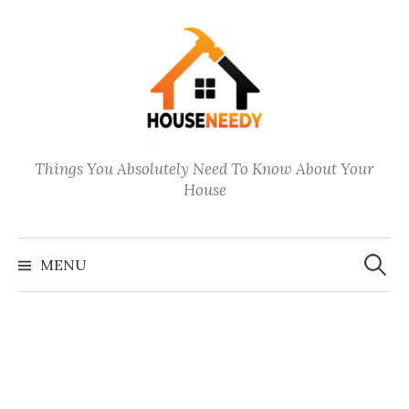
Skip
to
content
Things You Absolutely Need To Know About Your
House
Search
for:
MENU