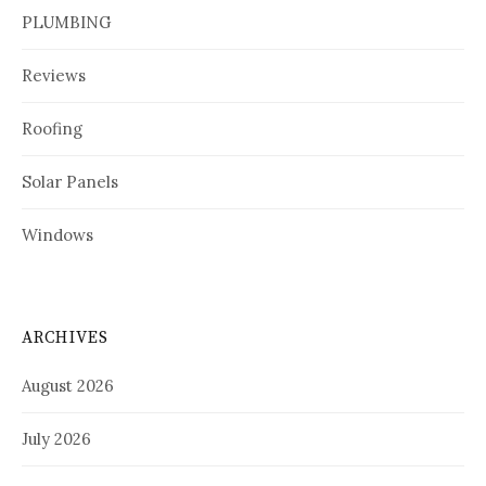
PLUMBING
Reviews
Roofing
Solar Panels
Windows
ARCHIVES
August 2026
July 2026