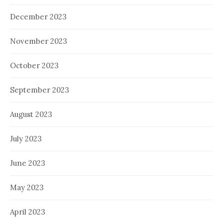
December 2023
November 2023
October 2023
September 2023
August 2023
July 2023
June 2023
May 2023
April 2023