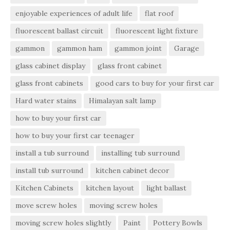
enjoyable experiences of adult life
flat roof
fluorescent ballast circuit
fluorescent light fixture
gammon
gammon ham
gammon joint
Garage
glass cabinet display
glass front cabinet
glass front cabinets
good cars to buy for your first car
Hard water stains
Himalayan salt lamp
how to buy your first car
how to buy your first car teenager
install a tub surround
installing tub surround
install tub surround
kitchen cabinet decor
Kitchen Cabinets
kitchen layout
light ballast
move screw holes
moving screw holes
moving screw holes slightly
Paint
Pottery Bowls