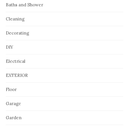
Baths and Shower
Cleaning
Decorating
DIY
Electrical
EXTERIOR
Floor
Garage
Garden