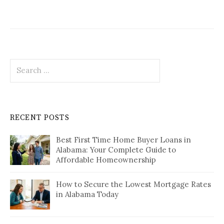
Search
for:
RECENT POSTS
Best First Time Home Buyer Loans in
Alabama: Your Complete Guide to
Affordable Homeownership
How to Secure the Lowest Mortgage Rates
in Alabama Today