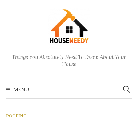
Skip
to
content
Things You Absolutely Need To Know About Your
House
Search
for:
MENU
ROOFING