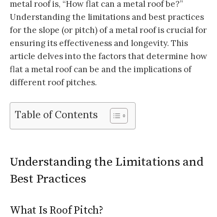
metal roof is, “How flat can a metal roof be?”
Understanding the limitations and best practices
for the slope (or pitch) of a metal roof is crucial for
ensuring its effectiveness and longevity. This
article delves into the factors that determine how
flat a metal roof can be and the implications of
different roof pitches.
Table of Contents
Understanding the Limitations and
Best Practices
What Is Roof Pitch?