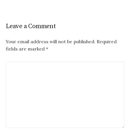
Leave a Comment
Your email address will not be published.
Required
fields are marked
*