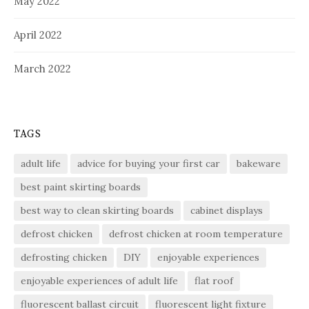
May 2022
April 2022
March 2022
TAGS
adult life
advice for buying your first car
bakeware
best paint skirting boards
best way to clean skirting boards
cabinet displays
defrost chicken
defrost chicken at room temperature
defrosting chicken
DIY
enjoyable experiences
enjoyable experiences of adult life
flat roof
fluorescent ballast circuit
fluorescent light fixture