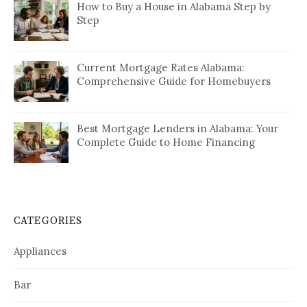
How to Buy a House in Alabama Step by
Step
Current Mortgage Rates Alabama:
Comprehensive Guide for Homebuyers
Best Mortgage Lenders in Alabama: Your
Complete Guide to Home Financing
CATEGORIES
Appliances
Bar