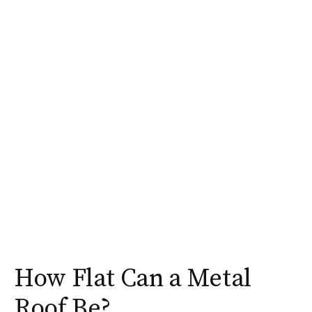
How Flat Can a Metal
Roof Be?