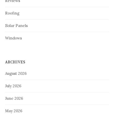
Reviews
Roofing
Solar Panels
Windows
ARCHIVES
August 2026
July 2026
June 2026
May 2026