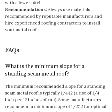
with a lower pitch.
Recommendations:
Always use materials
recommended by reputable manufacturers and
hire experienced roofing contractors to install
your metal roof.
FAQs
What is the minimum slope for a
standing seam metal roof?
The minimum recommended slope for a standing
seam metal roof is typically 1/4:12 (a rise of 1/4
inch per 12 inches of run). Some manufacturers
recommend a minimum slope of 1/2:12 for optimal