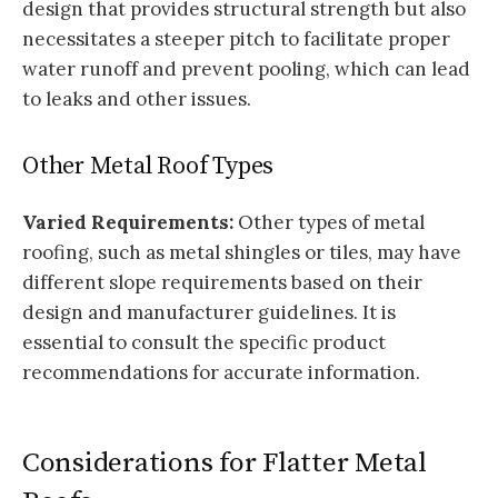
design that provides structural strength but also
necessitates a steeper pitch to facilitate proper
water runoff and prevent pooling, which can lead
to leaks and other issues.
Other Metal Roof Types
Varied Requirements:
Other types of metal
roofing, such as metal shingles or tiles, may have
different slope requirements based on their
design and manufacturer guidelines. It is
essential to consult the specific product
recommendations for accurate information.
Considerations for Flatter Metal