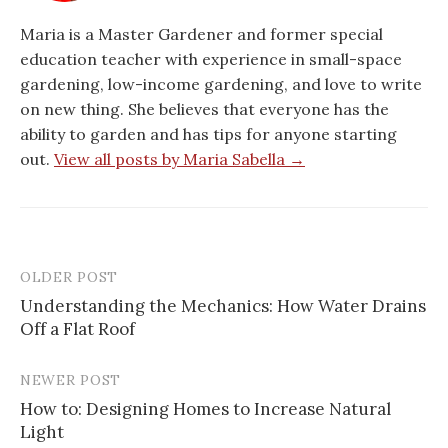
Maria is a Master Gardener and former special
education teacher with experience in small-space
gardening, low-income gardening, and love to write
on new thing. She believes that everyone has the
ability to garden and has tips for anyone starting
out.
View all posts by Maria Sabella →
OLDER POST
Post
Understanding the Mechanics: How Water Drains
navigation
Off a Flat Roof
NEWER POST
How to: Designing Homes to Increase Natural
Light