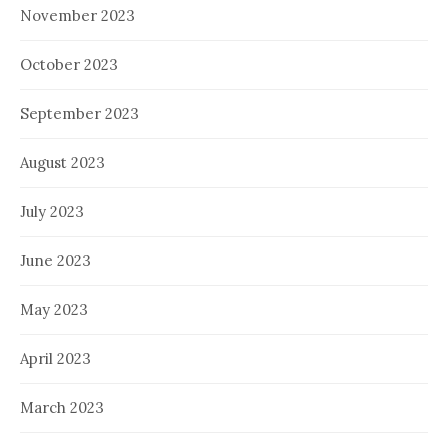
November 2023
October 2023
September 2023
August 2023
July 2023
June 2023
May 2023
April 2023
March 2023