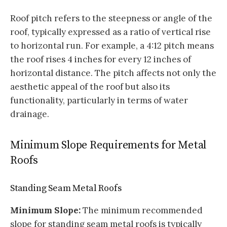
Roof pitch refers to the steepness or angle of the
roof, typically expressed as a ratio of vertical rise
to horizontal run. For example, a 4:12 pitch means
the roof rises 4 inches for every 12 inches of
horizontal distance. The pitch affects not only the
aesthetic appeal of the roof but also its
functionality, particularly in terms of water
drainage.
Minimum Slope Requirements for Metal
Roofs
Standing Seam Metal Roofs
Minimum Slope:
The minimum recommended
slope for standing seam metal roofs is typically