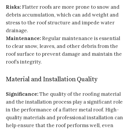
Risks:
Flatter roofs are more prone to snow and
debris accumulation, which can add weight and
stress to the roof structure and impede water
drainage.
Maintenance:
Regular maintenance is essential
to clear snow, leaves, and other debris from the
roof surface to prevent damage and maintain the
roof’s integrity.
Material and Installation Quality
Significance:
The quality of the roofing material
and the installation process play a significant role
in the performance of a flatter metal roof. High-
quality materials and professional installation can
help ensure that the roof performs well, even