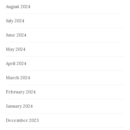
August 2024
July 2024
June 2024
May 2024
April 2024
March 2024
February 2024
January 2024
December 2023