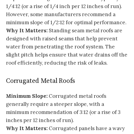
1/4:12 (or a rise of 1/4 inch per 12 inches of run).
However, some manufacturers recommend a
minimum slope of 1/2:12 for optimal performance.
Why It Matters:
Standing seam metal roofs are
designed with raised seams that help prevent
water from penetrating the roof system. The
slight pitch helps ensure that water drains off the
roof efficiently, reducing the risk of leaks.
Corrugated Metal Roofs
Minimum Slope:
Corrugated metal roofs
generally require a steeper slope, with a
minimum recommendation of 3:12 (or a rise of 3
inches per 12 inches of run).
Why It Matters:
Corrugated panels have a wavy