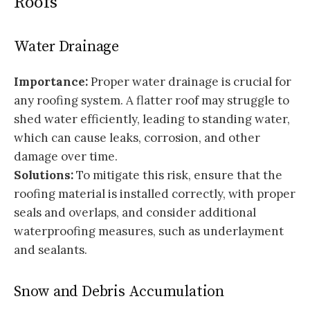
Roofs
Water Drainage
Importance:
Proper water drainage is crucial for
any roofing system. A flatter roof may struggle to
shed water efficiently, leading to standing water,
which can cause leaks, corrosion, and other
damage over time.
Solutions:
To mitigate this risk, ensure that the
roofing material is installed correctly, with proper
seals and overlaps, and consider additional
waterproofing measures, such as underlayment
and sealants.
Snow and Debris Accumulation