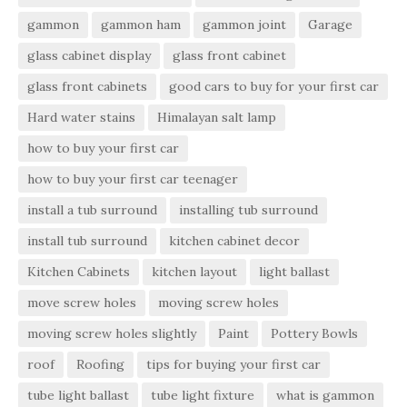
gammon
gammon ham
gammon joint
Garage
glass cabinet display
glass front cabinet
glass front cabinets
good cars to buy for your first car
Hard water stains
Himalayan salt lamp
how to buy your first car
how to buy your first car teenager
install a tub surround
installing tub surround
install tub surround
kitchen cabinet decor
Kitchen Cabinets
kitchen layout
light ballast
move screw holes
moving screw holes
moving screw holes slightly
Paint
Pottery Bowls
roof
Roofing
tips for buying your first car
tube light ballast
tube light fixture
what is gammon