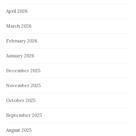
April 2026
March 2026
February 2026
January 2026
December 2025
November 2025
October 2025
September 2025
August 2025