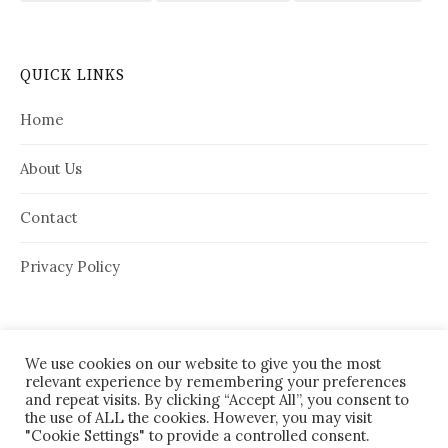
QUICK LINKS
Home
About Us
Contact
Privacy Policy
We use cookies on our website to give you the most
relevant experience by remembering your preferences
and repeat visits. By clicking “Accept All”, you consent to
the use of ALL the cookies. However, you may visit
"Cookie Settings" to provide a controlled consent.
© 2026
House Needy