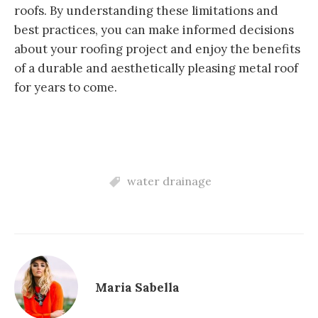
roofs. By understanding these limitations and
best practices, you can make informed decisions
about your roofing project and enjoy the benefits
of a durable and aesthetically pleasing metal roof
for years to come.
water drainage
Maria Sabella