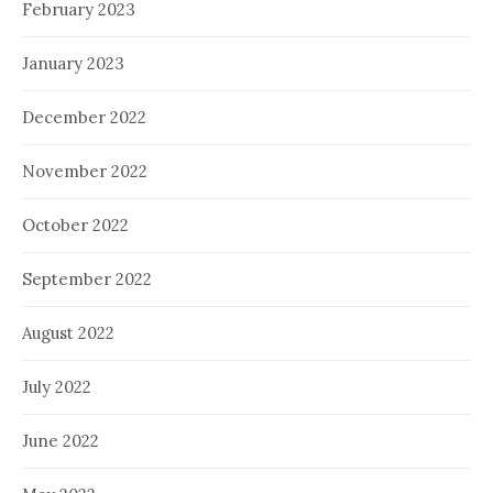
February 2023
January 2023
December 2022
November 2022
October 2022
September 2022
August 2022
July 2022
June 2022