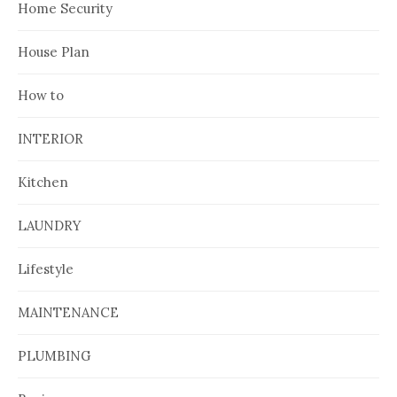
Home Security
House Plan
How to
INTERIOR
Kitchen
LAUNDRY
Lifestyle
MAINTENANCE
PLUMBING