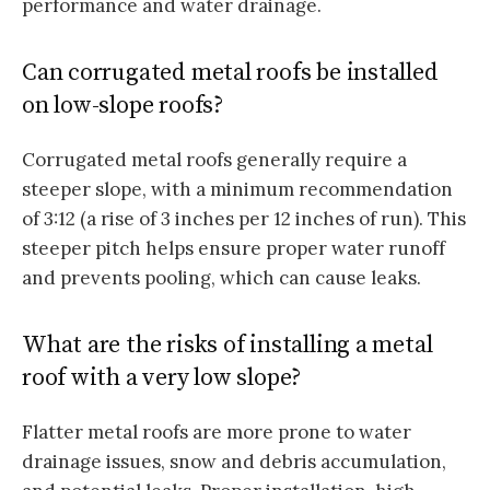
performance and water drainage.
Can corrugated metal roofs be installed
on low-slope roofs?
Corrugated metal roofs generally require a
steeper slope, with a minimum recommendation
of 3:12 (a rise of 3 inches per 12 inches of run). This
steeper pitch helps ensure proper water runoff
and prevents pooling, which can cause leaks.
What are the risks of installing a metal
roof with a very low slope?
Flatter metal roofs are more prone to water
drainage issues, snow and debris accumulation,