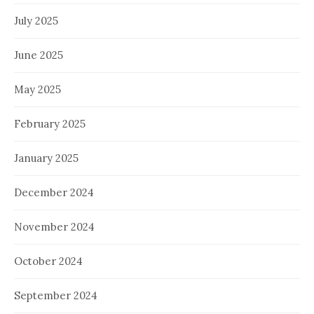
July 2025
June 2025
May 2025
February 2025
January 2025
December 2024
November 2024
October 2024
September 2024