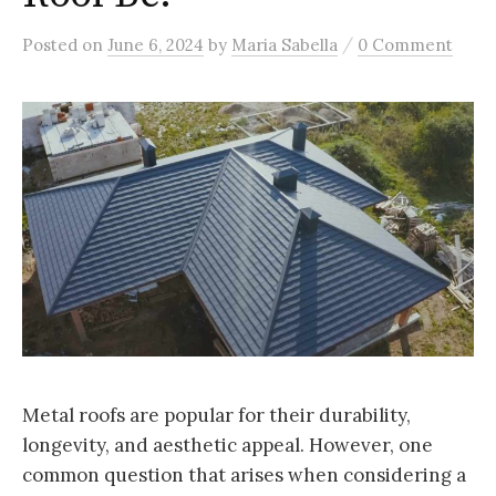
/
Posted
on
June 6, 2024
by
Maria Sabella
0 Comment
Metal roofs are popular for their durability,
longevity, and aesthetic appeal. However, one
common question that arises when considering a