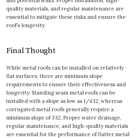
and potential leaks. Proper installation, high-
quality materials, and regular maintenance are
essential to mitigate these risks and ensure the
roof’s longevity.
Final Thought
While metal roofs can be installed on relatively
flat surfaces, there are minimum slope
requirements to ensure their effectiveness and
longevity. Standing seam metal roofs can be
installed with a slope as low as 1/4:12, whereas
corrugated metal roofs generally require a
minimum slope of 3:12. Proper water drainage,
regular maintenance, and high-quality materials
are essential for the performance of flatter metal