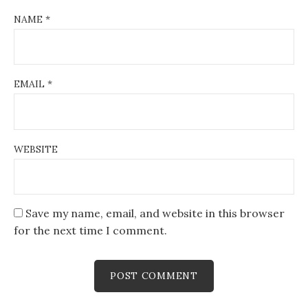
NAME
*
EMAIL
*
WEBSITE
Save my name, email, and website in this browser
for the next time I comment.