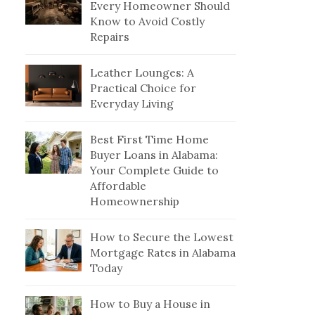
Every Homeowner Should
Know to Avoid Costly
Repairs
Leather Lounges: A
Practical Choice for
Everyday Living
Best First Time Home
Buyer Loans in Alabama:
Your Complete Guide to
Affordable
Homeownership
How to Secure the Lowest
Mortgage Rates in Alabama
Today
How to Buy a House in