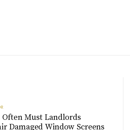
OR
Often Must Landlords
air Damaged Window Screens