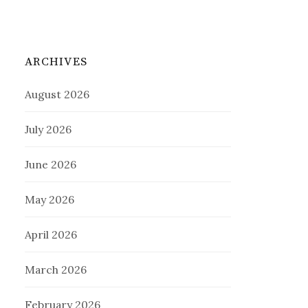
ARCHIVES
August 2026
July 2026
June 2026
May 2026
April 2026
March 2026
February 2026