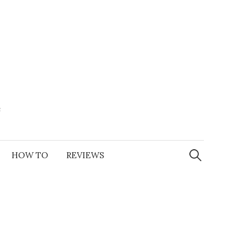
e
Search
for:
HOW TO
REVIEWS