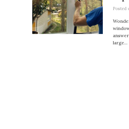
Posted
Wonder
window 
answer.
large...