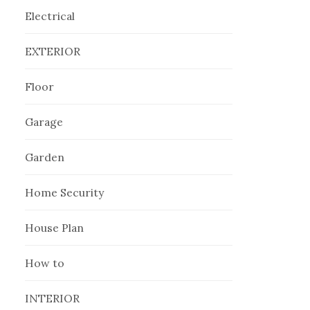
Electrical
EXTERIOR
Floor
Garage
Garden
Home Security
House Plan
How to
INTERIOR