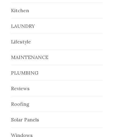
Kitchen
LAUNDRY
Lifestyle
MAINTENANCE
PLUMBING
Reviews
Roofing
Solar Panels
Windows