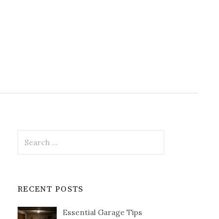
Search
for:
RECENT POSTS
Essential Garage Tips