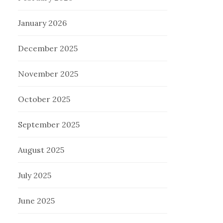
January 2026
December 2025
November 2025
October 2025
September 2025
August 2025
July 2025
June 2025