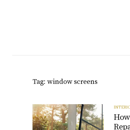
Tag:
window screens
INTERI
How 
Rep