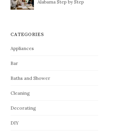
Alabama Step by Step
CATEGORIES
Appliances
Bar
Baths and Shower
Cleaning
Decorating
DIY