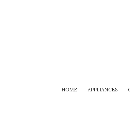
Skip
to
content
HOME
APPLIANCES