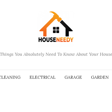
Things You Absolutely Need To Know About Your Hous
CLEANING
ELECTRICAL
GARAGE
GARDEN