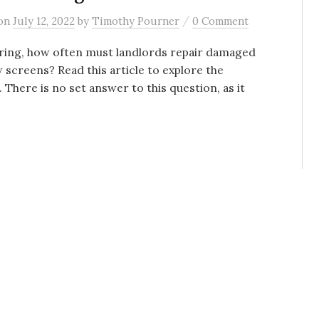
/
on
July 12, 2022
by
Timothy Pourner
0 Comment
ing, how often must landlords repair damaged
screens? Read this article to explore the
 There is no set answer to this question, as it