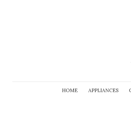
Skip
to
content
HOME
APPLIANCES