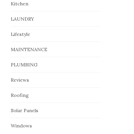
Kitchen
LAUNDRY
Lifestyle
MAINTENANCE
PLUMBING
Reviews
Roofing
Solar Panels
Windows