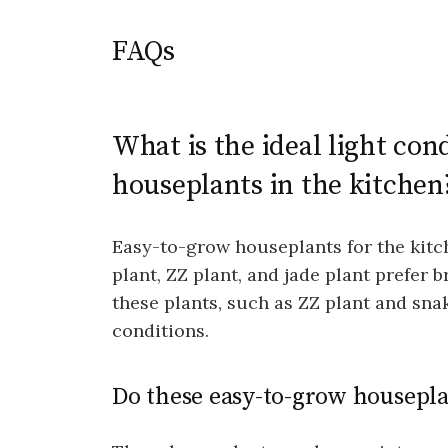
FAQs
What is the ideal light con
houseplants in the kitchen
Easy-to-grow houseplants for the kitch
plant, ZZ plant, and jade plant prefer b
these plants, such as ZZ plant and snak
conditions.
Do these easy-to-grow housepla