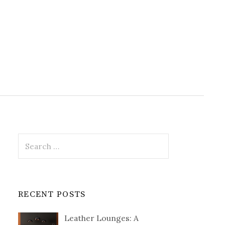
Search
for:
RECENT POSTS
Leather Lounges: A