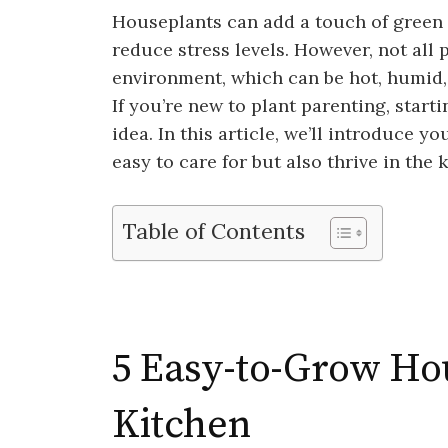
Houseplants can add a touch of green t
reduce stress levels. However, not all 
environment, which can be hot, humid, a
If you’re new to plant parenting, start
idea. In this article, we’ll introduce y
easy to care for but also thrive in the
Table of Contents
5 Easy-to-Grow Hou
Kitchen