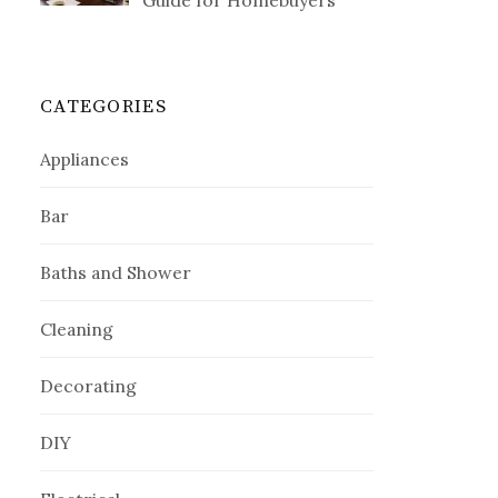
Guide for Homebuyers
CATEGORIES
Appliances
Bar
Baths and Shower
Cleaning
Decorating
DIY