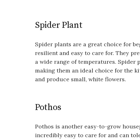
Spider Plant
Spider plants are a great choice for b
resilient and easy to care for. They pre
a wide range of temperatures. Spider pl
making them an ideal choice for the ki
and produce small, white flowers.
Pothos
Pothos is another easy-to-grow housepla
incredibly easy to care for and can tol