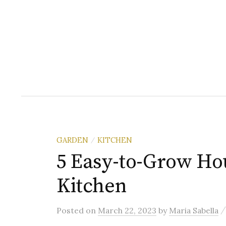
GARDEN
KITCHEN
/
5 Easy-to-Grow Hou
Kitchen
Posted
on
March 22, 2023
by
Maria Sabella