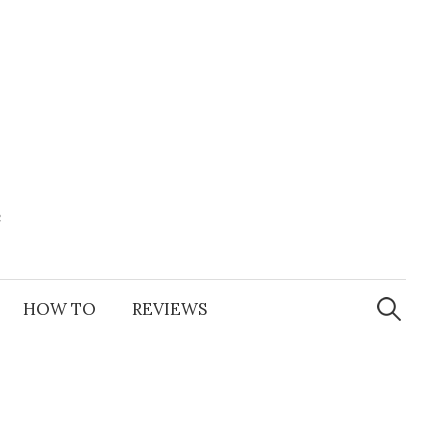
e
Search
for:
HOW TO
REVIEWS