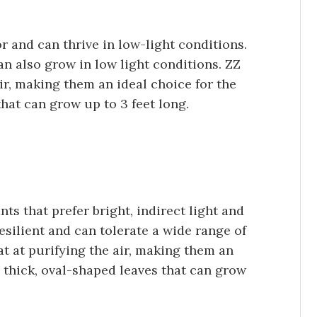
or and can thrive in low-light conditions.
can also grow in low light conditions. ZZ
air, making them an ideal choice for the
hat can grow up to 3 feet long.
ts that prefer bright, indirect light and
resilient and can tolerate a wide range of
at at purifying the air, making them an
e thick, oval-shaped leaves that can grow