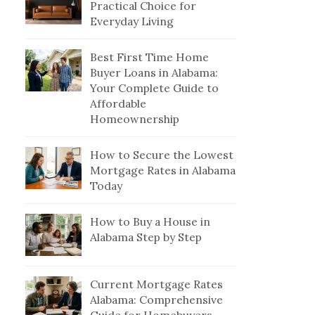
Practical Choice for
Everyday Living
Best First Time Home
Buyer Loans in Alabama:
Your Complete Guide to
Affordable
Homeownership
How to Secure the Lowest
Mortgage Rates in Alabama
Today
How to Buy a House in
Alabama Step by Step
Current Mortgage Rates
Alabama: Comprehensive