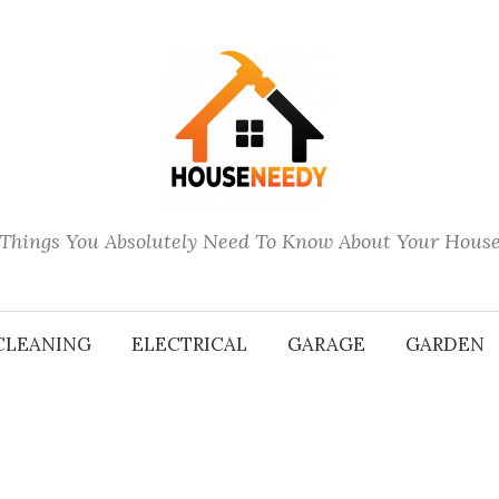
Things You Absolutely Need To Know About Your Hous
CLEANING
ELECTRICAL
GARAGE
GARDEN