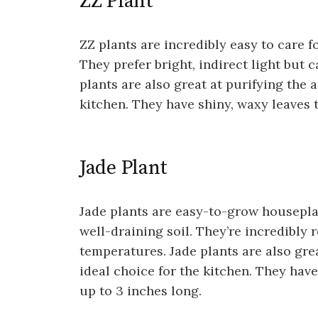
ZZ Plant
ZZ plants are incredibly easy to care f
They prefer bright, indirect light but 
plants are also great at purifying the 
kitchen. They have shiny, waxy leaves t
Jade Plant
Jade plants are easy-to-grow houseplan
well-draining soil. They’re incredibly 
temperatures. Jade plants are also gre
ideal choice for the kitchen. They hav
up to 3 inches long.