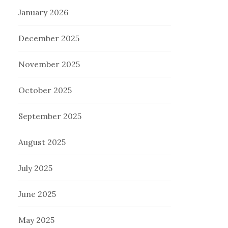
January 2026
December 2025
November 2025
October 2025
September 2025
August 2025
July 2025
June 2025
May 2025