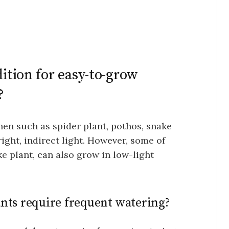
dition for easy-to-grow
?
en such as spider plant, pothos, snake
right, indirect light. However, some of
e plant, can also grow in low-light
nts require frequent watering?