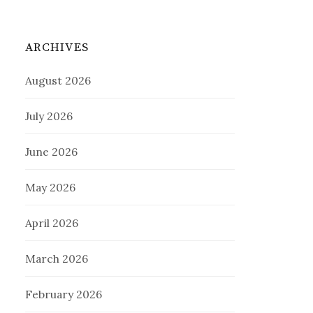
ARCHIVES
August 2026
July 2026
June 2026
May 2026
April 2026
March 2026
February 2026