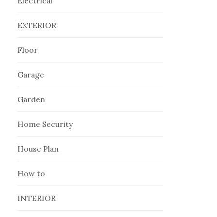
Electrical
EXTERIOR
Floor
Garage
Garden
Home Security
House Plan
How to
INTERIOR