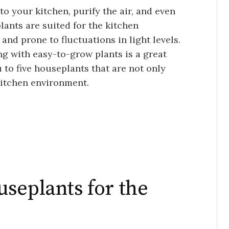
o your kitchen, purify the air, and even
plants are suited for the kitchen
nd prone to fluctuations in light levels.
ing with easy-to-grow plants is a great
ou to five houseplants that are not only
 kitchen environment.
seplants for the