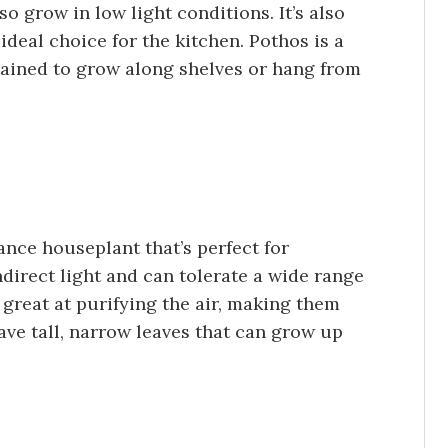
lso grow in low light conditions. It’s also
 ideal choice for the kitchen. Pothos is a
trained to grow along shelves or hang from
nce houseplant that’s perfect for
ndirect light and can tolerate a wide range
 great at purifying the air, making them
ave tall, narrow leaves that can grow up