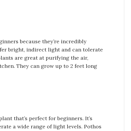
eginners because they’re incredibly
fer bright, indirect light and can tolerate
ants are great at purifying the air,
tchen. They can grow up to 2 feet long
nt that’s perfect for beginners. It’s
erate a wide range of light levels. Pothos