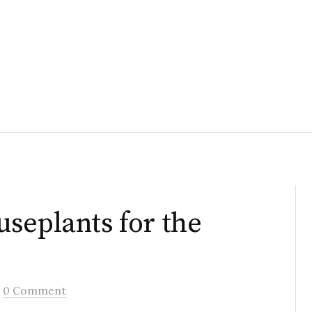
seplants for the
/
0 Comment