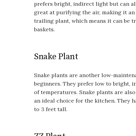
prefers bright, indirect light but can a
great at purifying the air, making it an
trailing plant, which means it can be 
baskets.
Snake Plant
Snake plants are another low-maintena
beginners. They prefer low to bright, i
of temperatures. Snake plants are also
an ideal choice for the kitchen. They h
to 3 feet tall.