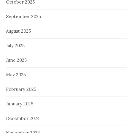
October 2025
September 2025
August 2025
July 2025
June 2025
May 2025
February 2025
January 2025
December 2024
November 2024