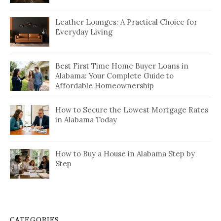
Leather Lounges: A Practical Choice for
Everyday Living
Best First Time Home Buyer Loans in
Alabama: Your Complete Guide to
Affordable Homeownership
How to Secure the Lowest Mortgage Rates
in Alabama Today
How to Buy a House in Alabama Step by
Step
CATEGORIES