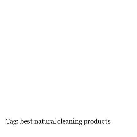
Tag:
best natural cleaning products