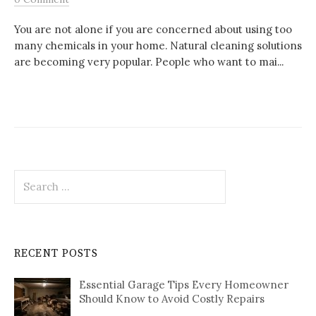
You are not alone if you are concerned about using too
many chemicals in your home. Natural cleaning solutions
are becoming very popular. People who want to mai...
Search
for:
RECENT POSTS
Essential Garage Tips Every Homeowner
Should Know to Avoid Costly Repairs