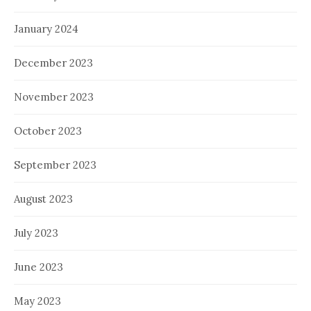
January 2024
December 2023
November 2023
October 2023
September 2023
August 2023
July 2023
June 2023
May 2023