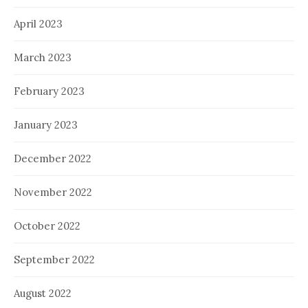
April 2023
March 2023
February 2023
January 2023
December 2022
November 2022
October 2022
September 2022
August 2022