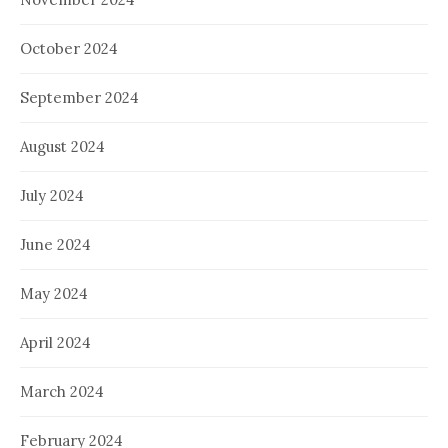
October 2024
September 2024
August 2024
July 2024
June 2024
May 2024
April 2024
March 2024
February 2024