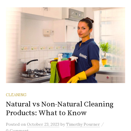
CLEANING
Natural vs Non-Natural Cleaning
Products: What to Know
/
Posted
on
October 23, 2023
by
Timothy Pourner
0 Comment