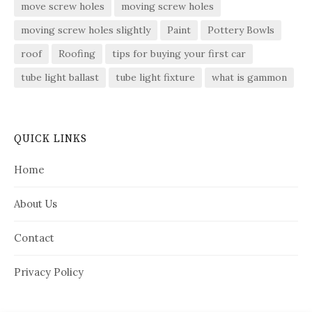
move screw holes
moving screw holes
moving screw holes slightly
Paint
Pottery Bowls
roof
Roofing
tips for buying your first car
tube light ballast
tube light fixture
what is gammon
QUICK LINKS
Home
About Us
Contact
Privacy Policy