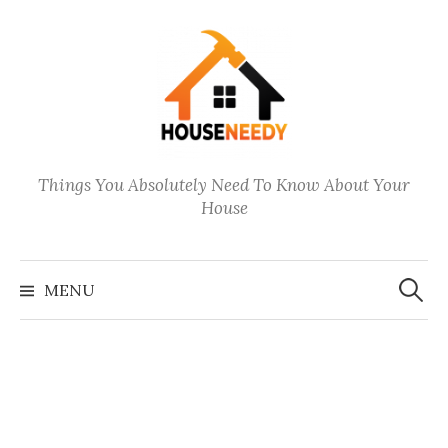
Skip
to
content
Things You Absolutely Need To Know About Your
House
Search
for:
MENU