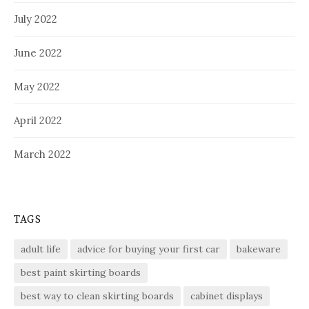
July 2022
June 2022
May 2022
April 2022
March 2022
TAGS
adult life
advice for buying your first car
bakeware
best paint skirting boards
best way to clean skirting boards
cabinet displays