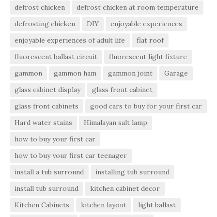
defrost chicken
defrost chicken at room temperature
defrosting chicken
DIY
enjoyable experiences
enjoyable experiences of adult life
flat roof
fluorescent ballast circuit
fluorescent light fixture
gammon
gammon ham
gammon joint
Garage
glass cabinet display
glass front cabinet
glass front cabinets
good cars to buy for your first car
Hard water stains
Himalayan salt lamp
how to buy your first car
how to buy your first car teenager
install a tub surround
installing tub surround
install tub surround
kitchen cabinet decor
Kitchen Cabinets
kitchen layout
light ballast