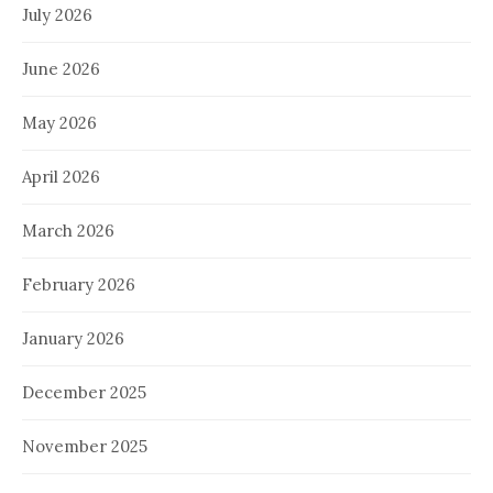
July 2026
June 2026
May 2026
April 2026
March 2026
February 2026
January 2026
December 2025
November 2025