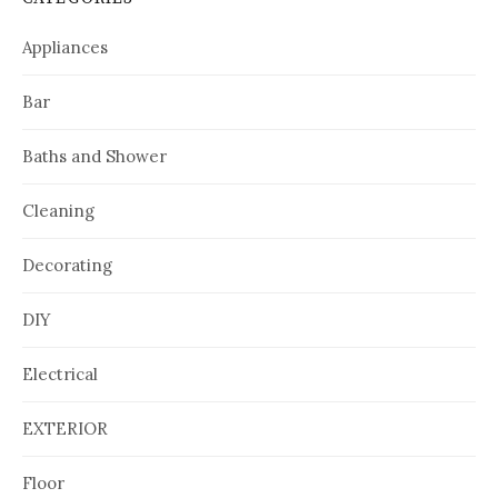
Appliances
Bar
Baths and Shower
Cleaning
Decorating
DIY
Electrical
EXTERIOR
Floor