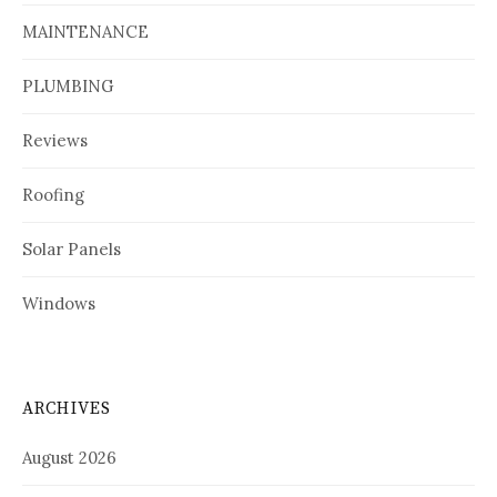
MAINTENANCE
PLUMBING
Reviews
Roofing
Solar Panels
Windows
ARCHIVES
August 2026