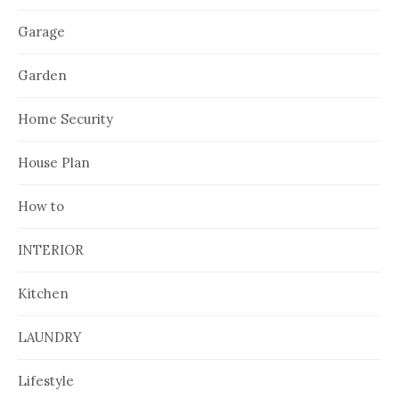
Garage
Garden
Home Security
House Plan
How to
INTERIOR
Kitchen
LAUNDRY
Lifestyle