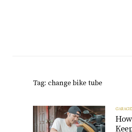
Tag:
change bike tube
GARAGE
How 
Keep