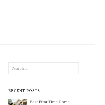
Search
for:
RECENT POSTS
Best First Time Home