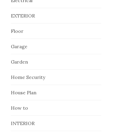
Electrical
EXTERIOR
Floor
Garage
Garden
Home Security
House Plan
How to
INTERIOR