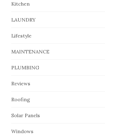
Kitchen
LAUNDRY
Lifestyle
MAINTENANCE
PLUMBING
Reviews
Roofing
Solar Panels
Windows