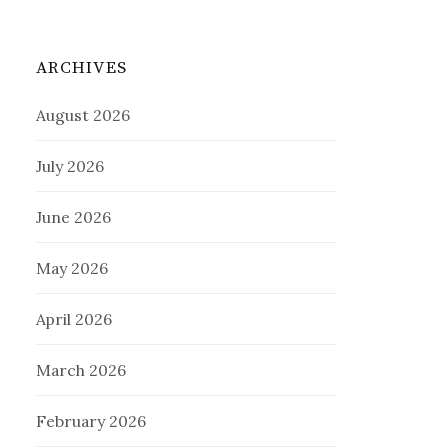
ARCHIVES
August 2026
July 2026
June 2026
May 2026
April 2026
March 2026
February 2026