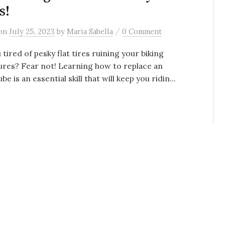
s!
/
on
July 25, 2023
by
Maria Sabella
0 Comment
 tired of pesky flat tires ruining your biking
res? Fear not! Learning how to replace an
be is an essential skill that will keep you ridin...