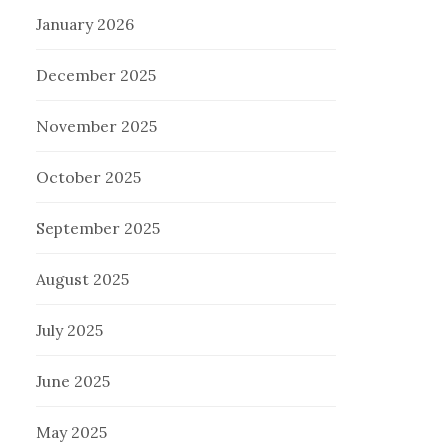
January 2026
December 2025
November 2025
October 2025
September 2025
August 2025
July 2025
June 2025
May 2025