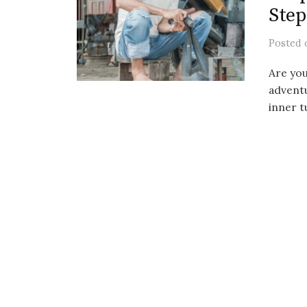
Step
Posted
Are you
adventu
inner tu