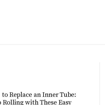
to Replace an Inner Tube:
 Rolling with These Easy