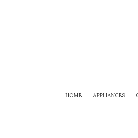
Skip
to
content
HOME
APPLIANCES