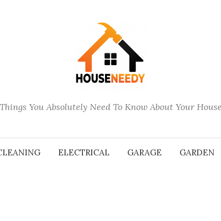
Things You Absolutely Need To Know About Your Hous
CLEANING
ELECTRICAL
GARAGE
GARDEN