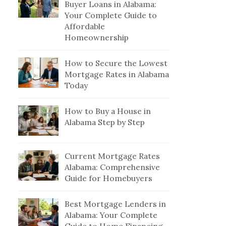
Buyer Loans in Alabama:
Your Complete Guide to
Affordable
Homeownership
How to Secure the Lowest
Mortgage Rates in Alabama
Today
How to Buy a House in
Alabama Step by Step
Current Mortgage Rates
Alabama: Comprehensive
Guide for Homebuyers
Best Mortgage Lenders in
Alabama: Your Complete