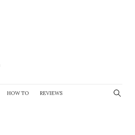
e
Search
for:
HOW TO
REVIEWS