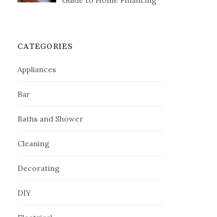
Guide to Home Financing
CATEGORIES
Appliances
Bar
Baths and Shower
Cleaning
Decorating
DIY