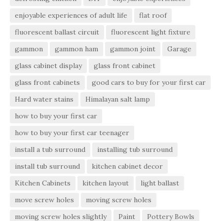
enjoyable experiences of adult life
flat roof
fluorescent ballast circuit
fluorescent light fixture
gammon
gammon ham
gammon joint
Garage
glass cabinet display
glass front cabinet
glass front cabinets
good cars to buy for your first car
Hard water stains
Himalayan salt lamp
how to buy your first car
how to buy your first car teenager
install a tub surround
installing tub surround
install tub surround
kitchen cabinet decor
Kitchen Cabinets
kitchen layout
light ballast
move screw holes
moving screw holes
moving screw holes slightly
Paint
Pottery Bowls