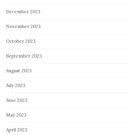
December 2023
November 2023
October 2023
September 2023
August 2023
July 2023
June 2023
May 2023
April 2023