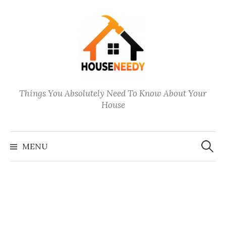
Skip
to
content
Things You Absolutely Need To Know About Your
House
Search
for:
MENU