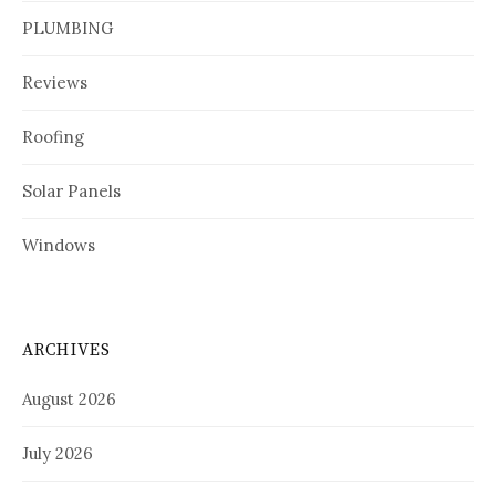
PLUMBING
Reviews
Roofing
Solar Panels
Windows
ARCHIVES
August 2026
July 2026