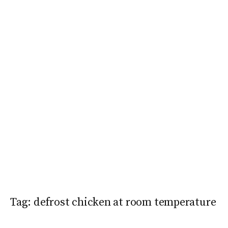
Tag:
defrost chicken at room temperature