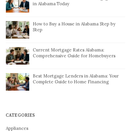
in Alabama Today
How to Buy a House in Alabama Step by
Step
Current Mortgage Rates Alabama:
Comprehensive Guide for Homebuyers
Best Mortgage Lenders in Alabama: Your
Complete Guide to Home Financing
CATEGORIES
Appliances