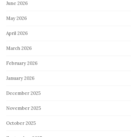
June 2026
May 2026
April 2026
March 2026
February 2026
January 2026
December 2025
November 2025
October 2025