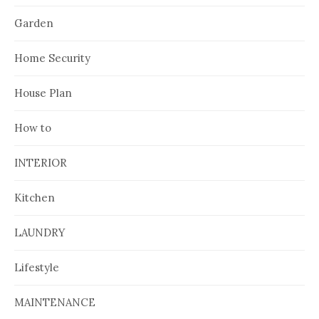
Garden
Home Security
House Plan
How to
INTERIOR
Kitchen
LAUNDRY
Lifestyle
MAINTENANCE