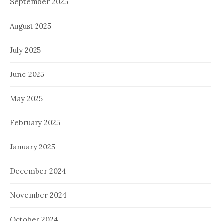
September 2025
August 2025
July 2025
June 2025
May 2025
February 2025
January 2025
December 2024
November 2024
October 2024