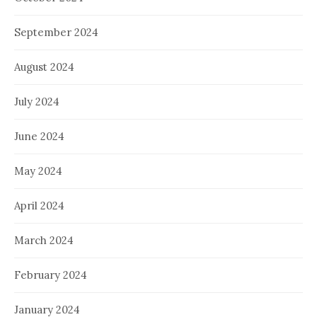
September 2024
August 2024
July 2024
June 2024
May 2024
April 2024
March 2024
February 2024
January 2024