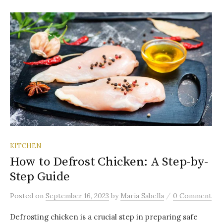
KITCHEN
How to Defrost Chicken: A Step-by-
Step Guide
/
Posted
on
September 16, 2023
by
Maria Sabella
0 Comment
Defrosting chicken is a crucial step in preparing safe