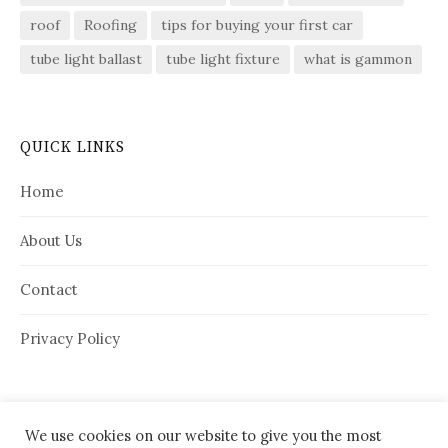
roof
Roofing
tips for buying your first car
tube light ballast
tube light fixture
what is gammon
QUICK LINKS
Home
About Us
Contact
Privacy Policy
We use cookies on our website to give you the most