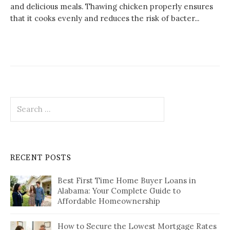
and delicious meals. Thawing chicken properly ensures
that it cooks evenly and reduces the risk of bacter...
Search
for:
RECENT POSTS
Best First Time Home Buyer Loans in
Alabama: Your Complete Guide to
Affordable Homeownership
How to Secure the Lowest Mortgage Rates