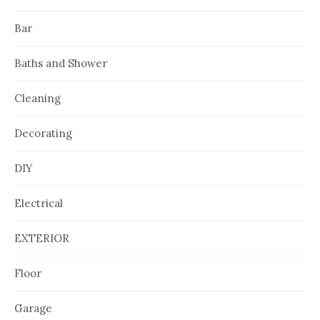
Bar
Baths and Shower
Cleaning
Decorating
DIY
Electrical
EXTERIOR
Floor
Garage