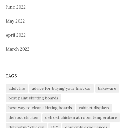
June 2022
May 2022
April 2022
March 2022
TAGS
adult life
advice for buying your first car
bakeware
best paint skirting boards
best way to clean skirting boards
cabinet displays
defrost chicken
defrost chicken at room temperature
defrosting chicken
DIY
enjoyable experiences