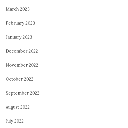
March 2023
February 2023
January 2023
December 2022
November 2022
October 2022
September 2022
August 2022
July 2022