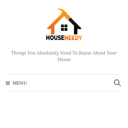
Skip
to
content
Things You Absolutely Need To Know About Your
House
Search
for:
MENU