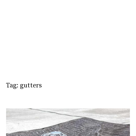
Tag:
gutters