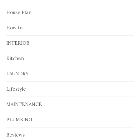
House Plan
How to
INTERIOR
Kitchen
LAUNDRY
Lifestyle
MAINTENANCE
PLUMBING
Reviews