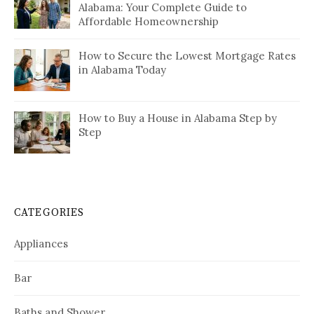
Alabama: Your Complete Guide to
Affordable Homeownership
How to Secure the Lowest Mortgage Rates
in Alabama Today
How to Buy a House in Alabama Step by
Step
CATEGORIES
Appliances
Bar
Baths and Shower