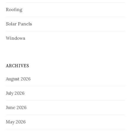
Roofing
Solar Panels
Windows
ARCHIVES
August 2026
July 2026
June 2026
May 2026