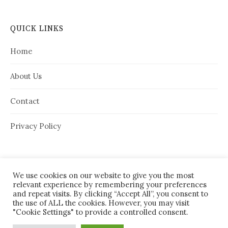
QUICK LINKS
Home
About Us
Contact
Privacy Policy
We use cookies on our website to give you the most
relevant experience by remembering your preferences
and repeat visits. By clicking “Accept All”, you consent to
the use of ALL the cookies. However, you may visit
"Cookie Settings" to provide a controlled consent.
© 2026
House Needy