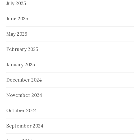
July 2025
June 2025
May 2025
February 2025
January 2025
December 2024
November 2024
October 2024
September 2024