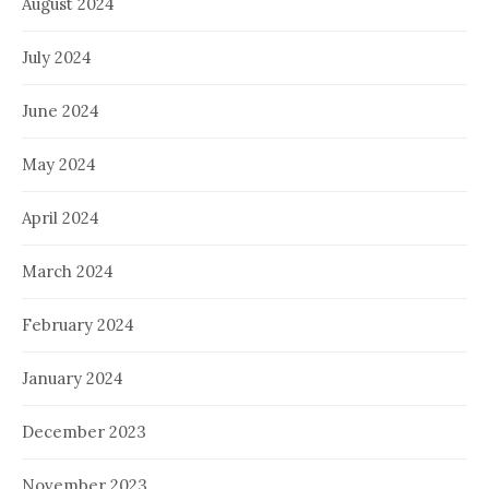
August 2024
July 2024
June 2024
May 2024
April 2024
March 2024
February 2024
January 2024
December 2023
November 2023