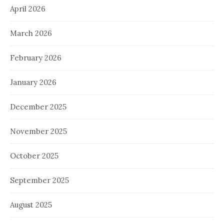
April 2026
March 2026
February 2026
January 2026
December 2025
November 2025
October 2025
September 2025
August 2025