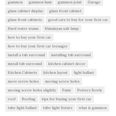
gammon
gammon ham
gammon joint
Garage
glass cabinet display
glass front cabinet
glass front cabinets
good cars to buy for your first car
Hard water stains
Himalayan salt lamp
how to buy your first car
how to buy your first car teenager
install a tub surround
installing tub surround
install tub surround
kitchen cabinet decor
Kitchen Cabinets
kitchen layout
light ballast
move screw holes
moving screw holes
moving screw holes slightly
Paint
Pottery Bowls
roof
Roofing
tips for buying your first car
tube light ballast
tube light fixture
what is gammon