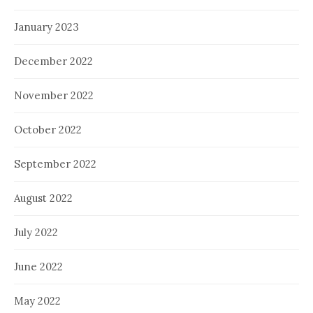
January 2023
December 2022
November 2022
October 2022
September 2022
August 2022
July 2022
June 2022
May 2022