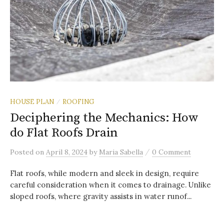
HOUSE PLAN
ROOFING
/
Deciphering the Mechanics: How
do Flat Roofs Drain
/
Posted
on
April 8, 2024
by
Maria Sabella
0 Comment
Flat roofs, while modern and sleek in design, require
careful consideration when it comes to drainage. Unlike
sloped roofs, where gravity assists in water runof...