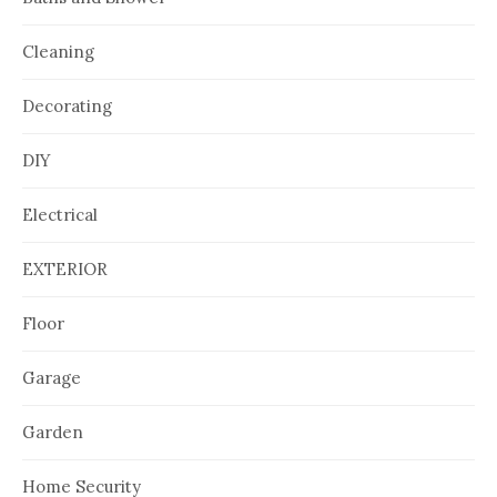
Cleaning
Decorating
DIY
Electrical
EXTERIOR
Floor
Garage
Garden
Home Security