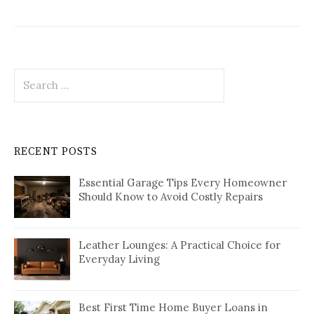
Search
for:
RECENT POSTS
Essential Garage Tips Every Homeowner
Should Know to Avoid Costly Repairs
Leather Lounges: A Practical Choice for
Everyday Living
Best First Time Home Buyer Loans in