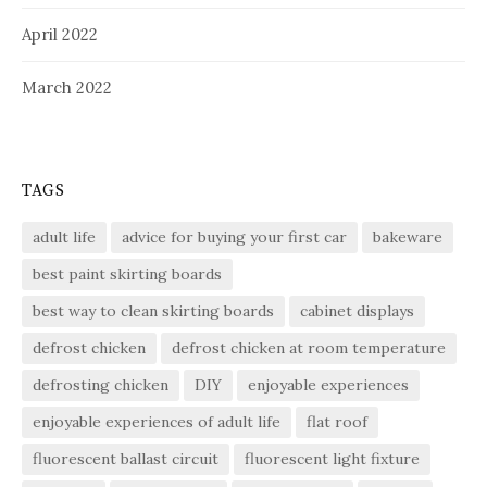
April 2022
March 2022
TAGS
adult life
advice for buying your first car
bakeware
best paint skirting boards
best way to clean skirting boards
cabinet displays
defrost chicken
defrost chicken at room temperature
defrosting chicken
DIY
enjoyable experiences
enjoyable experiences of adult life
flat roof
fluorescent ballast circuit
fluorescent light fixture