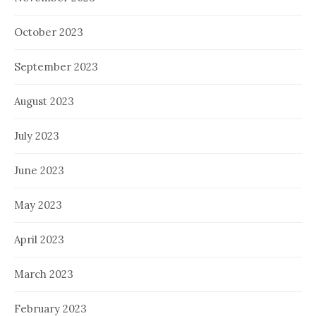
October 2023
September 2023
August 2023
July 2023
June 2023
May 2023
April 2023
March 2023
February 2023