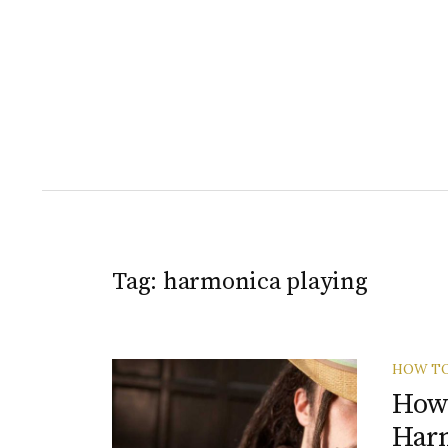
Tag:
harmonica playing
HOW T
How 
Har