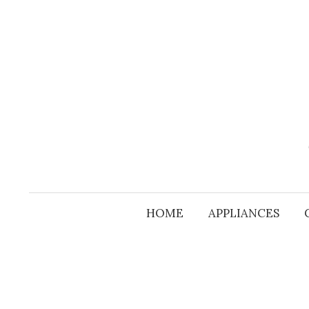
Skip
to
content
HOME
APPLIANCES