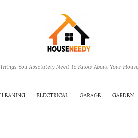
Things You Absolutely Need To Know About Your Hous
CLEANING
ELECTRICAL
GARAGE
GARDEN