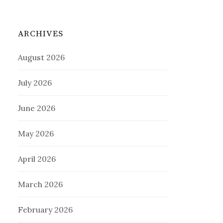
ARCHIVES
August 2026
July 2026
June 2026
May 2026
April 2026
March 2026
February 2026