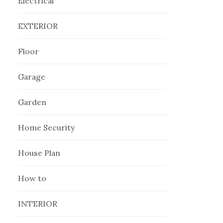
Electrical
EXTERIOR
Floor
Garage
Garden
Home Security
House Plan
How to
INTERIOR