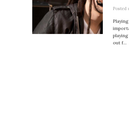
Posted
Playing
importa
playing
out f...