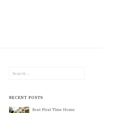
Search
for:
RECENT POSTS
Best First Time Home