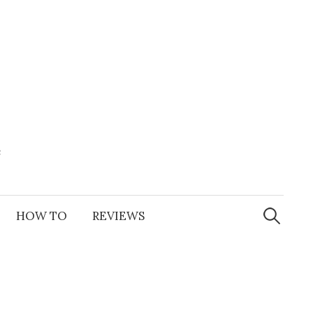
e
Search
for:
HOW TO
REVIEWS