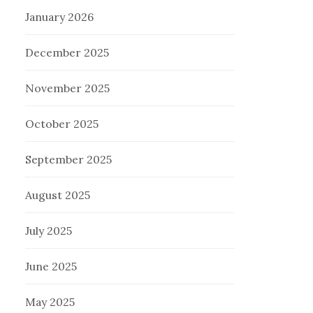
January 2026
December 2025
November 2025
October 2025
September 2025
August 2025
July 2025
June 2025
May 2025