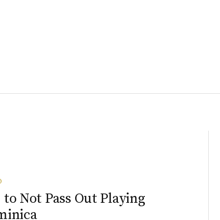
O
to Not Pass Out Playing
minica