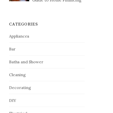
Guide to Home Financing
CATEGORIES
Appliances
Bar
Baths and Shower
Cleaning
Decorating
DIY