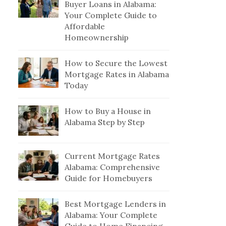
Buyer Loans in Alabama:
Your Complete Guide to
Affordable
Homeownership
How to Secure the Lowest
Mortgage Rates in Alabama
Today
How to Buy a House in
Alabama Step by Step
Current Mortgage Rates
Alabama: Comprehensive
Guide for Homebuyers
Best Mortgage Lenders in
Alabama: Your Complete