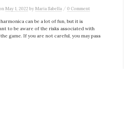
/
on
May 1, 2022
by
Maria Sabella
0 Comment
 harmonica can be a lot of fun, but it is
nt to be aware of the risks associated with
 the game. If you are not careful, you may pass