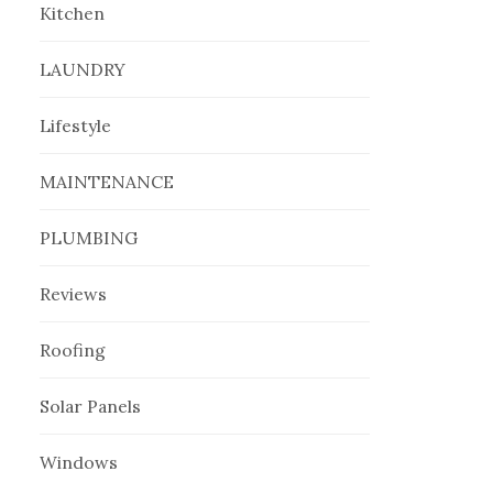
Kitchen
LAUNDRY
Lifestyle
MAINTENANCE
PLUMBING
Reviews
Roofing
Solar Panels
Windows