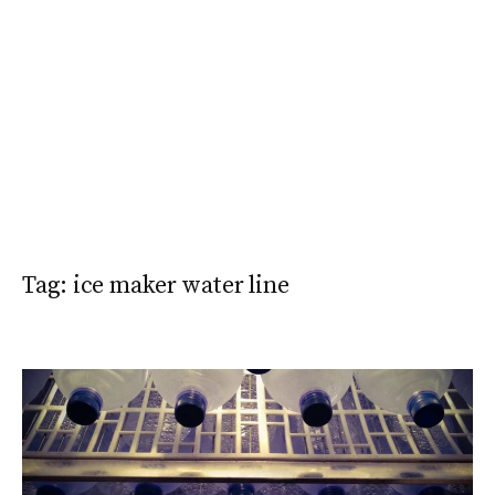
Tag:
ice maker water line