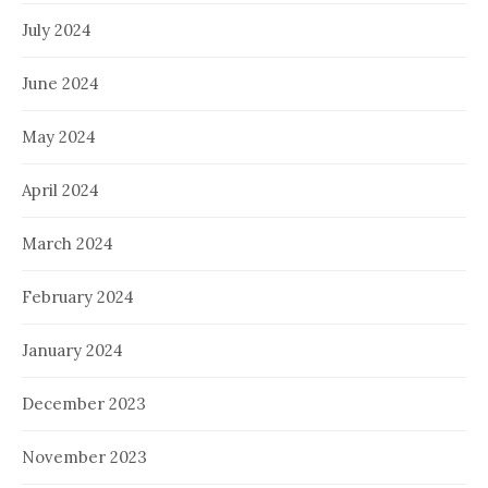
July 2024
June 2024
May 2024
April 2024
March 2024
February 2024
January 2024
December 2023
November 2023