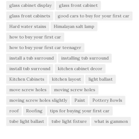
glass cabinet display
glass front cabinet
glass front cabinets
good cars to buy for your first car
Hard water stains
Himalayan salt lamp
how to buy your first car
how to buy your first car teenager
install a tub surround
installing tub surround
install tub surround
kitchen cabinet decor
Kitchen Cabinets
kitchen layout
light ballast
move screw holes
moving screw holes
moving screw holes slightly
Paint
Pottery Bowls
roof
Roofing
tips for buying your first car
tube light ballast
tube light fixture
what is gammon