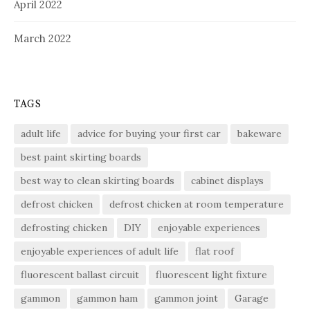
April 2022
March 2022
TAGS
adult life
advice for buying your first car
bakeware
best paint skirting boards
best way to clean skirting boards
cabinet displays
defrost chicken
defrost chicken at room temperature
defrosting chicken
DIY
enjoyable experiences
enjoyable experiences of adult life
flat roof
fluorescent ballast circuit
fluorescent light fixture
gammon
gammon ham
gammon joint
Garage