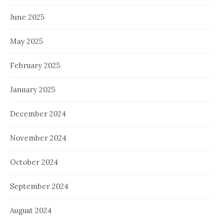
June 2025
May 2025
February 2025
January 2025
December 2024
November 2024
October 2024
September 2024
August 2024