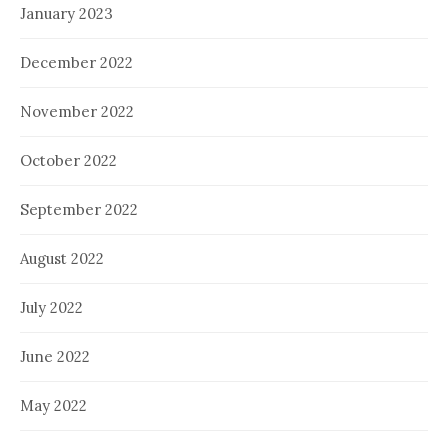
January 2023
December 2022
November 2022
October 2022
September 2022
August 2022
July 2022
June 2022
May 2022