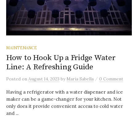
MAINTENANCE
How to Hook Up a Fridge Water
Line: A Refreshing Guide
/
Posted
on
August 14, 2023
by
Maria Sabella
0 Comment
Having a refrigerator with a water dispenser and ice
maker can be a game-changer for your kitchen. Not
only does it provide convenient access to cold water
and ...