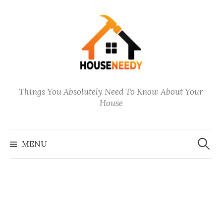
Skip
to
content
Things You Absolutely Need To Know About Your
House
Search
for:
MENU