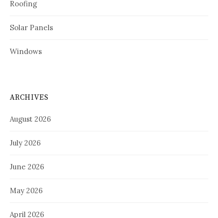
Roofing
Solar Panels
Windows
ARCHIVES
August 2026
July 2026
June 2026
May 2026
April 2026