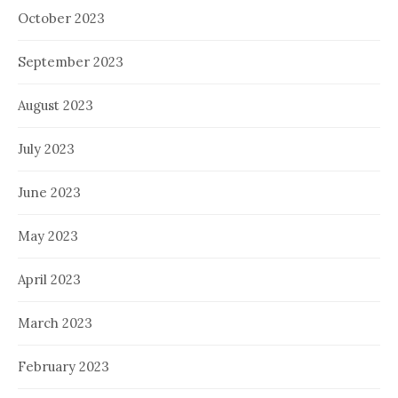
October 2023
September 2023
August 2023
July 2023
June 2023
May 2023
April 2023
March 2023
February 2023