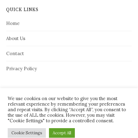
QUICK LINKS
Home
About Us
Contact
Privacy Policy
We use cookies on our website to give you the most
relevant experience by remembering your preferences
and repeat visits. By clicking “Accept All”, you consent to
the use of ALL the cookies. However, you may visit
"Cookie Settings" to provide a controlled consent.
© 2026
House Needy
|
Cookie Settings
Accept All
Powered by
WordPress
Theme:
Graphy
by Themegraphy