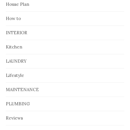
House Plan
How to
INTERIOR
Kitchen
LAUNDRY
Lifestyle
MAINTENANCE
PLUMBING
Reviews