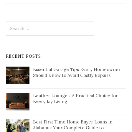
Search
for:
RECENT POSTS
Essential Garage Tips Every Homeowner
Should Know to Avoid Costly Repairs
Leather Lounges: A Practical Choice for
Everyday Living
Best First Time Home Buyer Loans in
Alabama: Your Complete Guide to