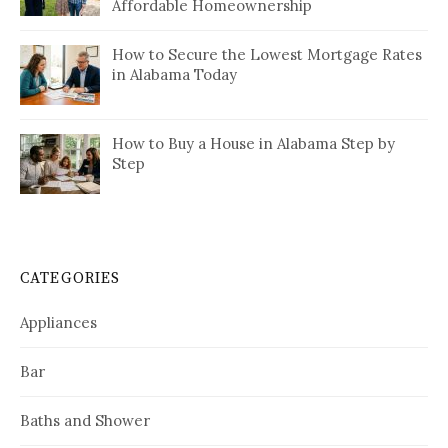
Affordable Homeownership
How to Secure the Lowest Mortgage Rates
in Alabama Today
How to Buy a House in Alabama Step by
Step
CATEGORIES
Appliances
Bar
Baths and Shower