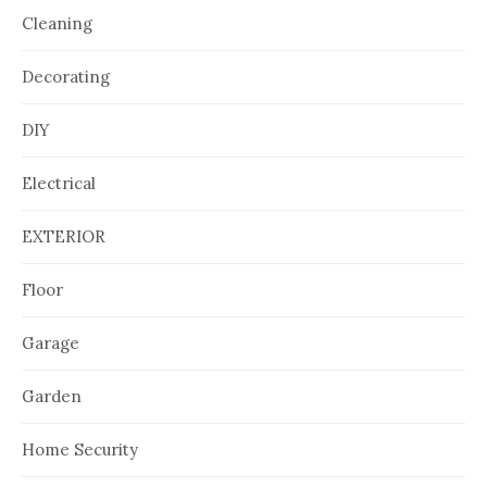
Cleaning
Decorating
DIY
Electrical
EXTERIOR
Floor
Garage
Garden
Home Security