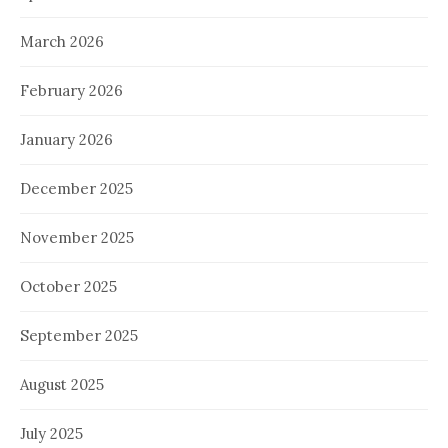
March 2026
February 2026
January 2026
December 2025
November 2025
October 2025
September 2025
August 2025
July 2025