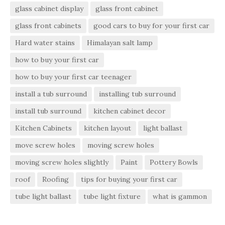
glass cabinet display
glass front cabinet
glass front cabinets
good cars to buy for your first car
Hard water stains
Himalayan salt lamp
how to buy your first car
how to buy your first car teenager
install a tub surround
installing tub surround
install tub surround
kitchen cabinet decor
Kitchen Cabinets
kitchen layout
light ballast
move screw holes
moving screw holes
moving screw holes slightly
Paint
Pottery Bowls
roof
Roofing
tips for buying your first car
tube light ballast
tube light fixture
what is gammon