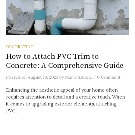
DECORATING
How to Attach PVC Trim to
Concrete: A Comprehensive Guide
/
Posted
on
August 19, 2023
by
Maria Sabella
0 Comment
Enhancing the aesthetic appeal of your home often
requires attention to detail and a creative touch. When
it comes to upgrading exterior elements, attaching
PVC...