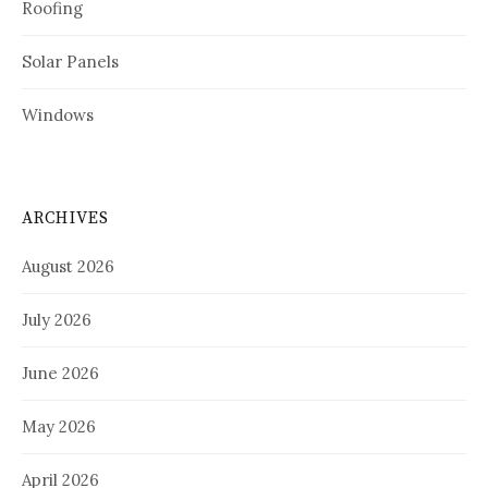
Roofing
Solar Panels
Windows
ARCHIVES
August 2026
July 2026
June 2026
May 2026
April 2026