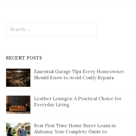
Search
for:
RECENT POSTS
Essential Garage Tips Every Homeowner
Should Know to Avoid Costly Repairs
Leather Lounges: A Practical Choice for
Everyday Living
Best First Time Home Buyer Loans in
Alabama: Your Complete Guide to