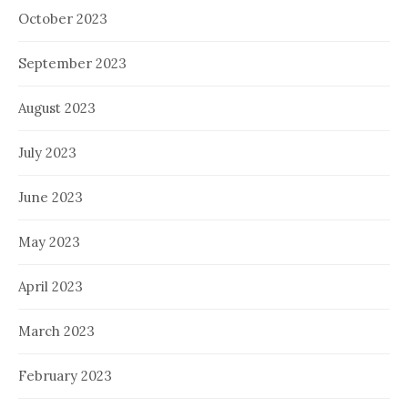
October 2023
September 2023
August 2023
July 2023
June 2023
May 2023
April 2023
March 2023
February 2023