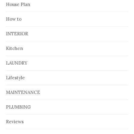
House Plan
How to
INTERIOR
Kitchen
LAUNDRY
Lifestyle
MAINTENANCE
PLUMBING
Reviews