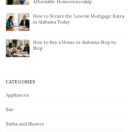
Affordable Homeownership
How to Secure the Lowest Mortgage Rates
in Alabama Today
How to Buy a House in Alabama Step by
Step
CATEGORIES
Appliances
Bar
Baths and Shower