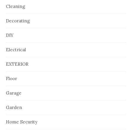
Cleaning
Decorating
DIY
Electrical
EXTERIOR
Floor
Garage
Garden
Home Security