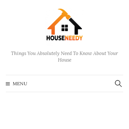
Skip
to
content
Things You Absolutely Need To Know About Your
House
Search
for:
MENU