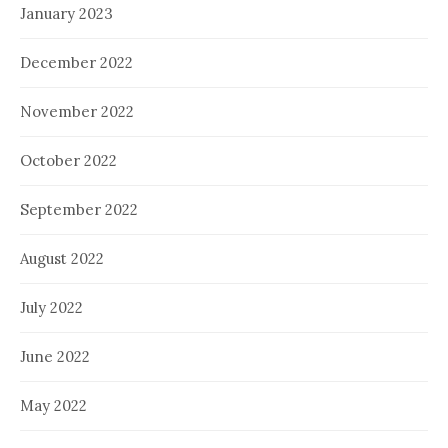
January 2023
December 2022
November 2022
October 2022
September 2022
August 2022
July 2022
June 2022
May 2022