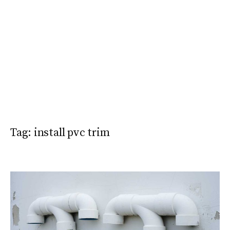
Tag:
install pvc trim