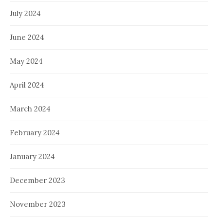
July 2024
June 2024
May 2024
April 2024
March 2024
February 2024
January 2024
December 2023
November 2023