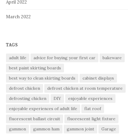
April 2022
March 2022
TAGS
adult life
advice for buying your first car
bakeware
best paint skirting boards
best way to clean skirting boards
cabinet displays
defrost chicken
defrost chicken at room temperature
defrosting chicken
DIY
enjoyable experiences
enjoyable experiences of adult life
flat roof
fluorescent ballast circuit
fluorescent light fixture
gammon
gammon ham
gammon joint
Garage