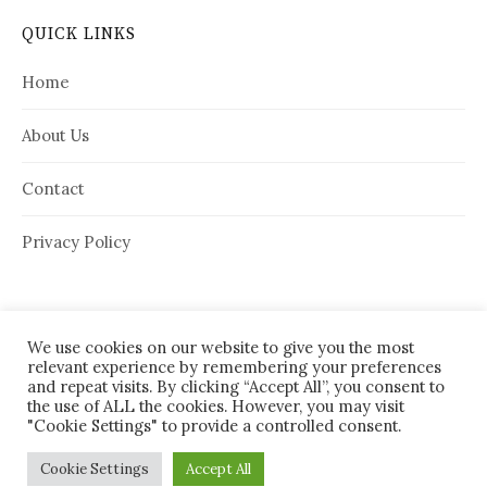
QUICK LINKS
Home
About Us
Contact
Privacy Policy
We use cookies on our website to give you the most
relevant experience by remembering your preferences
and repeat visits. By clicking “Accept All”, you consent to
the use of ALL the cookies. However, you may visit
"Cookie Settings" to provide a controlled consent.
© 2026
House Needy
|
Cookie Settings
Accept All
Powered by
WordPress
Theme:
Graphy
by Themegraphy