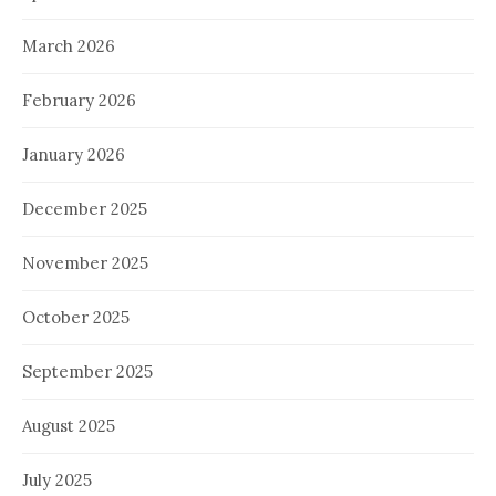
March 2026
February 2026
January 2026
December 2025
November 2025
October 2025
September 2025
August 2025
July 2025