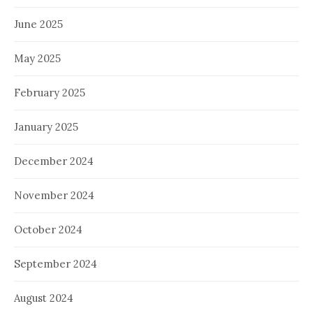
June 2025
May 2025
February 2025
January 2025
December 2024
November 2024
October 2024
September 2024
August 2024