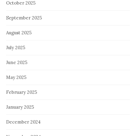
October 2025
September 2025
August 2025
July 2025
June 2025
May 2025
February 2025
January 2025
December 2024