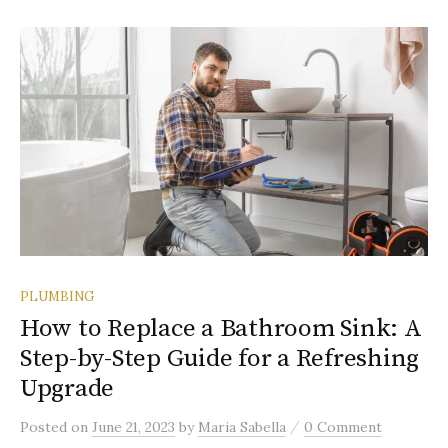
PLUMBING
How to Replace a Bathroom Sink: A
Step-by-Step Guide for a Refreshing
Upgrade
/
Posted
on
June 21, 2023
by
Maria Sabella
0 Comment