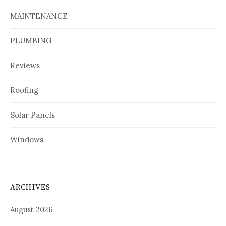
MAINTENANCE
PLUMBING
Reviews
Roofing
Solar Panels
Windows
ARCHIVES
August 2026