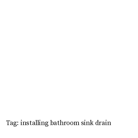
Tag:
installing bathroom sink drain