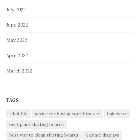
July 2022
June 2022
May 2022
April 2022
March 2022
TAGS
adult life
advice for buying your first car
bakeware
best paint skirting boards
best way to clean skirting boards
cabinet displays