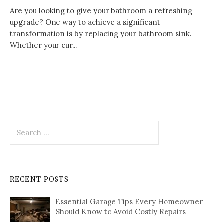
Are you looking to give your bathroom a refreshing
upgrade? One way to achieve a significant
transformation is by replacing your bathroom sink.
Whether your cur...
Search
for:
RECENT POSTS
Essential Garage Tips Every Homeowner
Should Know to Avoid Costly Repairs