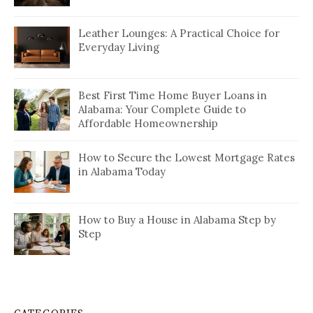
Leather Lounges: A Practical Choice for
Everyday Living
Best First Time Home Buyer Loans in
Alabama: Your Complete Guide to
Affordable Homeownership
How to Secure the Lowest Mortgage Rates
in Alabama Today
How to Buy a House in Alabama Step by
Step