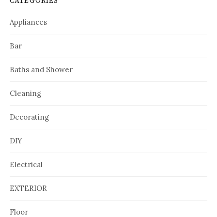
CATEGORIES
Appliances
Bar
Baths and Shower
Cleaning
Decorating
DIY
Electrical
EXTERIOR
Floor