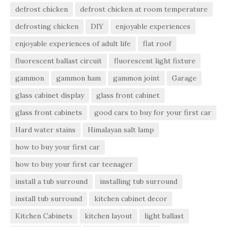
defrost chicken
defrost chicken at room temperature
defrosting chicken
DIY
enjoyable experiences
enjoyable experiences of adult life
flat roof
fluorescent ballast circuit
fluorescent light fixture
gammon
gammon ham
gammon joint
Garage
glass cabinet display
glass front cabinet
glass front cabinets
good cars to buy for your first car
Hard water stains
Himalayan salt lamp
how to buy your first car
how to buy your first car teenager
install a tub surround
installing tub surround
install tub surround
kitchen cabinet decor
Kitchen Cabinets
kitchen layout
light ballast