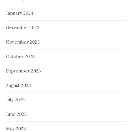
January 2024
December 2023
November 2023
October 2023
September 2023
August 2023
July 2023
June 2023
May 2023