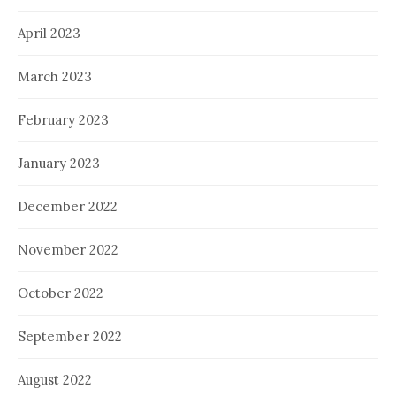
April 2023
March 2023
February 2023
January 2023
December 2022
November 2022
October 2022
September 2022
August 2022