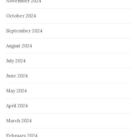
November 2024
October 2024
September 2024
August 2024
July 2024
June 2024
May 2024
April 2024
March 2024
February 2024