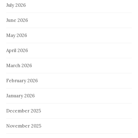
July 2026
June 2026
May 2026
April 2026
March 2026
February 2026
January 2026
December 2025
November 2025