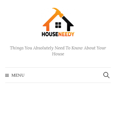
Skip
to
content
Things You Absolutely Need To Know About Your
House
Search
for:
MENU