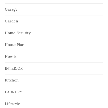
Garage
Garden
Home Security
House Plan
How to
INTERIOR
Kitchen
LAUNDRY
Lifestyle