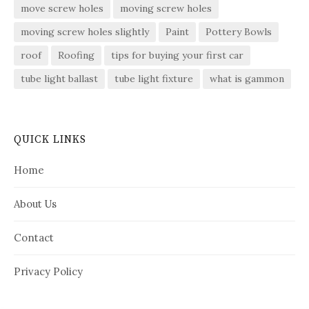
move screw holes
moving screw holes
moving screw holes slightly
Paint
Pottery Bowls
roof
Roofing
tips for buying your first car
tube light ballast
tube light fixture
what is gammon
QUICK LINKS
Home
About Us
Contact
Privacy Policy