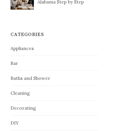
Alabama Step by Step
CATEGORIES
Appliances
Bar
Baths and Shower
Cleaning
Decorating
DIY