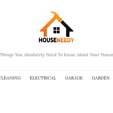
Things You Absolutely Need To Know About Your Hous
CLEANING
ELECTRICAL
GARAGE
GARDEN