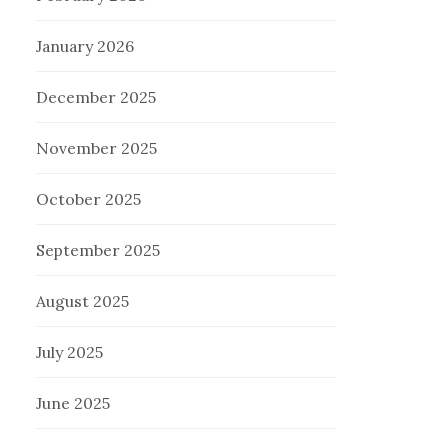
January 2026
December 2025
November 2025
October 2025
September 2025
August 2025
July 2025
June 2025