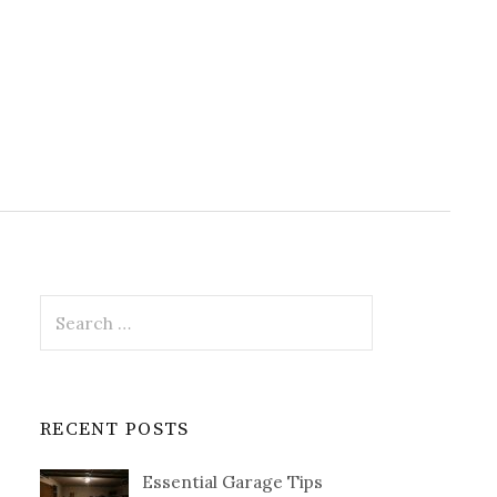
Search
for:
RECENT POSTS
Essential Garage Tips