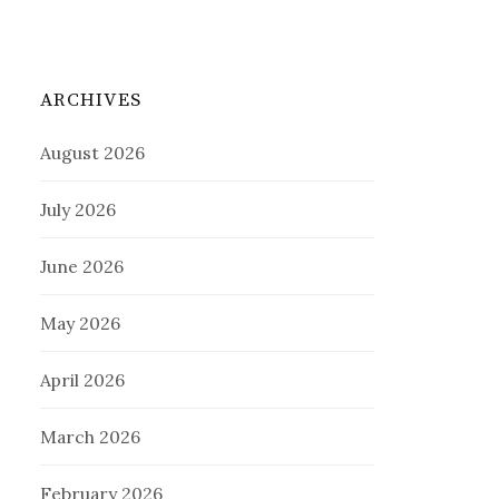
ARCHIVES
August 2026
July 2026
June 2026
May 2026
April 2026
March 2026
February 2026