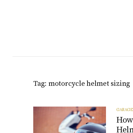
Tag:
motorcycle helmet sizing
GARAGE
How 
Helm