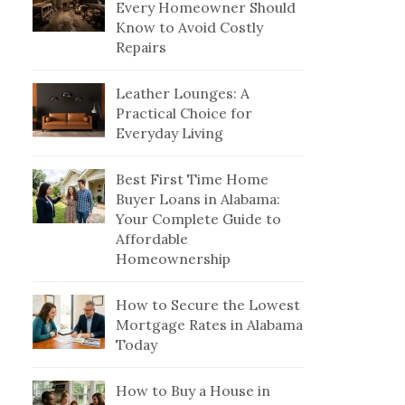
Every Homeowner Should
Know to Avoid Costly
Repairs
Leather Lounges: A
Practical Choice for
Everyday Living
Best First Time Home
Buyer Loans in Alabama:
Your Complete Guide to
Affordable
Homeownership
How to Secure the Lowest
Mortgage Rates in Alabama
Today
How to Buy a House in