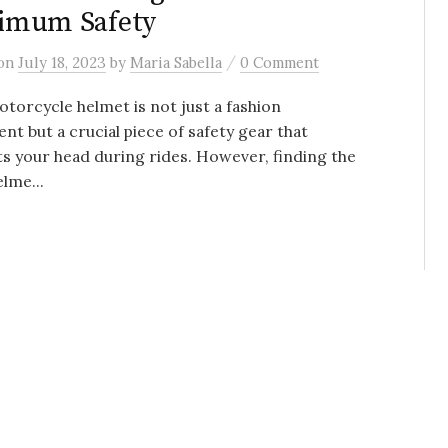
imum Safety
/
on
July 18, 2023
by
Maria Sabella
0 Comment
torcycle helmet is not just a fashion
nt but a crucial piece of safety gear that
s your head during rides. However, finding the
elme...