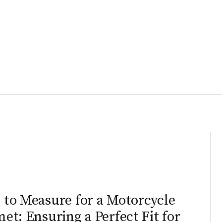
to Measure for a Motorcycle
et: Ensuring a Perfect Fit for