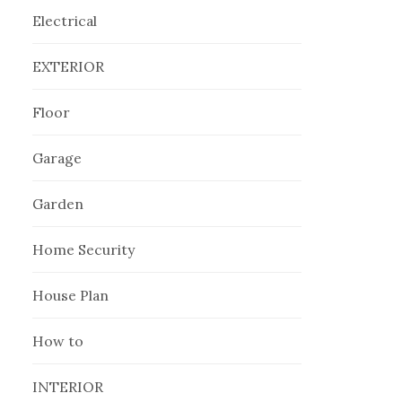
Electrical
EXTERIOR
Floor
Garage
Garden
Home Security
House Plan
How to
INTERIOR