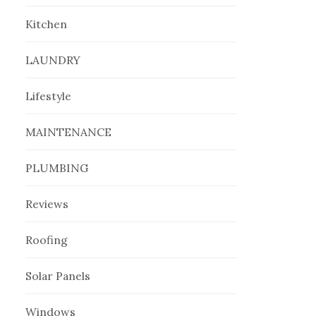
Kitchen
LAUNDRY
Lifestyle
MAINTENANCE
PLUMBING
Reviews
Roofing
Solar Panels
Windows