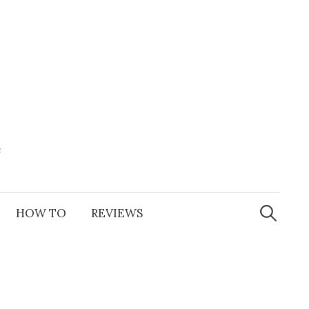
e
Search
for:
HOW TO
REVIEWS