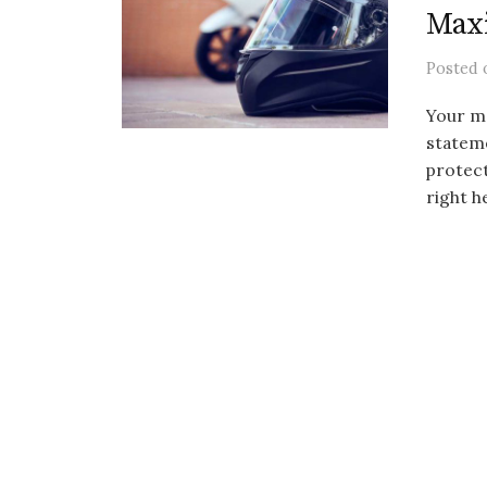
Max
Posted
Your mo
stateme
protect
right h