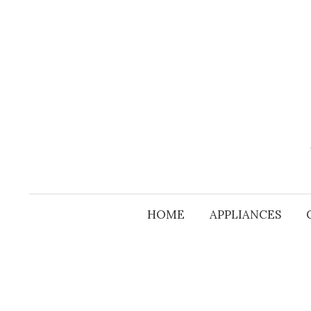
Skip
to
content
HOME
APPLIANCES