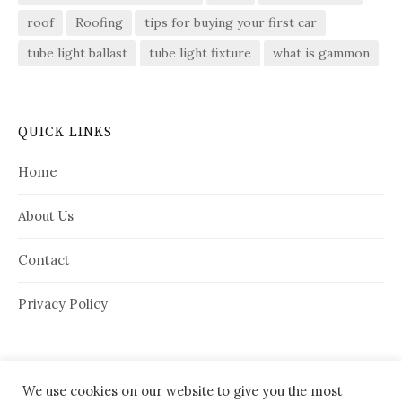
roof
Roofing
tips for buying your first car
tube light ballast
tube light fixture
what is gammon
QUICK LINKS
Home
About Us
Contact
Privacy Policy
We use cookies on our website to give you the most