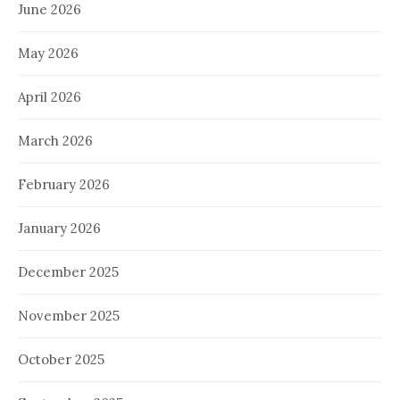
June 2026
May 2026
April 2026
March 2026
February 2026
January 2026
December 2025
November 2025
October 2025