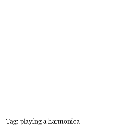
Tag:
playing a harmonica