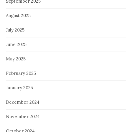
September 2025
August 2025
July 2025
June 2025
May 2025
February 2025
January 2025
December 2024
November 2024
October 2024