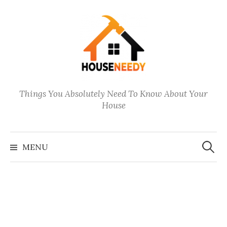
Skip
to
content
Things You Absolutely Need To Know About Your
House
Search
for:
MENU