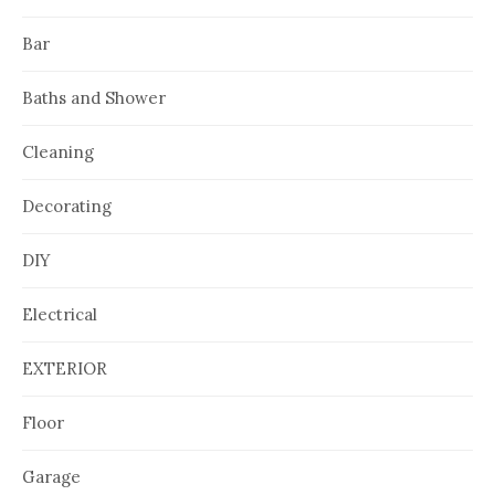
Bar
Baths and Shower
Cleaning
Decorating
DIY
Electrical
EXTERIOR
Floor
Garage