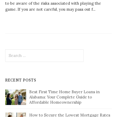
to be aware of the risks associated with playing the
game. If you are not careful, you may pass out f...
Search
for:
RECENT POSTS
Best First Time Home Buyer Loans in
Alabama: Your Complete Guide to
Affordable Homeownership
How to Secure the Lowest Mortgage Rates