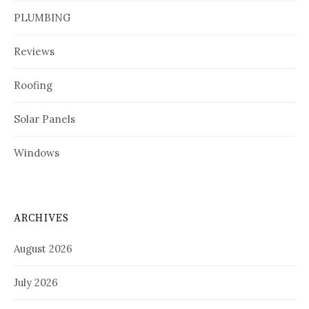
PLUMBING
Reviews
Roofing
Solar Panels
Windows
ARCHIVES
August 2026
July 2026