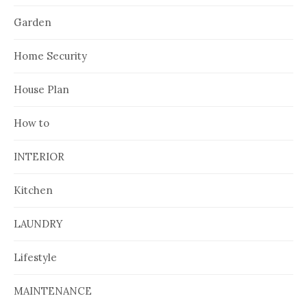
Garden
Home Security
House Plan
How to
INTERIOR
Kitchen
LAUNDRY
Lifestyle
MAINTENANCE