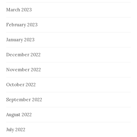
March 2023
February 2023
January 2023
December 2022
November 2022
October 2022
September 2022
August 2022
July 2022