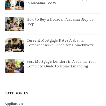
in Alabama Today
How to Buy a House in Alabama Step by
Step
Current Mortgage Rates Alabama:
Comprehensive Guide for Homebuyers
Best Mortgage Lenders in Alabama: Your
Complete Guide to Home Financing
CATEGORIES
Appliances