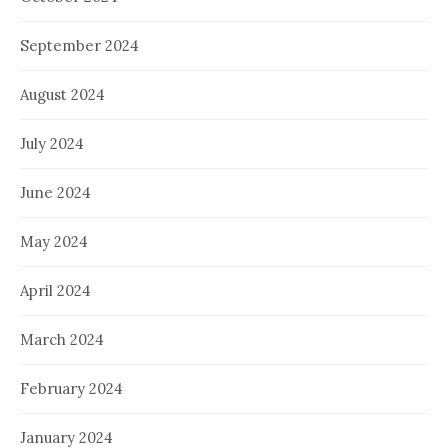
September 2024
August 2024
July 2024
June 2024
May 2024
April 2024
March 2024
February 2024
January 2024