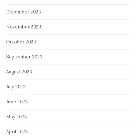
December 2023
November 2023
October 2023
September 2023
August 2023
July 2023
June 2023
May 2023
April 2023