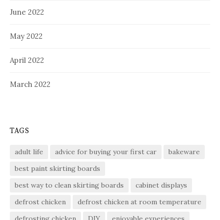
June 2022
May 2022
April 2022
March 2022
TAGS
adult life
advice for buying your first car
bakeware
best paint skirting boards
best way to clean skirting boards
cabinet displays
defrost chicken
defrost chicken at room temperature
defrosting chicken
DIY
enjoyable experiences