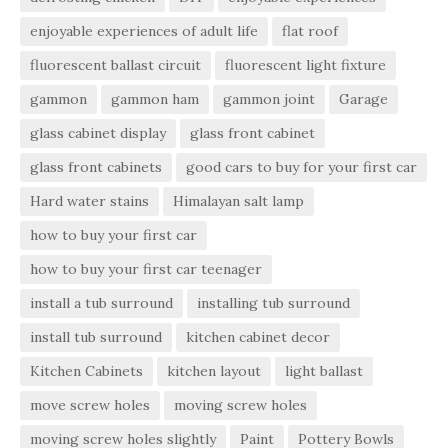
enjoyable experiences of adult life
flat roof
fluorescent ballast circuit
fluorescent light fixture
gammon
gammon ham
gammon joint
Garage
glass cabinet display
glass front cabinet
glass front cabinets
good cars to buy for your first car
Hard water stains
Himalayan salt lamp
how to buy your first car
how to buy your first car teenager
install a tub surround
installing tub surround
install tub surround
kitchen cabinet decor
Kitchen Cabinets
kitchen layout
light ballast
move screw holes
moving screw holes
moving screw holes slightly
Paint
Pottery Bowls