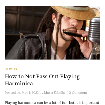
HOW TO
How to Not Pass Out Playing
Harminica
/
Posted
on
May 1, 2022
by
Maria Sabella
0 Comment
Playing harmonica can be a lot of fun, but it is important