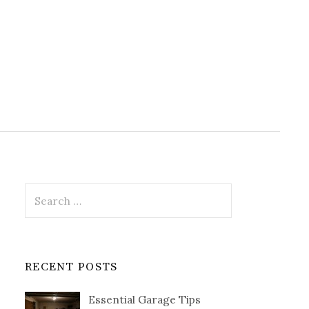
Search
for:
RECENT POSTS
Essential Garage Tips