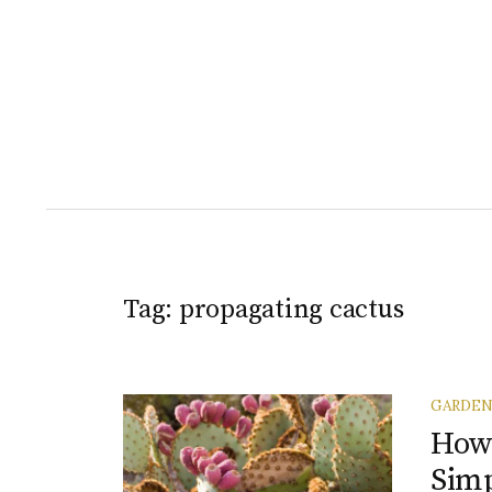
Tag:
propagating cactus
GARDE
How 
Simp