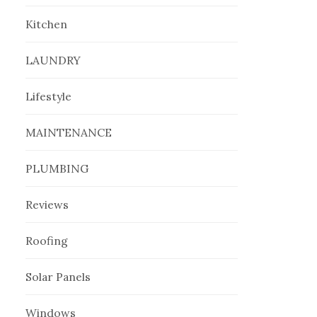
Kitchen
LAUNDRY
Lifestyle
MAINTENANCE
PLUMBING
Reviews
Roofing
Solar Panels
Windows