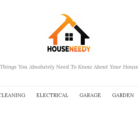
Things You Absolutely Need To Know About Your Hous
CLEANING
ELECTRICAL
GARAGE
GARDEN