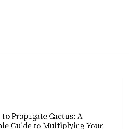
N
to Propagate Cactus: A
le Guide to Multiplying Your