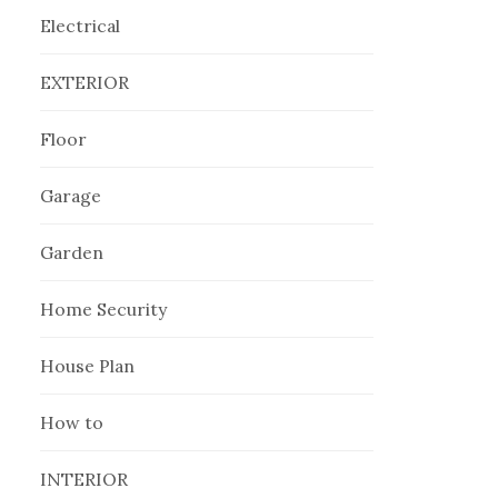
Electrical
EXTERIOR
Floor
Garage
Garden
Home Security
House Plan
How to
INTERIOR