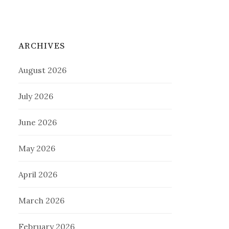
ARCHIVES
August 2026
July 2026
June 2026
May 2026
April 2026
March 2026
February 2026