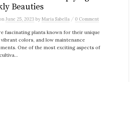
kly Beauties
/
on
June 25, 2023
by
Maria Sabella
0 Comment
re fascinating plants known for their unique
 vibrant colors, and low maintenance
ments. One of the most exciting aspects of
ultiva...