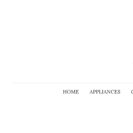
Skip
to
content
HOME
APPLIANCES