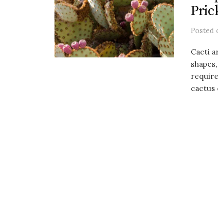
Pric
Posted
Cacti a
shapes,
require
cactus c