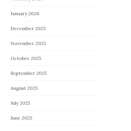
January 2026
December 2025
November 2025
October 2025
September 2025
August 2025
July 2025
June 2025