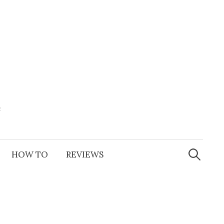
e
Search
for:
HOW TO
REVIEWS