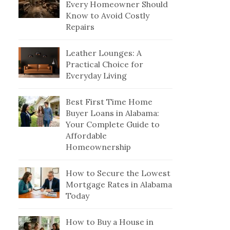
Every Homeowner Should
Know to Avoid Costly
Repairs
Leather Lounges: A
Practical Choice for
Everyday Living
Best First Time Home
Buyer Loans in Alabama:
Your Complete Guide to
Affordable
Homeownership
How to Secure the Lowest
Mortgage Rates in Alabama
Today
How to Buy a House in