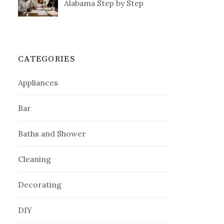
Alabama Step by Step
CATEGORIES
Appliances
Bar
Baths and Shower
Cleaning
Decorating
DIY