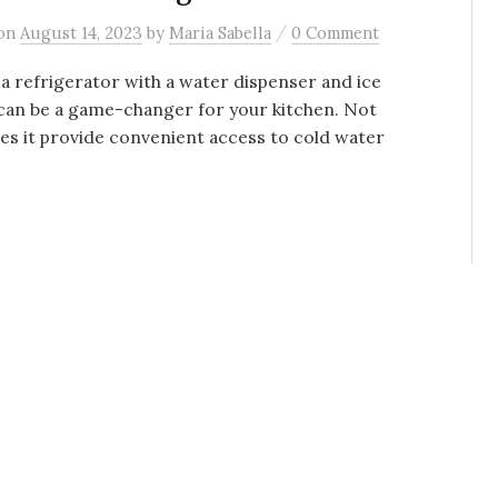
/
on
August 14, 2023
by
Maria Sabella
0 Comment
a refrigerator with a water dispenser and ice
can be a game-changer for your kitchen. Not
es it provide convenient access to cold water