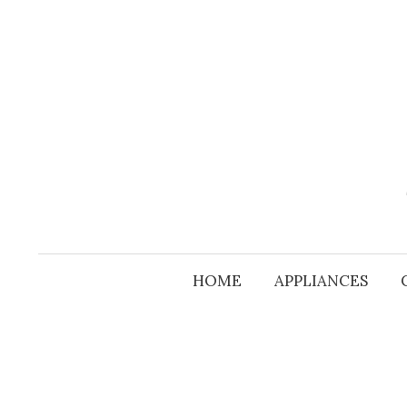
Skip
to
content
HOME
APPLIANCES