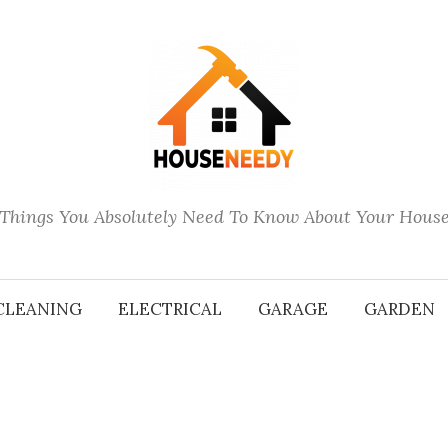
Things You Absolutely Need To Know About Your Hous
CLEANING
ELECTRICAL
GARAGE
GARDEN