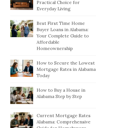
Practical Choice for
Everyday Living
Best First Time Home
Buyer Loans in Alabama:
Your Complete Guide to
Affordable
Homeownership
How to Secure the Lowest
Mortgage Rates in Alabama
Today
How to Buy a House in
Alabama Step by Step
Current Mortgage Rates
Alabama: Comprehensive