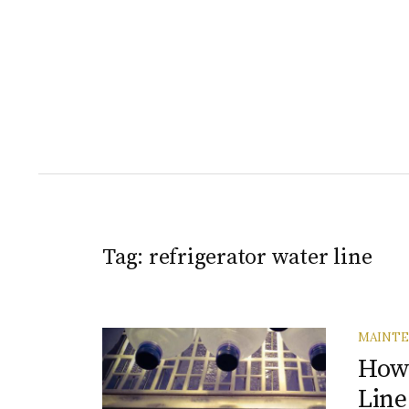
Tag:
refrigerator water line
MAINT
How 
Line