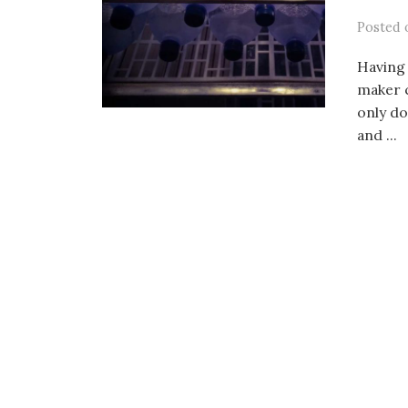
Posted
Having 
maker 
only do
and ...