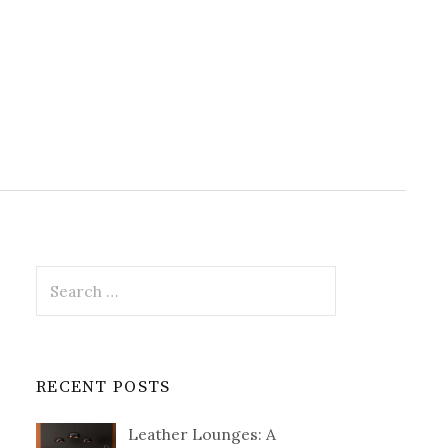
Search
for:
RECENT POSTS
Leather Lounges: A