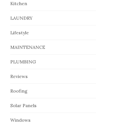
Kitchen
LAUNDRY
Lifestyle
MAINTENANCE
PLUMBING
Reviews
Roofing
Solar Panels
Windows