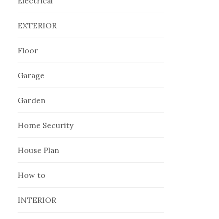
Electrical
EXTERIOR
Floor
Garage
Garden
Home Security
House Plan
How to
INTERIOR