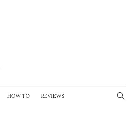
e
Search
for:
HOW TO
REVIEWS