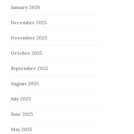
January 2026
December 2025
November 2025
October 2025
September 2025
August 2025
July 2025
June 2025
May 2025