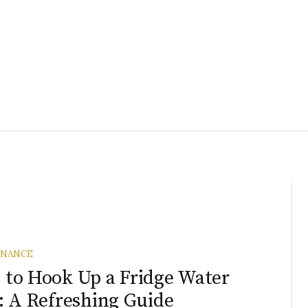
ENANCE
to Hook Up a Fridge Water
: A Refreshing Guide