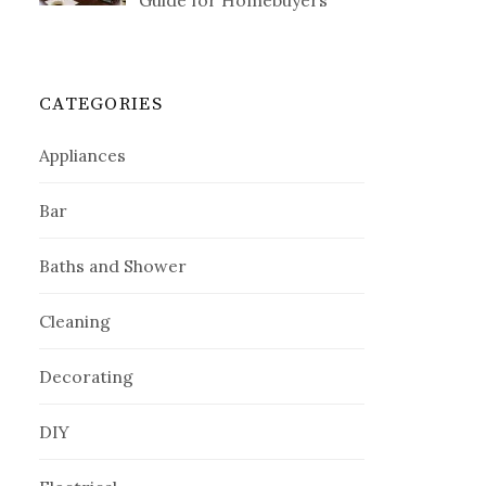
Guide for Homebuyers
CATEGORIES
Appliances
Bar
Baths and Shower
Cleaning
Decorating
DIY