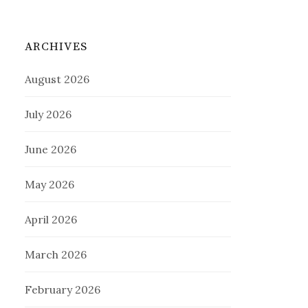
ARCHIVES
August 2026
July 2026
June 2026
May 2026
April 2026
March 2026
February 2026