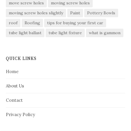
move screw holes
moving screw holes
moving screw holes slightly
Paint
Pottery Bowls
roof
Roofing
tips for buying your first car
tube light ballast
tube light fixture
what is gammon
QUICK LINKS
Home
About Us
Contact
Privacy Policy