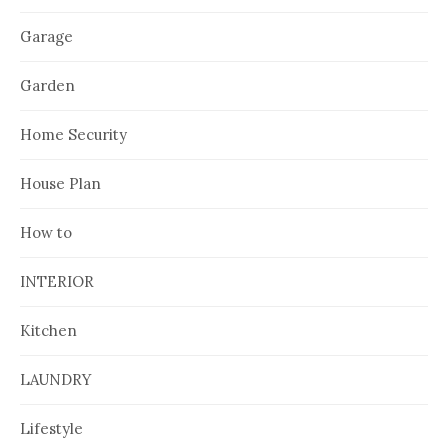
Garage
Garden
Home Security
House Plan
How to
INTERIOR
Kitchen
LAUNDRY
Lifestyle