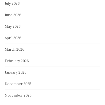
July 2026
June 2026
May 2026
April 2026
March 2026
February 2026
January 2026
December 2025
November 2025