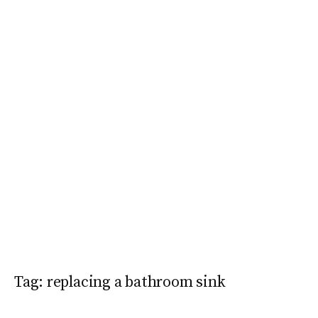
Tag:
replacing a bathroom sink