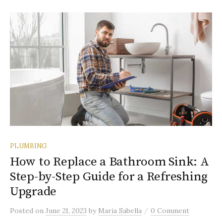
PLUMBING
How to Replace a Bathroom Sink: A
Step-by-Step Guide for a Refreshing
Upgrade
/
Posted
on
June 21, 2023
by
Maria Sabella
0 Comment