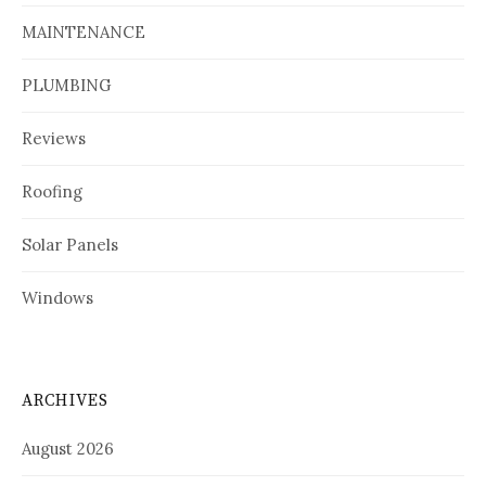
MAINTENANCE
PLUMBING
Reviews
Roofing
Solar Panels
Windows
ARCHIVES
August 2026