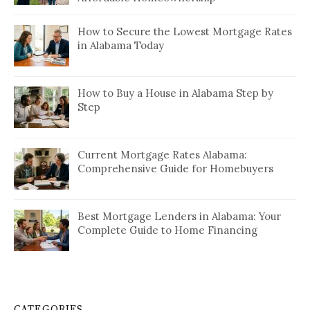
How to Secure the Lowest Mortgage Rates
in Alabama Today
How to Buy a House in Alabama Step by
Step
Current Mortgage Rates Alabama:
Comprehensive Guide for Homebuyers
Best Mortgage Lenders in Alabama: Your
Complete Guide to Home Financing
CATEGORIES