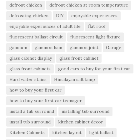
defrost chicken
defrost chicken at room temperature
defrosting chicken
DIY
enjoyable experiences
enjoyable experiences of adult life
flat roof
fluorescent ballast circuit
fluorescent light fixture
gammon
gammon ham
gammon joint
Garage
glass cabinet display
glass front cabinet
glass front cabinets
good cars to buy for your first car
Hard water stains
Himalayan salt lamp
how to buy your first car
how to buy your first car teenager
install a tub surround
installing tub surround
install tub surround
kitchen cabinet decor
Kitchen Cabinets
kitchen layout
light ballast