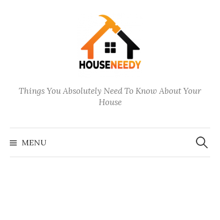
Skip
to
content
Things You Absolutely Need To Know About Your
House
Search
for:
MENU