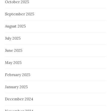
October 2025
September 2025
August 2025
July 2025
June 2025
May 2025
February 2025
January 2025
December 2024