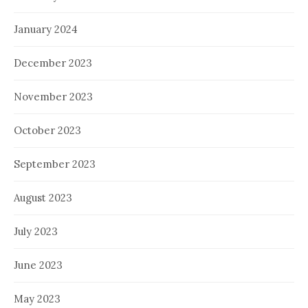
January 2024
December 2023
November 2023
October 2023
September 2023
August 2023
July 2023
June 2023
May 2023