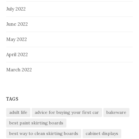
July 2022
June 2022
May 2022
April 2022
March 2022
TAGS
adult life
advice for buying your first car
bakeware
best paint skirting boards
best way to clean skirting boards
cabinet displays