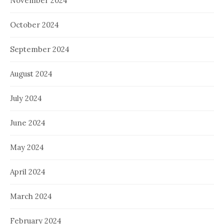
November 2024
October 2024
September 2024
August 2024
July 2024
June 2024
May 2024
April 2024
March 2024
February 2024