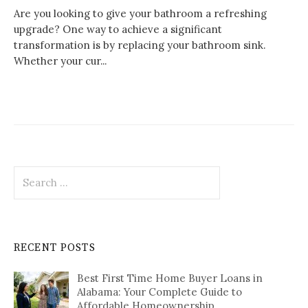
Are you looking to give your bathroom a refreshing
upgrade? One way to achieve a significant
transformation is by replacing your bathroom sink.
Whether your cur...
Search
for:
RECENT POSTS
Best First Time Home Buyer Loans in
Alabama: Your Complete Guide to
Affordable Homeownership