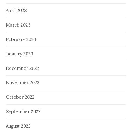
April 2023
March 2023
February 2023
January 2023
December 2022
November 2022
October 2022
September 2022
August 2022