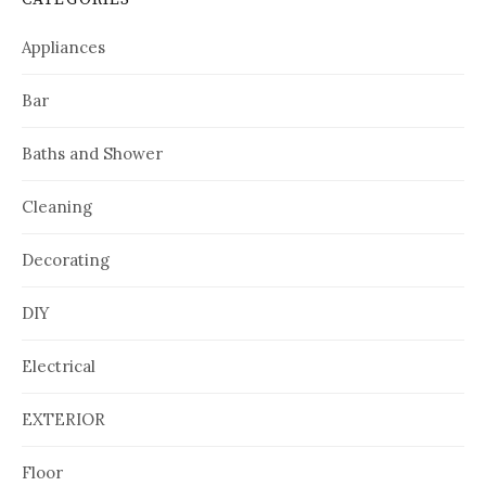
Appliances
Bar
Baths and Shower
Cleaning
Decorating
DIY
Electrical
EXTERIOR
Floor