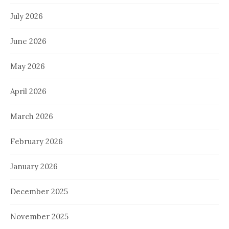
July 2026
June 2026
May 2026
April 2026
March 2026
February 2026
January 2026
December 2025
November 2025