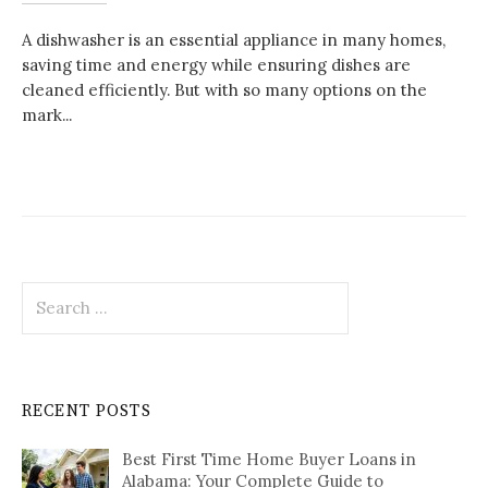
A dishwasher is an essential appliance in many homes,
saving time and energy while ensuring dishes are
cleaned efficiently. But with so many options on the
mark...
Search
for:
RECENT POSTS
Best First Time Home Buyer Loans in
Alabama: Your Complete Guide to