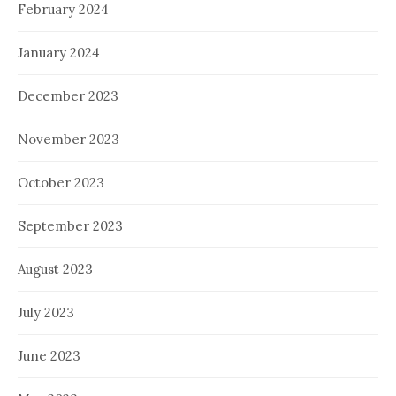
February 2024
January 2024
December 2023
November 2023
October 2023
September 2023
August 2023
July 2023
June 2023