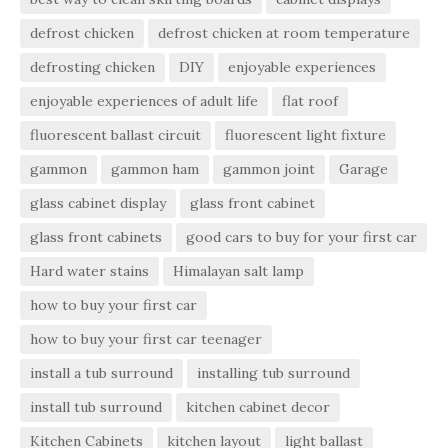
defrost chicken
defrost chicken at room temperature
defrosting chicken
DIY
enjoyable experiences
enjoyable experiences of adult life
flat roof
fluorescent ballast circuit
fluorescent light fixture
gammon
gammon ham
gammon joint
Garage
glass cabinet display
glass front cabinet
glass front cabinets
good cars to buy for your first car
Hard water stains
Himalayan salt lamp
how to buy your first car
how to buy your first car teenager
install a tub surround
installing tub surround
install tub surround
kitchen cabinet decor
Kitchen Cabinets
kitchen layout
light ballast