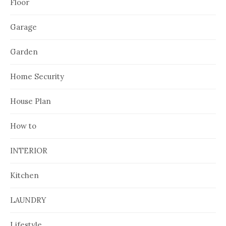
Floor
Garage
Garden
Home Security
House Plan
How to
INTERIOR
Kitchen
LAUNDRY
Lifestyle