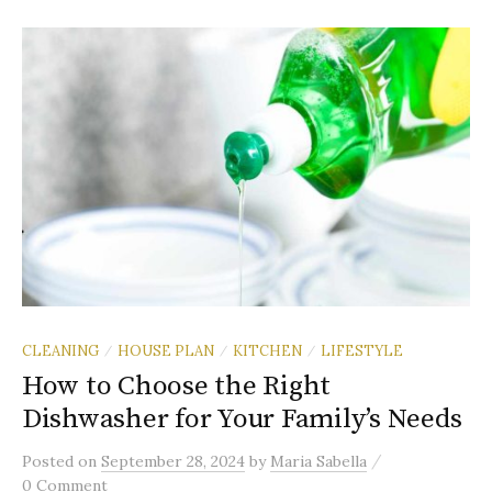
CLEANING
HOUSE PLAN
KITCHEN
LIFESTYLE
/
/
/
How to Choose the Right
Dishwasher for Your Family’s Needs
/
Posted
on
September 28, 2024
by
Maria Sabella
0 Comment