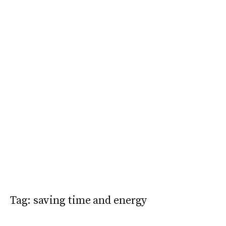
Tag:
saving time and energy