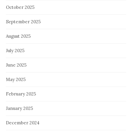
October 2025
September 2025
August 2025
July 2025
June 2025
May 2025
February 2025
January 2025
December 2024