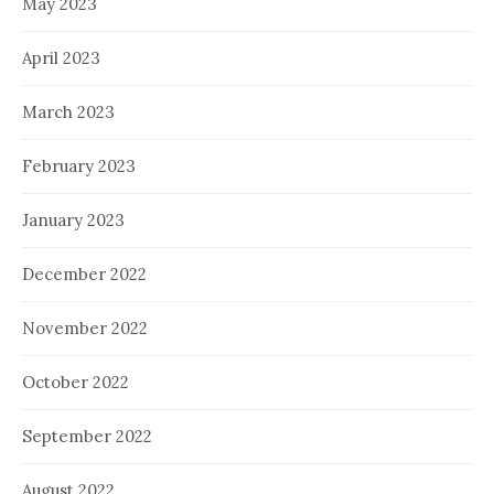
May 2023
April 2023
March 2023
February 2023
January 2023
December 2022
November 2022
October 2022
September 2022
August 2022