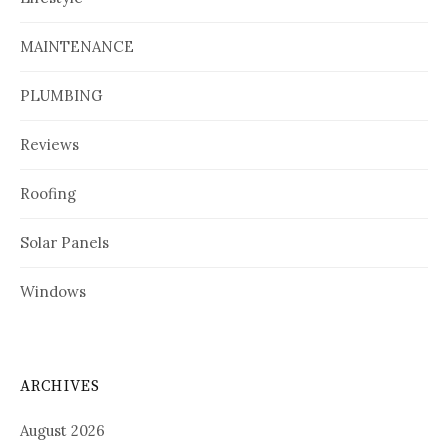
MAINTENANCE
PLUMBING
Reviews
Roofing
Solar Panels
Windows
ARCHIVES
August 2026