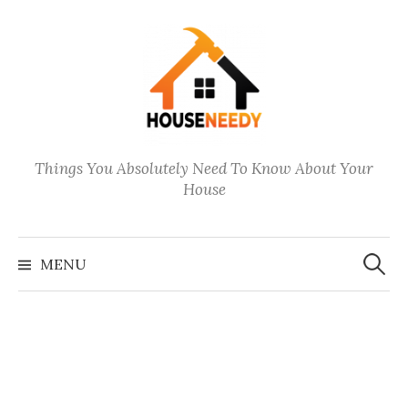
Skip
to
content
Things You Absolutely Need To Know About Your
House
Search
for:
MENU