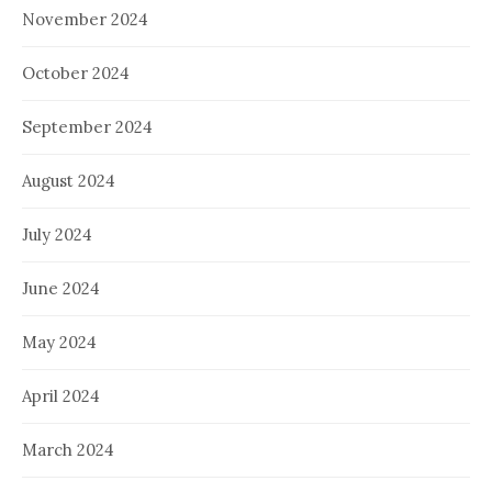
November 2024
October 2024
September 2024
August 2024
July 2024
June 2024
May 2024
April 2024
March 2024