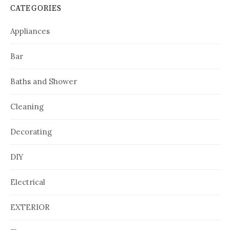
CATEGORIES
Appliances
Bar
Baths and Shower
Cleaning
Decorating
DIY
Electrical
EXTERIOR