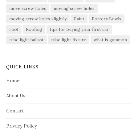
move screw holes
moving screw holes
moving screw holes slightly
Paint
Pottery Bowls
roof
Roofing
tips for buying your first car
tube light ballast
tube light fixture
what is gammon
QUICK LINKS
Home
About Us
Contact
Privacy Policy