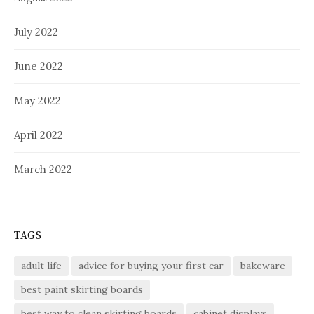
July 2022
June 2022
May 2022
April 2022
March 2022
TAGS
adult life
advice for buying your first car
bakeware
best paint skirting boards
best way to clean skirting boards
cabinet displays