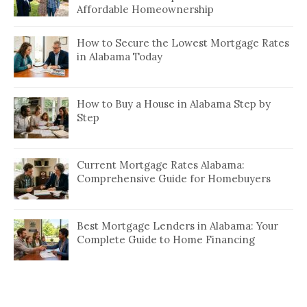
Affordable Homeownership
How to Secure the Lowest Mortgage Rates
in Alabama Today
How to Buy a House in Alabama Step by
Step
Current Mortgage Rates Alabama:
Comprehensive Guide for Homebuyers
Best Mortgage Lenders in Alabama: Your
Complete Guide to Home Financing