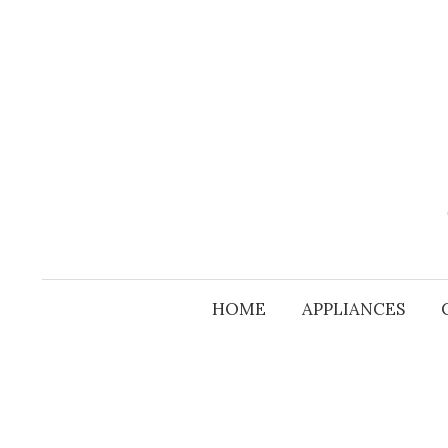
Skip
to
content
HOME
APPLIANCES