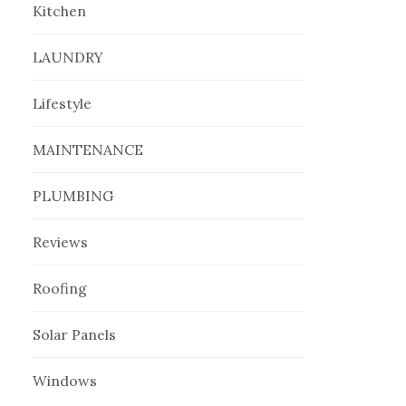
Kitchen
LAUNDRY
Lifestyle
MAINTENANCE
PLUMBING
Reviews
Roofing
Solar Panels
Windows