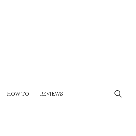
e
Search
for:
HOW TO
REVIEWS