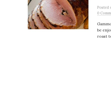
Posted
0 Comm
Gammon 
be enjo
roast t