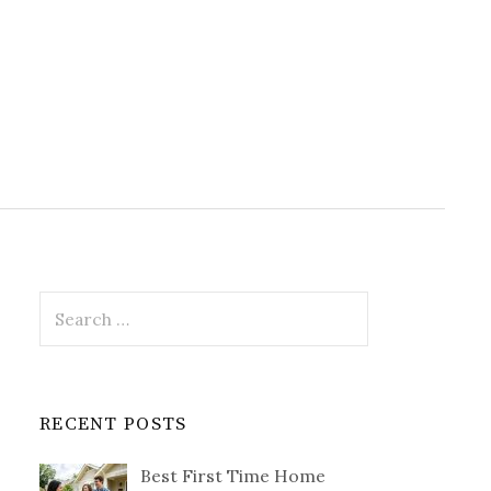
Search
for:
RECENT POSTS
Best First Time Home