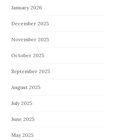
January 2026
December 2025
November 2025
October 2025
September 2025
August 2025
July 2025
June 2025
May 2025