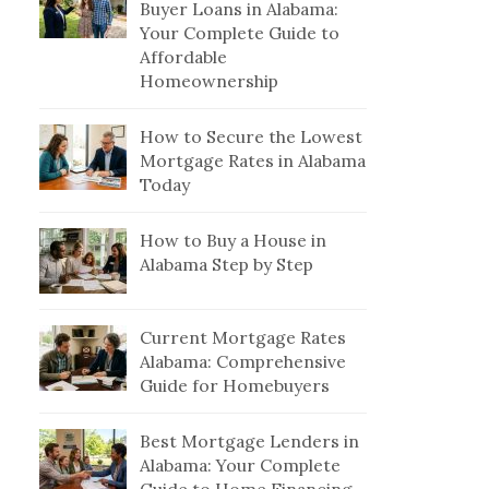
Buyer Loans in Alabama:
Your Complete Guide to
Affordable
Homeownership
How to Secure the Lowest
Mortgage Rates in Alabama
Today
How to Buy a House in
Alabama Step by Step
Current Mortgage Rates
Alabama: Comprehensive
Guide for Homebuyers
Best Mortgage Lenders in
Alabama: Your Complete