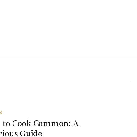
N
 to Cook Gammon: A
cious Guide