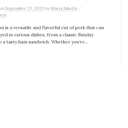
/
on
September 23, 2023
by
Maria Sabella
ent
is a versatile and flavorful cut of pork that can
yed in various dishes, from a classic Sunday
o a tasty ham sandwich. Whether you’re...