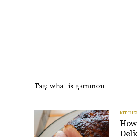
Tag:
what is gammon
KITCHE
How
Deli