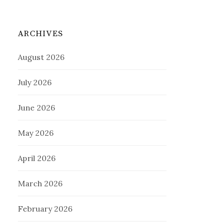
ARCHIVES
August 2026
July 2026
June 2026
May 2026
April 2026
March 2026
February 2026