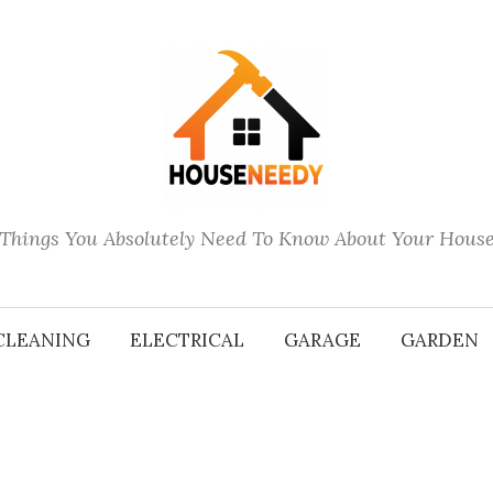
Things You Absolutely Need To Know About Your Hous
CLEANING
ELECTRICAL
GARAGE
GARDEN