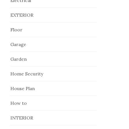
Electrical
EXTERIOR
Floor
Garage
Garden
Home Security
House Plan
How to
INTERIOR