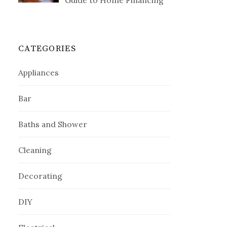
Guide to Home Financing
CATEGORIES
Appliances
Bar
Baths and Shower
Cleaning
Decorating
DIY