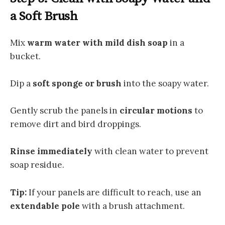
a Soft Brush
Mix
warm water with mild dish soap
in a
bucket.
Dip a
soft sponge or brush
into the soapy water.
Gently scrub the panels in
circular motions
to
remove dirt and bird droppings.
Rinse immediately
with clean water to prevent
soap residue.
Tip:
If your panels are difficult to reach, use an
extendable pole
with a brush attachment.