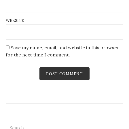
WEBSITE
Save my name, email, and website in this browser
for the next time I comment.
Search