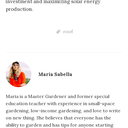
investment and maximizing solar energy
production.
roof
Maria Sabella
Maria is a Master Gardener and former special
education teacher with experience in small-space
gardening, low-income gardening, and love to write
on new thing. She believes that everyone has the
ability to garden and has tips for anyone starting