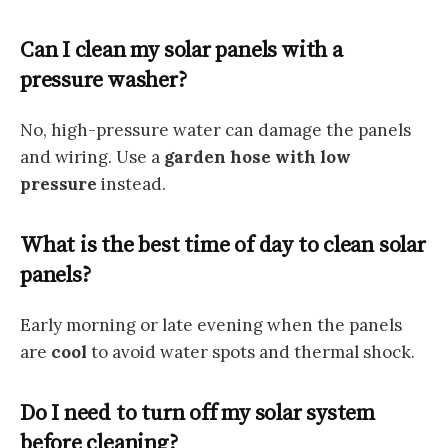
Can I clean my solar panels with a
pressure washer?
No, high-pressure water can damage the panels
and wiring. Use a
garden hose with low
pressure
instead.
What is the best time of day to clean solar
panels?
Early morning or late evening when the panels
are
cool
to avoid water spots and thermal shock.
Do I need to turn off my solar system
before cleaning?