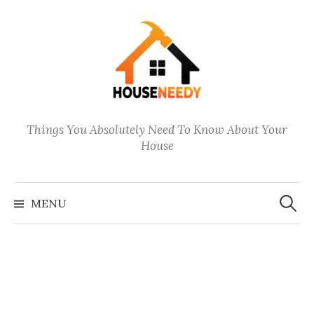
Skip
to
content
Things You Absolutely Need To Know About Your
House
Search
for:
MENU