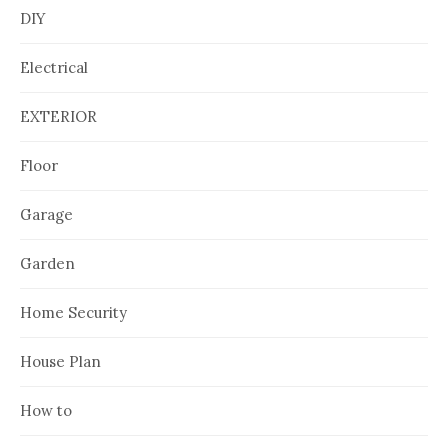
DIY
Electrical
EXTERIOR
Floor
Garage
Garden
Home Security
House Plan
How to