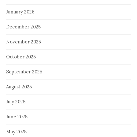
January 2026
December 2025
November 2025
October 2025
September 2025
August 2025
July 2025
June 2025
May 2025