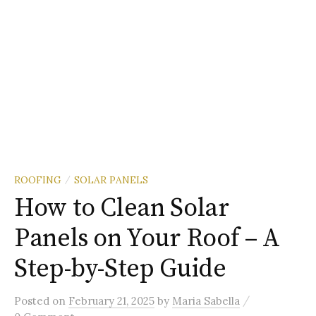
ROOFING
SOLAR PANELS
/
How to Clean Solar
Panels on Your Roof – A
Step-by-Step Guide
/
Posted
on
February 21, 2025
by
Maria Sabella