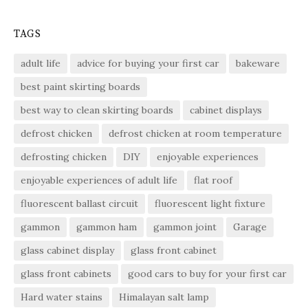
TAGS
adult life
advice for buying your first car
bakeware
best paint skirting boards
best way to clean skirting boards
cabinet displays
defrost chicken
defrost chicken at room temperature
defrosting chicken
DIY
enjoyable experiences
enjoyable experiences of adult life
flat roof
fluorescent ballast circuit
fluorescent light fixture
gammon
gammon ham
gammon joint
Garage
glass cabinet display
glass front cabinet
glass front cabinets
good cars to buy for your first car
Hard water stains
Himalayan salt lamp