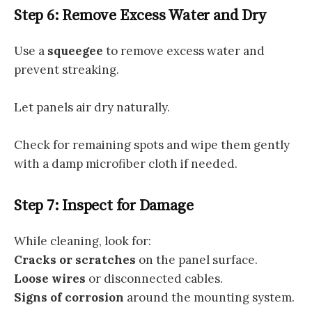
Step 6: Remove Excess Water and Dry
Use a
squeegee
to remove excess water and
prevent streaking.
Let panels air dry naturally.
Check for remaining spots and wipe them gently
with a damp microfiber cloth if needed.
Step 7: Inspect for Damage
While cleaning, look for:
Cracks or scratches
on the panel surface.
Loose wires
or disconnected cables.
Signs of corrosion
around the mounting system.