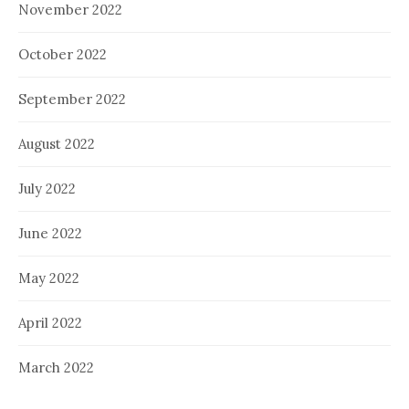
November 2022
October 2022
September 2022
August 2022
July 2022
June 2022
May 2022
April 2022
March 2022