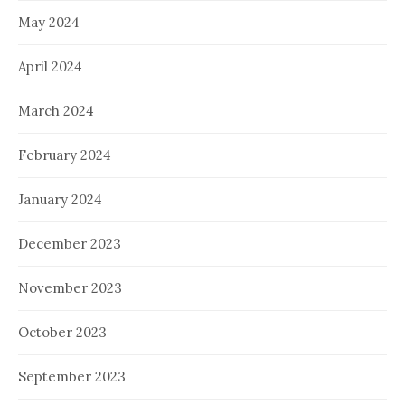
May 2024
April 2024
March 2024
February 2024
January 2024
December 2023
November 2023
October 2023
September 2023