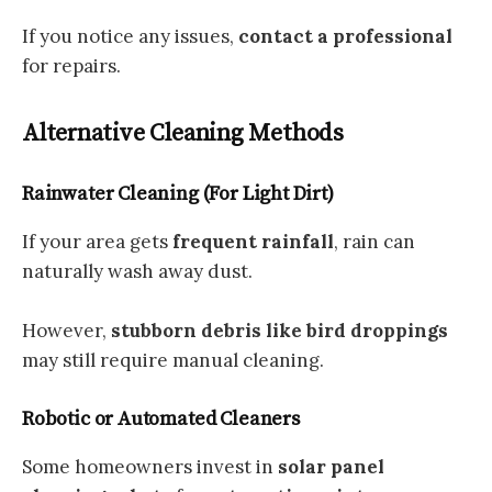
If you notice any issues,
contact a professional
for repairs.
Alternative Cleaning Methods
Rainwater Cleaning (For Light Dirt)
If your area gets
frequent rainfall
, rain can
naturally wash away dust.
However,
stubborn debris like bird droppings
may still require manual cleaning.
Robotic or Automated Cleaners
Some homeowners invest in
solar panel