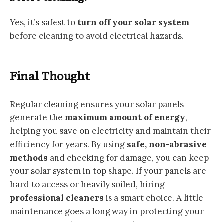
Yes, it’s safest to
turn off your solar system
before cleaning to avoid electrical hazards.
Final Thought
Regular cleaning ensures your solar panels
generate the
maximum amount of energy
,
helping you save on electricity and maintain their
efficiency for years. By using
safe, non-abrasive
methods
and checking for damage, you can keep
your solar system in top shape. If your panels are
hard to access or heavily soiled, hiring
professional cleaners
is a smart choice. A little
maintenance goes a long way in protecting your