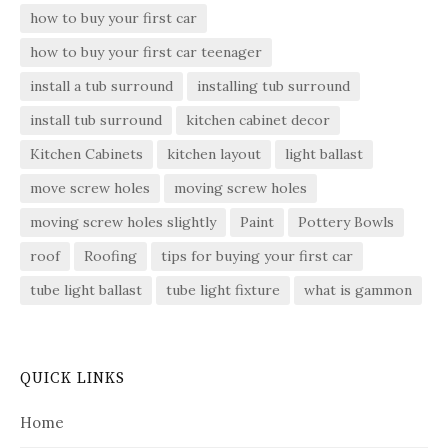
how to buy your first car
how to buy your first car teenager
install a tub surround
installing tub surround
install tub surround
kitchen cabinet decor
Kitchen Cabinets
kitchen layout
light ballast
move screw holes
moving screw holes
moving screw holes slightly
Paint
Pottery Bowls
roof
Roofing
tips for buying your first car
tube light ballast
tube light fixture
what is gammon
QUICK LINKS
Home