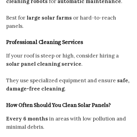
cleaning robots
for
automatic maintenance
.
Best for
large solar farms
or hard-to-reach
panels.
Professional Cleaning Services
If your roof is steep or high, consider hiring a
solar panel cleaning service
.
They use specialized equipment and ensure
safe,
damage-free cleaning
.
How Often Should You Clean Solar Panels?
Every 6 months
in areas with low pollution and
minimal debris.