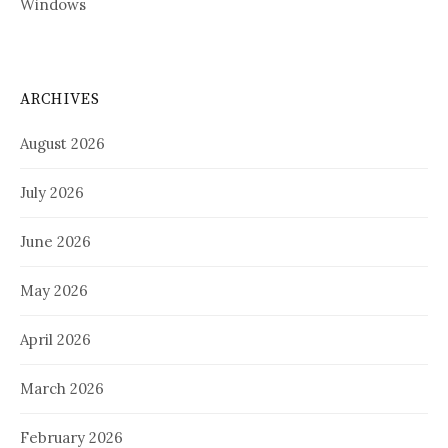
Windows
ARCHIVES
August 2026
July 2026
June 2026
May 2026
April 2026
March 2026
February 2026