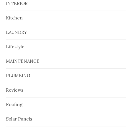
INTERIOR
Kitchen
LAUNDRY
Lifestyle
MAINTENANCE
PLUMBING
Reviews
Roofing
Solar Panels