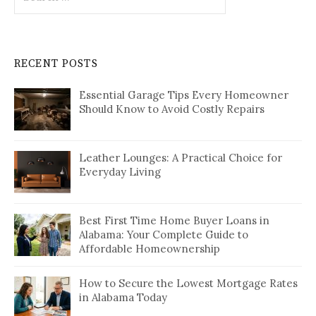
for:
RECENT POSTS
Essential Garage Tips Every Homeowner
Should Know to Avoid Costly Repairs
Leather Lounges: A Practical Choice for
Everyday Living
Best First Time Home Buyer Loans in
Alabama: Your Complete Guide to
Affordable Homeownership
How to Secure the Lowest Mortgage Rates
in Alabama Today