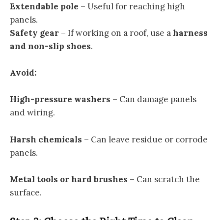
Extendable pole
– Useful for reaching high
panels.
Safety gear
– If working on a roof, use a
harness
and non-slip shoes
.
Avoid:
High-pressure washers
– Can damage panels
and wiring.
Harsh chemicals
– Can leave residue or corrode
panels.
Metal tools or hard brushes
– Can scratch the
surface.