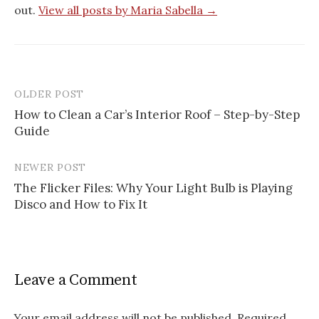
out.
View all posts by Maria Sabella →
OLDER POST
Post
How to Clean a Car’s Interior Roof – Step-by-Step
navigation
Guide
NEWER POST
The Flicker Files: Why Your Light Bulb is Playing
Disco and How to Fix It
Leave a Comment
Your email address will not be published.
Required