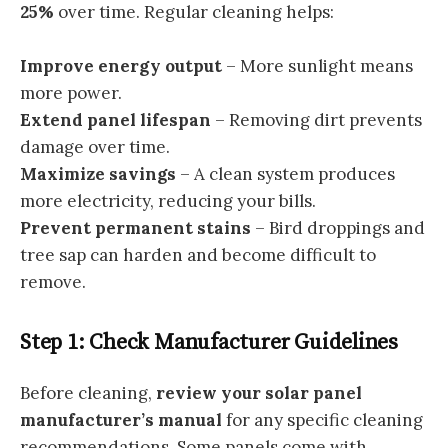
25%
over time. Regular cleaning helps:
Improve energy output
– More sunlight means
more power.
Extend panel lifespan
– Removing dirt prevents
damage over time.
Maximize savings
– A clean system produces
more electricity, reducing your bills.
Prevent permanent stains
– Bird droppings and
tree sap can harden and become difficult to
remove.
Step 1: Check Manufacturer Guidelines
Before cleaning,
review your solar panel
manufacturer’s manual
for any specific cleaning
recommendations. Some panels come with