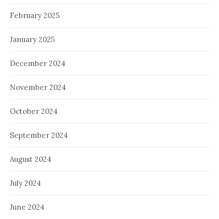
February 2025
January 2025
December 2024
November 2024
October 2024
September 2024
August 2024
July 2024
June 2024