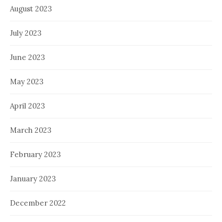
August 2023
July 2023
June 2023
May 2023
April 2023
March 2023
February 2023
January 2023
December 2022