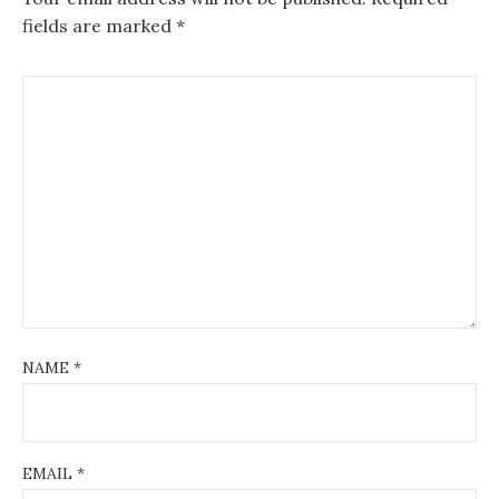
fields are marked
*
NAME
*
EMAIL
*