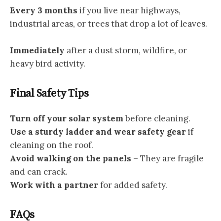
Every 3 months
if you live near highways,
industrial areas, or trees that drop a lot of leaves.
Immediately
after a dust storm, wildfire, or
heavy bird activity.
Final Safety Tips
Turn off your solar system
before cleaning.
Use a sturdy ladder and wear safety gear
if
cleaning on the roof.
Avoid walking on the panels
– They are fragile
and can crack.
Work with a partner
for added safety.
FAQs