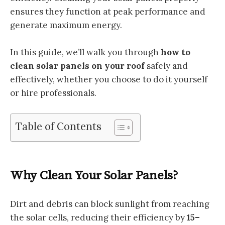
ensures they function at peak performance and
generate maximum energy.
In this guide, we’ll walk you through
how to
clean solar panels on your roof
safely and
effectively, whether you choose to do it yourself
or hire professionals.
Table of Contents
Why Clean Your Solar Panels?
Dirt and debris can block sunlight from reaching
the solar cells, reducing their efficiency by
15–