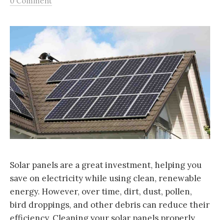
0 Comment
Solar panels are a great investment, helping you
save on electricity while using clean, renewable
energy. However, over time, dirt, dust, pollen,
bird droppings, and other debris can reduce their
efficiency. Cleaning your solar panels properly