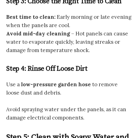
Step 3: Choose the Right Time to Clean
Best time to clean:
Early morning or late evening
when the panels are cool.
Avoid mid-day cleaning
– Hot panels can cause
water to evaporate quickly, leaving streaks or
damage from temperature shock.
Step 4: Rinse Off Loose Dirt
Use a
low-pressure garden hose
to remove
loose dust and debris.
Avoid spraying water under the panels, as it can
damage electrical components.
Step 5: Clean with Soapy Water and