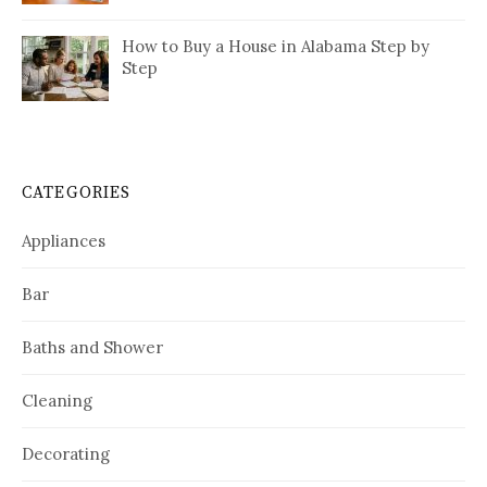
How to Buy a House in Alabama Step by
Step
CATEGORIES
Appliances
Bar
Baths and Shower
Cleaning
Decorating