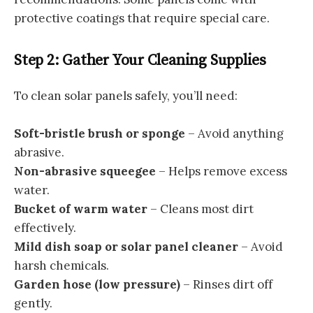
protective coatings that require special care.
Step 2: Gather Your Cleaning Supplies
To clean solar panels safely, you’ll need:
Soft-bristle brush or sponge
– Avoid anything
abrasive.
Non-abrasive squeegee
– Helps remove excess
water.
Bucket of warm water
– Cleans most dirt
effectively.
Mild dish soap or solar panel cleaner
– Avoid
harsh chemicals.
Garden hose (low pressure)
– Rinses dirt off
gently.