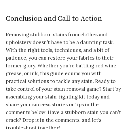
Conclusion and Call to Action
Removing stubborn stains from clothes and
upholstery doesn’t have to be a daunting task.
With the right tools, techniques, and a bit of
patience, you can restore your fabrics to their
former glory. Whether you’re battling red wine,
grease, or ink, this guide equips you with
practical solutions to tackle any stain. Ready to
take control of your stain removal game? Start by
assembling your stain-fighting kit today and
share your success stories or tips in the
comments below! Have a stubborn stain you can’t
crack? Drop it in the comments, and let’s
troubleshoot together!