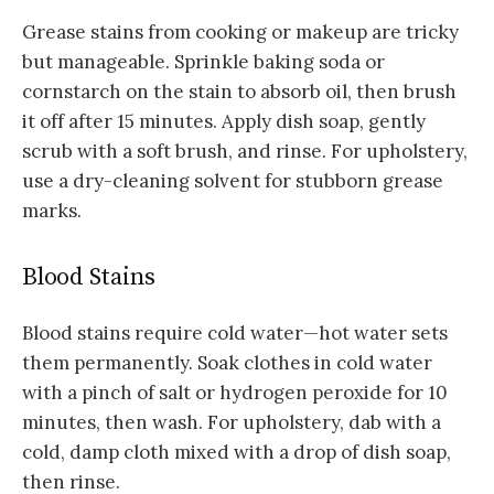
Grease stains from cooking or makeup are tricky
but manageable. Sprinkle baking soda or
cornstarch on the stain to absorb oil, then brush
it off after 15 minutes. Apply dish soap, gently
scrub with a soft brush, and rinse. For upholstery,
use a dry-cleaning solvent for stubborn grease
marks.
Blood Stains
Blood stains require cold water—hot water sets
them permanently. Soak clothes in cold water
with a pinch of salt or hydrogen peroxide for 10
minutes, then wash. For upholstery, dab with a
cold, damp cloth mixed with a drop of dish soap,
then rinse.