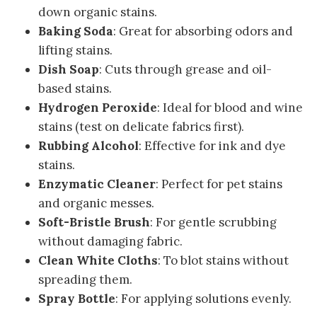
down organic stains.
Baking Soda
: Great for absorbing odors and
lifting stains.
Dish Soap
: Cuts through grease and oil-
based stains.
Hydrogen Peroxide
: Ideal for blood and wine
stains (test on delicate fabrics first).
Rubbing Alcohol
: Effective for ink and dye
stains.
Enzymatic Cleaner
: Perfect for pet stains
and organic messes.
Soft-Bristle Brush
: For gentle scrubbing
without damaging fabric.
Clean White Cloths
: To blot stains without
spreading them.
Spray Bottle
: For applying solutions evenly.