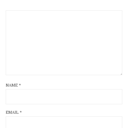
NAME
*
EMAIL
*