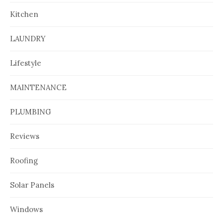
Kitchen
LAUNDRY
Lifestyle
MAINTENANCE
PLUMBING
Reviews
Roofing
Solar Panels
Windows