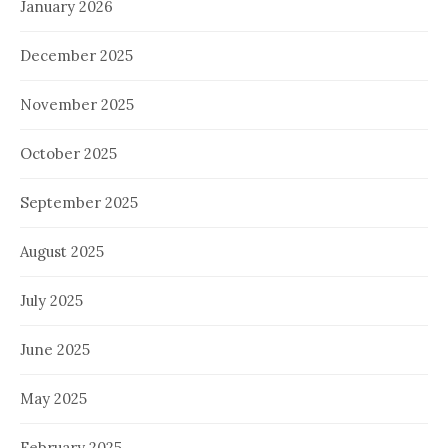
January 2026
December 2025
November 2025
October 2025
September 2025
August 2025
July 2025
June 2025
May 2025
February 2025