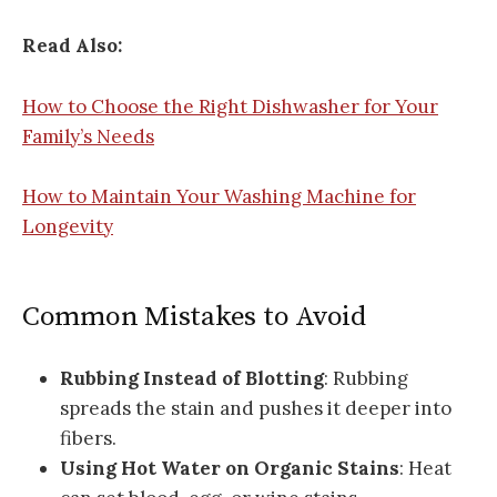
Read Also:
How to Choose the Right Dishwasher for Your
Family’s Needs
How to Maintain Your Washing Machine for
Longevity
Common Mistakes to Avoid
Rubbing Instead of Blotting
: Rubbing
spreads the stain and pushes it deeper into
fibers.
Using Hot Water on Organic Stains
: Heat