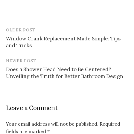
OLDER POST
Post
Window Crank Replacement Made Simple: Tips
navigation
and Tricks
NEWER POST
Does a Shower Head Need to Be Centered?
Unveiling the Truth for Better Bathroom Design
Leave a Comment
Your email address will not be published.
Required
fields are marked
*