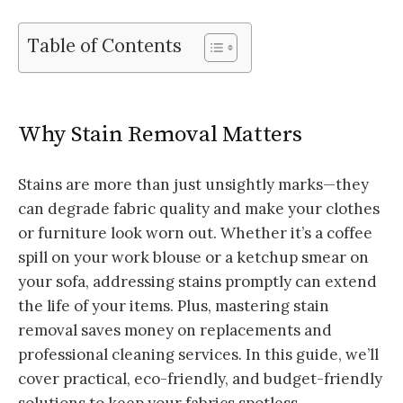
Table of Contents
Why Stain Removal Matters
Stains are more than just unsightly marks—they
can degrade fabric quality and make your clothes
or furniture look worn out. Whether it’s a coffee
spill on your work blouse or a ketchup smear on
your sofa, addressing stains promptly can extend
the life of your items. Plus, mastering stain
removal saves money on replacements and
professional cleaning services. In this guide, we’ll
cover practical, eco-friendly, and budget-friendly
solutions to keep your fabrics spotless.