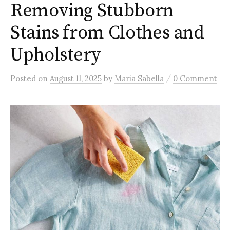
Removing Stubborn
Stains from Clothes and
Upholstery
/
Posted
on
August 11, 2025
by
Maria Sabella
0 Comment