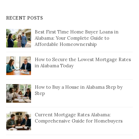
RECENT POSTS
Best First Time Home Buyer Loans in
Alabama: Your Complete Guide to
Affordable Homeownership
How to Secure the Lowest Mortgage Rates
in Alabama Today
How to Buy a House in Alabama Step by
Step
Current Mortgage Rates Alabama:
Comprehensive Guide for Homebuyers