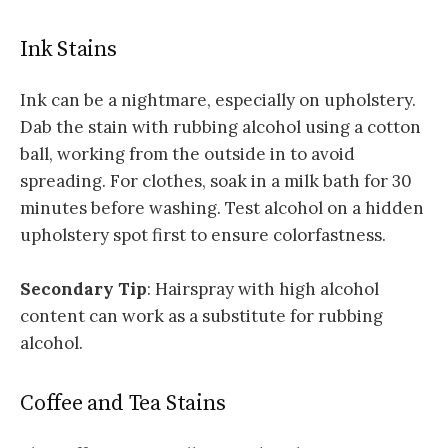
Ink Stains
Ink can be a nightmare, especially on upholstery.
Dab the stain with rubbing alcohol using a cotton
ball, working from the outside in to avoid
spreading. For clothes, soak in a milk bath for 30
minutes before washing. Test alcohol on a hidden
upholstery spot first to ensure colorfastness.
Secondary Tip
: Hairspray with high alcohol
content can work as a substitute for rubbing
alcohol.
Coffee and Tea Stains