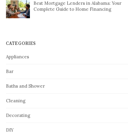
Best Mortgage Lenders in Alabama: Your
Complete Guide to Home Financing
CATEGORIES
Appliances
Bar
Baths and Shower
Cleaning
Decorating
DIY