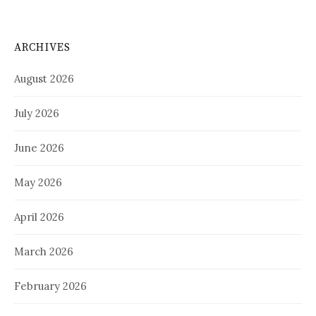
ARCHIVES
August 2026
July 2026
June 2026
May 2026
April 2026
March 2026
February 2026