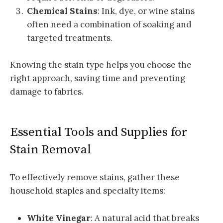
Chemical Stains
: Ink, dye, or wine stains
often need a combination of soaking and
targeted treatments.
Knowing the stain type helps you choose the
right approach, saving time and preventing
damage to fabrics.
Essential Tools and Supplies for
Stain Removal
To effectively remove stains, gather these
household staples and specialty items:
White Vinegar
: A natural acid that breaks