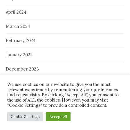
April 2024
March 2024
February 2024
January 2024
December 2023
November 2023
We use cookies on our website to give you the most
relevant experience by remembering your preferences
and repeat visits. By clicking “Accept All”, you consent to
October 2023
the use of ALL the cookies. However, you may visit
"Cookie Settings" to provide a controlled consent.
September 2023
Cookie Settings
Accept All
August 2023