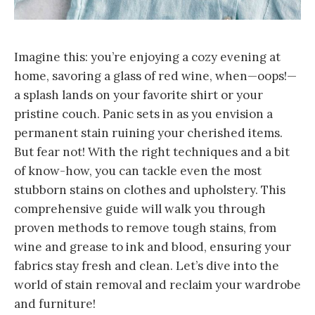
Imagine this: you’re enjoying a cozy evening at
home, savoring a glass of red wine, when—oops!—
a splash lands on your favorite shirt or your
pristine couch. Panic sets in as you envision a
permanent stain ruining your cherished items.
But fear not! With the right techniques and a bit
of know-how, you can tackle even the most
stubborn stains on clothes and upholstery. This
comprehensive guide will walk you through
proven methods to remove tough stains, from
wine and grease to ink and blood, ensuring your
fabrics stay fresh and clean. Let’s dive into the
world of stain removal and reclaim your wardrobe
and furniture!