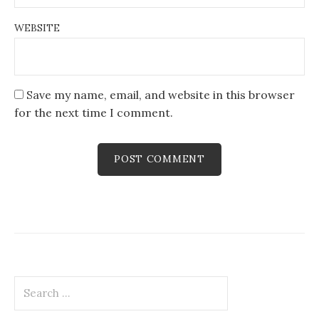
WEBSITE
Save my name, email, and website in this browser
for the next time I comment.
Search
for: