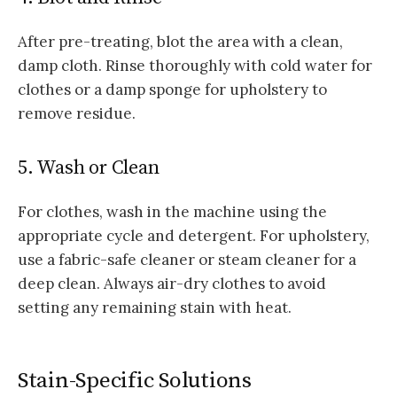
After pre-treating, blot the area with a clean,
damp cloth. Rinse thoroughly with cold water for
clothes or a damp sponge for upholstery to
remove residue.
5. Wash or Clean
For clothes, wash in the machine using the
appropriate cycle and detergent. For upholstery,
use a fabric-safe cleaner or steam cleaner for a
deep clean. Always air-dry clothes to avoid
setting any remaining stain with heat.
Stain-Specific Solutions