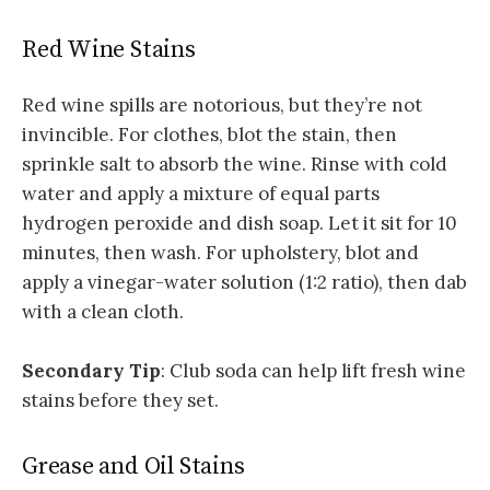
Red Wine Stains
Red wine spills are notorious, but they’re not
invincible. For clothes, blot the stain, then
sprinkle salt to absorb the wine. Rinse with cold
water and apply a mixture of equal parts
hydrogen peroxide and dish soap. Let it sit for 10
minutes, then wash. For upholstery, blot and
apply a vinegar-water solution (1:2 ratio), then dab
with a clean cloth.
Secondary Tip
: Club soda can help lift fresh wine
stains before they set.
Grease and Oil Stains