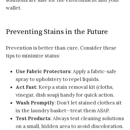
solutions are safe for the environment and your
wallet.
Preventing Stains in the Future
Prevention is better than cure. Consider these
tips to minimize stains:
Use Fabric Protectors
: Apply a fabric-safe
spray to upholstery to repel liquids.
Act Fast
: Keep a stain removal kit (cloths,
vinegar, dish soap) handy for quick action.
Wash Promptly
: Don’t let stained clothes sit
in the laundry basket—treat them ASAP.
Test Products
: Always test cleaning solutions
on a small, hidden area to avoid discoloration.