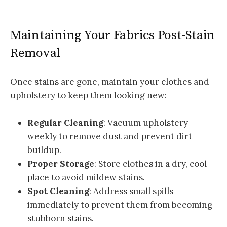
Maintaining Your Fabrics Post-Stain
Removal
Once stains are gone, maintain your clothes and
upholstery to keep them looking new:
Regular Cleaning
: Vacuum upholstery
weekly to remove dust and prevent dirt
buildup.
Proper Storage
: Store clothes in a dry, cool
place to avoid mildew stains.
Spot Cleaning
: Address small spills
immediately to prevent them from becoming
stubborn stains.