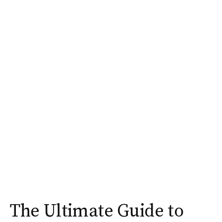
The Ultimate Guide to