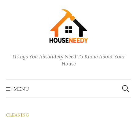
Skip
to
content
Things You Absolutely Need To Know About Your
House
Search
for:
MENU
CLEANING