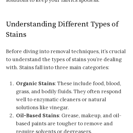
Understanding Different Types of
Stains
Before diving into removal techniques, it’s crucial
to understand the types of stains you’re dealing
with. Stains fall into three main categories:
Organic Stains
: These include food, blood,
grass, and bodily fluids. They often respond
well to enzymatic cleaners or natural
solutions like vinegar.
Oil-Based Stains
: Grease, makeup, and oil-
based paints are tougher to remove and
require solvents or degreasers.