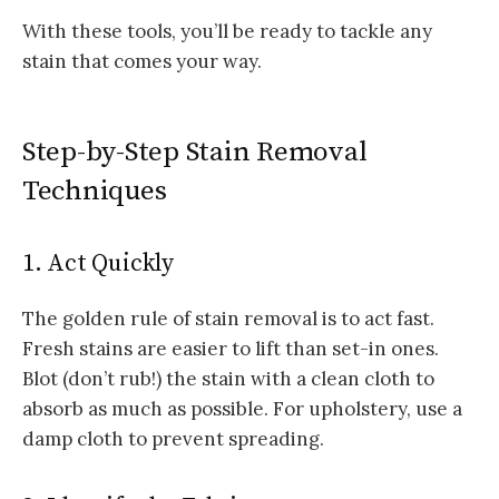
With these tools, you’ll be ready to tackle any
stain that comes your way.
Step-by-Step Stain Removal
Techniques
1. Act Quickly
The golden rule of stain removal is to act fast.
Fresh stains are easier to lift than set-in ones.
Blot (don’t rub!) the stain with a clean cloth to
absorb as much as possible. For upholstery, use a
damp cloth to prevent spreading.