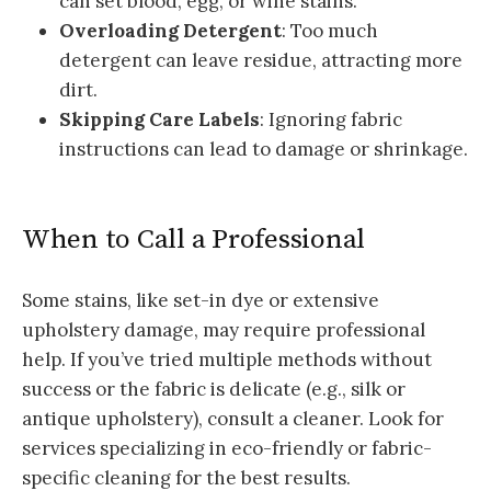
can set blood, egg, or wine stains.
Overloading Detergent
: Too much
detergent can leave residue, attracting more
dirt.
Skipping Care Labels
: Ignoring fabric
instructions can lead to damage or shrinkage.
When to Call a Professional
Some stains, like set-in dye or extensive
upholstery damage, may require professional
help. If you’ve tried multiple methods without
success or the fabric is delicate (e.g., silk or
antique upholstery), consult a cleaner. Look for
services specializing in eco-friendly or fabric-
specific cleaning for the best results.