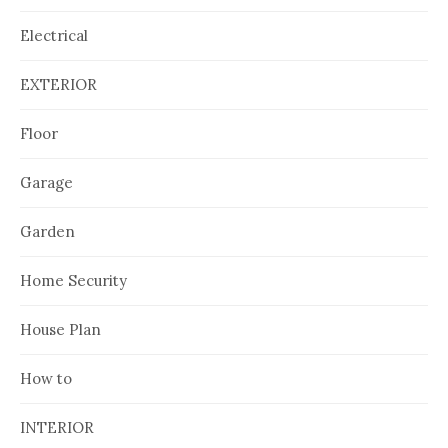
Electrical
EXTERIOR
Floor
Garage
Garden
Home Security
House Plan
How to
INTERIOR