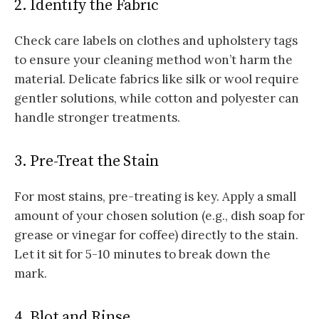
2. Identify the Fabric
Check care labels on clothes and upholstery tags
to ensure your cleaning method won’t harm the
material. Delicate fabrics like silk or wool require
gentler solutions, while cotton and polyester can
handle stronger treatments.
3. Pre-Treat the Stain
For most stains, pre-treating is key. Apply a small
amount of your chosen solution (e.g., dish soap for
grease or vinegar for coffee) directly to the stain.
Let it sit for 5-10 minutes to break down the
mark.
4. Blot and Rinse