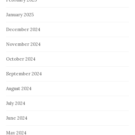
January 2025
December 2024
November 2024
October 2024
September 2024
August 2024
July 2024
June 2024
May 2024