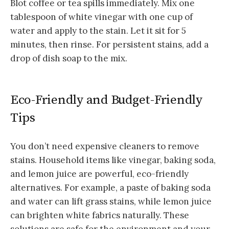
Blot coffee or tea spills immediately. Mix one
tablespoon of white vinegar with one cup of
water and apply to the stain. Let it sit for 5
minutes, then rinse. For persistent stains, add a
drop of dish soap to the mix.
Eco-Friendly and Budget-Friendly
Tips
You don’t need expensive cleaners to remove
stains. Household items like vinegar, baking soda,
and lemon juice are powerful, eco-friendly
alternatives. For example, a paste of baking soda
and water can lift grass stains, while lemon juice
can brighten white fabrics naturally. These