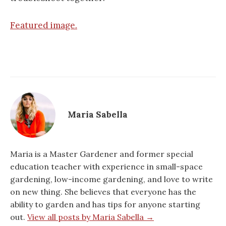
Featured image.
Maria Sabella
Maria is a Master Gardener and former special
education teacher with experience in small-space
gardening, low-income gardening, and love to write
on new thing. She believes that everyone has the
ability to garden and has tips for anyone starting
out.
View all posts by Maria Sabella →