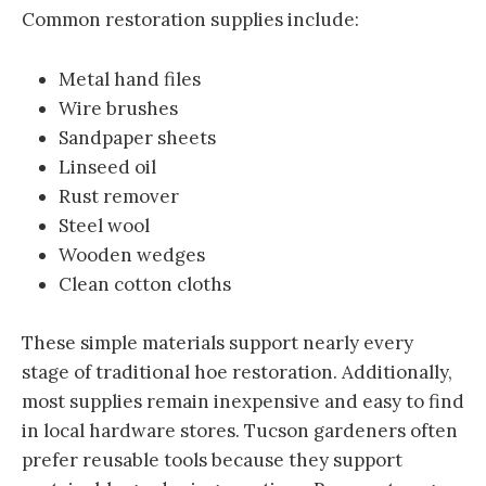
Common restoration supplies include:
Metal hand files
Wire brushes
Sandpaper sheets
Linseed oil
Rust remover
Steel wool
Wooden wedges
Clean cotton cloths
These simple materials support nearly every
stage of traditional hoe restoration. Additionally,
most supplies remain inexpensive and easy to find
in local hardware stores. Tucson gardeners often
prefer reusable tools because they support