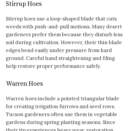
Stirrup Hoes
Stirrup hoes use a loop-shaped blade that cuts
weeds with push-and-pull motions. Many desert
gardeners prefer them because they disturb less
soil during cultivation. However, their thin blade
edges bend easily under pressure from hard
ground. Careful hand straightening and filing
help restore proper performance safely.
Warren Hoes
Warren hoes include a pointed triangular blade
for creating irrigation furrows and seed rows.
Tucson gardeners often use them in vegetable
gardens during spring planting seasons. Since
their tip experiences heavy wear, restoration