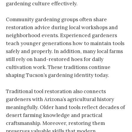
gardening culture effectively.
Community gardening groups often share
restoration advice during local workshops and
neighborhood events. Experienced gardeners
teach younger generations how to maintain tools
safely and properly. In addition, many local farms
still rely on hand-restored hoes for daily
cultivation work. These traditions continue
shaping Tucson’s gardening identity today.
Traditional tool restoration also connects
gardeners with Arizona’s agricultural history
meaningfully. Older hand tools reflect decades of
desert farming knowledge and practical
craftsmanship. Moreover, restoring them
preserves valuable skills that modern