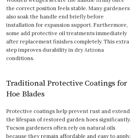
the correct position feels stable. Many gardeners
also soak the handle end briefly before
installation for expansion support. Furthermore,
some add protective oil treatments immediately
after replacement finishes completely. This extra
step improves durability in dry Arizona
conditions.
Traditional Protective Coatings for
Hoe Blades
Protective coatings help prevent rust and extend
the lifespan of restored garden hoes significantly.
Tucson gardeners often rely on natural oils
because they remain affordable and easy to apply.