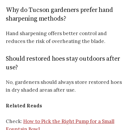
Why do Tucson gardeners prefer hand
sharpening methods?
Hand sharpening offers better control and
reduces the risk of overheating the blade.
Should restored hoes stay outdoors after
use?
No, gardeners should always store restored hoes
in dry shaded areas after use.
Related Reads
Check:
How to Pick the Right Pump for a Small
Fountain Bowl