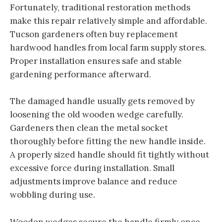
Fortunately, traditional restoration methods
make this repair relatively simple and affordable.
Tucson gardeners often buy replacement
hardwood handles from local farm supply stores.
Proper installation ensures safe and stable
gardening performance afterward.
The damaged handle usually gets removed by
loosening the old wooden wedge carefully.
Gardeners then clean the metal socket
thoroughly before fitting the new handle inside.
A properly sized handle should fit tightly without
excessive force during installation. Small
adjustments improve balance and reduce
wobbling during use.
Wooden wedges secure the handle firmly once