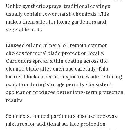
Unlike synthetic sprays, traditional coatings
usually contain fewer harsh chemicals. This
makes them safer for home gardeners and
vegetable plots.
Linseed oil and mineral oil remain common
choices for metal blade protection locally.
Gardeners spread a thin coating across the
cleaned blade after each use carefully. This
barrier blocks moisture exposure while reducing
oxidation during storage periods. Consistent
application produces better long-term protection
results.
Some experienced gardeners also use beeswax
mixtures for additional surface protection