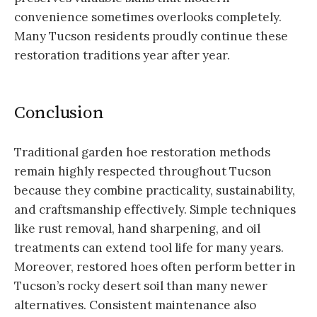
convenience sometimes overlooks completely.
Many Tucson residents proudly continue these
restoration traditions year after year.
Conclusion
Traditional garden hoe restoration methods
remain highly respected throughout Tucson
because they combine practicality, sustainability,
and craftsmanship effectively. Simple techniques
like rust removal, hand sharpening, and oil
treatments can extend tool life for many years.
Moreover, restored hoes often perform better in
Tucson’s rocky desert soil than many newer
alternatives. Consistent maintenance also