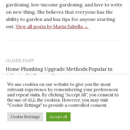
gardening, low-income gardening, and love to write
on new thing. She believes that everyone has the
ability to garden and has tips for anyone starting
out.
View all posts by Maria Sabella →
OLDER POST
Post
Home Plumbing Upgrade Methods Popular in
navigation
Atlanta, GA Renovations
We use cookies on our website to give you the most
relevant experience by remembering your preferences
NEWER POST
and repeat visits. By clicking “Accept All”, you consent to
How Homeowners in Charlotte, NC Modernize
the use of ALL the cookies. However, you may visit
Outdated Rooms With Smart Remodeling Choices
"Cookie Settings" to provide a controlled consent.
Cookie Settings
Accept All