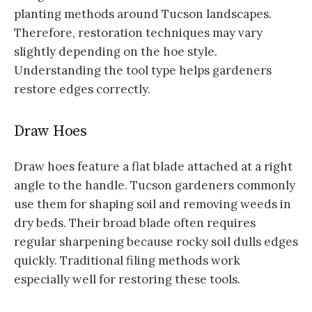
planting methods around Tucson landscapes.
Therefore, restoration techniques may vary
slightly depending on the hoe style.
Understanding the tool type helps gardeners
restore edges correctly.
Draw Hoes
Draw hoes feature a flat blade attached at a right
angle to the handle. Tucson gardeners commonly
use them for shaping soil and removing weeds in
dry beds. Their broad blade often requires
regular sharpening because rocky soil dulls edges
quickly. Traditional filing methods work
especially well for restoring these tools.