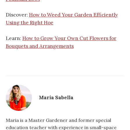
Discover:
How to Weed Your Garden Efficiently
Using the Right Hoe
Learn:
How to Grow Your Own Cut Flowers for
Bouquets and Arrangements
Maria Sabella
Maria is a Master Gardener and former special
education teacher with experience in small-space