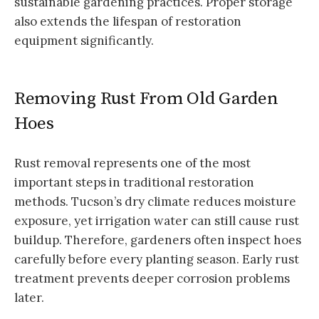
sustainable gardening practices. Proper storage
also extends the lifespan of restoration
equipment significantly.
Removing Rust From Old Garden
Hoes
Rust removal represents one of the most
important steps in traditional restoration
methods. Tucson’s dry climate reduces moisture
exposure, yet irrigation water can still cause rust
buildup. Therefore, gardeners often inspect hoes
carefully before every planting season. Early rust
treatment prevents deeper corrosion problems
later.