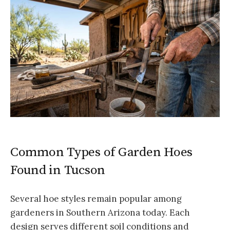
Common Types of Garden Hoes
Found in Tucson
Several hoe styles remain popular among
gardeners in Southern Arizona today. Each
design serves different soil conditions and