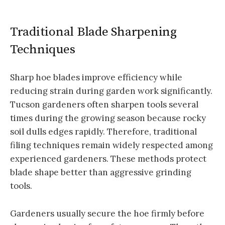
Traditional Blade Sharpening
Techniques
Sharp hoe blades improve efficiency while
reducing strain during garden work significantly.
Tucson gardeners often sharpen tools several
times during the growing season because rocky
soil dulls edges rapidly. Therefore, traditional
filing techniques remain widely respected among
experienced gardeners. These methods protect
blade shape better than aggressive grinding
tools.
Gardeners usually secure the hoe firmly before