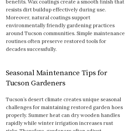
benefits. Wax coatings create a smooth finish that
resists dirt buildup effectively during use.
Moreover, natural coatings support
environmentally friendly gardening practices
around Tucson communities. Simple maintenance
routines often preserve restored tools for
decades successfully.
Seasonal Maintenance Tips for
Tucson Gardeners
Tucson’s desert climate creates unique seasonal
challenges for maintaining restored garden hoes
properly. Summer heat can dry wooden handles
rapidly while winter irrigation increases rust