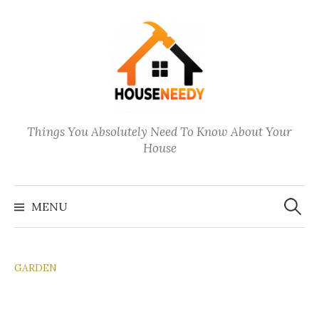
Skip
to
content
Things You Absolutely Need To Know About Your
House
Search
for:
MENU
GARDEN