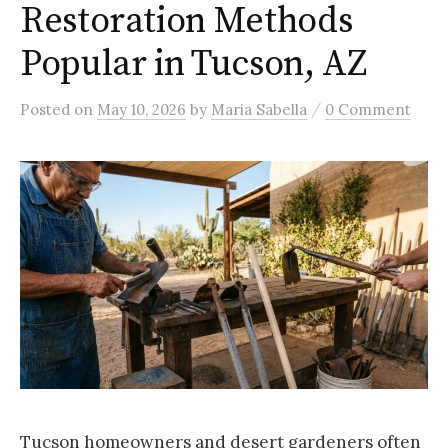
Restoration Methods
Popular in Tucson, AZ
/
Posted
on
May 10, 2026
by
Maria Sabella
0 Comment
Tucson homeowners and desert gardeners often