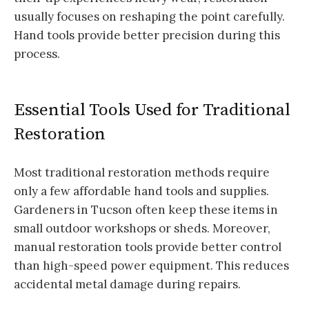
usually focuses on reshaping the point carefully.
Hand tools provide better precision during this
process.
Essential Tools Used for Traditional
Restoration
Most traditional restoration methods require
only a few affordable hand tools and supplies.
Gardeners in Tucson often keep these items in
small outdoor workshops or sheds. Moreover,
manual restoration tools provide better control
than high-speed power equipment. This reduces
accidental metal damage during repairs.