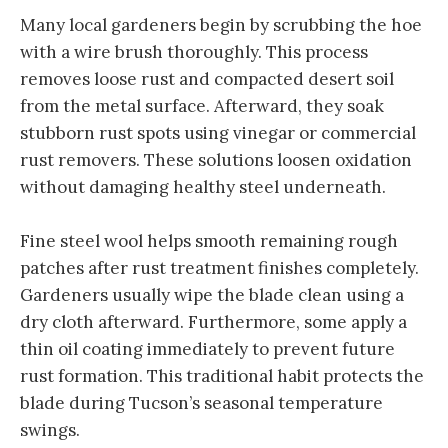
Many local gardeners begin by scrubbing the hoe
with a wire brush thoroughly. This process
removes loose rust and compacted desert soil
from the metal surface. Afterward, they soak
stubborn rust spots using vinegar or commercial
rust removers. These solutions loosen oxidation
without damaging healthy steel underneath.
Fine steel wool helps smooth remaining rough
patches after rust treatment finishes completely.
Gardeners usually wipe the blade clean using a
dry cloth afterward. Furthermore, some apply a
thin oil coating immediately to prevent future
rust formation. This traditional habit protects the
blade during Tucson’s seasonal temperature
swings.