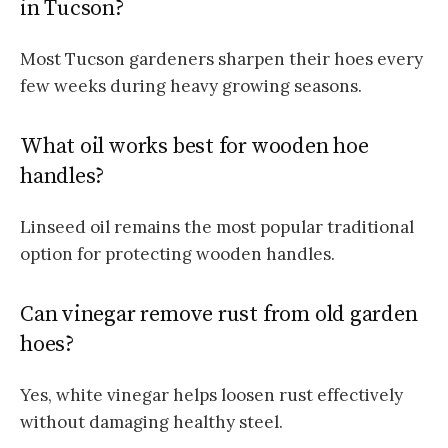
in Tucson?
Most Tucson gardeners sharpen their hoes every
few weeks during heavy growing seasons.
What oil works best for wooden hoe
handles?
Linseed oil remains the most popular traditional
option for protecting wooden handles.
Can vinegar remove rust from old garden
hoes?
Yes, white vinegar helps loosen rust effectively
without damaging healthy steel.