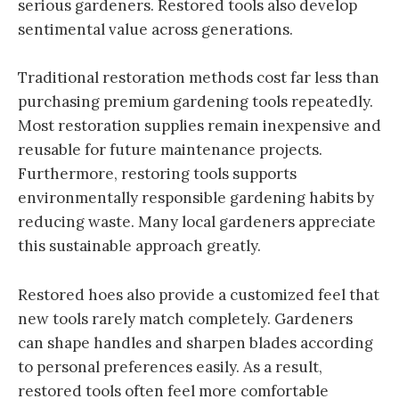
serious gardeners. Restored tools also develop
sentimental value across generations.
Traditional restoration methods cost far less than
purchasing premium gardening tools repeatedly.
Most restoration supplies remain inexpensive and
reusable for future maintenance projects.
Furthermore, restoring tools supports
environmentally responsible gardening habits by
reducing waste. Many local gardeners appreciate
this sustainable approach greatly.
Restored hoes also provide a customized feel that
new tools rarely match completely. Gardeners
can shape handles and sharpen blades according
to personal preferences easily. As a result,
restored tools often feel more comfortable