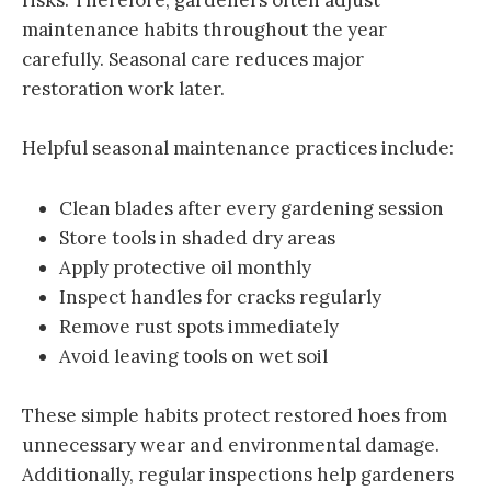
risks. Therefore, gardeners often adjust
maintenance habits throughout the year
carefully. Seasonal care reduces major
restoration work later.
Helpful seasonal maintenance practices include:
Clean blades after every gardening session
Store tools in shaded dry areas
Apply protective oil monthly
Inspect handles for cracks regularly
Remove rust spots immediately
Avoid leaving tools on wet soil
These simple habits protect restored hoes from
unnecessary wear and environmental damage.
Additionally, regular inspections help gardeners