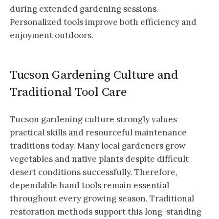
during extended gardening sessions.
Personalized tools improve both efficiency and
enjoyment outdoors.
Tucson Gardening Culture and
Traditional Tool Care
Tucson gardening culture strongly values
practical skills and resourceful maintenance
traditions today. Many local gardeners grow
vegetables and native plants despite difficult
desert conditions successfully. Therefore,
dependable hand tools remain essential
throughout every growing season. Traditional
restoration methods support this long-standing