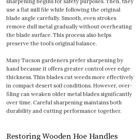
sharpening begins for safety purposes. Then, they
use a flat mill file while following the original
blade angle carefully. Smooth, even strokes
remove dull metal gradually without overheating
the blade surface. This process also helps
preserve the tool’s original balance.
Many Tucson gardeners prefer sharpening by
hand because it offers greater control over edge
thickness. Thin blades cut weeds more effectively
in compact desert soil conditions. However, over-
filing can weaken older metal blades significantly
over time. Careful sharpening maintains both
durability and cutting performance together.
Restoring Wooden Hoe Handles