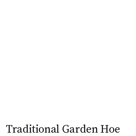
Traditional Garden Hoe