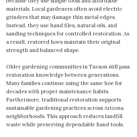
because they use simple tools and affordable
materials. Local gardeners often avoid electric
grinders that may damage thin metal edges.
Instead, they use hand files, natural oils, and
sanding techniques for controlled restoration. As
a result, restored hoes maintain their original
strength and balanced shape.
Older gardening communities in Tucson still pass
restoration knowledge between generations.
Many families continue using the same hoe for
decades with proper maintenance habits.
Furthermore, traditional restoration supports
sustainable gardening practices across Arizona
neighborhoods. This approach reduces landfill
waste while preserving dependable hand tools.