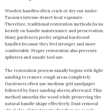
Wooden handles often crack or dry out under
Tucson’s intense desert heat exposure.
Therefore, traditional restoration methods focus
heavily on handle maintenance and preservation.
Many gardeners prefer original hardwood
handles because they feel stronger and more
comfortable. Proper restoration also prevents
splinters and unsafe tool use.
The restoration process usually begins with light
sanding to remove rough areas completely.
Gardeners often use medium-grit sandpaper
followed by finer sanding sheets afterward. This
method smooths the wood while preserving the
natural handle shape effectively. Dust removal