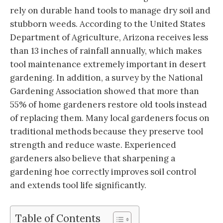
rely on durable hand tools to manage dry soil and
stubborn weeds. According to the United States
Department of Agriculture, Arizona receives less
than 13 inches of rainfall annually, which makes
tool maintenance extremely important in desert
gardening. In addition, a survey by the National
Gardening Association showed that more than
55% of home gardeners restore old tools instead
of replacing them. Many local gardeners focus on
traditional methods because they preserve tool
strength and reduce waste. Experienced
gardeners also believe that sharpening a
gardening hoe correctly improves soil control
and extends tool life significantly.
Table of Contents