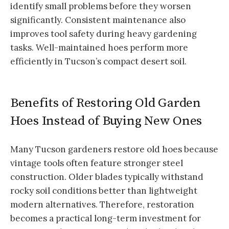
identify small problems before they worsen
significantly. Consistent maintenance also
improves tool safety during heavy gardening
tasks. Well-maintained hoes perform more
efficiently in Tucson’s compact desert soil.
Benefits of Restoring Old Garden
Hoes Instead of Buying New Ones
Many Tucson gardeners restore old hoes because
vintage tools often feature stronger steel
construction. Older blades typically withstand
rocky soil conditions better than lightweight
modern alternatives. Therefore, restoration
becomes a practical long-term investment for