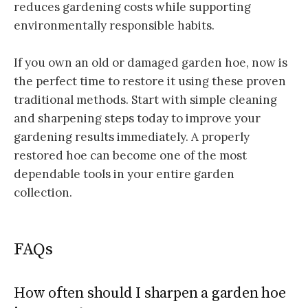
reduces gardening costs while supporting
environmentally responsible habits.
If you own an old or damaged garden hoe, now is
the perfect time to restore it using these proven
traditional methods. Start with simple cleaning
and sharpening steps today to improve your
gardening results immediately. A properly
restored hoe can become one of the most
dependable tools in your entire garden
collection.
FAQs
How often should I sharpen a garden hoe