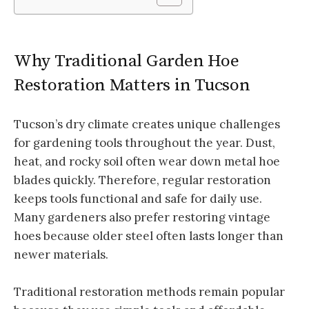
Why Traditional Garden Hoe
Restoration Matters in Tucson
Tucson’s dry climate creates unique challenges
for gardening tools throughout the year. Dust,
heat, and rocky soil often wear down metal hoe
blades quickly. Therefore, regular restoration
keeps tools functional and safe for daily use.
Many gardeners also prefer restoring vintage
hoes because older steel often lasts longer than
newer materials.
Traditional restoration methods remain popular