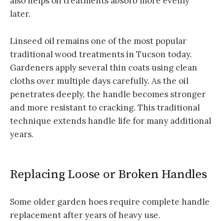
also helps oil treatments absorb more evenly
later.
Linseed oil remains one of the most popular
traditional wood treatments in Tucson today.
Gardeners apply several thin coats using clean
cloths over multiple days carefully. As the oil
penetrates deeply, the handle becomes stronger
and more resistant to cracking. This traditional
technique extends handle life for many additional
years.
Replacing Loose or Broken Handles
Some older garden hoes require complete handle
replacement after years of heavy use.