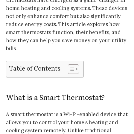
home heating and cooling systems. These devices
not only enhance comfort but also significantly
reduce energy costs. This article explores how
smart thermostats function, their benefits, and
how they can help you save money on your utility
bills.
Table of Contents
What is a Smart Thermostat?
A smart thermostat is a Wi-Fi-enabled device that
allows you to control your home’s heating and
cooling system remotely. Unlike traditional