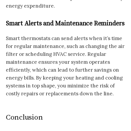
energy expenditure.
Smart Alerts and Maintenance Reminders
Smart thermostats can send alerts when it’s time
for regular maintenance, such as changing the air
filter or scheduling HVAC service. Regular
maintenance ensures your system operates
efficiently, which can lead to further savings on
energy bills. By keeping your heating and cooling
systems in top shape, you minimize the risk of
costly repairs or replacements down the line.
Conclusion