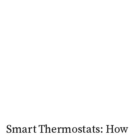
Smart Thermostats: How