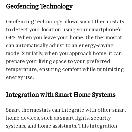
Geofencing Technology
Geofencing technology allows smart thermostats
to detect your location using your smartphone’s
GPS. When you leave your home, the thermostat
can automatically adjust to an energy-saving
mode. Similarly, when you approach home, it can
prepare your living space to your preferred
temperature, ensuring comfort while minimizing
energy use.
Integration with Smart Home Systems
Smart thermostats can integrate with other smart
home devices, such as smart lights, security
systems, and home assistants. This integration