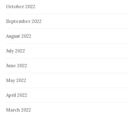
October 2022
September 2022
August 2022
July 2022
June 2022
May 2022
April 2022
March 2022