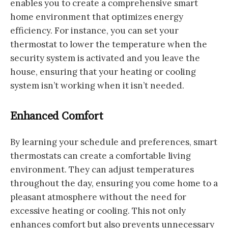
enables you to create a comprehensive smart
home environment that optimizes energy
efficiency. For instance, you can set your
thermostat to lower the temperature when the
security system is activated and you leave the
house, ensuring that your heating or cooling
system isn’t working when it isn’t needed.
Enhanced Comfort
By learning your schedule and preferences, smart
thermostats can create a comfortable living
environment. They can adjust temperatures
throughout the day, ensuring you come home to a
pleasant atmosphere without the need for
excessive heating or cooling. This not only
enhances comfort but also prevents unnecessary