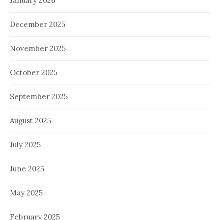
January 2026
December 2025
November 2025
October 2025
September 2025
August 2025
July 2025
June 2025
May 2025
February 2025