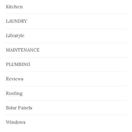
Kitchen
LAUNDRY
Lifestyle
MAINTENANCE
PLUMBING
Reviews
Roofing
Solar Panels
Windows