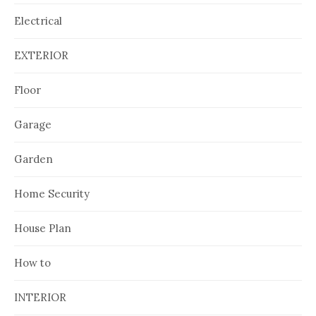
Electrical
EXTERIOR
Floor
Garage
Garden
Home Security
House Plan
How to
INTERIOR