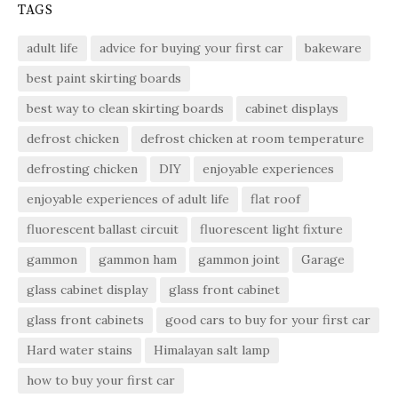
TAGS
adult life
advice for buying your first car
bakeware
best paint skirting boards
best way to clean skirting boards
cabinet displays
defrost chicken
defrost chicken at room temperature
defrosting chicken
DIY
enjoyable experiences
enjoyable experiences of adult life
flat roof
fluorescent ballast circuit
fluorescent light fixture
gammon
gammon ham
gammon joint
Garage
glass cabinet display
glass front cabinet
glass front cabinets
good cars to buy for your first car
Hard water stains
Himalayan salt lamp
how to buy your first car