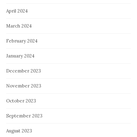
April 2024
March 2024
February 2024
January 2024
December 2023
November 2023
October 2023
September 2023
August 2023