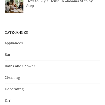
How to Buy a House in Alabama Step by
Step
CATEGORIES
Appliances
Bar
Baths and Shower
Cleaning
Decorating
DIY