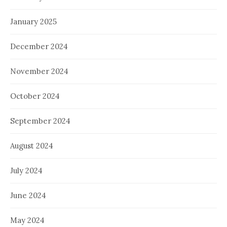
January 2025
December 2024
November 2024
October 2024
September 2024
August 2024
July 2024
June 2024
May 2024