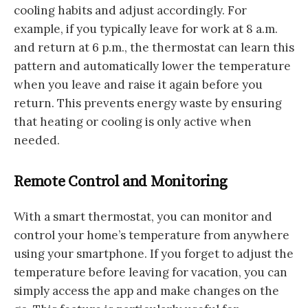
cooling habits and adjust accordingly. For
example, if you typically leave for work at 8 a.m.
and return at 6 p.m., the thermostat can learn this
pattern and automatically lower the temperature
when you leave and raise it again before you
return. This prevents energy waste by ensuring
that heating or cooling is only active when
needed.
Remote Control and Monitoring
With a smart thermostat, you can monitor and
control your home’s temperature from anywhere
using your smartphone. If you forget to adjust the
temperature before leaving for vacation, you can
simply access the app and make changes on the