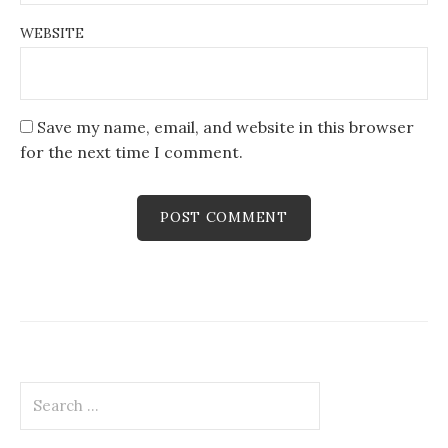
WEBSITE
Save my name, email, and website in this browser
for the next time I comment.
Search
for: