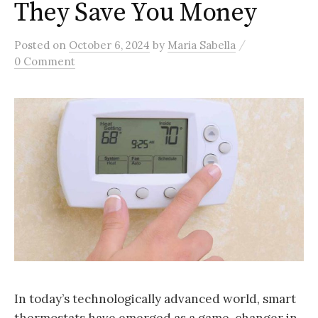
They Save You Money
/
Posted
on
October 6, 2024
by
Maria Sabella
0 Comment
In today’s technologically advanced world, smart
thermostats have emerged as a game-changer in