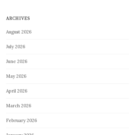
ARCHIVES
August 2026
July 2026
June 2026
May 2026
April 2026
March 2026
February 2026