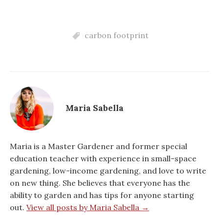
carbon footprint
Maria Sabella
Maria is a Master Gardener and former special
education teacher with experience in small-space
gardening, low-income gardening, and love to write
on new thing. She believes that everyone has the
ability to garden and has tips for anyone starting
out.
View all posts by Maria Sabella →