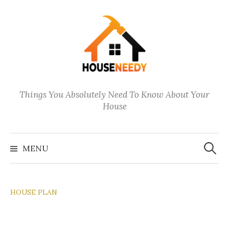
Skip
to
content
Things You Absolutely Need To Know About Your
House
Search
for:
MENU
HOUSE PLAN