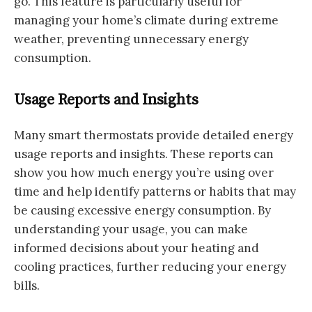
go. This feature is particularly useful for
managing your home’s climate during extreme
weather, preventing unnecessary energy
consumption.
Usage Reports and Insights
Many smart thermostats provide detailed energy
usage reports and insights. These reports can
show you how much energy you’re using over
time and help identify patterns or habits that may
be causing excessive energy consumption. By
understanding your usage, you can make
informed decisions about your heating and
cooling practices, further reducing your energy
bills.