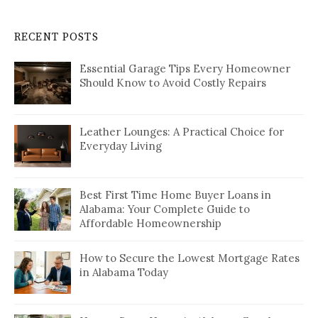
RECENT POSTS
Essential Garage Tips Every Homeowner
Should Know to Avoid Costly Repairs
Leather Lounges: A Practical Choice for
Everyday Living
Best First Time Home Buyer Loans in
Alabama: Your Complete Guide to
Affordable Homeownership
How to Secure the Lowest Mortgage Rates
in Alabama Today