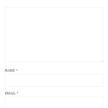
NAME
*
EMAIL
*