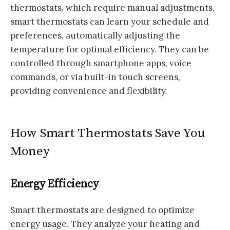
thermostats, which require manual adjustments,
smart thermostats can learn your schedule and
preferences, automatically adjusting the
temperature for optimal efficiency. They can be
controlled through smartphone apps, voice
commands, or via built-in touch screens,
providing convenience and flexibility.
How Smart Thermostats Save You
Money
Energy Efficiency
Smart thermostats are designed to optimize
energy usage. They analyze your heating and