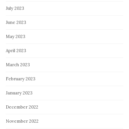
July 2023
June 2023
May 2023
April 2023
March 2023
February 2023
January 2023
December 2022
November 2022