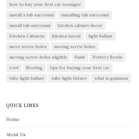
how to buy your first car teenager
install a tub surround
installing tub surround
install tub surround
kitchen cabinet decor
Kitchen Cabinets
kitchen layout
light ballast
move screw holes
moving screw holes
moving screw holes slightly
Paint
Pottery Bowls
roof
Roofing
tips for buying your first car
tube light ballast
tube light fixture
what is gammon
QUICK LINKS
Home
About Us