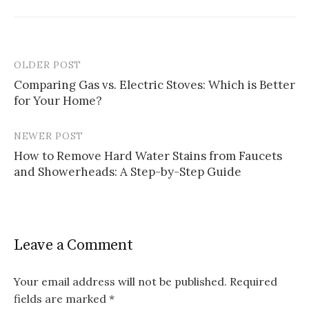
OLDER POST
Post
Comparing Gas vs. Electric Stoves: Which is Better
navigation
for Your Home?
NEWER POST
How to Remove Hard Water Stains from Faucets
and Showerheads: A Step-by-Step Guide
Leave a Comment
Your email address will not be published.
Required
fields are marked
*