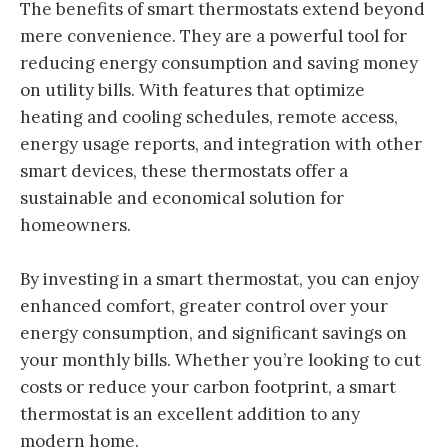
The benefits of smart thermostats extend beyond
mere convenience. They are a powerful tool for
reducing energy consumption and saving money
on utility bills. With features that optimize
heating and cooling schedules, remote access,
energy usage reports, and integration with other
smart devices, these thermostats offer a
sustainable and economical solution for
homeowners.
By investing in a smart thermostat, you can enjoy
enhanced comfort, greater control over your
energy consumption, and significant savings on
your monthly bills. Whether you’re looking to cut
costs or reduce your carbon footprint, a smart
thermostat is an excellent addition to any
modern home.