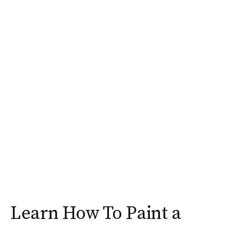
Learn How To Paint a