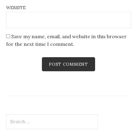
WEBSITE
Save my name, email, and website in this browser
for the next time I comment.
Search
for: