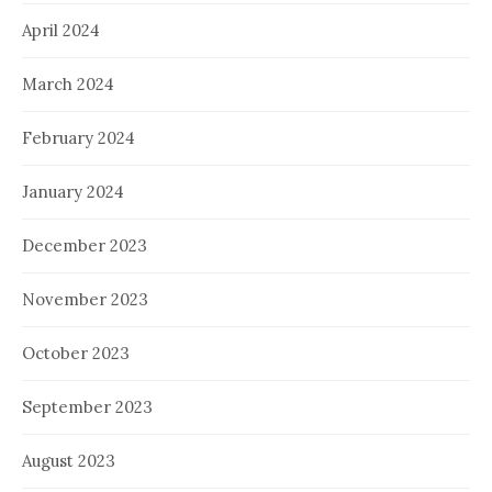
April 2024
March 2024
February 2024
January 2024
December 2023
November 2023
October 2023
September 2023
August 2023