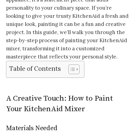
personality to your culinary space. If you’re
looking to give your trusty KitchenAid a fresh and
unique look, painting it can be a fun and creative
project. In this guide, we’ll walk you through the
step-by-step process of painting your KitchenAid
mixer, transforming it into a customized
masterpiece that reflects your personal style.
Table of Contents
A Creative Touch: How to Paint
Your KitchenAid Mixer
Materials Needed