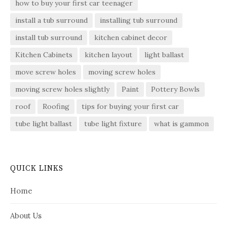
how to buy your first car teenager
install a tub surround
installing tub surround
install tub surround
kitchen cabinet decor
Kitchen Cabinets
kitchen layout
light ballast
move screw holes
moving screw holes
moving screw holes slightly
Paint
Pottery Bowls
roof
Roofing
tips for buying your first car
tube light ballast
tube light fixture
what is gammon
QUICK LINKS
Home
About Us