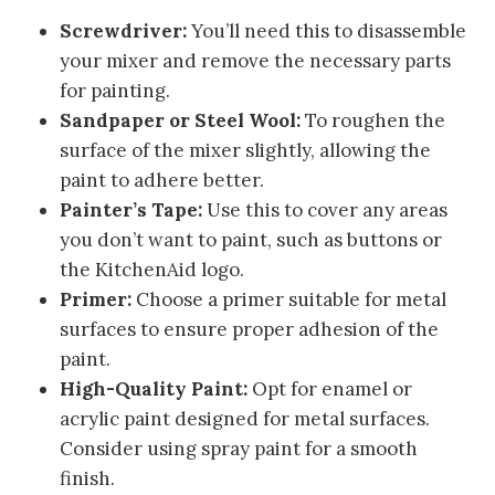
Screwdriver:
You’ll need this to disassemble
your mixer and remove the necessary parts
for painting.
Sandpaper or Steel Wool:
To roughen the
surface of the mixer slightly, allowing the
paint to adhere better.
Painter’s Tape:
Use this to cover any areas
you don’t want to paint, such as buttons or
the KitchenAid logo.
Primer:
Choose a primer suitable for metal
surfaces to ensure proper adhesion of the
paint.
High-Quality Paint:
Opt for enamel or
acrylic paint designed for metal surfaces.
Consider using spray paint for a smooth
finish.