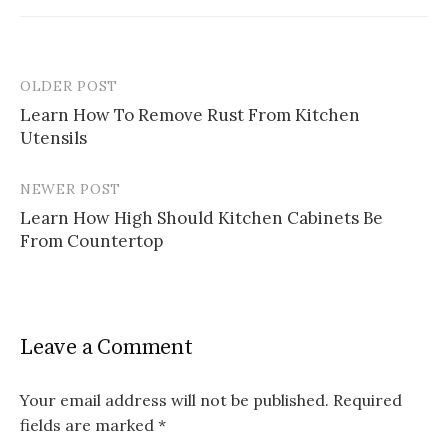
OLDER POST
Post
Learn How To Remove Rust From Kitchen
navigation
Utensils
NEWER POST
Learn How High Should Kitchen Cabinets Be
From Countertop
Leave a Comment
Your email address will not be published.
Required
fields are marked
*