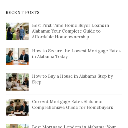
RECENT POSTS
Best First Time Home Buyer Loans in
Alabama: Your Complete Guide to
Affordable Homeownership
How to Secure the Lowest Mortgage Rates
in Alabama Today
How to Buy a House in Alabama Step by
Step
Current Mortgage Rates Alabama:
Comprehensive Guide for Homebuyers
Best Mortgage Lenders in Alabama: Your