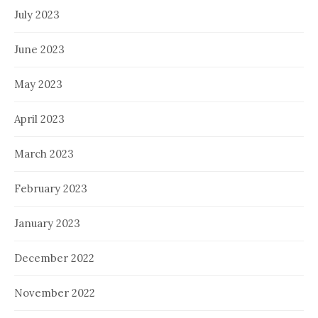
July 2023
June 2023
May 2023
April 2023
March 2023
February 2023
January 2023
December 2022
November 2022