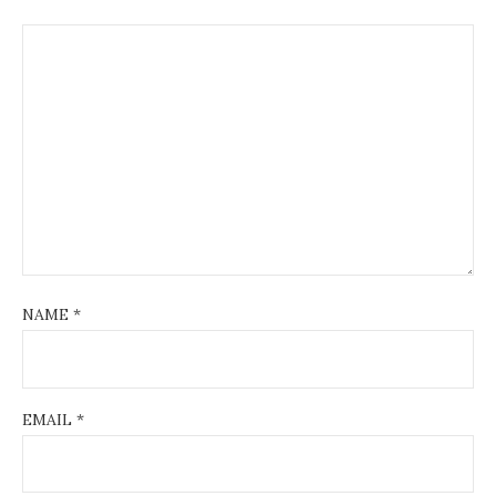
NAME
*
EMAIL
*