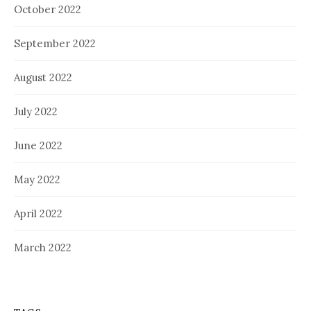
October 2022
September 2022
August 2022
July 2022
June 2022
May 2022
April 2022
March 2022