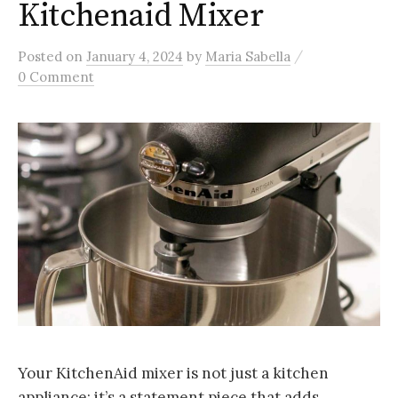
Kitchenaid Mixer
/
Posted
on
January 4, 2024
by
Maria Sabella
0 Comment
Your KitchenAid mixer is not just a kitchen
appliance; it’s a statement piece that adds