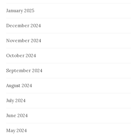
January 2025
December 2024
November 2024
October 2024
September 2024
August 2024
July 2024
June 2024
May 2024