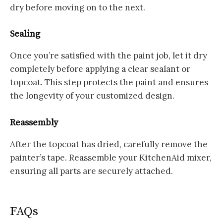
dry before moving on to the next.
Sealing
Once you’re satisfied with the paint job, let it dry
completely before applying a clear sealant or
topcoat. This step protects the paint and ensures
the longevity of your customized design.
Reassembly
After the topcoat has dried, carefully remove the
painter’s tape. Reassemble your KitchenAid mixer,
ensuring all parts are securely attached.
FAQs