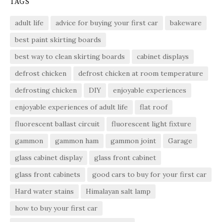
TAGS
adult life
advice for buying your first car
bakeware
best paint skirting boards
best way to clean skirting boards
cabinet displays
defrost chicken
defrost chicken at room temperature
defrosting chicken
DIY
enjoyable experiences
enjoyable experiences of adult life
flat roof
fluorescent ballast circuit
fluorescent light fixture
gammon
gammon ham
gammon joint
Garage
glass cabinet display
glass front cabinet
glass front cabinets
good cars to buy for your first car
Hard water stains
Himalayan salt lamp
how to buy your first car