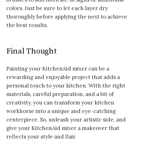
colors. Just be sure to let each layer dry
thoroughly before applying the next to achieve
the best results.
Final Thought
Painting your KitchenAid mixer can be a
rewarding and enjoyable project that adds a
personal touch to your kitchen. With the right
materials, careful preparation, and a bit of
creativity, you can transform your kitchen
workhorse into a unique and eye-catching
centerpiece. So, unleash your artistic side, and
give your KitchenAid mixer a makeover that
reflects your style and flair.