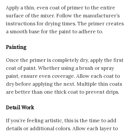
Apply a thin, even coat of primer to the entire
surface of the mixer. Follow the manufacturer’s
instructions for drying times. The primer creates
a smooth base for the paint to adhere to.
Painting
Once the primer is completely dry, apply the first
coat of paint. Whether using a brush or spray
paint, ensure even coverage. Allow each coat to
dry before applying the next. Multiple thin coats
are better than one thick coat to prevent drips.
Detail Work
If you’re feeling artistic, this is the time to add
details or additional colors. Allow each layer to