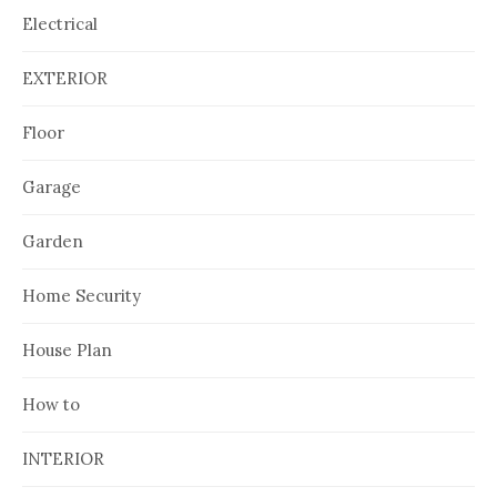
Electrical
EXTERIOR
Floor
Garage
Garden
Home Security
House Plan
How to
INTERIOR