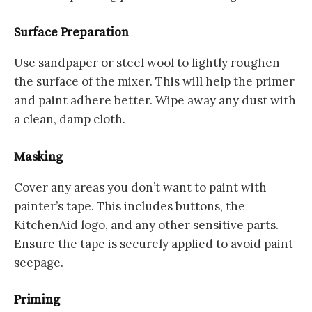
Surface Preparation
Use sandpaper or steel wool to lightly roughen
the surface of the mixer. This will help the primer
and paint adhere better. Wipe away any dust with
a clean, damp cloth.
Masking
Cover any areas you don’t want to paint with
painter’s tape. This includes buttons, the
KitchenAid logo, and any other sensitive parts.
Ensure the tape is securely applied to avoid paint
seepage.
Priming