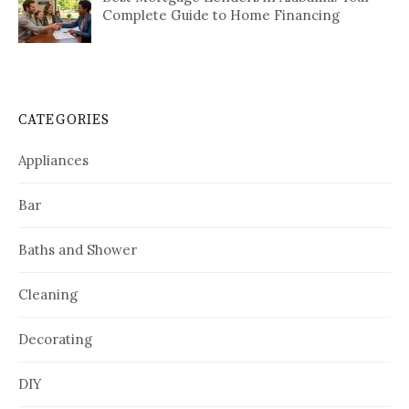
Complete Guide to Home Financing
CATEGORIES
Appliances
Bar
Baths and Shower
Cleaning
Decorating
DIY