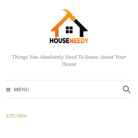
Skip
to
content
Things You Absolutely Need To Know About Your
House
Search
for:
MENU
KITCHEN