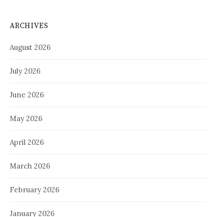
ARCHIVES
August 2026
July 2026
June 2026
May 2026
April 2026
March 2026
February 2026
January 2026