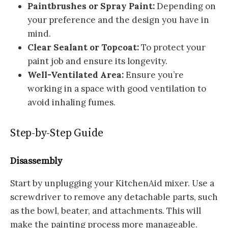
Paintbrushes or Spray Paint:
Depending on
your preference and the design you have in
mind.
Clear Sealant or Topcoat:
To protect your
paint job and ensure its longevity.
Well-Ventilated Area:
Ensure you’re
working in a space with good ventilation to
avoid inhaling fumes.
Step-by-Step Guide
Disassembly
Start by unplugging your KitchenAid mixer. Use a
screwdriver to remove any detachable parts, such
as the bowl, beater, and attachments. This will
make the painting process more manageable.