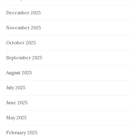
December 2025
November 2025
October 2025
September 2025
August 2025
July 2025
June 2025
May 2025
February 2025