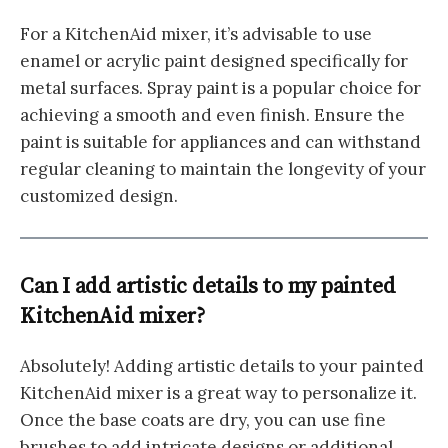
For a KitchenAid mixer, it’s advisable to use
enamel or acrylic paint designed specifically for
metal surfaces. Spray paint is a popular choice for
achieving a smooth and even finish. Ensure the
paint is suitable for appliances and can withstand
regular cleaning to maintain the longevity of your
customized design.
Can I add artistic details to my painted
KitchenAid mixer?
Absolutely! Adding artistic details to your painted
KitchenAid mixer is a great way to personalize it.
Once the base coats are dry, you can use fine
brushes to add intricate designs or additional