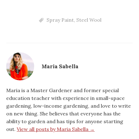
Spray Paint
,
Steel Wool
Maria Sabella
Maria is a Master Gardener and former special
education teacher with experience in small-space
gardening, low-income gardening, and love to write
on new thing. She believes that everyone has the
ability to garden and has tips for anyone starting
out.
View all posts by Maria Sabella →