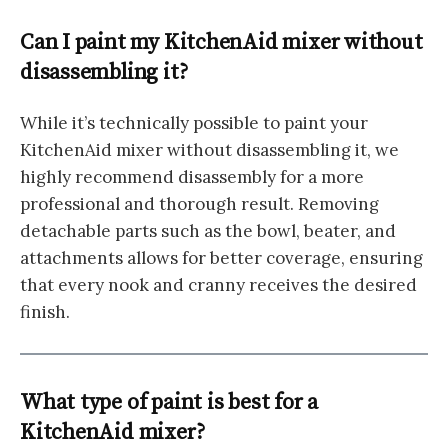
Can I paint my KitchenAid mixer without
disassembling it?
While it’s technically possible to paint your
KitchenAid mixer without disassembling it, we
highly recommend disassembly for a more
professional and thorough result. Removing
detachable parts such as the bowl, beater, and
attachments allows for better coverage, ensuring
that every nook and cranny receives the desired
finish.
What type of paint is best for a
KitchenAid mixer?