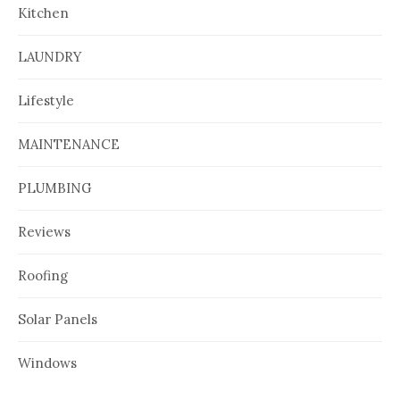
Kitchen
LAUNDRY
Lifestyle
MAINTENANCE
PLUMBING
Reviews
Roofing
Solar Panels
Windows