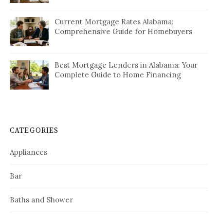
Current Mortgage Rates Alabama:
Comprehensive Guide for Homebuyers
Best Mortgage Lenders in Alabama: Your
Complete Guide to Home Financing
CATEGORIES
Appliances
Bar
Baths and Shower