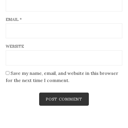
EMAIL
*
WEBSITE
Save my name, email, and website in this browser
for the next time I comment.