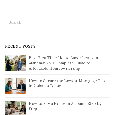
Search
for:
RECENT POSTS
Best First Time Home Buyer Loans in
Alabama: Your Complete Guide to
Affordable Homeownership
How to Secure the Lowest Mortgage Rates
in Alabama Today
How to Buy a House in Alabama Step by
Step