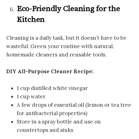
Eco-Friendly Cleaning for the
Kitchen
Cleaning is a daily task, but it doesn’t have to be
wasteful. Green your routine with natural,
homemade cleaners and reusable tools.
DIY All-Purpose Cleaner Recipe:
1 cup distilled white vinegar
1 cup water
A few drops of essential oil (lemon or tea tree
for antibacterial properties)
Store in a spray bottle and use on
countertops and sinks