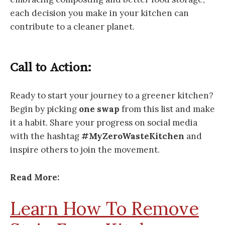
each decision you make in your kitchen can
contribute to a cleaner planet.
Call to Action:
Ready to start your journey to a greener kitchen?
Begin by picking
one swap
from this list and make
it a habit. Share your progress on social media
with the hashtag
#MyZeroWasteKitchen
and
inspire others to join the movement.
Read More:
Learn How To Remove