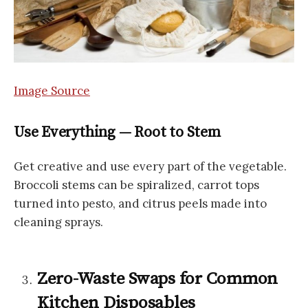
Image Source
Use Everything — Root to Stem
Get creative and use every part of the vegetable.
Broccoli stems can be spiralized, carrot tops
turned into pesto, and citrus peels made into
cleaning sprays.
Zero-Waste Swaps for Common
Kitchen Disposables