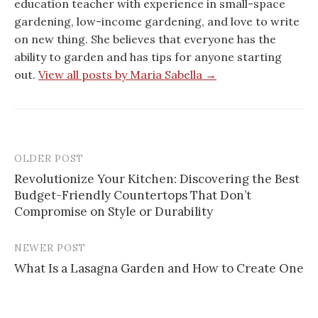
education teacher with experience in small-space
gardening, low-income gardening, and love to write
on new thing. She believes that everyone has the
ability to garden and has tips for anyone starting
out.
View all posts by Maria Sabella →
OLDER POST
Post
Revolutionize Your Kitchen: Discovering the Best
navigation
Budget-Friendly Countertops That Don’t
Compromise on Style or Durability
NEWER POST
What Is a Lasagna Garden and How to Create One