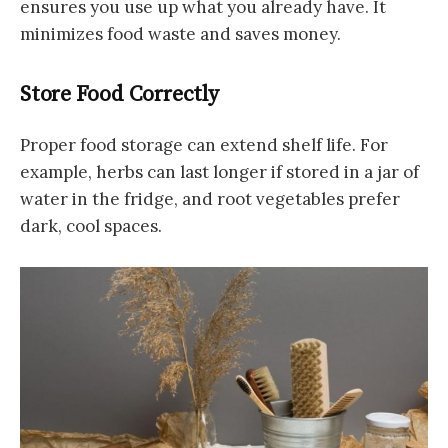
ensures you use up what you already have. It
minimizes food waste and saves money.
Store Food Correctly
Proper food storage can extend shelf life. For
example, herbs can last longer if stored in a jar of
water in the fridge, and root vegetables prefer
dark, cool spaces.