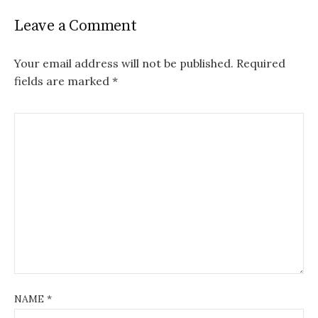
Leave a Comment
Your email address will not be published.
Required
fields are marked
*
NAME
*