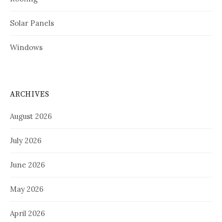
Solar Panels
Windows
ARCHIVES
August 2026
July 2026
June 2026
May 2026
April 2026