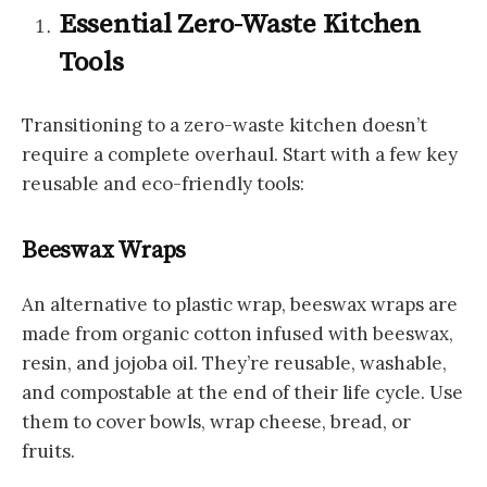
Essential Zero-Waste Kitchen
Tools
Transitioning to a zero-waste kitchen doesn’t
require a complete overhaul. Start with a few key
reusable and eco-friendly tools:
Beeswax Wraps
An alternative to plastic wrap, beeswax wraps are
made from organic cotton infused with beeswax,
resin, and jojoba oil. They’re reusable, washable,
and compostable at the end of their life cycle. Use
them to cover bowls, wrap cheese, bread, or
fruits.