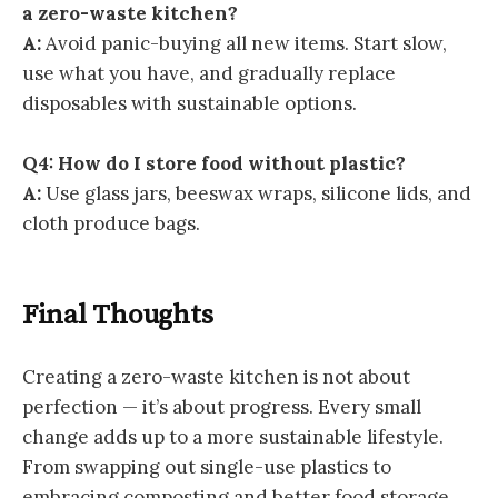
a zero-waste kitchen?
A:
Avoid panic-buying all new items. Start slow,
use what you have, and gradually replace
disposables with sustainable options.
Q4: How do I store food without plastic?
A:
Use glass jars, beeswax wraps, silicone lids, and
cloth produce bags.
Final Thoughts
Creating a zero-waste kitchen is not about
perfection — it’s about progress. Every small
change adds up to a more sustainable lifestyle.
From swapping out single-use plastics to
embracing composting and better food storage,