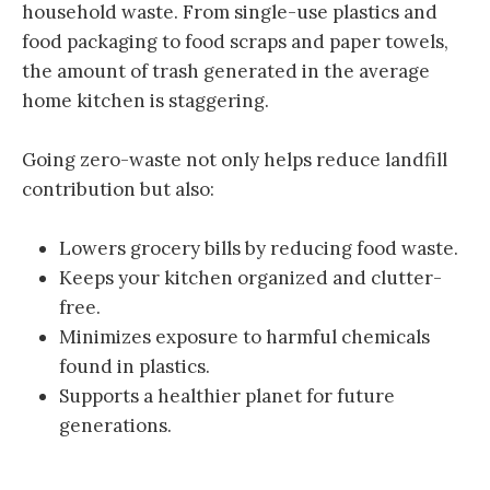
household waste. From single-use plastics and
food packaging to food scraps and paper towels,
the amount of trash generated in the average
home kitchen is staggering.
Going zero-waste not only helps reduce landfill
contribution but also:
Lowers grocery bills by reducing food waste.
Keeps your kitchen organized and clutter-
free.
Minimizes exposure to harmful chemicals
found in plastics.
Supports a healthier planet for future
generations.