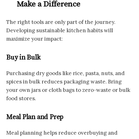
Make a Difference
The right tools are only part of the journey.
Developing sustainable kitchen habits will
maximize your impact:
Buy in Bulk
Purchasing dry goods like rice, pasta, nuts, and
spices in bulk reduces packaging waste. Bring
your own jars or cloth bags to zero-waste or bulk
food stores.
Meal Plan and Prep
Meal planning helps reduce overbuying and