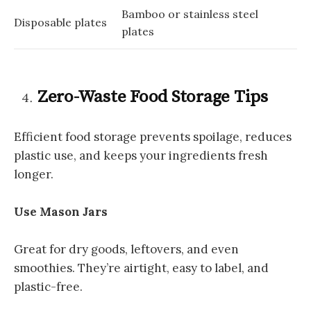
Bamboo or stainless steel
Disposable plates
plates
Zero-Waste Food Storage Tips
Efficient food storage prevents spoilage, reduces
plastic use, and keeps your ingredients fresh
longer.
Use Mason Jars
Great for dry goods, leftovers, and even
smoothies. They’re airtight, easy to label, and
plastic-free.