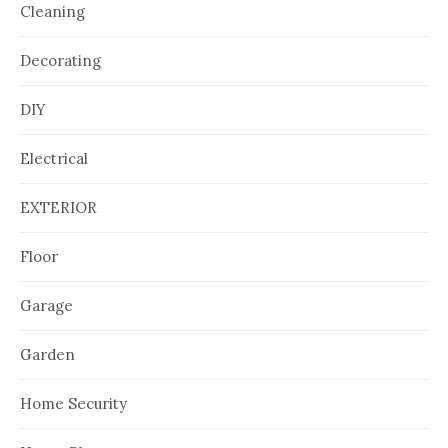
Cleaning
Decorating
DIY
Electrical
EXTERIOR
Floor
Garage
Garden
Home Security