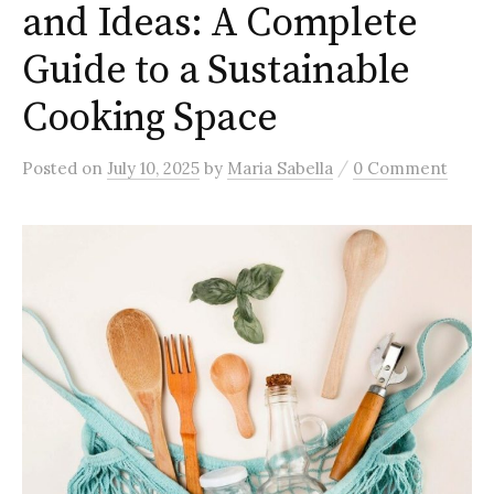
and Ideas: A Complete
Guide to a Sustainable
Cooking Space
/
Posted
on
July 10, 2025
by
Maria Sabella
0 Comment