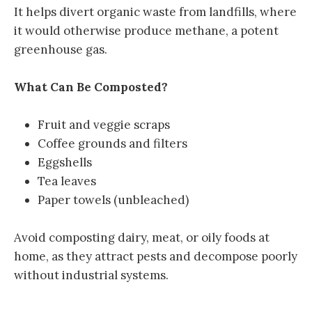
It helps divert organic waste from landfills, where
it would otherwise produce methane, a potent
greenhouse gas.
What Can Be Composted?
Fruit and veggie scraps
Coffee grounds and filters
Eggshells
Tea leaves
Paper towels (unbleached)
Avoid composting dairy, meat, or oily foods at
home, as they attract pests and decompose poorly
without industrial systems.