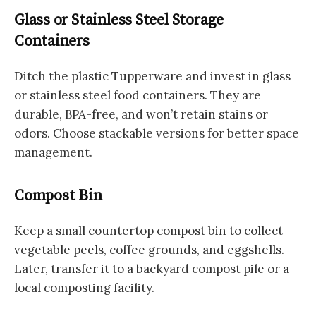
Glass or Stainless Steel Storage
Containers
Ditch the plastic Tupperware and invest in glass
or stainless steel food containers. They are
durable, BPA-free, and won’t retain stains or
odors. Choose stackable versions for better space
management.
Compost Bin
Keep a small countertop compost bin to collect
vegetable peels, coffee grounds, and eggshells.
Later, transfer it to a backyard compost pile or a
local composting facility.