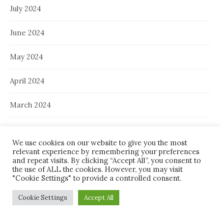
July 2024
June 2024
May 2024
April 2024
March 2024
February 2024
We use cookies on our website to give you the most
relevant experience by remembering your preferences
January 2024
and repeat visits. By clicking “Accept All”, you consent to
the use of ALL the cookies. However, you may visit
December 2023
"Cookie Settings" to provide a controlled consent.
Cookie Settings
Accept All
November 2023