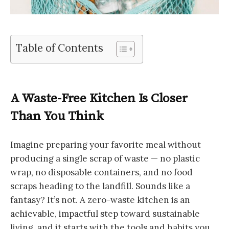
Table of Contents
A Waste-Free Kitchen Is Closer
Than You Think
Imagine preparing your favorite meal without
producing a single scrap of waste — no plastic
wrap, no disposable containers, and no food
scraps heading to the landfill. Sounds like a
fantasy? It’s not. A zero-waste kitchen is an
achievable, impactful step toward sustainable
living, and it starts with the tools and habits you