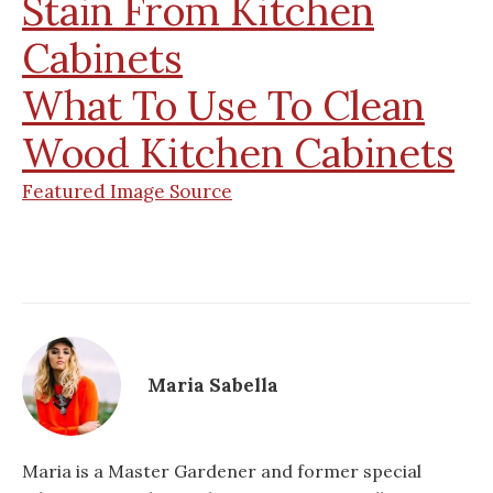
Stain From Kitchen
Cabinets
What To Use To Clean
Wood Kitchen Cabinets
Featured Image Source
Maria Sabella
Maria is a Master Gardener and former special