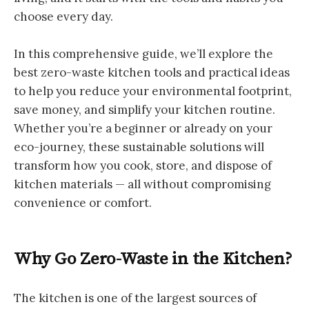
choose every day.
In this comprehensive guide, we’ll explore the
best zero-waste kitchen tools and practical ideas
to help you reduce your environmental footprint,
save money, and simplify your kitchen routine.
Whether you’re a beginner or already on your
eco-journey, these sustainable solutions will
transform how you cook, store, and dispose of
kitchen materials — all without compromising
convenience or comfort.
Why Go Zero-Waste in the Kitchen?
The kitchen is one of the largest sources of