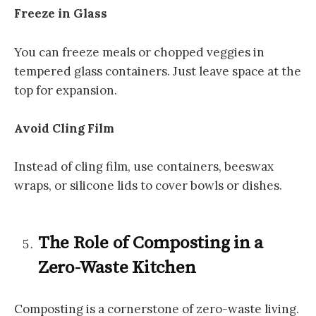
Freeze in Glass
You can freeze meals or chopped veggies in
tempered glass containers. Just leave space at the
top for expansion.
Avoid Cling Film
Instead of cling film, use containers, beeswax
wraps, or silicone lids to cover bowls or dishes.
The Role of Composting in a
Zero-Waste Kitchen
Composting is a cornerstone of zero-waste living.