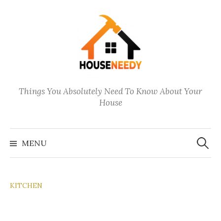
Skip
to
content
Things You Absolutely Need To Know About Your
House
Search
for:
MENU
KITCHEN