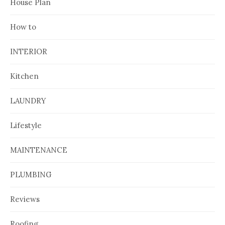
House Plan
How to
INTERIOR
Kitchen
LAUNDRY
Lifestyle
MAINTENANCE
PLUMBING
Reviews
Roofing