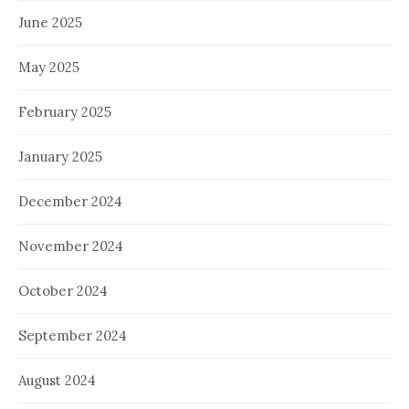
June 2025
May 2025
February 2025
January 2025
December 2024
November 2024
October 2024
September 2024
August 2024