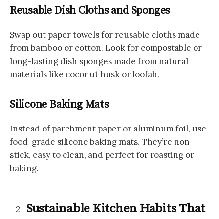
Reusable Dish Cloths and Sponges
Swap out paper towels for reusable cloths made
from bamboo or cotton. Look for compostable or
long-lasting dish sponges made from natural
materials like coconut husk or loofah.
Silicone Baking Mats
Instead of parchment paper or aluminum foil, use
food-grade silicone baking mats. They’re non-
stick, easy to clean, and perfect for roasting or
baking.
Sustainable Kitchen Habits That