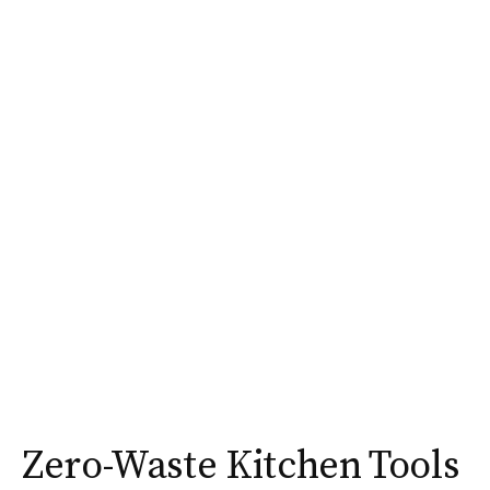
Zero-Waste Kitchen Tools