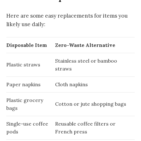
Here are some easy replacements for items you
likely use daily:
Disposable Item
Zero-Waste Alternative
Stainless steel or bamboo
Plastic straws
straws
Paper napkins
Cloth napkins
Plastic grocery
Cotton or jute shopping bags
bags
Single-use coffee
Reusable coffee filters or
pods
French press