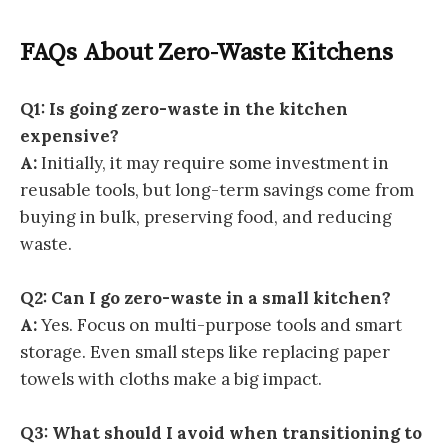
FAQs About Zero-Waste Kitchens
Q1: Is going zero-waste in the kitchen
expensive?
A:
Initially, it may require some investment in
reusable tools, but long-term savings come from
buying in bulk, preserving food, and reducing
waste.
Q2: Can I go zero-waste in a small kitchen?
A:
Yes. Focus on multi-purpose tools and smart
storage. Even small steps like replacing paper
towels with cloths make a big impact.
Q3: What should I avoid when transitioning to