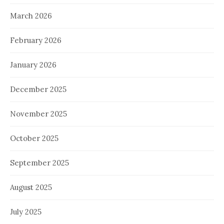
March 2026
February 2026
January 2026
December 2025
November 2025
October 2025
September 2025
August 2025
July 2025