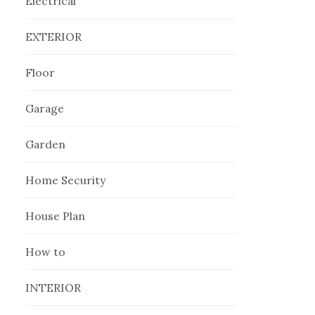
Electrical
EXTERIOR
Floor
Garage
Garden
Home Security
House Plan
How to
INTERIOR