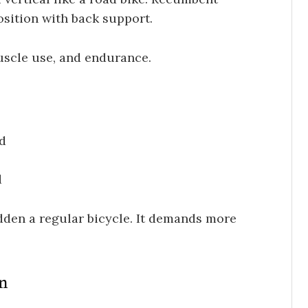
osition with back support.
uscle use, and endurance.
rd
d
ridden a regular bicycle. It demands more
on