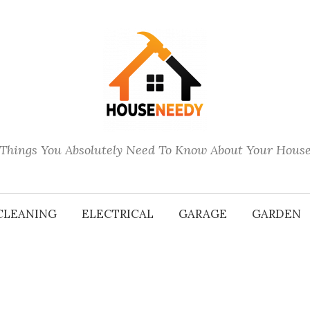
Things You Absolutely Need To Know About Your Hous
CLEANING
ELECTRICAL
GARAGE
GARDEN