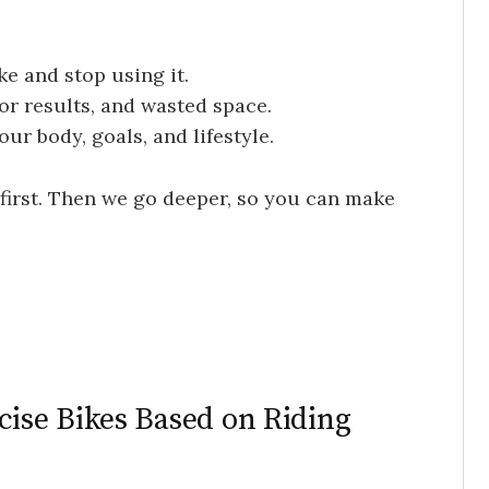
e and stop using it.
or results, and wasted space.
ur body, goals, and lifestyle.
 first. Then we go deeper, so you can make
se Bikes Based on Riding