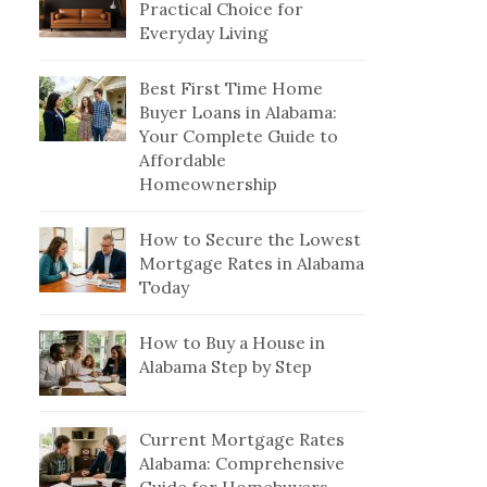
Practical Choice for
Everyday Living
Best First Time Home
Buyer Loans in Alabama:
Your Complete Guide to
Affordable
Homeownership
How to Secure the Lowest
Mortgage Rates in Alabama
Today
How to Buy a House in
Alabama Step by Step
Current Mortgage Rates
Alabama: Comprehensive