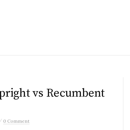
pright vs Recumbent
/
0 Comment