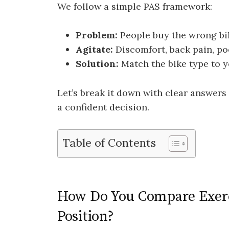
We follow a simple PAS framework:
Problem:
People buy the wrong bik
Agitate:
Discomfort, back pain, po
Solution:
Match the bike type to yo
Let’s break it down with clear answers
a confident decision.
Table of Contents
How Do You Compare Exerci
Position?