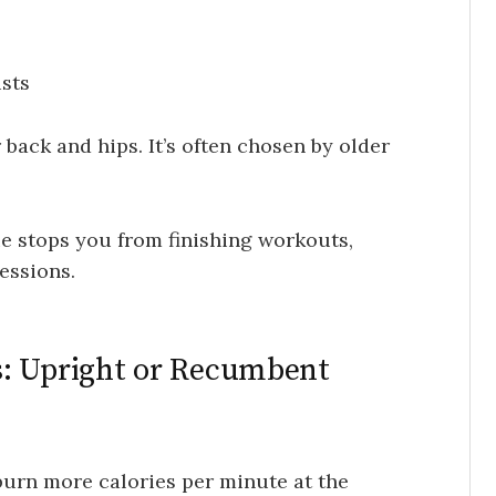
sts
back and hips. It’s often chosen by older
ue stops you from finishing workouts,
essions.
s: Upright or Recumbent
burn more calories per minute at the