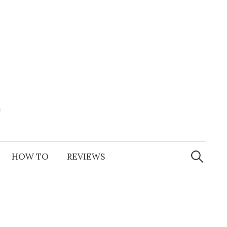
e
Search
for:
HOW TO
REVIEWS