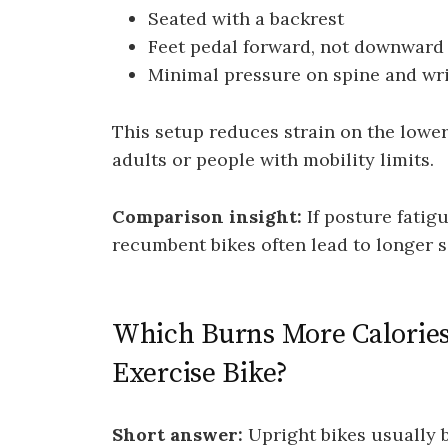
Seated with a backrest
Feet pedal forward, not downward
Minimal pressure on spine and wri
This setup reduces strain on the lower 
adults or people with mobility limits.
Comparison insight:
If posture fatig
recumbent bikes often lead to longer s
Which Burns More Calorie
Exercise Bike?
Short answer:
Upright bikes usually 