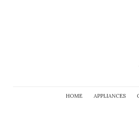
Skip
to
content
HOME
APPLIANCES