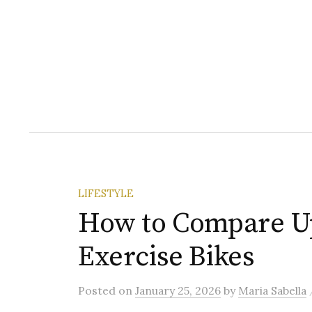
LIFESTYLE
How to Compare U
Exercise Bikes
Posted
on
January 25, 2026
by
Maria Sabella