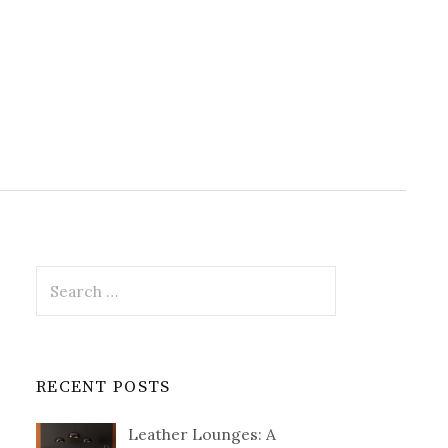
Search
for:
RECENT POSTS
Leather Lounges: A