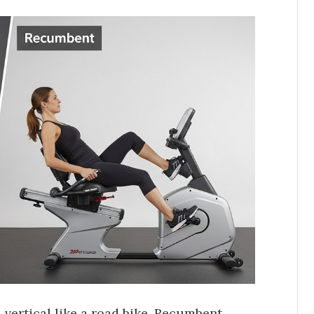
vertical like a road bike. Recumbent