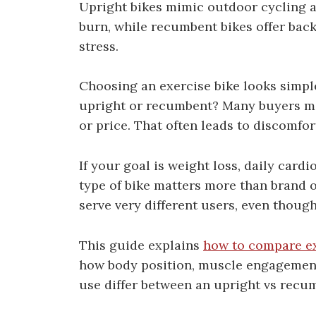
Upright bikes mimic outdoor cycling 
burn, while recumbent bikes offer bac
stress.
Choosing an exercise bike looks simple
upright or recumbent? Many buyers ma
or price. That often leads to discomfo
If your goal is weight loss, daily cardi
type of bike matters more than brand 
serve very different users, even though
This guide explains
how to compare e
how body position, muscle engagement,
use differ between an upright vs recum