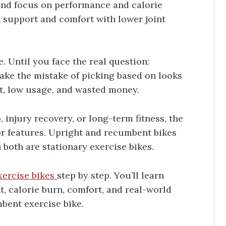
and focus on performance and calorie
k support and comfort with lower joint
. Until you face the real question:
ke the mistake of picking based on looks
rt, low usage, and wasted money.
o, injury recovery, or long-term fitness, the
or features. Upright and recumbent bikes
 both are stationary exercise bikes.
xercise bikes
step by step. You’ll learn
 calorie burn, comfort, and real-world
bent exercise bike.