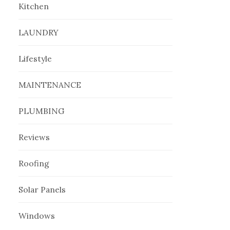
Kitchen
LAUNDRY
Lifestyle
MAINTENANCE
PLUMBING
Reviews
Roofing
Solar Panels
Windows