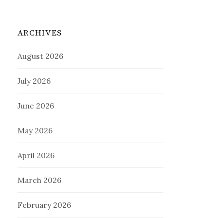
ARCHIVES
August 2026
July 2026
June 2026
May 2026
April 2026
March 2026
February 2026