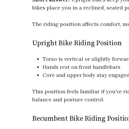
bikes place you in a reclined, seated p
The riding position affects comfort, m
Upright Bike Riding Position
Torso is vertical or slightly forwa
Hands rest on front handlebars
Core and upper body stay engage
This position feels familiar if you’ve 
balance and posture control.
Recumbent Bike Riding Positi