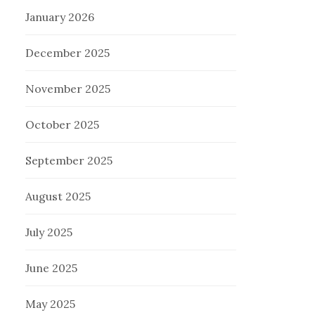
January 2026
December 2025
November 2025
October 2025
September 2025
August 2025
July 2025
June 2025
May 2025