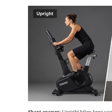
Short answer:
Upright bikes keep you 