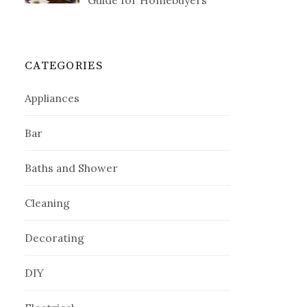
Guide for Homebuyers
CATEGORIES
Appliances
Bar
Baths and Shower
Cleaning
Decorating
DIY