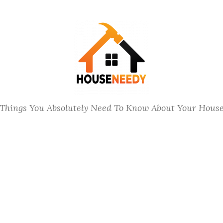
Things You Absolutely Need To Know About Your Hous