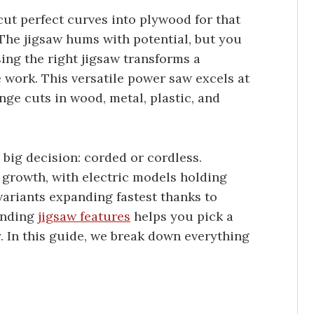
ut perfect curves into plywood for that
 The jigsaw hums with potential, but you
ng the right jigsaw transforms a
e work. This versatile power saw excels at
unge cuts in wood, metal, plastic, and
 big decision: corded or cordless.
growth, with electric models holding
variants expanding fastest thanks to
tanding
jigsaw features
helps you pick a
. In this guide, we break down everything