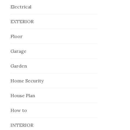
Electrical
EXTERIOR
Floor
Garage
Garden
Home Security
House Plan
How to
INTERIOR