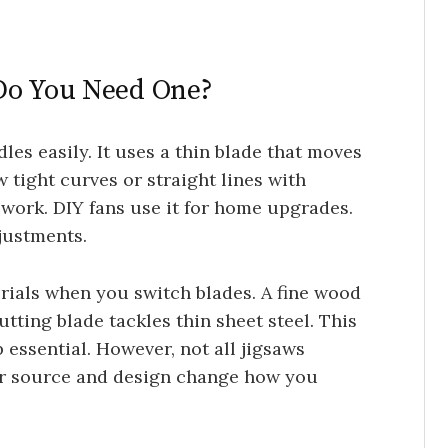
Do You Need One?
les easily. It uses a thin blade that moves
 tight curves or straight lines with
lwork. DIY fans use it for home upgrades.
djustments.
rials when you switch blades. A fine wood
tting blade tackles thin sheet steel. This
 essential. However, not all jigsaws
er source and design change how you