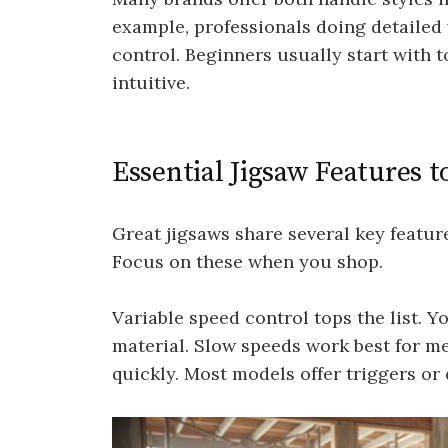
example, professionals doing detailed w
control. Beginners usually start with
intuitive.
Essential Jigsaw Features t
Great jigsaws share several key featu
Focus on these when you shop.
Variable speed control tops the list. 
material. Slow speeds work best for me
quickly. Most models offer triggers or 