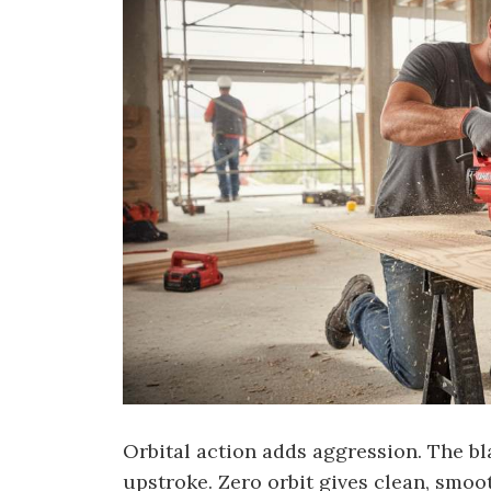
Orbital action adds aggression. The bl
upstroke. Zero orbit gives clean, smoo