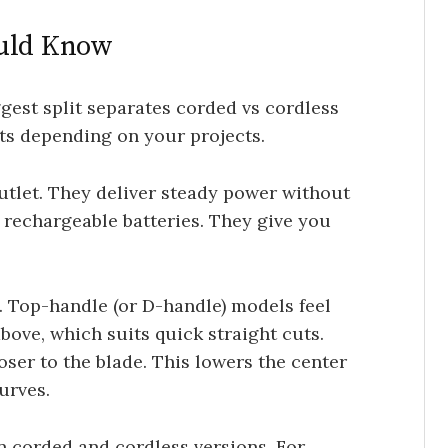
ould Know
ggest split separates corded vs cordless
its depending on your projects.
utlet. They deliver steady power without
 rechargeable batteries. They give you
. Top-handle (or D-handle) models feel
bove, which suits quick straight cuts.
oser to the blade. This lowers the center
urves.
n corded and cordless versions. For