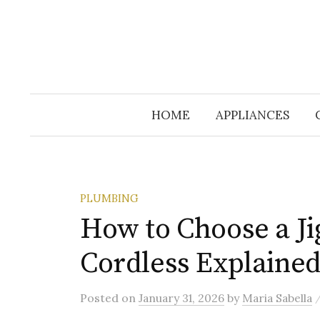
HOME
APPLIANCES
PLUMBING
How to Choose a Ji
Cordless Explaine
Posted
on
January 31, 2026
by
Maria Sabella