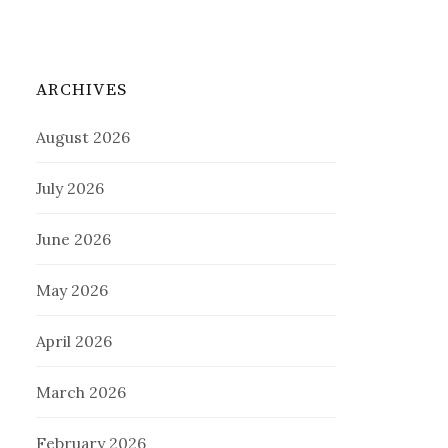
ARCHIVES
August 2026
July 2026
June 2026
May 2026
April 2026
March 2026
February 2026