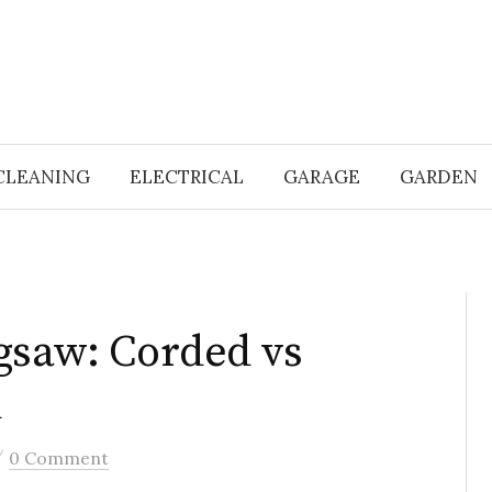
CLEANING
ELECTRICAL
GARAGE
GARDEN
gsaw: Corded vs
d
/
0 Comment