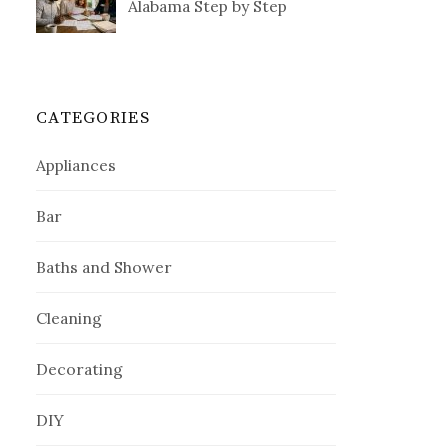
Alabama Step by Step
CATEGORIES
Appliances
Bar
Baths and Shower
Cleaning
Decorating
DIY