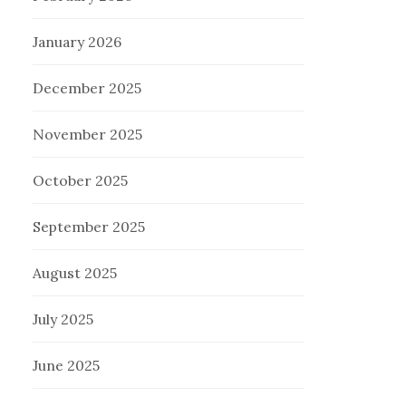
January 2026
December 2025
November 2025
October 2025
September 2025
August 2025
July 2025
June 2025