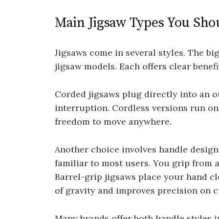
Main Jigsaw Types You Sh
Jigsaws come in several styles. The bi
jigsaw models. Each offers clear benef
Corded jigsaws plug directly into an o
interruption. Cordless versions run on
freedom to move anywhere.
Another choice involves handle design
familiar to most users. You grip from a
Barrel-grip jigsaws place your hand cl
of gravity and improves precision on c
Many brands offer both handle styles i