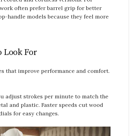
ork often prefer barrel grip for better
 top-handle models because they feel more
o Look For
res that improve performance and comfort.
You adjust strokes per minute to match the
tal and plastic. Faster speeds cut wood
dials for easy changes.