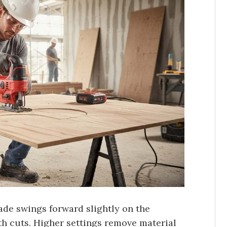
ade swings forward slightly on the
th cuts. Higher settings remove material