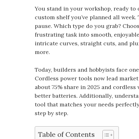
You stand in your workshop, ready to c
custom shelf you’ve planned all week.
pause. Which type do you grab? Choosi
frustrating task into smooth, enjoyabl
intricate curves, straight cuts, and pl
more.
Today, builders and hobbyists face one
Cordless power tools now lead market 
about 75% share in 2025 and cordless 
better batteries. Additionally, unders
tool that matches your needs perfectly
step by step.
Table of Contents