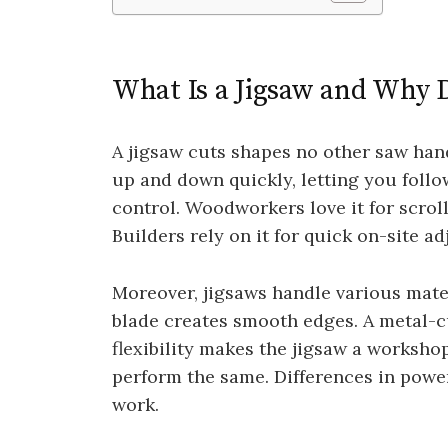
What Is a Jigsaw and Why 
A jigsaw cuts shapes no other saw hand
up and down quickly, letting you follow
control. Woodworkers love it for scrol
Builders rely on it for quick on-site a
Moreover, jigsaws handle various mate
blade creates smooth edges. A metal-cu
flexibility makes the jigsaw a workshop
perform the same. Differences in pow
work.