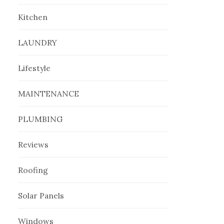
Kitchen
LAUNDRY
Lifestyle
MAINTENANCE
PLUMBING
Reviews
Roofing
Solar Panels
Windows