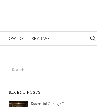
Search
for:
HOW TO
REVIEWS
Search
for:
RECENT POSTS
Essential Garage Tips