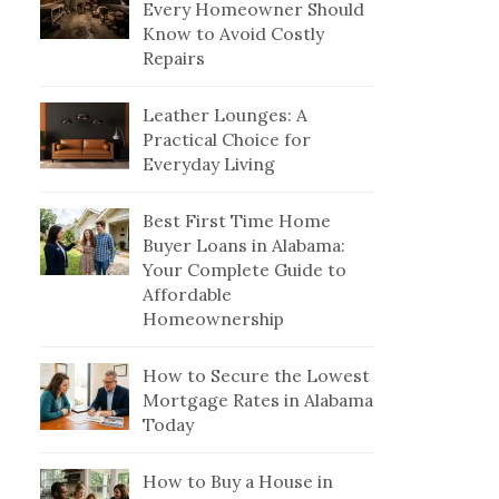
Every Homeowner Should
Know to Avoid Costly
Repairs
Leather Lounges: A
Practical Choice for
Everyday Living
Best First Time Home
Buyer Loans in Alabama:
Your Complete Guide to
Affordable
Homeownership
How to Secure the Lowest
Mortgage Rates in Alabama
Today
How to Buy a House in