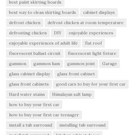
best paint skirting boards
best way to clean skirting boards
cabinet displays
defrost chicken
defrost chicken at room temperature
defrosting chicken
DIY
enjoyable experiences
enjoyable experiences of adult life
flat roof
fluorescent ballast circuit
fluorescent light fixture
gammon
gammon ham
gammon joint
Garage
glass cabinet display
glass front cabinet
glass front cabinets
good cars to buy for your first car
Hard water stains
Himalayan salt lamp
how to buy your first car
how to buy your first car teenager
install a tub surround
installing tub surround