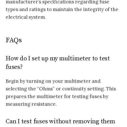
manufacturer’s specifications regarding fuse
types and ratings to maintain the integrity of the
electrical system.
FAQs
How do I set up my multimeter to test
fuses?
Begin by turning on your multimeter and
selecting the “Ohms” or continuity setting. This
prepares the multimeter for testing fuses by
measuring resistance.
Can I test fuses without removing them