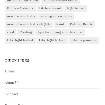
install tub surround
kitchen cabinet decor
Kitchen Cabinets
kitchen layout
light ballast
move screw holes
moving screw holes
moving screw holes slightly
Paint
Pottery Bowls
roof
Roofing
tips for buying your first car
tube light ballast
tube light fixture
what is gammon
QUICK LINKS
Home
About Us
Contact