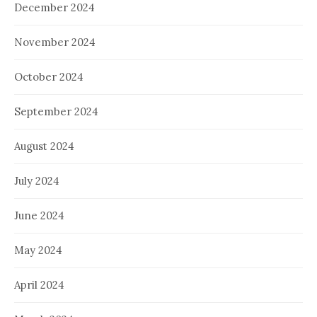
December 2024
November 2024
October 2024
September 2024
August 2024
July 2024
June 2024
May 2024
April 2024