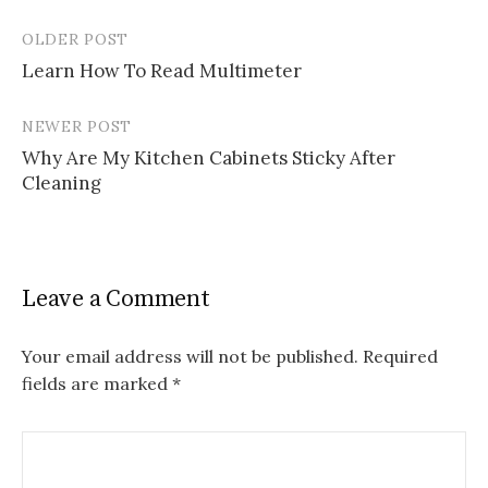
OLDER POST
Post
Learn How To Read Multimeter
navigation
NEWER POST
Why Are My Kitchen Cabinets Sticky After
Cleaning
Leave a Comment
Your email address will not be published.
Required
fields are marked
*