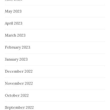
May 2023
April 2023
March 2023
February 2023
January 2023
December 2022
November 2022
October 2022
September 2022