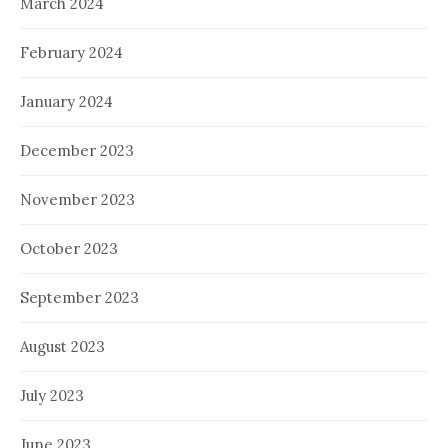
March 2024
February 2024
January 2024
December 2023
November 2023
October 2023
September 2023
August 2023
July 2023
June 2023