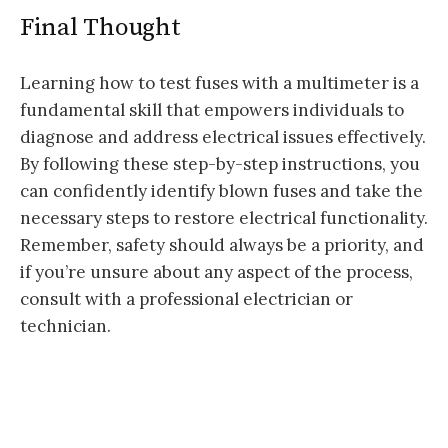
Final Thought
Learning how to test fuses with a multimeter is a
fundamental skill that empowers individuals to
diagnose and address electrical issues effectively.
By following these step-by-step instructions, you
can confidently identify blown fuses and take the
necessary steps to restore electrical functionality.
Remember, safety should always be a priority, and
if you’re unsure about any aspect of the process,
consult with a professional electrician or
technician.