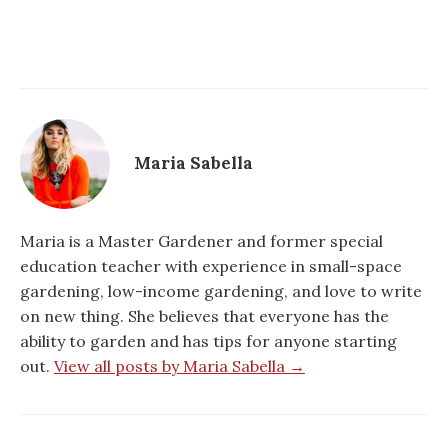
Maria Sabella
Maria is a Master Gardener and former special
education teacher with experience in small-space
gardening, low-income gardening, and love to write
on new thing. She believes that everyone has the
ability to garden and has tips for anyone starting
out.
View all posts by Maria Sabella →