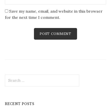
Save my name, email, and website in this browser
for the next time I comment.
Search
for:
RECENT POSTS