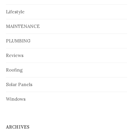
Lifestyle
MAINTENANCE
PLUMBING
Reviews
Roofing
Solar Panels
Windows
ARCHIVES