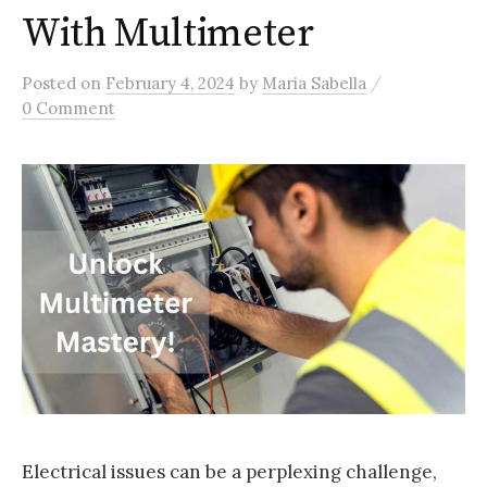
With Multimeter
/
Posted
on
February 4, 2024
by
Maria Sabella
0 Comment
Electrical issues can be a perplexing challenge,