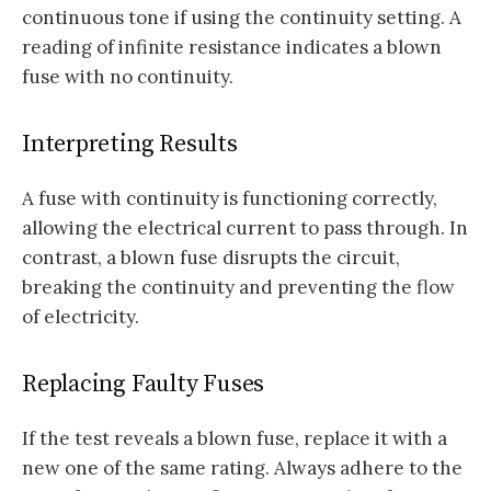
continuous tone if using the continuity setting. A
reading of infinite resistance indicates a blown
fuse with no continuity.
Interpreting Results
A fuse with continuity is functioning correctly,
allowing the electrical current to pass through. In
contrast, a blown fuse disrupts the circuit,
breaking the continuity and preventing the flow
of electricity.
Replacing Faulty Fuses
If the test reveals a blown fuse, replace it with a
new one of the same rating. Always adhere to the