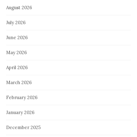
August 2026
July 2026
June 2026
May 2026
April 2026
March 2026
February 2026
January 2026
December 2025