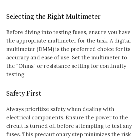
Selecting the Right Multimeter
Before diving into testing fuses, ensure you have
the appropriate multimeter for the task. A digital
multimeter (DMM) is the preferred choice for its
accuracy and ease of use. Set the multimeter to
the “Ohms” or resistance setting for continuity
testing.
Safety First
Always prioritize safety when dealing with
electrical components. Ensure the power to the
circuit is turned off before attempting to test any
fuses. This precautionary step minimizes the risk