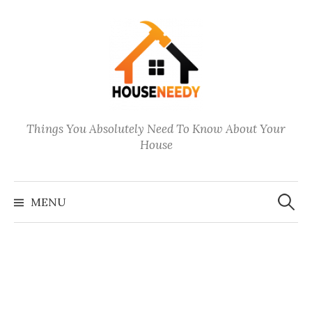
Skip
to
content
Things You Absolutely Need To Know About Your
House
Search
for:
MENU