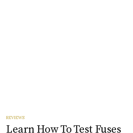
REVIEWS
Learn How To Test Fuses