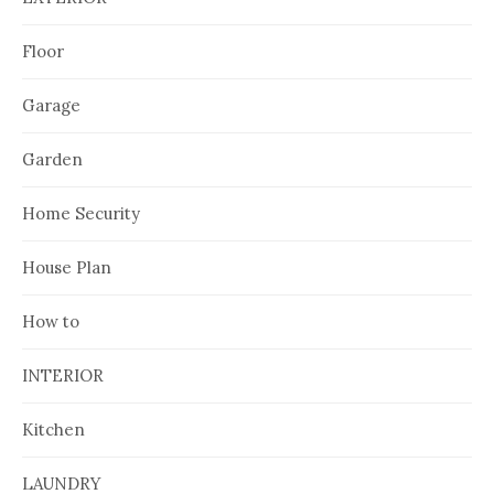
Floor
Garage
Garden
Home Security
House Plan
How to
INTERIOR
Kitchen
LAUNDRY