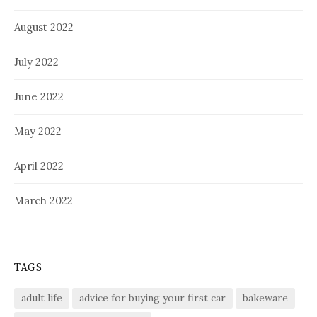
August 2022
July 2022
June 2022
May 2022
April 2022
March 2022
TAGS
adult life
advice for buying your first car
bakeware