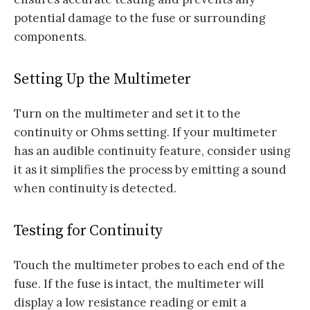
potential damage to the fuse or surrounding
components.
Setting Up the Multimeter
Turn on the multimeter and set it to the
continuity or Ohms setting. If your multimeter
has an audible continuity feature, consider using
it as it simplifies the process by emitting a sound
when continuity is detected.
Testing for Continuity
Touch the multimeter probes to each end of the
fuse. If the fuse is intact, the multimeter will
display a low resistance reading or emit a