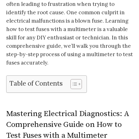
often leading to frustration when trying to
identify the root cause. One common culprit in
electrical malfunctions is a blown fuse. Learning
how to test fuses with a multimeter is a valuable
skill for any DIY enthusiast or technician. In this
comprehensive guide, we’ll walk you through the
step-by-step process of using a multimeter to test
fuses accurately.
Table of Contents
Mastering Electrical Diagnostics: A
Comprehensive Guide on How to
Test Fuses with a Multimeter