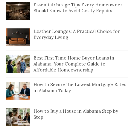
Essential Garage Tips Every Homeowner
Should Know to Avoid Costly Repairs
Leather Lounges: A Practical Choice for
Everyday Living
Best First Time Home Buyer Loans in
Alabama: Your Complete Guide to
Affordable Homeownership
How to Secure the Lowest Mortgage Rates
in Alabama Today
How to Buy a House in Alabama Step by
Step