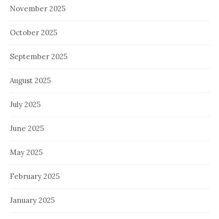
November 2025
October 2025
September 2025
August 2025
July 2025
June 2025
May 2025
February 2025
January 2025