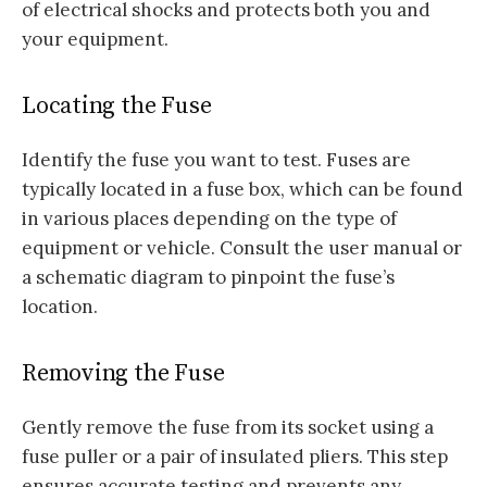
of electrical shocks and protects both you and
your equipment.
Locating the Fuse
Identify the fuse you want to test. Fuses are
typically located in a fuse box, which can be found
in various places depending on the type of
equipment or vehicle. Consult the user manual or
a schematic diagram to pinpoint the fuse’s
location.
Removing the Fuse
Gently remove the fuse from its socket using a
fuse puller or a pair of insulated pliers. This step
ensures accurate testing and prevents any