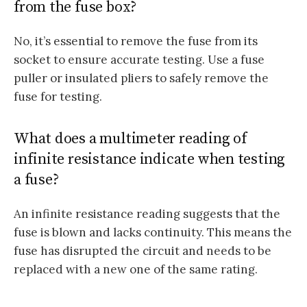
from the fuse box?
No, it’s essential to remove the fuse from its
socket to ensure accurate testing. Use a fuse
puller or insulated pliers to safely remove the
fuse for testing.
What does a multimeter reading of
infinite resistance indicate when testing
a fuse?
An infinite resistance reading suggests that the
fuse is blown and lacks continuity. This means the
fuse has disrupted the circuit and needs to be
replaced with a new one of the same rating.