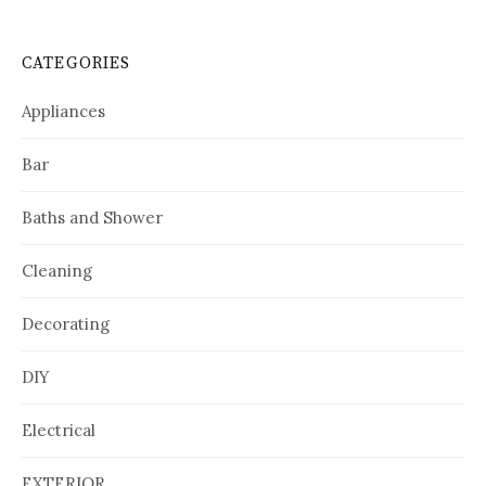
CATEGORIES
Appliances
Bar
Baths and Shower
Cleaning
Decorating
DIY
Electrical
EXTERIOR