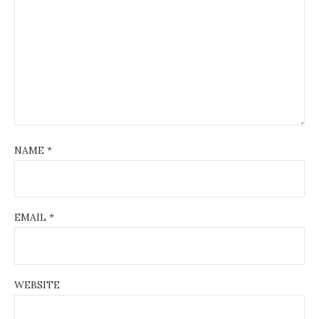
NAME
*
EMAIL
*
WEBSITE