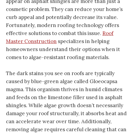
appear on asphalt shingles are more than just a
cosmetic problem. They can reduce your home’s
curb appeal and potentially decrease its value.
Fortunately, modern roofing technology offers
effective solutions to combat this issue.
Roof
Master Construction
specializes in helping
homeowners understand their options when it
comes to algae-resistant roofing materials.
The dark stains you see on roofs are typically
caused by blue-green algae called Gloeocapsa
magma. This organism thrives in humid climates
and feeds on the limestone filler used in asphalt
shingles. While algae growth doesn’t necessarily
damage your roof structurally, it absorbs heat and
can accelerate wear over time. Additionally,
removing algae requires careful cleaning that can