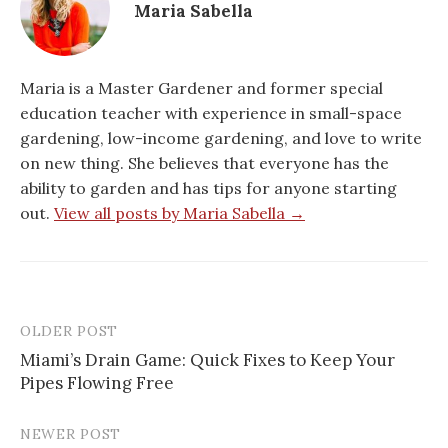
Maria Sabella
Maria is a Master Gardener and former special
education teacher with experience in small-space
gardening, low-income gardening, and love to write
on new thing. She believes that everyone has the
ability to garden and has tips for anyone starting
out.
View all posts by Maria Sabella →
OLDER POST
Post
Miami’s Drain Game: Quick Fixes to Keep Your
navigation
Pipes Flowing Free
NEWER POST