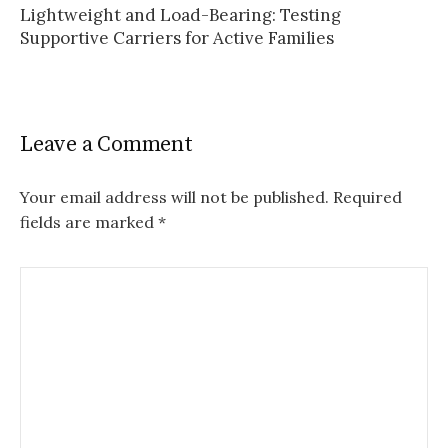
Lightweight and Load-Bearing: Testing
Supportive Carriers for Active Families
Leave a Comment
Your email address will not be published.
Required
fields are marked
*