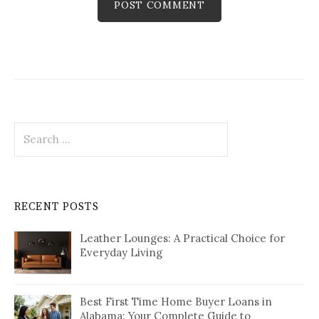
Search
for:
RECENT POSTS
Leather Lounges: A Practical Choice for
Everyday Living
Best First Time Home Buyer Loans in
Alabama: Your Complete Guide to