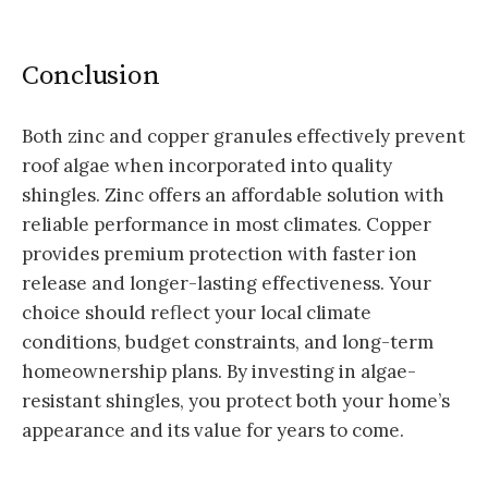
Conclusion
Both zinc and copper granules effectively prevent
roof algae when incorporated into quality
shingles. Zinc offers an affordable solution with
reliable performance in most climates. Copper
provides premium protection with faster ion
release and longer-lasting effectiveness. Your
choice should reflect your local climate
conditions, budget constraints, and long-term
homeownership plans. By investing in algae-
resistant shingles, you protect both your home’s
appearance and its value for years to come.