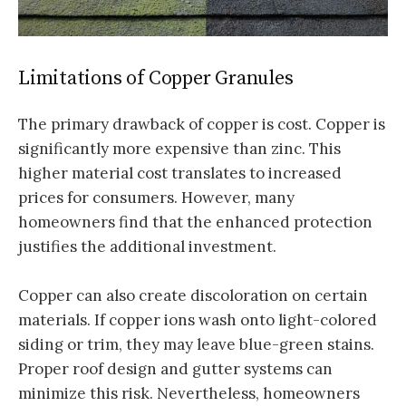
Limitations of Copper Granules
The primary drawback of copper is cost. Copper is
significantly more expensive than zinc. This
higher material cost translates to increased
prices for consumers. However, many
homeowners find that the enhanced protection
justifies the additional investment.
Copper can also create discoloration on certain
materials. If copper ions wash onto light-colored
siding or trim, they may leave blue-green stains.
Proper roof design and gutter systems can
minimize this risk. Nevertheless, homeowners