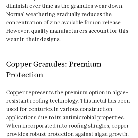
diminish over time as the granules wear down.
Normal weathering gradually reduces the
concentration of zinc available for ion release.
However, quality manufacturers account for this
wear in their designs.
Copper Granules: Premium
Protection
Copper represents the premium option in algae-
resistant roofing technology. This metal has been
used for centuries in various construction
applications due to its antimicrobial properties.
When incorporated into roofing shingles, copper
provides robust protection against algae growth.