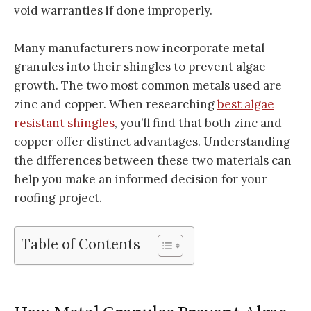
void warranties if done improperly.
Many manufacturers now incorporate metal
granules into their shingles to prevent algae
growth. The two most common metals used are
zinc and copper. When researching
best algae
resistant shingles
, you’ll find that both zinc and
copper offer distinct advantages. Understanding
the differences between these two materials can
help you make an informed decision for your
roofing project.
Table of Contents