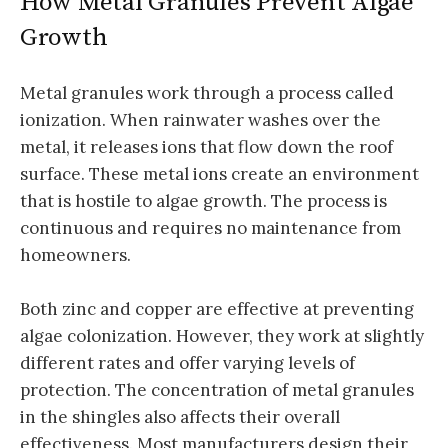
How Metal Granules Prevent Algae
Growth
Metal granules work through a process called
ionization. When rainwater washes over the
metal, it releases ions that flow down the roof
surface. These metal ions create an environment
that is hostile to algae growth. The process is
continuous and requires no maintenance from
homeowners.
Both zinc and copper are effective at preventing
algae colonization. However, they work at slightly
different rates and offer varying levels of
protection. The concentration of metal granules
in the shingles also affects their overall
effectiveness. Most manufacturers design their