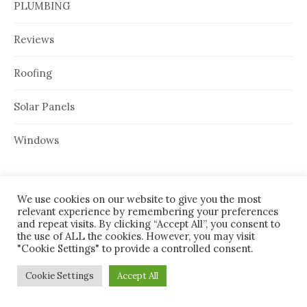
PLUMBING
Reviews
Roofing
Solar Panels
Windows
We use cookies on our website to give you the most
ARCHIVES
relevant experience by remembering your preferences
and repeat visits. By clicking “Accept All”, you consent to
August 2026
the use of ALL the cookies. However, you may visit
"Cookie Settings" to provide a controlled consent.
July 2026
Cookie Settings
Accept All
June 2026