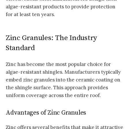
algae-resistant products to provide protection
for at least ten years.
Zinc Granules: The Industry
Standard
Zinc has become the most popular choice for
algae-resistant shingles. Manufacturers typically
embed zinc granules into the ceramic coating on
the shingle surface. This approach provides
uniform coverage across the entire roof.
Advantages of Zinc Granules
Zinc offers several benefits that make it attractive