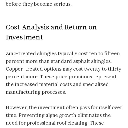
before they become serious.
Cost Analysis and Return on
Investment
Zinc-treated shingles typically cost ten to fifteen
percent more than standard asphalt shingles.
Copper-treated options may cost twenty to thirty
percent more. These price premiums represent
the increased material costs and specialized
manufacturing processes.
However, the investment often pays for itself over
time. Preventing algae growth eliminates the
need for professional roof cleaning. These