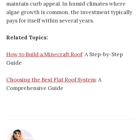
maintain curb appeal. In humid climates where
algae growth is common, the investment typically
pays for itself within several years.
Related Topics:
How to Build a Minecraft Roof
: A Step-by-Step
Guide
Choosing the Best Flat Roof System
: A
Comprehensive Guide