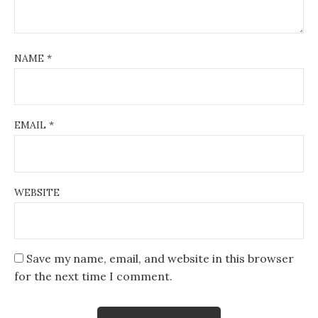
NAME
*
EMAIL
*
WEBSITE
Save my name, email, and website in this browser
for the next time I comment.