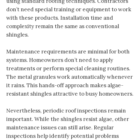
using standard roofing techniques. Contractors
don’t need special training or equipment to work
with these products. Installation time and
complexity remain the same as conventional
shingles.
Maintenance requirements are minimal for both
systems. Homeowners don’t need to apply
treatments or perform special cleaning routines.
The metal granules work automatically whenever
it rains. This hands-off approach makes algae-
resistant shingles attractive to busy homeowners.
Nevertheless, periodic roof inspections remain
important. While the shingles resist algae, other
maintenance issues can still arise. Regular
inspections help identify potential problems