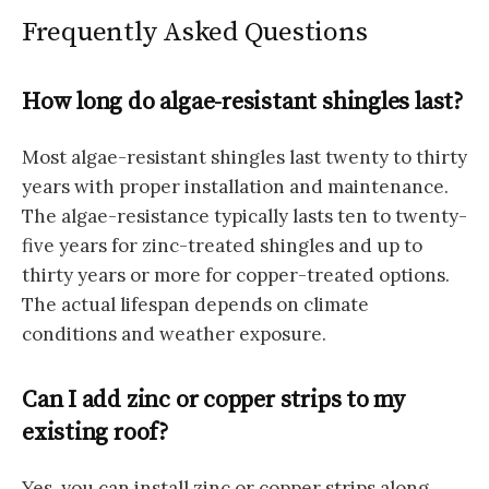
Frequently Asked Questions
How long do algae-resistant shingles last?
Most algae-resistant shingles last twenty to thirty
years with proper installation and maintenance.
The algae-resistance typically lasts ten to twenty-
five years for zinc-treated shingles and up to
thirty years or more for copper-treated options.
The actual lifespan depends on climate
conditions and weather exposure.
Can I add zinc or copper strips to my
existing roof?
Yes, you can install zinc or copper strips along