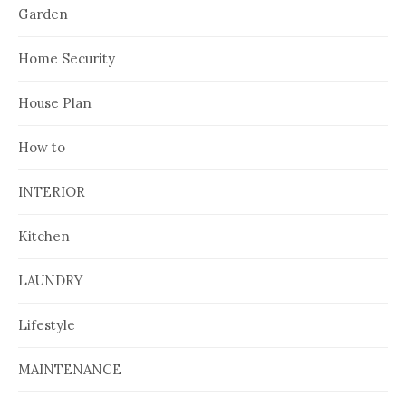
Garden
Home Security
House Plan
How to
INTERIOR
Kitchen
LAUNDRY
Lifestyle
MAINTENANCE