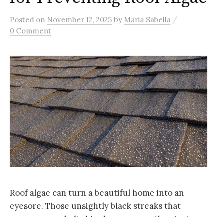
/
Posted
on
November 12, 2025
by
Maria Sabella
0 Comment
Roof algae can turn a beautiful home into an
eyesore. Those unsightly black streaks that