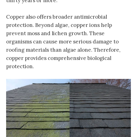
thirty years or more.
Copper also offers broader antimicrobial
protection. Beyond algae, copper ions help
prevent moss and lichen growth. These
organisms can cause more serious damage to
roofing materials than algae alone. Therefore,
copper provides comprehensive biological
protection.