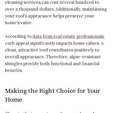
cleaning services can cost several hundred to
over a thousand dollars. Additionally, maintaining
your roof’s appearance helps preserve your
home’s value.
According to
data from real estate professionals
,
curb appeal significantly impacts home values. A
clean, attractive roof contributes positively to
overall appearance. Therefore, algae-resistant
shingles provide both functional and financial
benefits.
Making the Right Choice for Your
Home