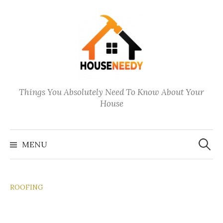
Skip
to
content
Things You Absolutely Need To Know About Your
House
Search
for:
MENU
ROOFING