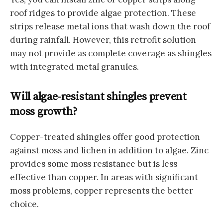
roof ridges to provide algae protection. These
strips release metal ions that wash down the roof
during rainfall. However, this retrofit solution
may not provide as complete coverage as shingles
with integrated metal granules.
Will algae-resistant shingles prevent
moss growth?
Copper-treated shingles offer good protection
against moss and lichen in addition to algae. Zinc
provides some moss resistance but is less
effective than copper. In areas with significant
moss problems, copper represents the better
choice.