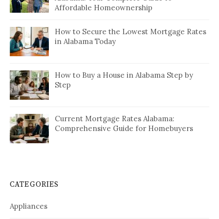
Affordable Homeownership
How to Secure the Lowest Mortgage Rates
in Alabama Today
How to Buy a House in Alabama Step by
Step
Current Mortgage Rates Alabama:
Comprehensive Guide for Homebuyers
CATEGORIES
Appliances