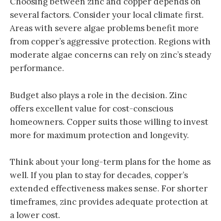
Choosing between zinc and copper depends on
several factors. Consider your local climate first.
Areas with severe algae problems benefit more
from copper’s aggressive protection. Regions with
moderate algae concerns can rely on zinc’s steady
performance.
Budget also plays a role in the decision. Zinc
offers excellent value for cost-conscious
homeowners. Copper suits those willing to invest
more for maximum protection and longevity.
Think about your long-term plans for the home as
well. If you plan to stay for decades, copper’s
extended effectiveness makes sense. For shorter
timeframes, zinc provides adequate protection at
a lower cost.