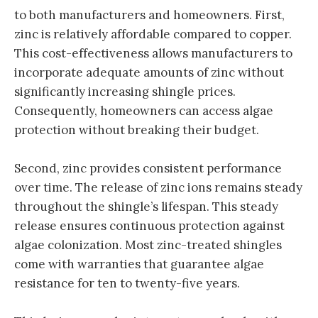
to both manufacturers and homeowners. First,
zinc is relatively affordable compared to copper.
This cost-effectiveness allows manufacturers to
incorporate adequate amounts of zinc without
significantly increasing shingle prices.
Consequently, homeowners can access algae
protection without breaking their budget.
Second, zinc provides consistent performance
over time. The release of zinc ions remains steady
throughout the shingle’s lifespan. This steady
release ensures continuous protection against
algae colonization. Most zinc-treated shingles
come with warranties that guarantee algae
resistance for ten to twenty-five years.