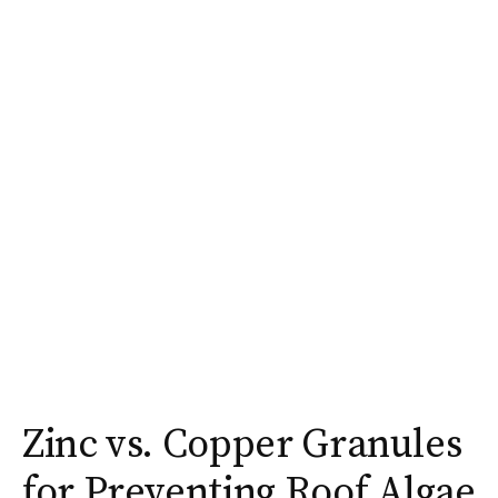
Zinc vs. Copper Granules
for Preventing Roof Algae