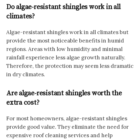
Do algae-resistant shingles work in all
climates?
Algae-resistant shingles work in all climates but
provide the most noticeable benefits in humid
regions. Areas with low humidity and minimal
rainfall experience less algae growth naturally.
Therefore, the protection may seem less dramatic
in dry climates.
Are algae-resistant shingles worth the
extra cost?
For most homeowners, algae-resistant shingles
provide good value. They eliminate the need for
expensive roof cleaning services and help