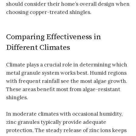
should consider their home’s overall design when
choosing copper-treated shingles.
Comparing Effectiveness in
Different Climates
Climate plays a crucial role in determining which
metal granule system works best. Humid regions
with frequent rainfall see the most algae growth.
These areas benefit most from algae-resistant
shingles.
In moderate climates with occasional humidity,
zinc granules typically provide adequate
protection. The steady release of zinc ions keeps