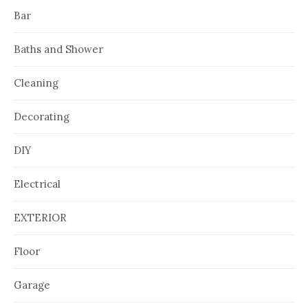
Bar
Baths and Shower
Cleaning
Decorating
DIY
Electrical
EXTERIOR
Floor
Garage