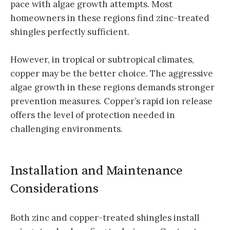
pace with algae growth attempts. Most
homeowners in these regions find zinc-treated
shingles perfectly sufficient.
However, in tropical or subtropical climates,
copper may be the better choice. The aggressive
algae growth in these regions demands stronger
prevention measures. Copper’s rapid ion release
offers the level of protection needed in
challenging environments.
Installation and Maintenance
Considerations
Both zinc and copper-treated shingles install