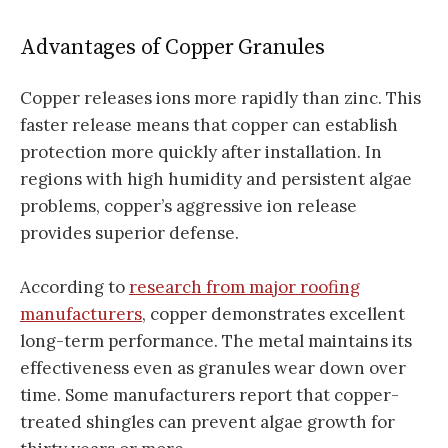
Advantages of Copper Granules
Copper releases ions more rapidly than zinc. This
faster release means that copper can establish
protection more quickly after installation. In
regions with high humidity and persistent algae
problems, copper’s aggressive ion release
provides superior defense.
According to
research from major roofing
manufacturers
, copper demonstrates excellent
long-term performance. The metal maintains its
effectiveness even as granules wear down over
time. Some manufacturers report that copper-
treated shingles can prevent algae growth for