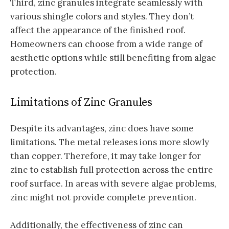
Third, zinc granules integrate seamlessly with
various shingle colors and styles. They don’t
affect the appearance of the finished roof.
Homeowners can choose from a wide range of
aesthetic options while still benefiting from algae
protection.
Limitations of Zinc Granules
Despite its advantages, zinc does have some
limitations. The metal releases ions more slowly
than copper. Therefore, it may take longer for
zinc to establish full protection across the entire
roof surface. In areas with severe algae problems,
zinc might not provide complete prevention.
Additionally, the effectiveness of zinc can