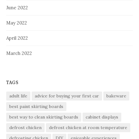
June 2022
May 2022
April 2022
March 2022
TAGS
adult life
advice for buying your first car
bakeware
best paint skirting boards
best way to clean skirting boards
cabinet displays
defrost chicken
defrost chicken at room temperature
defrosting chicken
DIY
enjoyable experiences