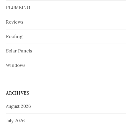
PLUMBING
Reviews
Roofing
Solar Panels
Windows
ARCHIVES
August 2026
July 2026