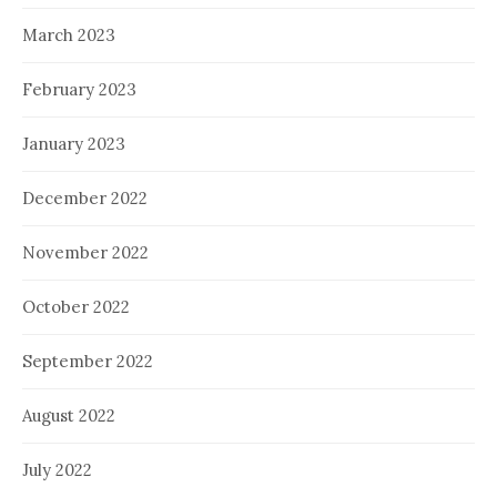
March 2023
February 2023
January 2023
December 2022
November 2022
October 2022
September 2022
August 2022
July 2022