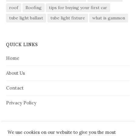
roof
Roofing
tips for buying your first car
tube light ballast
tube light fixture
what is gammon
QUICK LINKS
Home
About Us
Contact
Privacy Policy
We use cookies on our website to give you the most