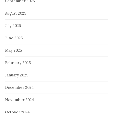
September 2025
August 2025
July 2025
June 2025
May 2025
February 2025
January 2025
December 2024
November 2024
October 2024