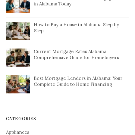
in Alabama Today
How to Buy a House in Alabama Step by
Step
Current Mortgage Rates Alabama:
Comprehensive Guide for Homebuyers
Best Mortgage Lenders in Alabama: Your
Complete Guide to Home Financing
CATEGORIES
Appliances