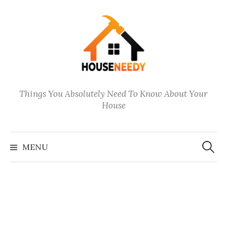
Skip
to
content
Things You Absolutely Need To Know About Your
House
Search
for:
MENU