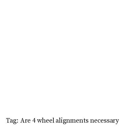
Tag:
Are 4 wheel alignments necessary