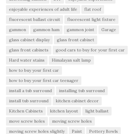
enjoyable experiences of adult life
flat roof
fluorescent ballast circuit
fluorescent light fixture
gammon
gammon ham
gammon joint
Garage
glass cabinet display
glass front cabinet
glass front cabinets
good cars to buy for your first car
Hard water stains
Himalayan salt lamp
how to buy your first car
how to buy your first car teenager
install a tub surround
installing tub surround
install tub surround
kitchen cabinet decor
Kitchen Cabinets
kitchen layout
light ballast
move screw holes
moving screw holes
moving screw holes slightly
Paint
Pottery Bowls