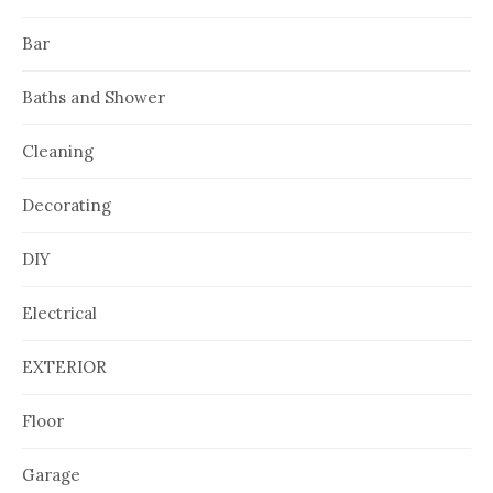
Bar
Baths and Shower
Cleaning
Decorating
DIY
Electrical
EXTERIOR
Floor
Garage