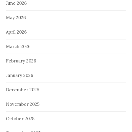
June 2026
May 2026
April 2026
March 2026
February 2026
January 2026
December 2025
November 2025
October 2025