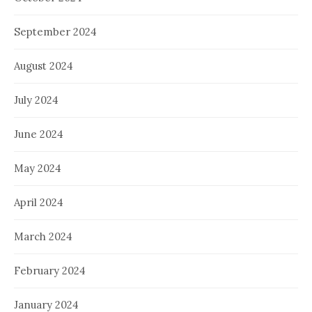
September 2024
August 2024
July 2024
June 2024
May 2024
April 2024
March 2024
February 2024
January 2024