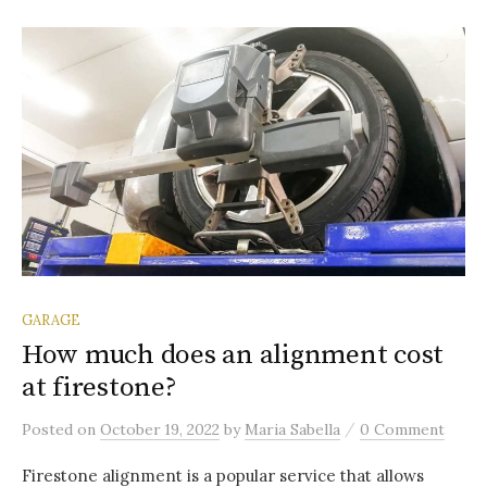
GARAGE
How much does an alignment cost
at firestone?
/
Posted
on
October 19, 2022
by
Maria Sabella
0 Comment
Firestone alignment is a popular service that allows