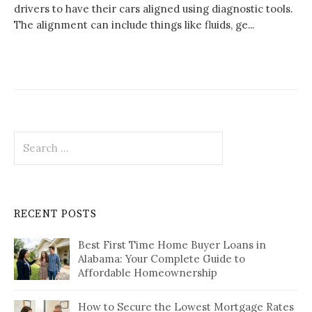
drivers to have their cars aligned using diagnostic tools.
The alignment can include things like fluids, ge...
Search
for:
RECENT POSTS
Best First Time Home Buyer Loans in
Alabama: Your Complete Guide to
Affordable Homeownership
How to Secure the Lowest Mortgage Rates