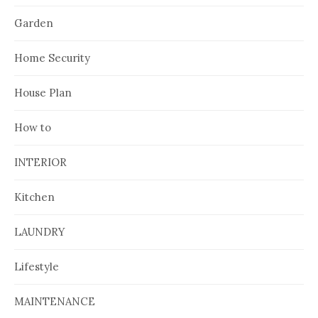
Garden
Home Security
House Plan
How to
INTERIOR
Kitchen
LAUNDRY
Lifestyle
MAINTENANCE