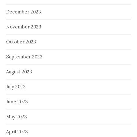
December 2023
November 2023
October 2023
September 2023
August 2023
July 2023
June 2023
May 2023
April 2023