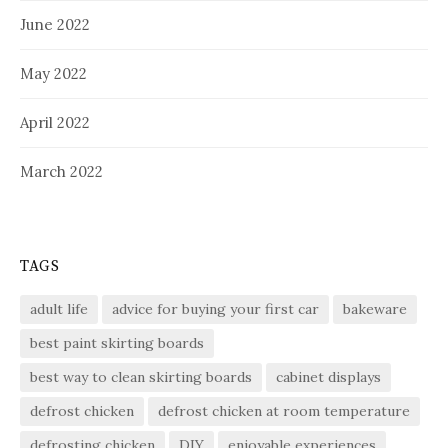
June 2022
May 2022
April 2022
March 2022
TAGS
adult life
advice for buying your first car
bakeware
best paint skirting boards
best way to clean skirting boards
cabinet displays
defrost chicken
defrost chicken at room temperature
defrosting chicken
DIY
enjoyable experiences