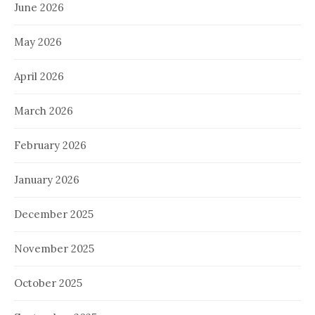
June 2026
May 2026
April 2026
March 2026
February 2026
January 2026
December 2025
November 2025
October 2025