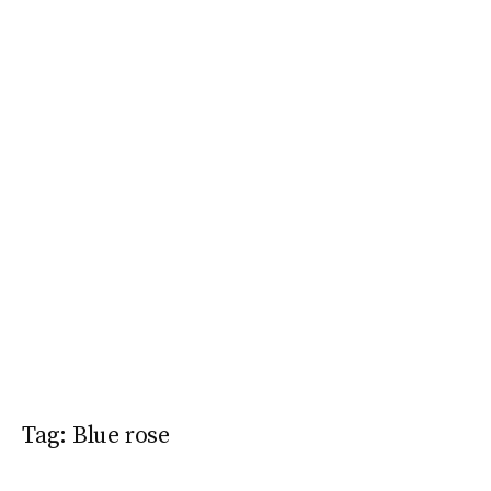
Tag:
Blue rose