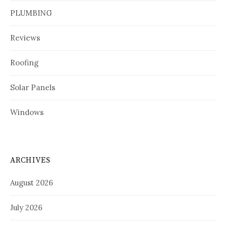
PLUMBING
Reviews
Roofing
Solar Panels
Windows
ARCHIVES
August 2026
July 2026