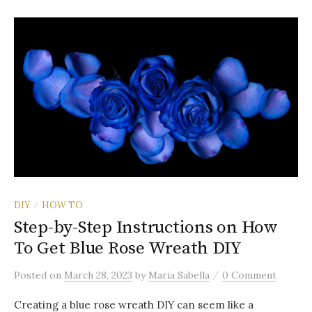
DIY
HOW TO
/
Step-by-Step Instructions on How
To Get Blue Rose Wreath DIY
/
Posted
on
March 28, 2023
by
Maria Sabella
0 Comment
Creating a blue rose wreath DIY can seem like a