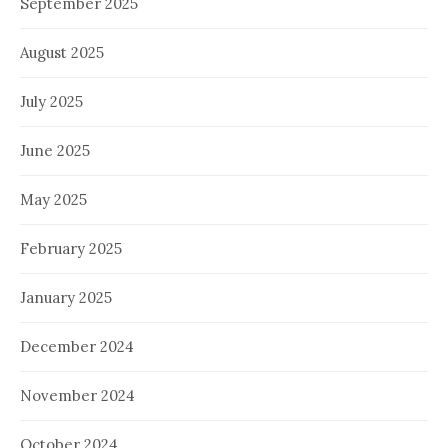
September 2025
August 2025
July 2025
June 2025
May 2025
February 2025
January 2025
December 2024
November 2024
October 2024