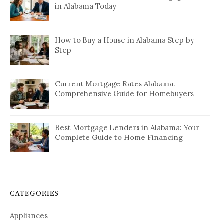
in Alabama Today
How to Buy a House in Alabama Step by
Step
Current Mortgage Rates Alabama:
Comprehensive Guide for Homebuyers
Best Mortgage Lenders in Alabama: Your
Complete Guide to Home Financing
CATEGORIES
Appliances