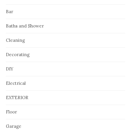
Bar
Baths and Shower
Cleaning
Decorating
DIY
Electrical
EXTERIOR
Floor
Garage