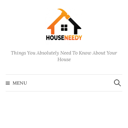
Skip
to
content
Things You Absolutely Need To Know About Your
House
Search
for:
MENU