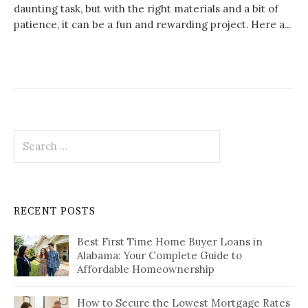
daunting task, but with the right materials and a bit of
patience, it can be a fun and rewarding project. Here a...
Search
for:
RECENT POSTS
Best First Time Home Buyer Loans in
Alabama: Your Complete Guide to
Affordable Homeownership
How to Secure the Lowest Mortgage Rates