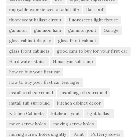
enjoyable experiences of adult life
flat roof
fluorescent ballast circuit
fluorescent light fixture
gammon
gammon ham
gammon joint
Garage
glass cabinet display
glass front cabinet
glass front cabinets
good cars to buy for your first car
Hard water stains
Himalayan salt lamp
how to buy your first car
how to buy your first car teenager
install a tub surround
installing tub surround
install tub surround
kitchen cabinet decor
Kitchen Cabinets
kitchen layout
light ballast
move screw holes
moving screw holes
moving screw holes slightly
Paint
Pottery Bowls