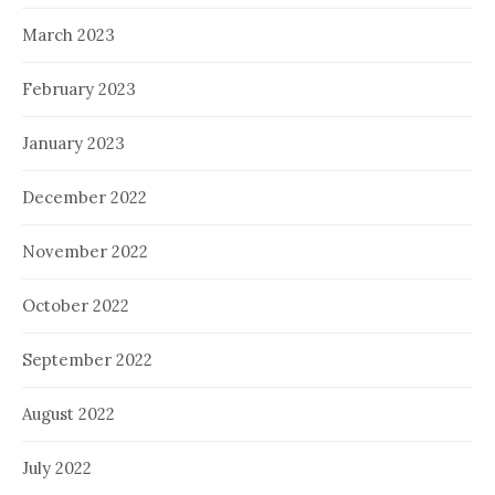
March 2023
February 2023
January 2023
December 2022
November 2022
October 2022
September 2022
August 2022
July 2022