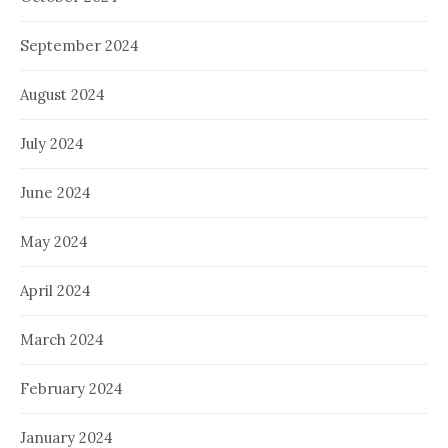
September 2024
August 2024
July 2024
June 2024
May 2024
April 2024
March 2024
February 2024
January 2024