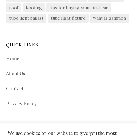
roof
Roofing
tips for buying your first car
tube light ballast
tube light fixture
what is gammon
QUICK LINKS
Home
About Us
Contact
Privacy Policy
We use cookies on our website to give you the most