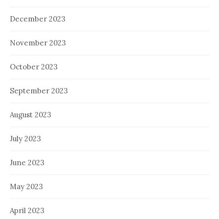
December 2023
November 2023
October 2023
September 2023
August 2023
July 2023
June 2023
May 2023
April 2023