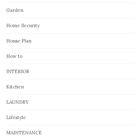
Garden
Home Security
House Plan
How to
INTERIOR
Kitchen
LAUNDRY
Lifestyle
MAINTENANCE