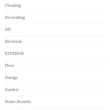
Cleaning
Decorating
DIY
Electrical
EXTERIOR
Floor
Garage
Garden
Home Security