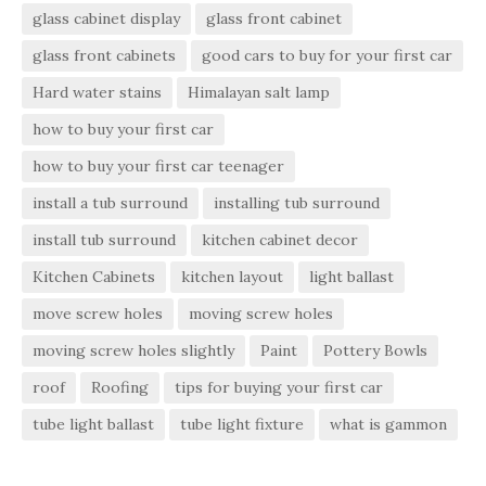
glass cabinet display
glass front cabinet
glass front cabinets
good cars to buy for your first car
Hard water stains
Himalayan salt lamp
how to buy your first car
how to buy your first car teenager
install a tub surround
installing tub surround
install tub surround
kitchen cabinet decor
Kitchen Cabinets
kitchen layout
light ballast
move screw holes
moving screw holes
moving screw holes slightly
Paint
Pottery Bowls
roof
Roofing
tips for buying your first car
tube light ballast
tube light fixture
what is gammon