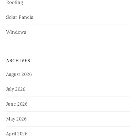
Roofing
Solar Panels
Windows
ARCHIVES
August 2026
July 2026
June 2026
May 2026
April 2026