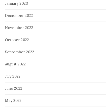
January 2023
December 2022
November 2022
October 2022
September 2022
August 2022
July 2022
June 2022
May 2022