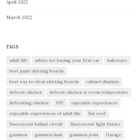
April 2022
March 2022
TAGS
adult life
advice for buying your first car
bakeware
best paint skirting boards
best way to clean skirting boards
cabinet displays
defrost chicken
defrost chicken at room temperature
defrosting chicken
DIY
enjoyable experiences
enjoyable experiences of adult life
flat roof
fluorescent ballast circuit
fluorescent light fixture
gammon
gammon ham
gammon joint
Garage