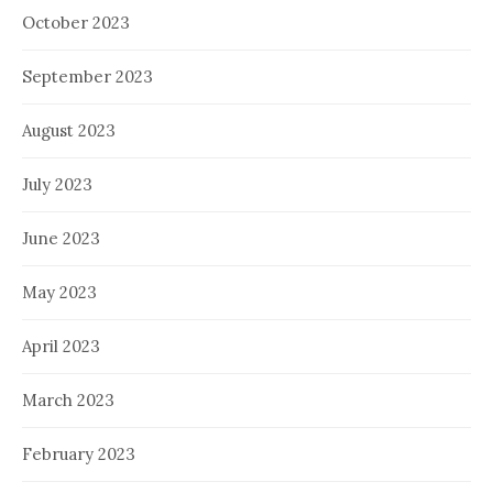
October 2023
September 2023
August 2023
July 2023
June 2023
May 2023
April 2023
March 2023
February 2023