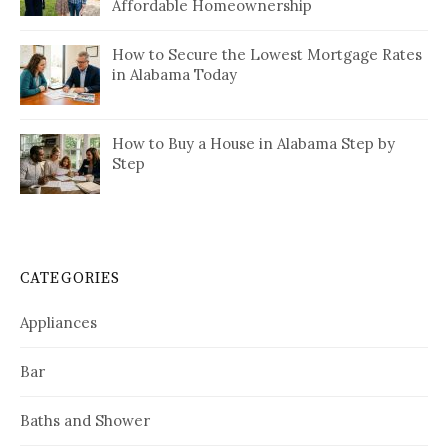
Affordable Homeownership
How to Secure the Lowest Mortgage Rates
in Alabama Today
How to Buy a House in Alabama Step by
Step
CATEGORIES
Appliances
Bar
Baths and Shower