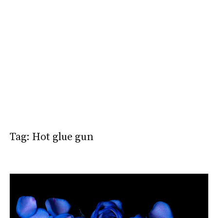
Tag:
Hot glue gun