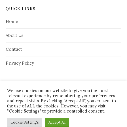
QUICK LINKS
Home
About Us
Contact
Privacy Policy
We use cookies on our website to give you the most
relevant experience by remembering your preferences
and repeat visits. By clicking “Accept All”, you consent to
the use of ALL the cookies. However, you may visit
"Cookie Settings" to provide a controlled consent.
© 2026
House Needy
|
Cookie Settings
Accept All
Powered by
WordPress
Theme:
Graphy
by Themegraphy