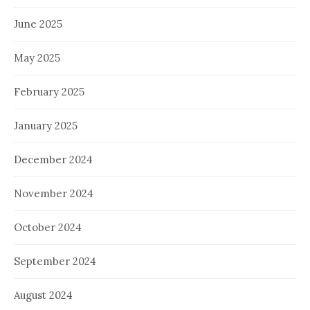
June 2025
May 2025
February 2025
January 2025
December 2024
November 2024
October 2024
September 2024
August 2024