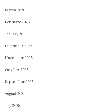
March 2026
February 2026
January 2026
December 2025
November 2025
October 2025
September 2025
August 2025
July 2025