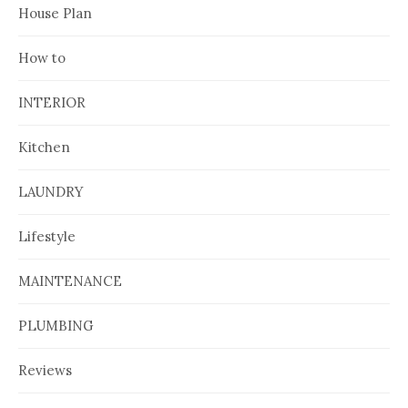
House Plan
How to
INTERIOR
Kitchen
LAUNDRY
Lifestyle
MAINTENANCE
PLUMBING
Reviews