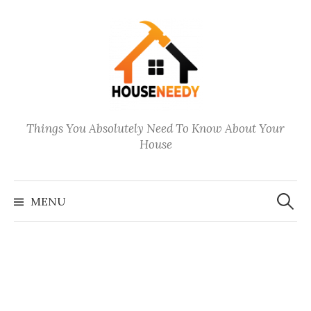
Skip
to
content
Things You Absolutely Need To Know About Your
House
Search
for:
MENU