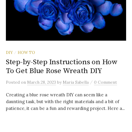
DIY
HOW TO
/
Step-by-Step Instructions on How
To Get Blue Rose Wreath DIY
/
Posted
on
March 28, 2023
by
Maria Sabella
0 Comment
Creating a blue rose wreath DIY can seem like a
daunting task, but with the right materials and a bit of
patience, it can be a fun and rewarding project. Here a...