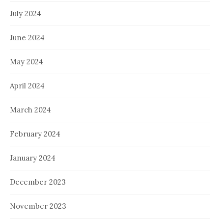
July 2024
June 2024
May 2024
April 2024
March 2024
February 2024
January 2024
December 2023
November 2023