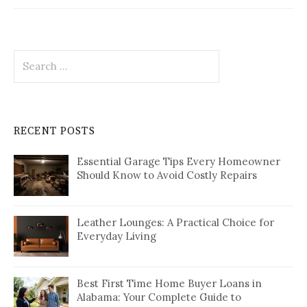
Search
for:
RECENT POSTS
Essential Garage Tips Every Homeowner
Should Know to Avoid Costly Repairs
Leather Lounges: A Practical Choice for
Everyday Living
Best First Time Home Buyer Loans in
Alabama: Your Complete Guide to