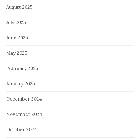
August 2025
July 2025
June 2025
May 2025
February 2025
January 2025
December 2024
November 2024
October 2024