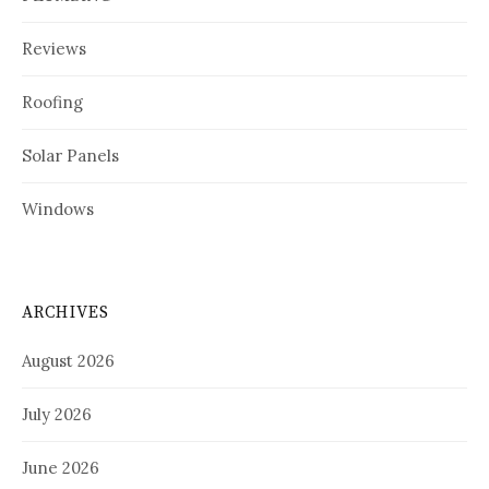
Reviews
Roofing
Solar Panels
Windows
ARCHIVES
August 2026
July 2026
June 2026