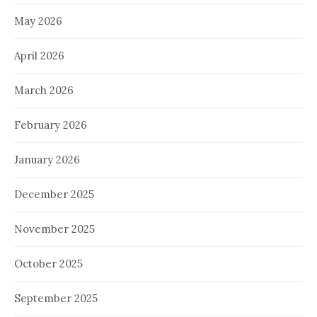
May 2026
April 2026
March 2026
February 2026
January 2026
December 2025
November 2025
October 2025
September 2025