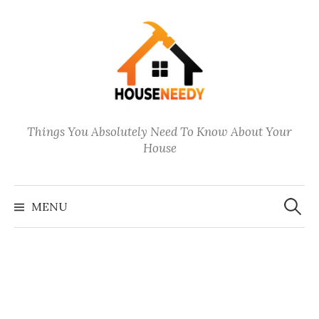
Skip
to
content
Things You Absolutely Need To Know About Your
House
Search
for:
MENU