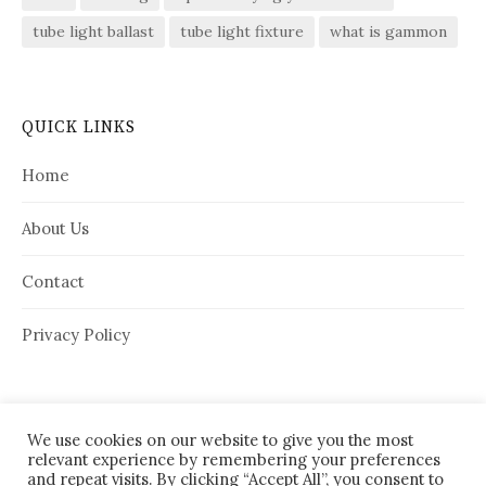
tube light ballast
tube light fixture
what is gammon
QUICK LINKS
Home
About Us
Contact
Privacy Policy
We use cookies on our website to give you the most
relevant experience by remembering your preferences
and repeat visits. By clicking “Accept All”, you consent to