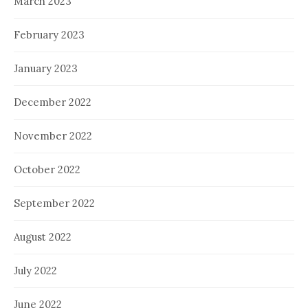
March 2023
February 2023
January 2023
December 2022
November 2022
October 2022
September 2022
August 2022
July 2022
June 2022