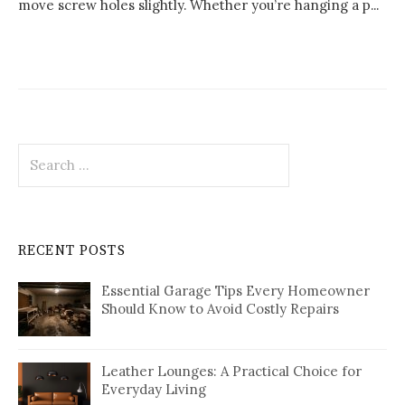
move screw holes slightly. Whether you’re hanging a p...
Search
for:
RECENT POSTS
Essential Garage Tips Every Homeowner
Should Know to Avoid Costly Repairs
Leather Lounges: A Practical Choice for
Everyday Living