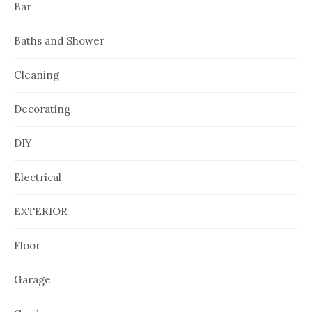
Bar
Baths and Shower
Cleaning
Decorating
DIY
Electrical
EXTERIOR
Floor
Garage