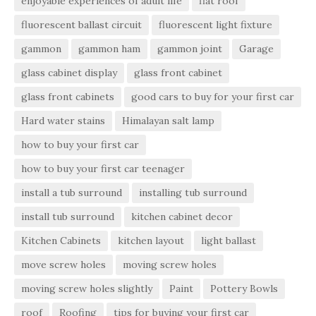
enjoyable experiences of adult life
flat roof
fluorescent ballast circuit
fluorescent light fixture
gammon
gammon ham
gammon joint
Garage
glass cabinet display
glass front cabinet
glass front cabinets
good cars to buy for your first car
Hard water stains
Himalayan salt lamp
how to buy your first car
how to buy your first car teenager
install a tub surround
installing tub surround
install tub surround
kitchen cabinet decor
Kitchen Cabinets
kitchen layout
light ballast
move screw holes
moving screw holes
moving screw holes slightly
Paint
Pottery Bowls
roof
Roofing
tips for buying your first car