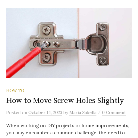
HOW TO
How to Move Screw Holes Slightly
/
Posted
on
October 14, 2023
by
Maria Sabella
0 Comment
When working on DIY projects or home improvements,
you may encounter a common challenge: the need to