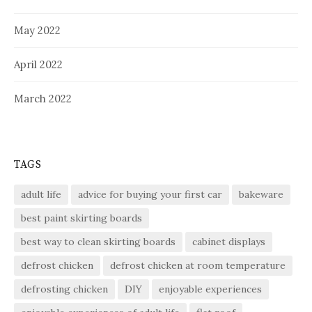
May 2022
April 2022
March 2022
TAGS
adult life
advice for buying your first car
bakeware
best paint skirting boards
best way to clean skirting boards
cabinet displays
defrost chicken
defrost chicken at room temperature
defrosting chicken
DIY
enjoyable experiences