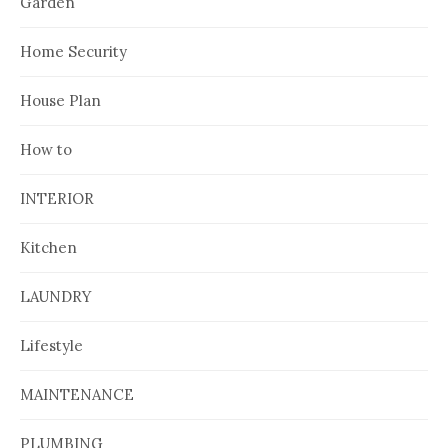
Garden
Home Security
House Plan
How to
INTERIOR
Kitchen
LAUNDRY
Lifestyle
MAINTENANCE
PLUMBING