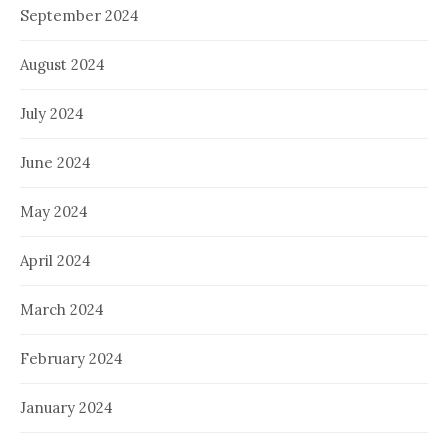
September 2024
August 2024
July 2024
June 2024
May 2024
April 2024
March 2024
February 2024
January 2024