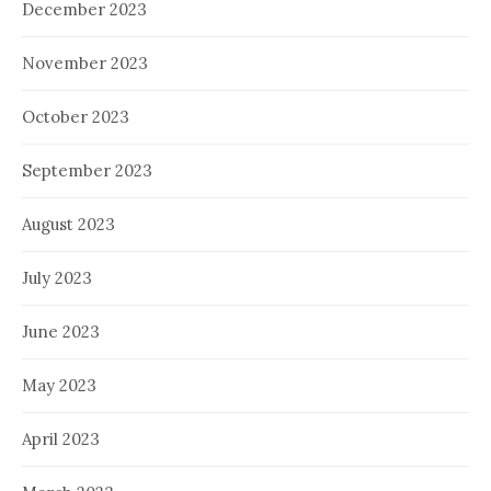
December 2023
November 2023
October 2023
September 2023
August 2023
July 2023
June 2023
May 2023
April 2023