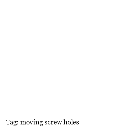
Tag:
moving screw holes