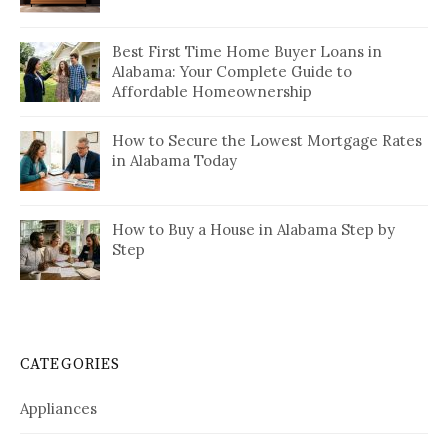
Best First Time Home Buyer Loans in
Alabama: Your Complete Guide to
Affordable Homeownership
How to Secure the Lowest Mortgage Rates
in Alabama Today
How to Buy a House in Alabama Step by
Step
CATEGORIES
Appliances