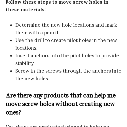
Follow these steps to move screw holes in
these materials:
Determine the new hole locations and mark
them with a pencil.
Use the drill to create pilot holes in the new
locations.
Insert anchors into the pilot holes to provide
stability.
Screw in the screws through the anchors into
the new holes.
Are there any products that can help me
move screw holes without creating new
ones?