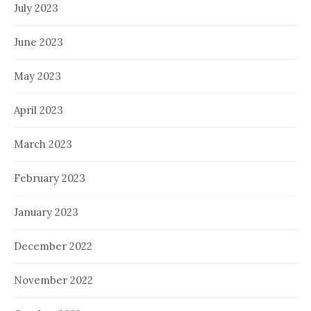
July 2023
June 2023
May 2023
April 2023
March 2023
February 2023
January 2023
December 2022
November 2022