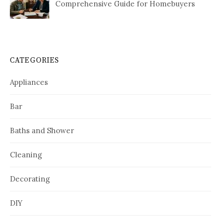
Comprehensive Guide for Homebuyers
CATEGORIES
Appliances
Bar
Baths and Shower
Cleaning
Decorating
DIY