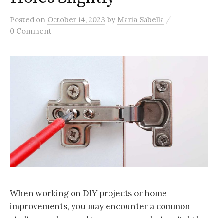
/
Posted
on
October 14, 2023
by
Maria Sabella
0 Comment
When working on DIY projects or home
improvements, you may encounter a common