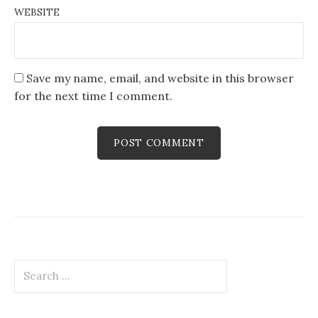
WEBSITE
Save my name, email, and website in this browser
for the next time I comment.
Search
for: