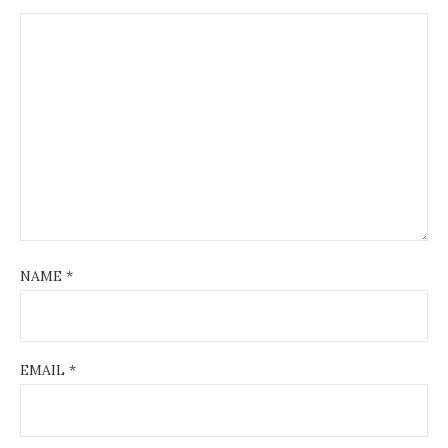
NAME
*
EMAIL
*