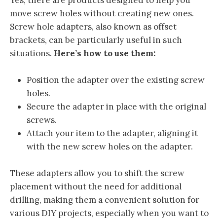
Yes, there are products designed to help you
move screw holes without creating new ones.
Screw hole adapters, also known as offset
brackets, can be particularly useful in such
situations.
Here’s how to use them:
Position the adapter over the existing screw
holes.
Secure the adapter in place with the original
screws.
Attach your item to the adapter, aligning it
with the new screw holes on the adapter.
These adapters allow you to shift the screw
placement without the need for additional
drilling, making them a convenient solution for
various DIY projects, especially when you want to