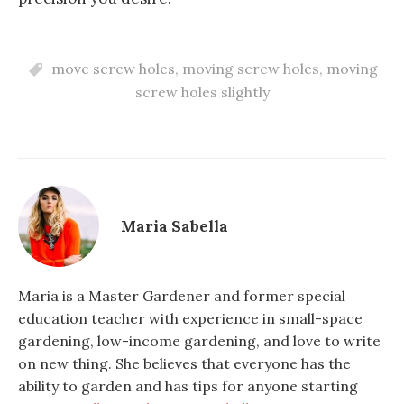
move screw holes
,
moving screw holes
,
moving
screw holes slightly
Maria Sabella
Maria is a Master Gardener and former special
education teacher with experience in small-space
gardening, low-income gardening, and love to write
on new thing. She believes that everyone has the
ability to garden and has tips for anyone starting