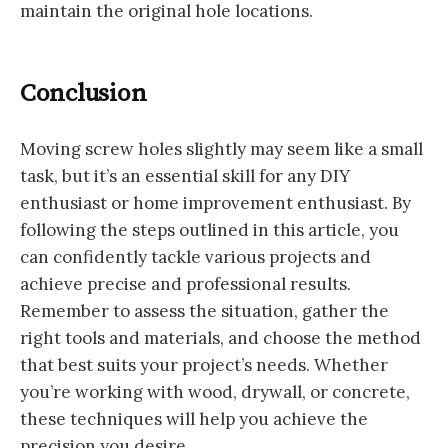
maintain the original hole locations.
Conclusion
Moving screw holes slightly may seem like a small
task, but it’s an essential skill for any DIY
enthusiast or home improvement enthusiast. By
following the steps outlined in this article, you
can confidently tackle various projects and
achieve precise and professional results.
Remember to assess the situation, gather the
right tools and materials, and choose the method
that best suits your project’s needs. Whether
you’re working with wood, drywall, or concrete,
these techniques will help you achieve the
precision you desire.