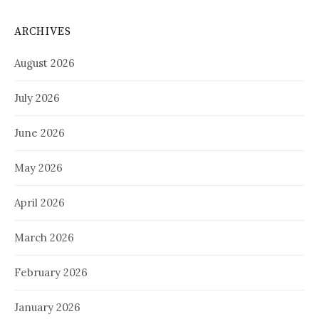
ARCHIVES
August 2026
July 2026
June 2026
May 2026
April 2026
March 2026
February 2026
January 2026