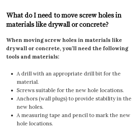
What do I need to move screw holes in
materials like drywall or concrete?
When moving screw holes in materials like
drywall or concrete, you’ll need the following
tools and materials:
A drill with an appropriate drill bit for the
material.
Screws suitable for the new hole locations.
Anchors (wall plugs) to provide stability in the
new holes.
A measuring tape and pencil to mark the new
hole locations.