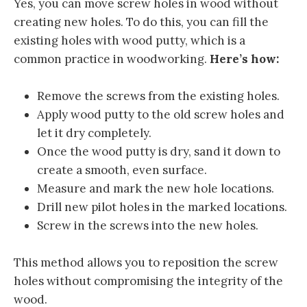
Yes, you can move screw holes in wood without
creating new holes. To do this, you can fill the
existing holes with wood putty, which is a
common practice in woodworking.
Here’s how:
Remove the screws from the existing holes.
Apply wood putty to the old screw holes and
let it dry completely.
Once the wood putty is dry, sand it down to
create a smooth, even surface.
Measure and mark the new hole locations.
Drill new pilot holes in the marked locations.
Screw in the screws into the new holes.
This method allows you to reposition the screw
holes without compromising the integrity of the
wood.