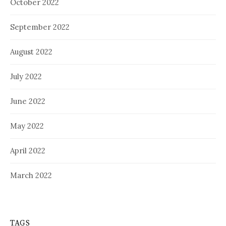
October 2022
September 2022
August 2022
July 2022
June 2022
May 2022
April 2022
March 2022
TAGS