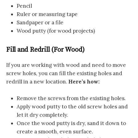
Pencil
Ruler or measuring tape
Sandpaper or a file
Wood putty (for wood projects)
Fill and Redrill (For Wood)
If you are working with wood and need to move
screw holes, you can fill the existing holes and
redrill in a new location.
Here’s how:
Remove the screws from the existing holes.
Apply wood putty to the old screw holes and
let it dry completely.
Once the wood putty is dry, sand it down to
create a smooth, even surface.