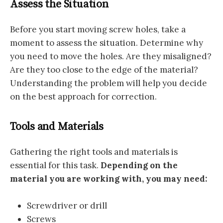
Assess the Situation
Before you start moving screw holes, take a
moment to assess the situation. Determine why
you need to move the holes. Are they misaligned?
Are they too close to the edge of the material?
Understanding the problem will help you decide
on the best approach for correction.
Tools and Materials
Gathering the right tools and materials is
essential for this task.
Depending on the
material you are working with, you may need:
Screwdriver or drill
Screws