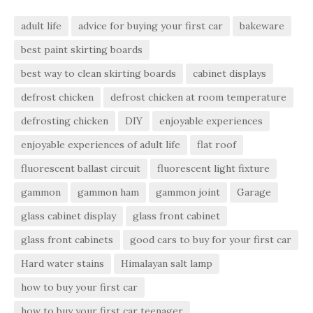
adult life
advice for buying your first car
bakeware
best paint skirting boards
best way to clean skirting boards
cabinet displays
defrost chicken
defrost chicken at room temperature
defrosting chicken
DIY
enjoyable experiences
enjoyable experiences of adult life
flat roof
fluorescent ballast circuit
fluorescent light fixture
gammon
gammon ham
gammon joint
Garage
glass cabinet display
glass front cabinet
glass front cabinets
good cars to buy for your first car
Hard water stains
Himalayan salt lamp
how to buy your first car
how to buy your first car teenager