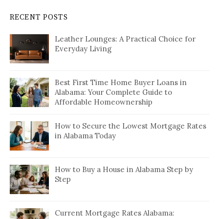
RECENT POSTS
Leather Lounges: A Practical Choice for
Everyday Living
Best First Time Home Buyer Loans in
Alabama: Your Complete Guide to
Affordable Homeownership
How to Secure the Lowest Mortgage Rates
in Alabama Today
How to Buy a House in Alabama Step by
Step
Current Mortgage Rates Alabama: