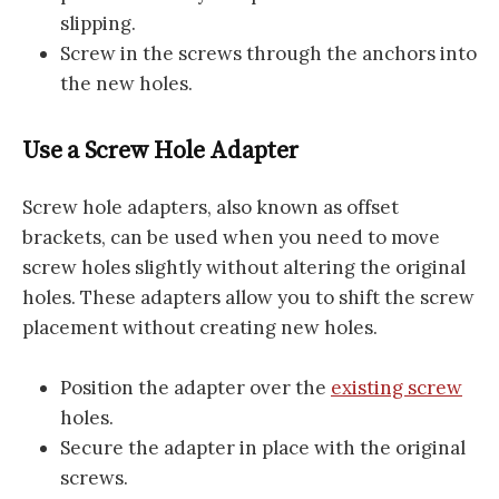
slipping.
Screw in the screws through the anchors into
the new holes.
Use a Screw Hole Adapter
Screw hole adapters, also known as offset
brackets, can be used when you need to move
screw holes slightly without altering the original
holes. These adapters allow you to shift the screw
placement without creating new holes.
Position the adapter over the
existing screw
holes.
Secure the adapter in place with the original
screws.