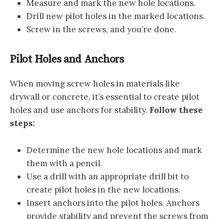
Measure and mark the new hole locations.
Drill new pilot holes in the marked locations.
Screw in the screws, and you’re done.
Pilot Holes and Anchors
When moving screw holes in materials like
drywall or concrete, it’s essential to create pilot
holes and use anchors for stability.
Follow these
steps:
Determine the new hole locations and mark
them with a pencil.
Use a drill with an appropriate drill bit to
create pilot holes in the new locations.
Insert anchors into the pilot holes. Anchors
provide stability and prevent the screws from