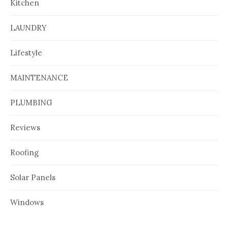
Kitchen
LAUNDRY
Lifestyle
MAINTENANCE
PLUMBING
Reviews
Roofing
Solar Panels
Windows