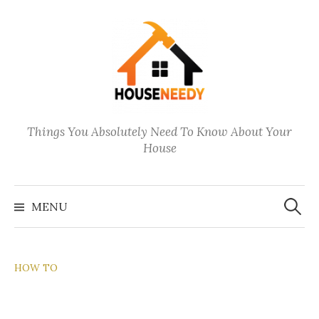
Skip
to
content
Things You Absolutely Need To Know About Your
House
Search
for:
MENU
HOW TO