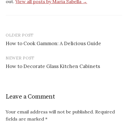
out.
View all posts by Maria Sabella →
OLDER POST
Post
How to Cook Gammon: A Delicious Guide
navigation
NEWER POST
How to Decorate Glass Kitchen Cabinets
Leave a Comment
Your email address will not be published.
Required
fields are marked
*