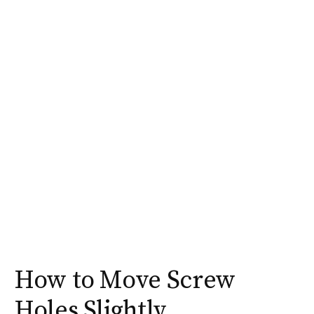
How to Move Screw
Holes Slightly