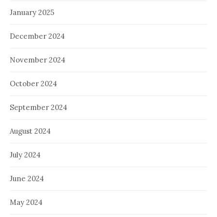
January 2025
December 2024
November 2024
October 2024
September 2024
August 2024
July 2024
June 2024
May 2024