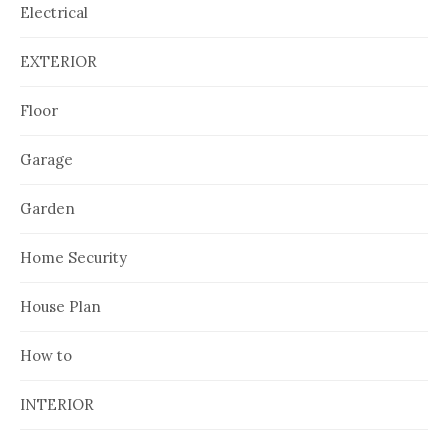
Electrical
EXTERIOR
Floor
Garage
Garden
Home Security
House Plan
How to
INTERIOR