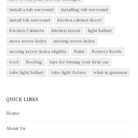
install a tub surround
installing tub surround
install tub surround
kitchen cabinet decor
Kitchen Cabinets
kitchen layout
light ballast
move screw holes
moving screw holes
moving screw holes slightly
Paint
Pottery Bowls
roof
Roofing
tips for buying your first car
tube light ballast
tube light fixture
what is gammon
QUICK LINKS
Home
About Us