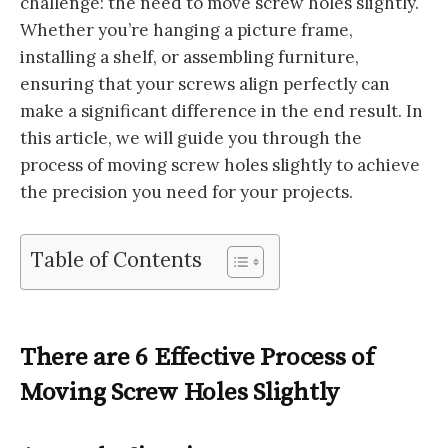
challenge: the need to move screw holes slightly.
Whether you’re hanging a picture frame,
installing a shelf, or assembling furniture,
ensuring that your screws align perfectly can
make a significant difference in the end result. In
this article, we will guide you through the
process of moving screw holes slightly to achieve
the precision you need for your projects.
Table of Contents
There are 6 Effective Process of
Moving Screw Holes Slightly