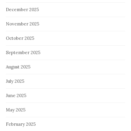
December 2025
November 2025
October 2025
September 2025
August 2025
July 2025
June 2025
May 2025
February 2025