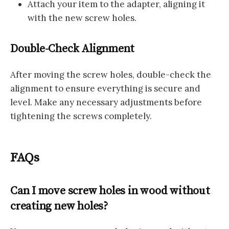
Attach your item to the adapter, aligning it
with the new screw holes.
Double-Check Alignment
After moving the screw holes, double-check the
alignment to ensure everything is secure and
level. Make any necessary adjustments before
tightening the screws completely.
FAQs
Can I move screw holes in wood without
creating new holes?