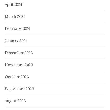
April 2024
March 2024
February 2024
January 2024
December 2023
November 2023
October 2023
September 2023
August 2023