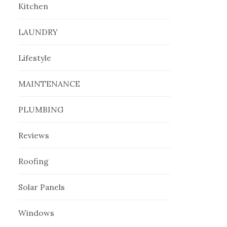
Kitchen
LAUNDRY
Lifestyle
MAINTENANCE
PLUMBING
Reviews
Roofing
Solar Panels
Windows