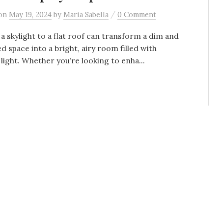
/
on
May 19, 2024
by
Maria Sabella
0 Comment
a skylight to a flat roof can transform a dim and
d space into a bright, airy room filled with
 light. Whether you’re looking to enha...