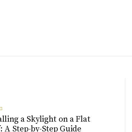
G
alling a Skylight on a Flat
: A Step-by-Step Guide