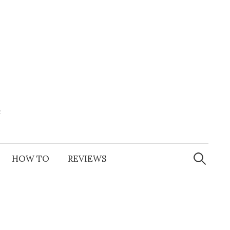
e
Search
for:
HOW TO
REVIEWS