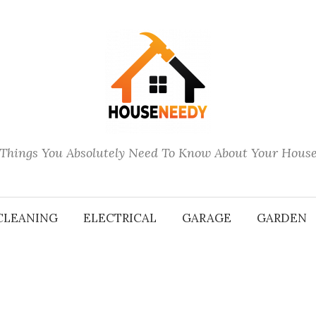
Things You Absolutely Need To Know About Your Hous
CLEANING
ELECTRICAL
GARAGE
GARDEN