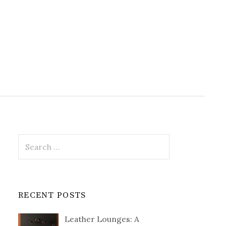
Search
for:
RECENT POSTS
Leather Lounges: A