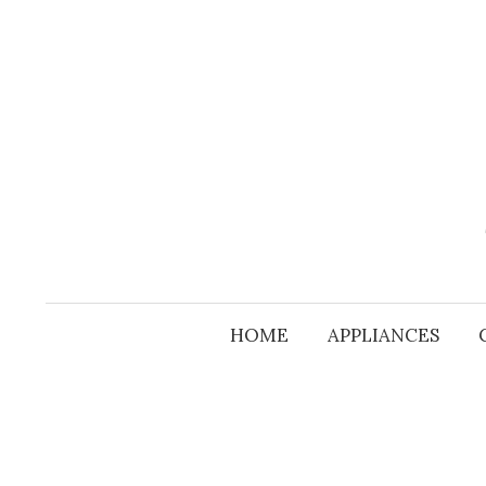
Skip
to
content
HOME
APPLIANCES