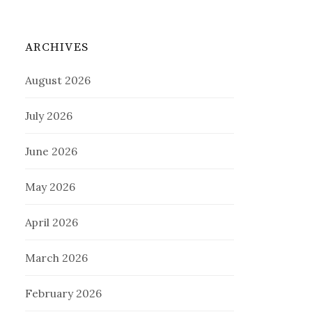
ARCHIVES
August 2026
July 2026
June 2026
May 2026
April 2026
March 2026
February 2026