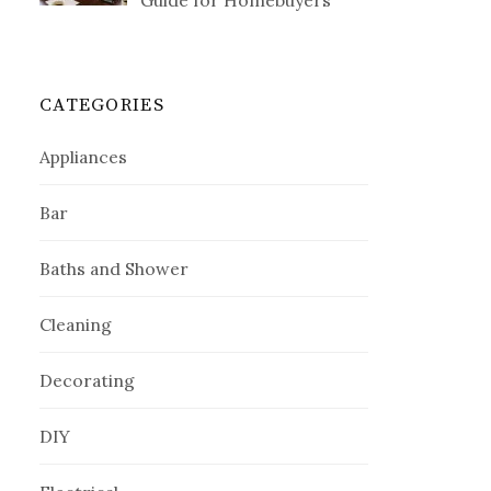
Guide for Homebuyers
CATEGORIES
Appliances
Bar
Baths and Shower
Cleaning
Decorating
DIY