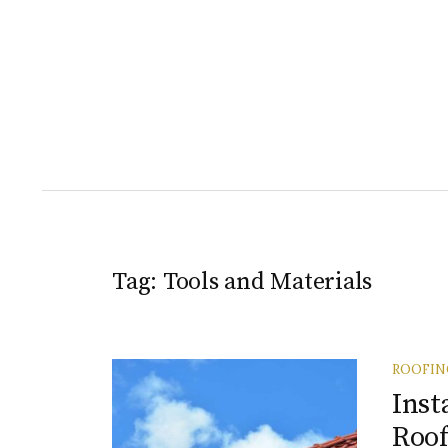
Tag:
Tools and Materials
ROOFIN
Inst
Roof