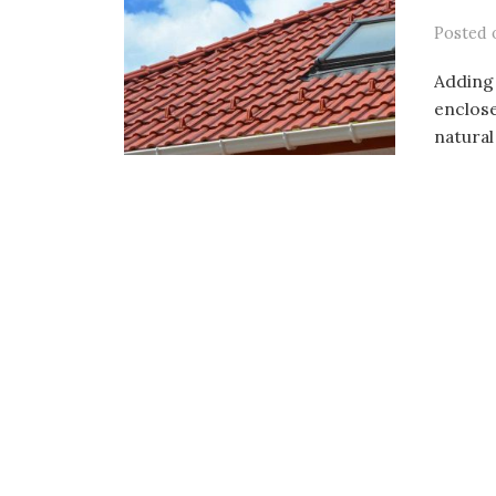
Posted
Adding 
enclose
natural