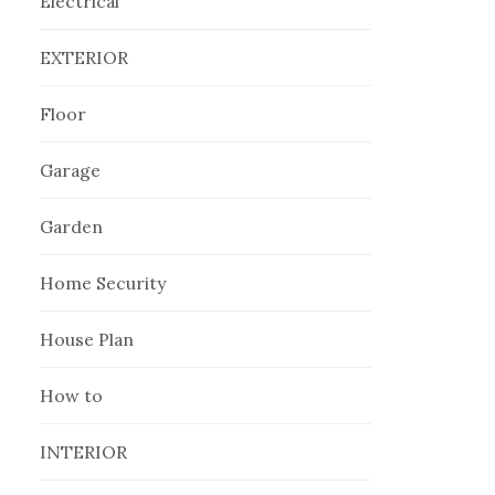
Electrical
EXTERIOR
Floor
Garage
Garden
Home Security
House Plan
How to
INTERIOR