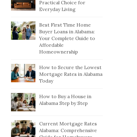
Practical Choice for
Everyday Living
Best First Time Home
Buyer Loans in Alabama:
Your Complete Guide to
Affordable
Homeownership
How to Secure the Lowest
Mortgage Rates in Alabama
Today
How to Buy a House in
Alabama Step by Step
Current Mortgage Rates
Alabama: Comprehensive