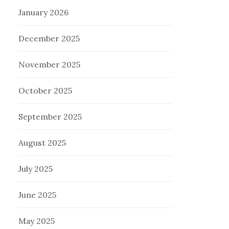
January 2026
December 2025
November 2025
October 2025
September 2025
August 2025
July 2025
June 2025
May 2025