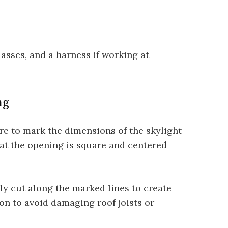
lasses, and a harness if working at
ng
e to mark the dimensions of the skylight
hat the opening is square and centered
ly cut along the marked lines to create
ion to avoid damaging roof joists or