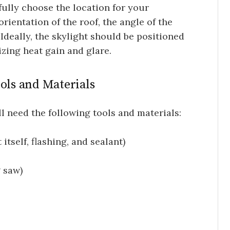
fully choose the location for your
rientation of the roof, the angle of the
Ideally, the skylight should be positioned
zing heat gain and glare.
ools and Materials
u’ll need the following tools and materials:
 itself, flashing, and sealant)
 saw)