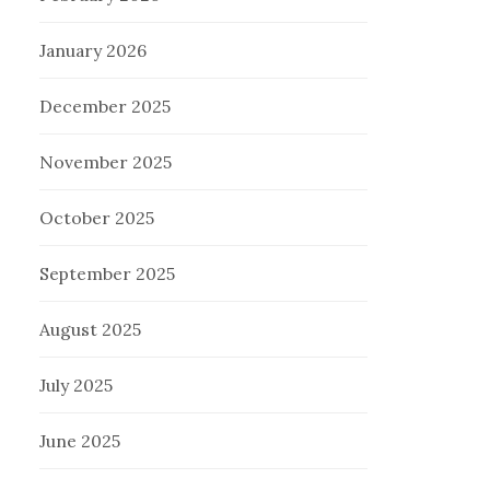
January 2026
December 2025
November 2025
October 2025
September 2025
August 2025
July 2025
June 2025