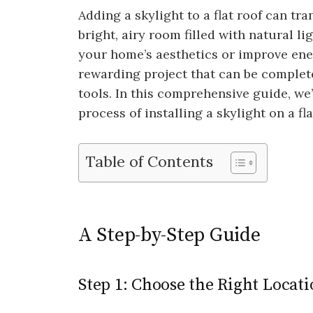
Adding a skylight to a flat roof can t
bright, airy room filled with natural l
your home’s aesthetics or improve energ
rewarding project that can be complet
tools. In this comprehensive guide, we
process of installing a skylight on a f
Table of Contents
A Step-by-Step Guide
Step 1: Choose the Right Locat