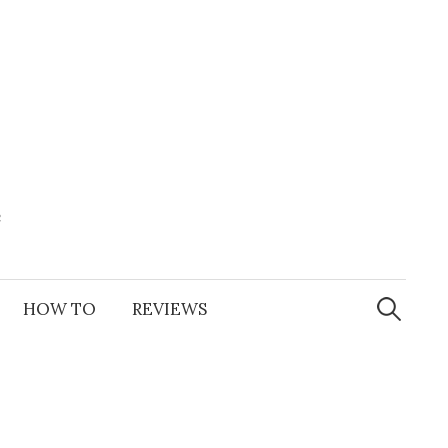
e
Search
for:
HOW TO
REVIEWS