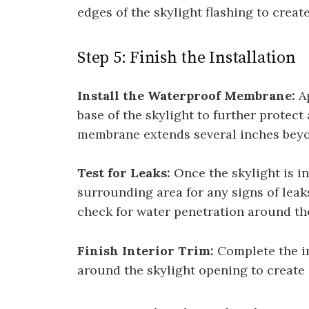
edges of the skylight flashing to create
Step 5: Finish the Installation
Install the Waterproof Membrane:
Ap
base of the skylight to further protect
membrane extends several inches beyon
Test for Leaks:
Once the skylight is in
surrounding area for any signs of leaks
check for water penetration around th
Finish Interior Trim:
Complete the ins
around the skylight opening to create 