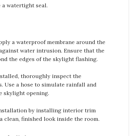
 a watertight seal.
ply a waterproof membrane around the
 against water intrusion. Ensure that the
d the edges of the skylight flashing.
stalled, thoroughly inspect the
. Use a hose to simulate rainfall and
e skylight opening.
tallation by installing interior trim
a clean, finished look inside the room.