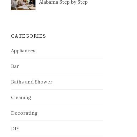
Alabama Step by Step
CATEGORIES
Appliances
Bar
Baths and Shower
Cleaning
Decorating
DIY