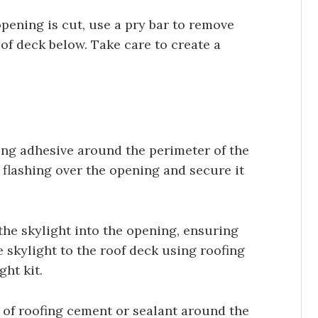
pening is cut, use a pry bar to remove
of deck below. Take care to create a
hing adhesive around the perimeter of the
 flashing over the opening and secure it
the skylight into the opening, ensuring
he skylight to the roof deck using roofing
ght kit.
of roofing cement or sealant around the