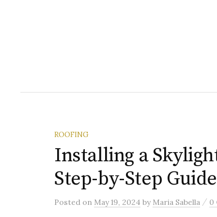
ROOFING
Installing a Skyligh
Step-by-Step Guide
/
Posted
on
May 19, 2024
by
Maria Sabella
0