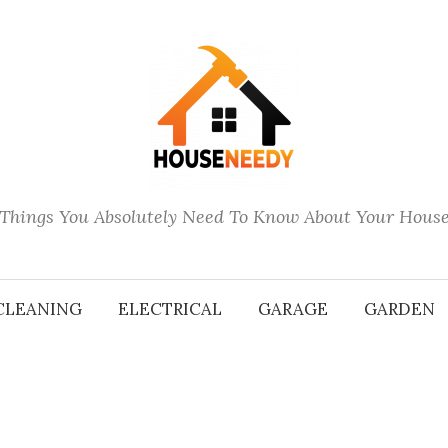
Things You Absolutely Need To Know About Your Hous
CLEANING
ELECTRICAL
GARAGE
GARDEN