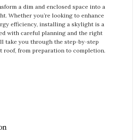
ransform a dim and enclosed space into a
ight. Whether you’re looking to enhance
y efficiency, installing a skylight is a
ed with careful planning and the right
’ll take you through the step-by-step
lat roof, from preparation to completion.
ion