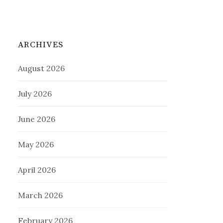
ARCHIVES
August 2026
July 2026
June 2026
May 2026
April 2026
March 2026
February 2026