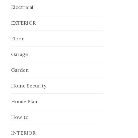
Electrical
EXTERIOR
Floor
Garage
Garden
Home Security
House Plan
How to
INTERIOR