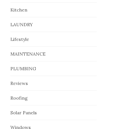
Kitchen
LAUNDRY
Lifestyle
MAINTENANCE
PLUMBING
Reviews
Roofing
Solar Panels
Windows