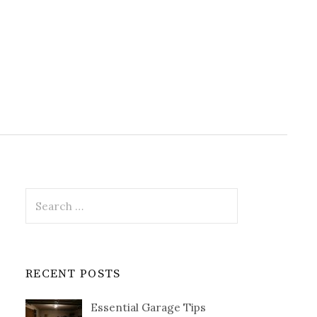
Search
for:
RECENT POSTS
Essential Garage Tips