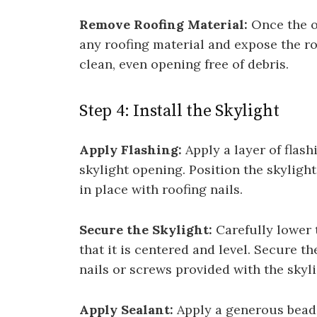
Remove Roofing Material:
Once the o
any roofing material and expose the ro
clean, even opening free of debris.
Step 4: Install the Skylight
Apply Flashing:
Apply a layer of flas
skylight opening. Position the skylight
in place with roofing nails.
Secure the Skylight:
Carefully lower 
that it is centered and level. Secure t
nails or screws provided with the skyli
Apply Sealant:
Apply a generous bead 