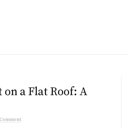
t on a Flat Roof: A
 Comment