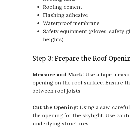
Roofing cement
Flashing adhesive
Waterproof membrane
Safety equipment (gloves, safety g
heights)
Step 3: Prepare the Roof Openi
Measure and Mark:
Use a tape measur
opening on the roof surface. Ensure t
between roof joists.
Cut the Opening:
Using a saw, careful
the opening for the skylight. Use caut
underlying structures.