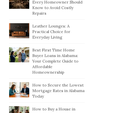
Every Homeowner Should
Know to Avoid Costly
Repairs
Leather Lounges: A
Practical Choice for
Everyday Living
Best First Time Home
Buyer Loans in Alabama:
Your Complete Guide to
Affordable
Homeownership
How to Secure the Lowest
Mortgage Rates in Alabama
Today
How to Buy a House in