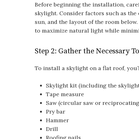
Before beginning the installation, care
skylight. Consider factors such as the o
sun, and the layout of the room below. 
to maximize natural light while minimi
Step 2: Gather the Necessary T
To install a skylight on a flat roof, yo
Skylight kit (including the skylight
Tape measure
Saw (circular saw or reciprocating
Pry bar
Hammer
Drill
Roofing nails