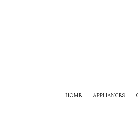
Skip
to
content
HOME
APPLIANCES