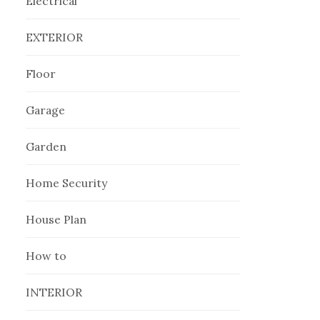
Electrical
EXTERIOR
Floor
Garage
Garden
Home Security
House Plan
How to
INTERIOR