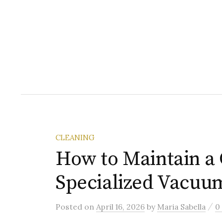
CLEANING
How to Maintain a 
Specialized Vacuu
/
Posted
on
April 16, 2026
by
Maria Sabella
0