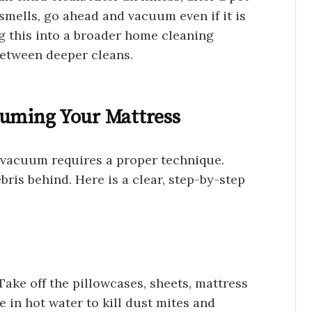
mells, go ahead and vacuum even if it is
g this into a broader home cleaning
between deeper cleans.
uuming Your Mattress
 vacuum requires a proper technique.
ris behind. Here is a clear, step-by-step
Take off the pillowcases, sheets, mattress
 in hot water to kill dust mites and