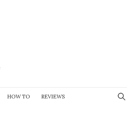
e
Search
for:
HOW TO
REVIEWS