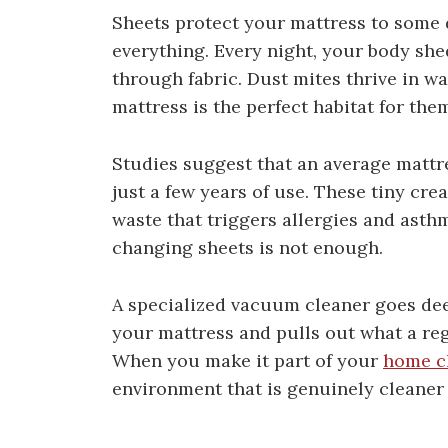
Sheets protect your mattress to some d
everything. Every night, your body she
through fabric. Dust mites thrive in 
mattress is the perfect habitat for the
Studies suggest that an average mattre
just a few years of use. These tiny cr
waste that triggers allergies and asth
changing sheets is not enough.
A specialized vacuum cleaner goes deep
your mattress and pulls out what a re
When you make it part of your
home c
environment that is genuinely cleaner 