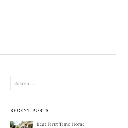
Search
for:
RECENT POSTS
Best First Time Home