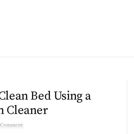
Clean Bed Using a
m Cleaner
 Comment