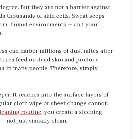
egree. But they are not a barrier against
ds thousands of skin cells. Sweat seeps
warm, humid environments — and your
m.
ss can harbor millions of dust mites after
eatures feed on dead skin and produce
ma in many people. Therefore, simply
er. It reaches into the surface layers of
gular cloth wipe or sheet change cannot.
leaning routine
, you create a sleeping
— not just visually clean.