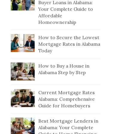
Buyer Loans in Alabama:
Your Complete Guide to
Affordable
Homeownership
How to Secure the Lowest
Mortgage Rates in Alabama
Today
How to Buy a House in
Alabama Step by Step
Current Mortgage Rates
Alabama: Comprehensive
Guide for Homebuyers
Best Mortgage Lenders in
Alabama: Your Complete