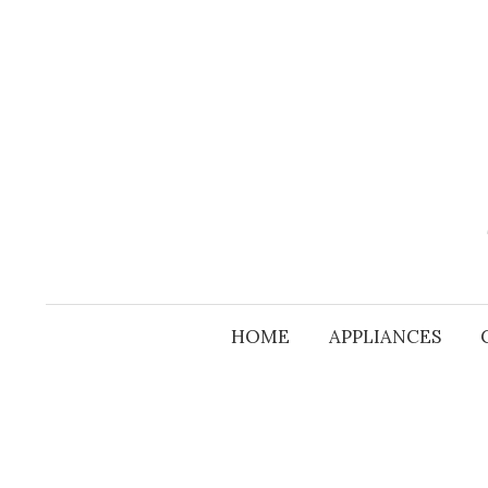
Skip
to
content
HOME
APPLIANCES