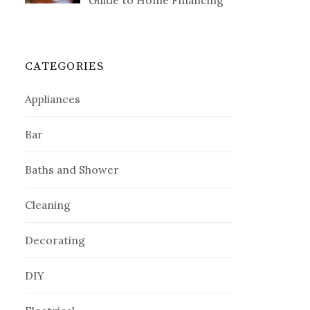
Guide to Home Financing
CATEGORIES
Appliances
Bar
Baths and Shower
Cleaning
Decorating
DIY