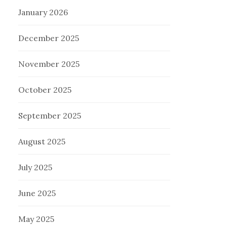
January 2026
December 2025
November 2025
October 2025
September 2025
August 2025
July 2025
June 2025
May 2025