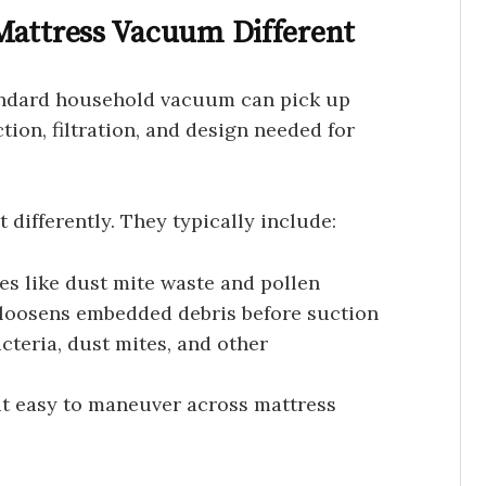
Mattress Vacuum Different
andard household vacuum can pick up
ction, filtration, and design needed for
differently. They typically include:
cles like dust mite waste and pollen
t loosens embedded debris before suction
cteria, dust mites, and other
 it easy to maneuver across mattress