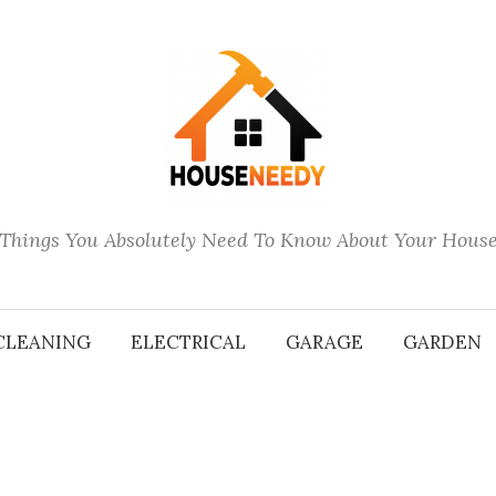
Things You Absolutely Need To Know About Your Hous
CLEANING
ELECTRICAL
GARAGE
GARDEN