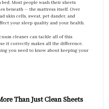
an bed. Most people wash their sheets
ies beneath — the mattress itself. Over
ad skin cells, sweat, pet dander, and
ffect your sleep quality and your health.
cuum cleaner can tackle all of this
e it correctly makes all the difference.
thing you need to know about keeping your
ore Than Just Clean Sheets