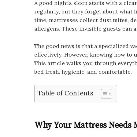
A good night’s sleep starts with a cle
regularly, but they forget about what l
time, mattresses collect dust mites, de
allergens. These invisible guests can a
The good news is that a specialized va
effectively. However, knowing how to us
This article walks you through every
bed fresh, hygienic, and comfortable.
Table of Contents
Why Your Mattress Needs M