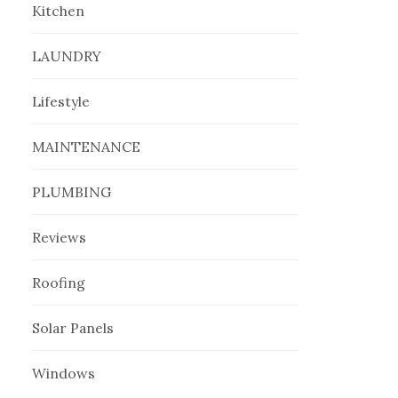
Kitchen
LAUNDRY
Lifestyle
MAINTENANCE
PLUMBING
Reviews
Roofing
Solar Panels
Windows