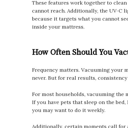
These features work together to clean 
cannot reach. Additionally, the UV-C li
because it targets what you cannot se
inside your mattress.
How Often Should You Vac
Frequency matters. Vacuuming your mat
never. But for real results, consistency 
For most households, vacuuming the ma
If you have pets that sleep on the bed, 
you may want to do it weekly.
Additionally, certain moments call for a