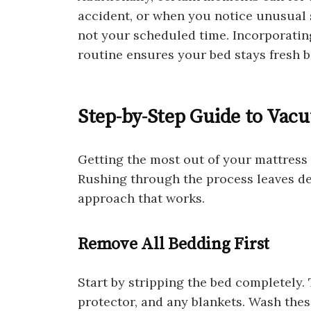
accident, or when you notice unusual s
not your scheduled time. Incorporatin
routine ensures your bed stays fresh 
Step-by-Step Guide to Vac
Getting the most out of your mattress
Rushing through the process leaves deb
approach that works.
Remove All Bedding First
Start by stripping the bed completely. 
protector, and any blankets. Wash these