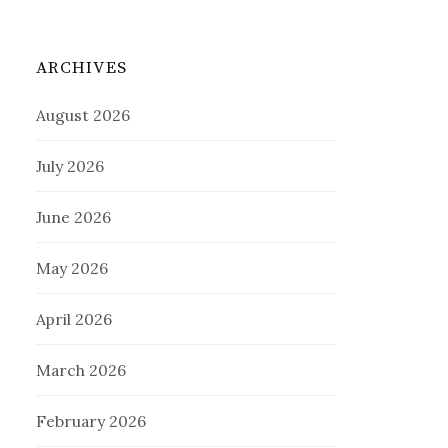
ARCHIVES
August 2026
July 2026
June 2026
May 2026
April 2026
March 2026
February 2026