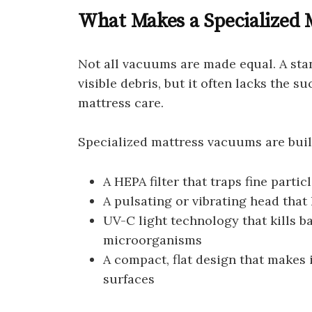
What Makes a Specialized 
Not all vacuums are made equal. A st
visible debris, but it often lacks the su
mattress care.
Specialized mattress vacuums are built 
A HEPA filter that traps fine parti
A pulsating or vibrating head tha
UV-C light technology that kills ba
microorganisms
A compact, flat design that makes
surfaces