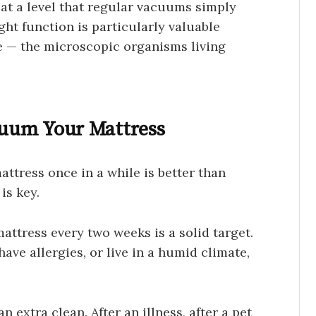
at a level that regular vacuums simply
ght function is particularly valuable
e — the microscopic organisms living
uum Your Mattress
tress once in a while is better than
is key.
ttress every two weeks is a solid target.
have allergies, or live in a humid climate,
n extra clean. After an illness, after a pet