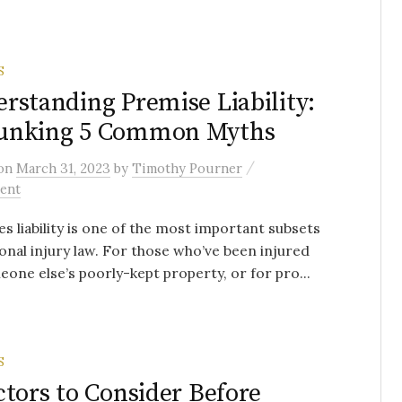
S
rstanding Premise Liability:
unking 5 Common Myths
/
on
March 31, 2023
by
Timothy Pourner
ent
s liability is one of the most important subsets
onal injury law. For those who’ve been injured
one else’s poorly-kept property, or for pro...
S
ctors to Consider Before