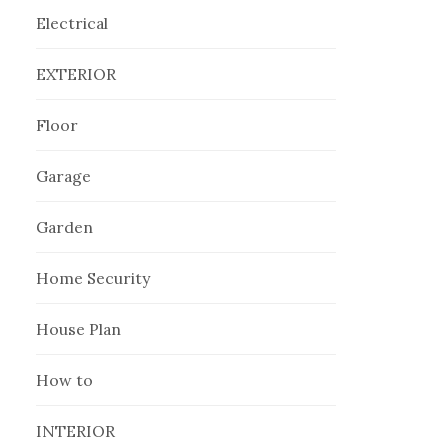
Electrical
EXTERIOR
Floor
Garage
Garden
Home Security
House Plan
How to
INTERIOR