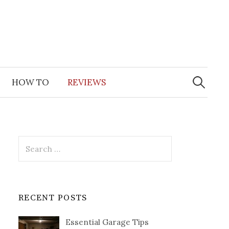
Search
for:
HOW TO
REVIEWS
Search
for:
RECENT POSTS
Essential Garage Tips