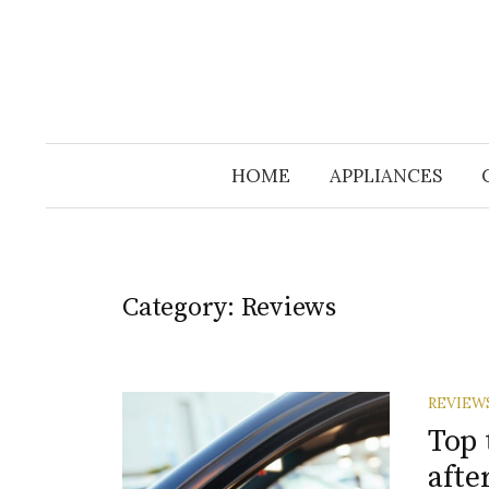
HOME
APPLIANCES
Category:
Reviews
REVIEW
Top 
afte