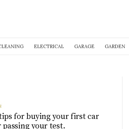
CLEANING
ELECTRICAL
GARAGE
GARDEN
S
tips for buying your first car
r passing your test.