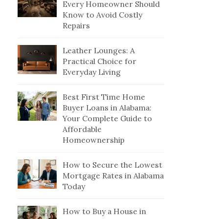
Every Homeowner Should
Know to Avoid Costly
Repairs
Leather Lounges: A
Practical Choice for
Everyday Living
Best First Time Home
Buyer Loans in Alabama:
Your Complete Guide to
Affordable
Homeownership
How to Secure the Lowest
Mortgage Rates in Alabama
Today
How to Buy a House in