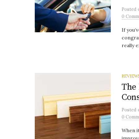
Posted
0 Comm
If you’
congrat
really e
REVIEW
The 
Cons
Posted
0 Comm
When i
improve