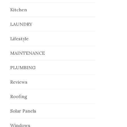
Kitchen
LAUNDRY
Lifestyle
MAINTENANCE
PLUMBING
Reviews
Roofing
Solar Panels
Windows