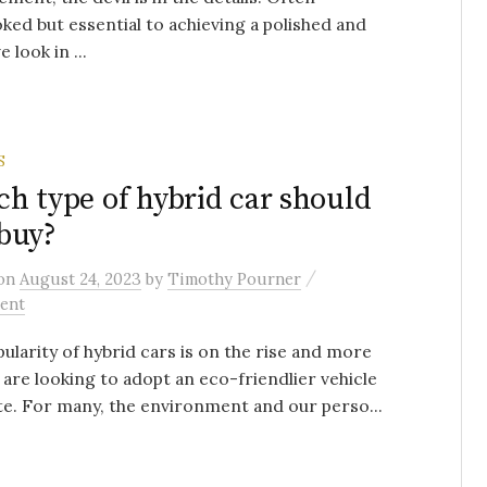
ked but essential to achieving a polished and
 look in ...
S
h type of hybrid car should
buy?
/
on
August 24, 2023
by
Timothy Pourner
ent
ularity of hybrid cars is on the rise and more
 are looking to adopt an eco-friendlier vehicle
ate. For many, the environment and our perso...