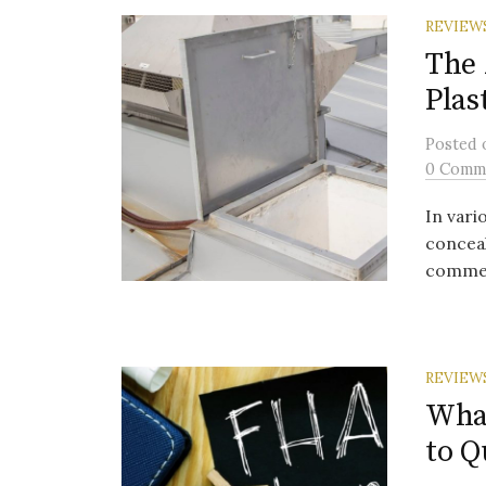
REVIEW
The 
Plas
Posted
0 Comm
In vari
concea
commerci
REVIEW
Wha
to Q