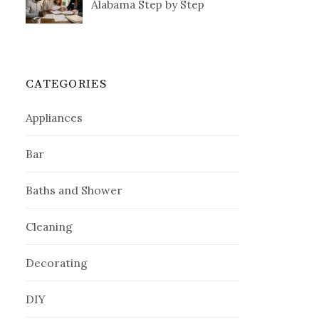
Alabama Step by Step
CATEGORIES
Appliances
Bar
Baths and Shower
Cleaning
Decorating
DIY