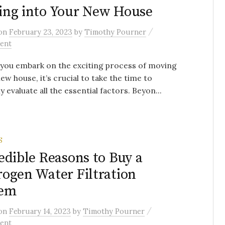
ng into Your New House
/
on
February 23, 2023
by
Timothy Pourner
ent
you embark on the exciting process of moving
new house, it’s crucial to take the time to
y evaluate all the essential factors. Beyon...
S
edible Reasons to Buy a
ogen Water Filtration
tem
/
on
February 14, 2023
by
Timothy Pourner
ent