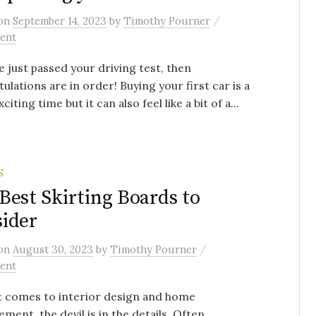
/
on
September 14, 2023
by
Timothy Pourner
ent
ve just passed your driving test, then
ulations are in order! Buying your first car is a
xciting time but it can also feel like a bit of a...
S
Best Skirting Boards to
ider
/
on
August 30, 2023
by
Timothy Pourner
ent
t comes to interior design and home
ment, the devil is in the details. Often