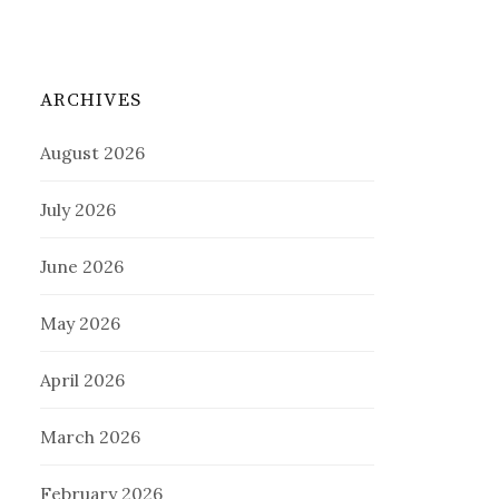
ARCHIVES
August 2026
July 2026
June 2026
May 2026
April 2026
March 2026
February 2026