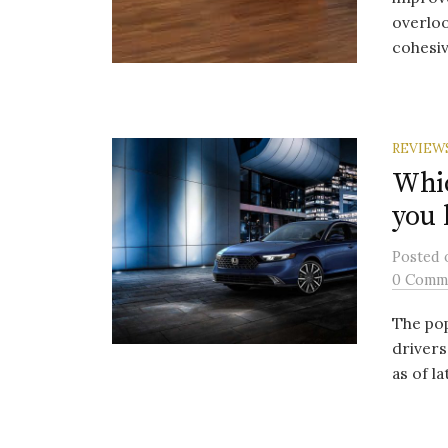
overloo
cohesive
REVIEW
Whic
you 
Posted
0 Comm
The pop
drivers
as of l