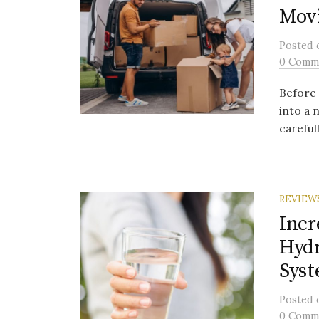
Movi
Posted
0 Comm
Before 
into a 
carefull
REVIEW
Incr
Hydr
Sys
Posted
0 Comm