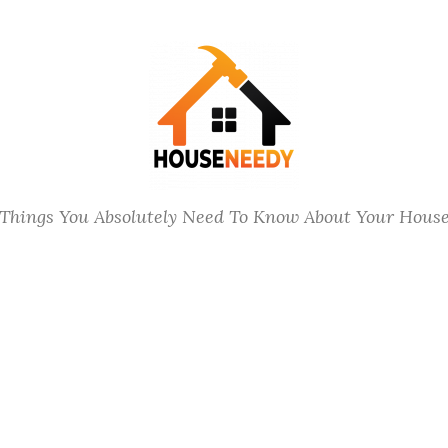
Things You Absolutely Need To Know About Your Hous