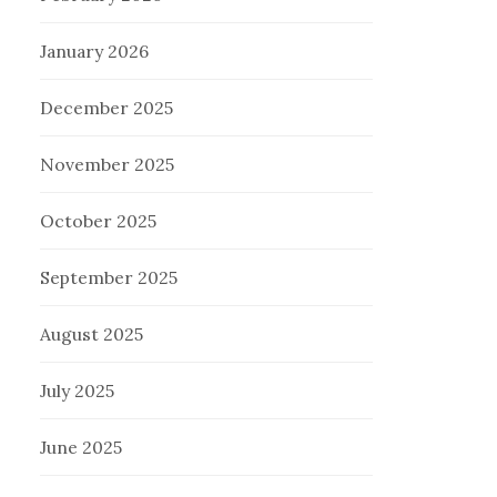
January 2026
December 2025
November 2025
October 2025
September 2025
August 2025
July 2025
June 2025