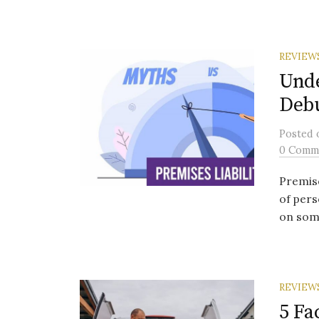
REVIEW
Unde
Deb
Posted
0 Comm
Premise
of pers
on some
REVIEW
5 Fa