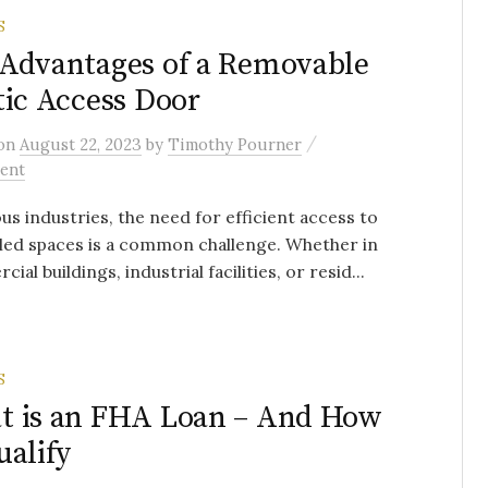
S
Advantages of a Removable
tic Access Door
/
on
August 22, 2023
by
Timothy Pourner
ent
ous industries, the need for efficient access to
led spaces is a common challenge. Whether in
al buildings, industrial facilities, or resid...
S
t is an FHA Loan – And How
ualify