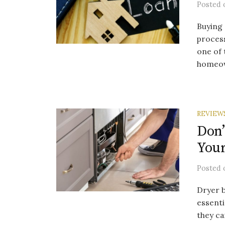
Posted
Buying 
process
one of 
homeow
REVIEW
Don’
Your
Posted
Dryer b
essenti
they ca