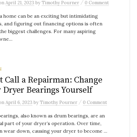
/
on
April 21, 2023
by
Timothy Pourner
0 Comment
a home can be an exciting but intimidating
, and figuring out financing options is often
the biggest challenges. For many aspiring
ne...
S
t Call a Repairman: Change
 Dryer Bearings Yourself
/
on
April 6, 2023
by
Timothy Pourner
0 Comment
earings, also known as drum bearings, are an
al part of your dryer’s operation. Over time,
n wear down, causing your dryer to become ...