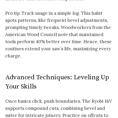
Pro tip: Track usage in a simple log. This habit
spots patterns, like frequent bevel adjustments,
prompting timely tweaks. Woodworkers from the
American Wood Council note that maintained
tools perform 40% better over time. Hence, these
routines extend your saw’s life, maximizing every
charge.
Advanced Techniques: Leveling Up
Your Skills
Once basics click, push boundaries. The Ryobi 18V
supports compound cuts, combining bevel and
miter for intricate joinery. Practice on offcuts to