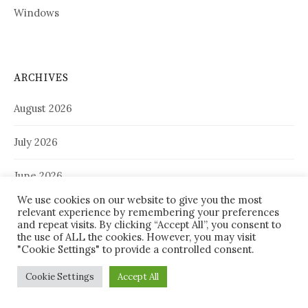
Windows
ARCHIVES
August 2026
July 2026
June 2026
We use cookies on our website to give you the most
May 2026
relevant experience by remembering your preferences
and repeat visits. By clicking “Accept All”, you consent to
the use of ALL the cookies. However, you may visit
April 2026
"Cookie Settings" to provide a controlled consent.
March 2026
Cookie Settings
Accept All