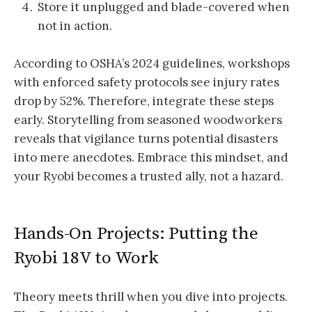
Store it unplugged and blade-covered when
not in action.
According to OSHA’s 2024 guidelines, workshops
with enforced safety protocols see injury rates
drop by 52%. Therefore, integrate these steps
early. Storytelling from seasoned woodworkers
reveals that vigilance turns potential disasters
into mere anecdotes. Embrace this mindset, and
your Ryobi becomes a trusted ally, not a hazard.
Hands-On Projects: Putting the
Ryobi 18V to Work
Theory meets thrill when you dive into projects.