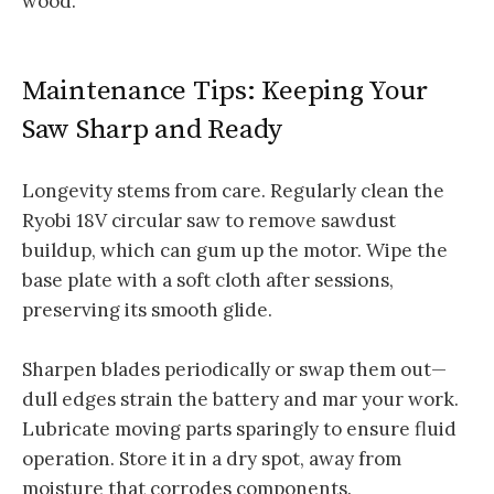
wood.
Maintenance Tips: Keeping Your
Saw Sharp and Ready
Longevity stems from care. Regularly clean the
Ryobi 18V circular saw to remove sawdust
buildup, which can gum up the motor. Wipe the
base plate with a soft cloth after sessions,
preserving its smooth glide.
Sharpen blades periodically or swap them out—
dull edges strain the battery and mar your work.
Lubricate moving parts sparingly to ensure fluid
operation. Store it in a dry spot, away from
moisture that corrodes components.