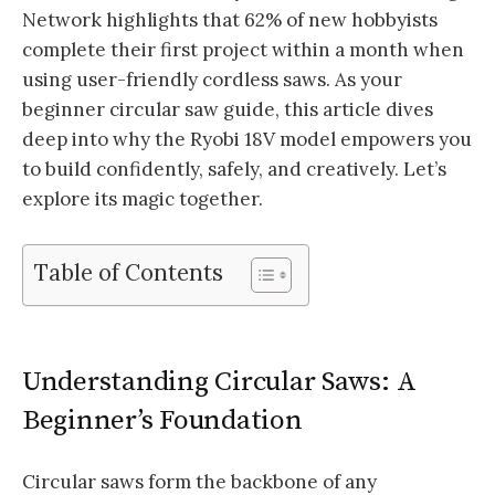
Network highlights that 62% of new hobbyists
complete their first project within a month when
using user-friendly cordless saws. As your
beginner circular saw guide, this article dives
deep into why the Ryobi 18V model empowers you
to build confidently, safely, and creatively. Let’s
explore its magic together.
Table of Contents
Understanding Circular Saws: A
Beginner’s Foundation
Circular saws form the backbone of any