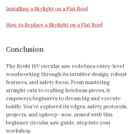
Installing a Skylight on a Flat Roof
How to Replace a Skylight on a Flat Roof
Conclusion
The Ryobi 18V circular saw redefines entry-level
woodworking through its intuitive design, robust
features, and safety focus. From mastering
straight cuts to crafting heirloom pieces, it
empowers beginners to dream big and execute
boldly. You’ve explored its edges, safety protocols,
projects, and upkeep—now, armed with this
beginner circular saw guide, step into your
workshop.