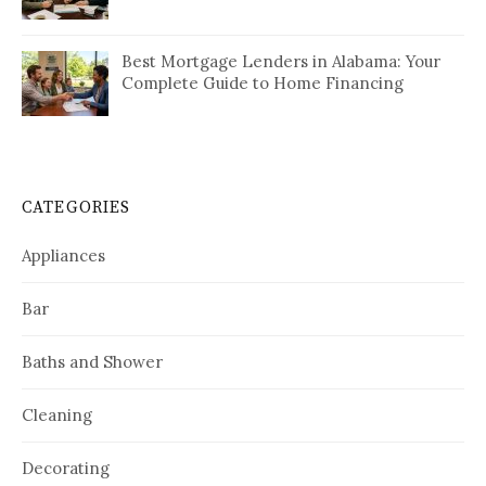
Best Mortgage Lenders in Alabama: Your
Complete Guide to Home Financing
CATEGORIES
Appliances
Bar
Baths and Shower
Cleaning
Decorating