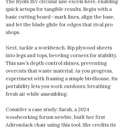
The Ryobi 18V circular saw excels here, enabling
quick setups for tangible results. Begin with a
basic cutting board—mark lines, align the base,
and let the blade glide for edges that rival pro
shops.
Next, tackle a workbench. Rip plywood sheets
into legs and tops, beveling corners for stability.
This saw’s depth control shines, preventing
overcuts that waste material. As you progress,
experiment with framing a simple birdhouse. Its
portability lets you work outdoors, breathing
fresh air while assembling.
Consider a case study: Sarah, a 2024
woodworking forum newbie, built her first
Adirondack chair using this tool. She credits its