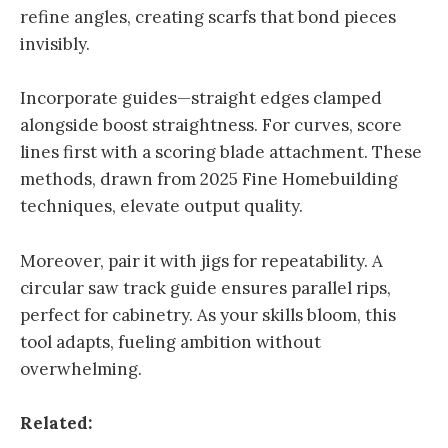
refine angles, creating scarfs that bond pieces
invisibly.
Incorporate guides—straight edges clamped
alongside boost straightness. For curves, score
lines first with a scoring blade attachment. These
methods, drawn from 2025 Fine Homebuilding
techniques, elevate output quality.
Moreover, pair it with jigs for repeatability. A
circular saw track guide ensures parallel rips,
perfect for cabinetry. As your skills bloom, this
tool adapts, fueling ambition without
overwhelming.
Related: