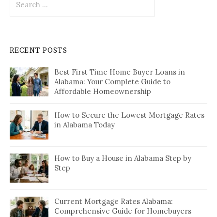
for:
RECENT POSTS
Best First Time Home Buyer Loans in
Alabama: Your Complete Guide to
Affordable Homeownership
How to Secure the Lowest Mortgage Rates
in Alabama Today
How to Buy a House in Alabama Step by
Step
Current Mortgage Rates Alabama:
Comprehensive Guide for Homebuyers