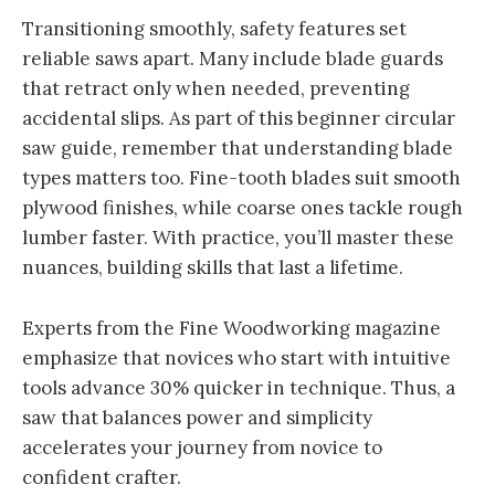
Transitioning smoothly, safety features set
reliable saws apart. Many include blade guards
that retract only when needed, preventing
accidental slips. As part of this beginner circular
saw guide, remember that understanding blade
types matters too. Fine-tooth blades suit smooth
plywood finishes, while coarse ones tackle rough
lumber faster. With practice, you’ll master these
nuances, building skills that last a lifetime.
Experts from the Fine Woodworking magazine
emphasize that novices who start with intuitive
tools advance 30% quicker in technique. Thus, a
saw that balances power and simplicity
accelerates your journey from novice to
confident crafter.