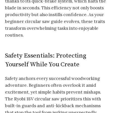
thanks to its quick-brake system, which halts the
blade in seconds. This efficiency not only boosts
productivity but also instills confidence. As your
beginner circular saw guide evolves, these traits
transform overwhelming tasks into enjoyable
routines.
Safety Essentials: Protecting
Yourself While You Create
Safety anchors every successful woodworking
adventure. Beginners often overlook it amid
excitement, yet simple habits prevent mishaps.
The Ryobi 18V circular saw prioritizes this with
built-in guards and anti-kickback mechanisms
that stop the tool from jerking unexpectedly.