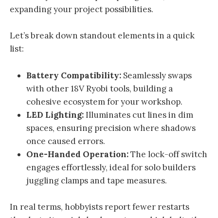
expanding your project possibilities.
Let’s break down standout elements in a quick
list:
Battery Compatibility:
Seamlessly swaps
with other 18V Ryobi tools, building a
cohesive ecosystem for your workshop.
LED Lighting:
Illuminates cut lines in dim
spaces, ensuring precision where shadows
once caused errors.
One-Handed Operation:
The lock-off switch
engages effortlessly, ideal for solo builders
juggling clamps and tape measures.
In real terms, hobbyists report fewer restarts