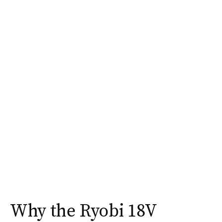
Why the Ryobi 18V