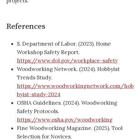
projects.
References
S. Department of Labor. (2023). Home
Workshop Safety Report.
https://www.dol.gov/workplace-safety
Woodworking Network. (2024). Hobbyist
Trends Study.
https://www.woodworkingnetwork.com/hob
byist-study-2024
OSHA Guidelines. (2024). Woodworking
Safety Protocols.
https://www.osha.gov/woodworking
Fine Woodworking Magazine. (2025). Tool
Selection for Novices.