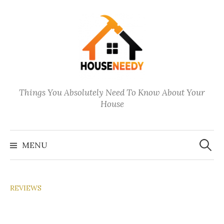
Skip
to
content
Things You Absolutely Need To Know About Your
House
Search
for:
MENU
REVIEWS