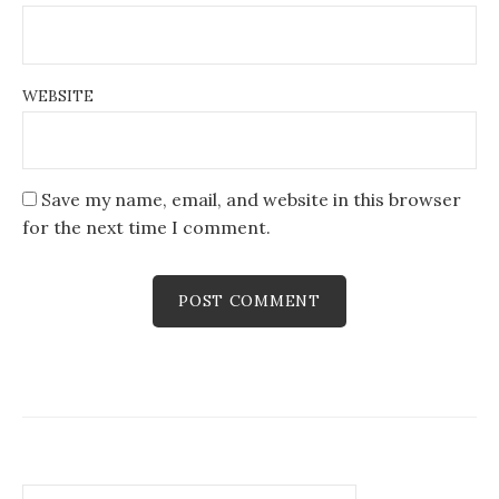
WEBSITE
Save my name, email, and website in this browser
for the next time I comment.
Search