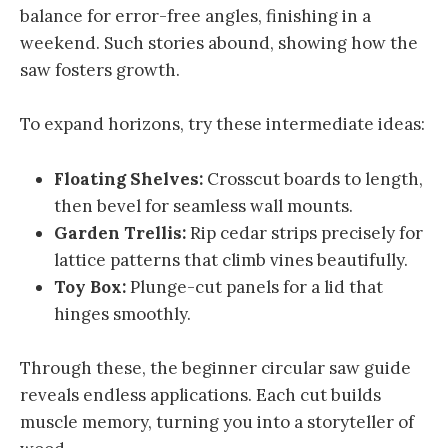
balance for error-free angles, finishing in a
weekend. Such stories abound, showing how the
saw fosters growth.
To expand horizons, try these intermediate ideas:
Floating Shelves:
Crosscut boards to length,
then bevel for seamless wall mounts.
Garden Trellis:
Rip cedar strips precisely for
lattice patterns that climb vines beautifully.
Toy Box:
Plunge-cut panels for a lid that
hinges smoothly.
Through these, the beginner circular saw guide
reveals endless applications. Each cut builds
muscle memory, turning you into a storyteller of