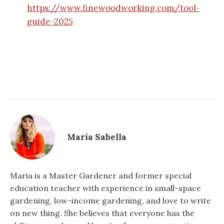
https://www.finewoodworking.com/tool-
guide-2025
Maria Sabella
Maria is a Master Gardener and former special
education teacher with experience in small-space
gardening, low-income gardening, and love to write
on new thing. She believes that everyone has the