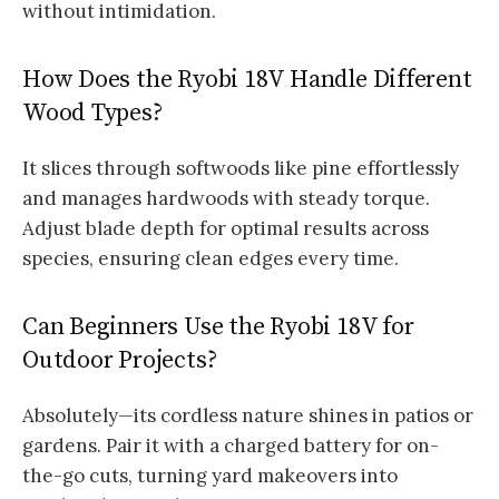
without intimidation.
How Does the Ryobi 18V Handle Different
Wood Types?
It slices through softwoods like pine effortlessly
and manages hardwoods with steady torque.
Adjust blade depth for optimal results across
species, ensuring clean edges every time.
Can Beginners Use the Ryobi 18V for
Outdoor Projects?
Absolutely—its cordless nature shines in patios or
gardens. Pair it with a charged battery for on-
the-go cuts, turning yard makeovers into