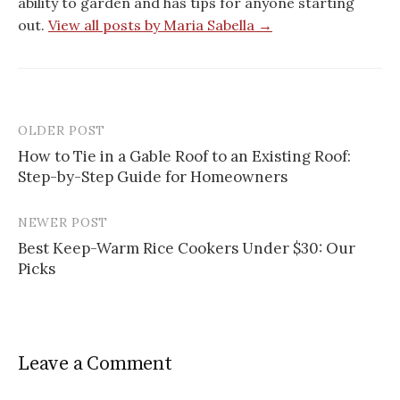
ability to garden and has tips for anyone starting
out.
View all posts by Maria Sabella →
OLDER POST
Post
How to Tie in a Gable Roof to an Existing Roof:
navigation
Step-by-Step Guide for Homeowners
NEWER POST
Best Keep-Warm Rice Cookers Under $30: Our
Picks
Leave a Comment