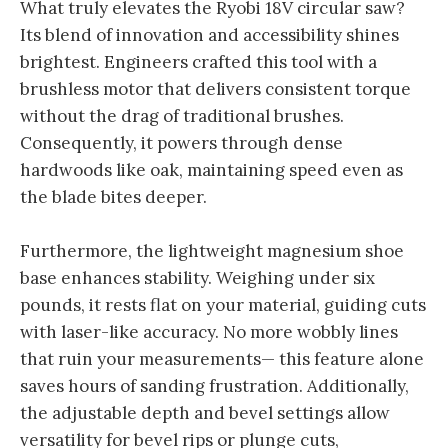
What truly elevates the Ryobi 18V circular saw?
Its blend of innovation and accessibility shines
brightest. Engineers crafted this tool with a
brushless motor that delivers consistent torque
without the drag of traditional brushes.
Consequently, it powers through dense
hardwoods like oak, maintaining speed even as
the blade bites deeper.
Furthermore, the lightweight magnesium shoe
base enhances stability. Weighing under six
pounds, it rests flat on your material, guiding cuts
with laser-like accuracy. No more wobbly lines
that ruin your measurements— this feature alone
saves hours of sanding frustration. Additionally,
the adjustable depth and bevel settings allow
versatility for bevel rips or plunge cuts,