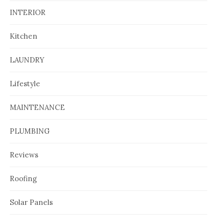
INTERIOR
Kitchen
LAUNDRY
Lifestyle
MAINTENANCE
PLUMBING
Reviews
Roofing
Solar Panels