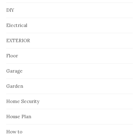
DIY
Electrical
EXTERIOR
Floor
Garage
Garden
Home Security
House Plan
How to