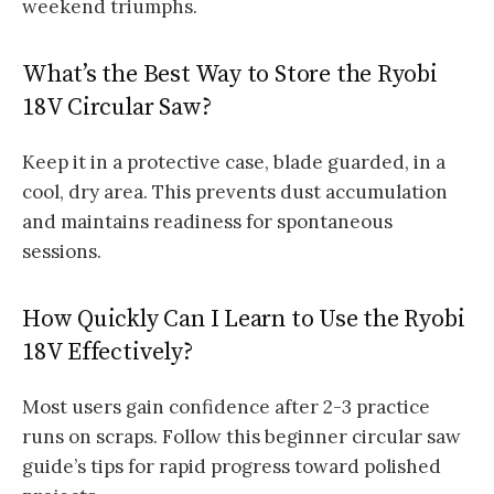
weekend triumphs.
What’s the Best Way to Store the Ryobi
18V Circular Saw?
Keep it in a protective case, blade guarded, in a
cool, dry area. This prevents dust accumulation
and maintains readiness for spontaneous
sessions.
How Quickly Can I Learn to Use the Ryobi
18V Effectively?
Most users gain confidence after 2-3 practice
runs on scraps. Follow this beginner circular saw
guide’s tips for rapid progress toward polished