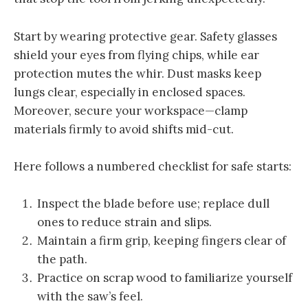
Start by wearing protective gear. Safety glasses
shield your eyes from flying chips, while ear
protection mutes the whir. Dust masks keep
lungs clear, especially in enclosed spaces.
Moreover, secure your workspace—clamp
materials firmly to avoid shifts mid-cut.
Here follows a numbered checklist for safe starts:
Inspect the blade before use; replace dull
ones to reduce strain and slips.
Maintain a firm grip, keeping fingers clear of
the path.
Practice on scrap wood to familiarize yourself
with the saw’s feel.