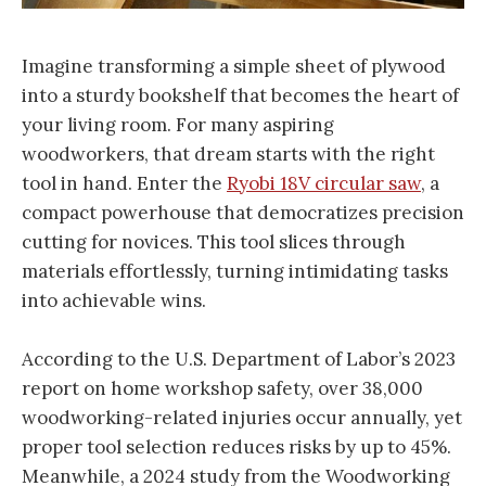
Imagine transforming a simple sheet of plywood
into a sturdy bookshelf that becomes the heart of
your living room. For many aspiring
woodworkers, that dream starts with the right
tool in hand. Enter the
Ryobi 18V circular saw
, a
compact powerhouse that democratizes precision
cutting for novices. This tool slices through
materials effortlessly, turning intimidating tasks
into achievable wins.
According to the U.S. Department of Labor’s 2023
report on home workshop safety, over 38,000
woodworking-related injuries occur annually, yet
proper tool selection reduces risks by up to 45%.
Meanwhile, a 2024 study from the Woodworking