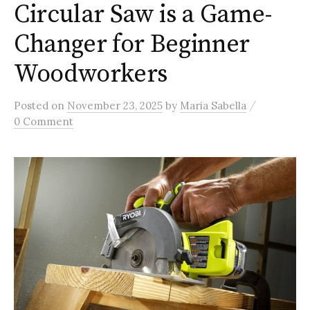
Circular Saw is a Game-
Changer for Beginner
Woodworkers
/
Posted
on
November 23, 2025
by
Maria Sabella
0 Comment