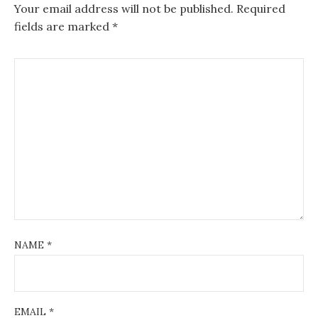
Your email address will not be published.
Required
fields are marked
*
NAME
*
EMAIL
*