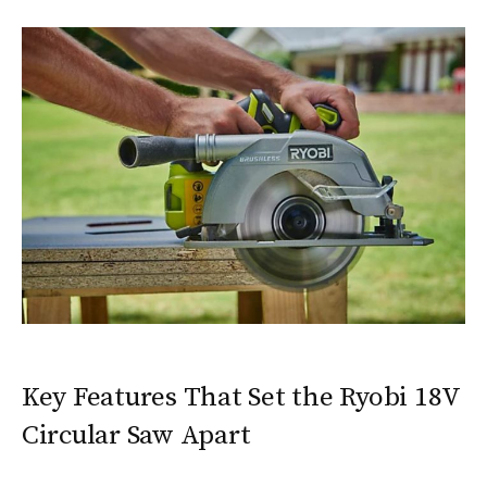
Key Features That Set the Ryobi 18V
Circular Saw Apart