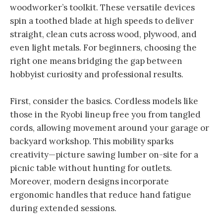
woodworker’s toolkit. These versatile devices
spin a toothed blade at high speeds to deliver
straight, clean cuts across wood, plywood, and
even light metals. For beginners, choosing the
right one means bridging the gap between
hobbyist curiosity and professional results.
First, consider the basics. Cordless models like
those in the Ryobi lineup free you from tangled
cords, allowing movement around your garage or
backyard workshop. This mobility sparks
creativity—picture sawing lumber on-site for a
picnic table without hunting for outlets.
Moreover, modern designs incorporate
ergonomic handles that reduce hand fatigue
during extended sessions.