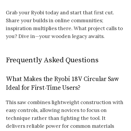
Grab your Ryobi today and start that first cut.
Share your builds in online communities;
inspiration multiplies there. What project calls to
you? Dive in—your wooden legacy awaits.
Frequently Asked Questions
What Makes the Ryobi 18V Circular Saw
Ideal for First-Time Users?
This saw combines lightweight construction with
easy controls, allowing novices to focus on
technique rather than fighting the tool. It
delivers reliable power for common materials