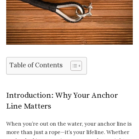
Table of Contents
Introduction: Why Your Anchor
Line Matters
When you’re out on the water, your anchor line is
more than just a rope—it’s your lifeline. Whether