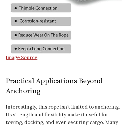
Image Source
Practical Applications Beyond
Anchoring
Interestingly, this rope isn’t limited to anchoring.
Its strength and flexibility make it useful for
towing, docking, and even securing cargo. Many