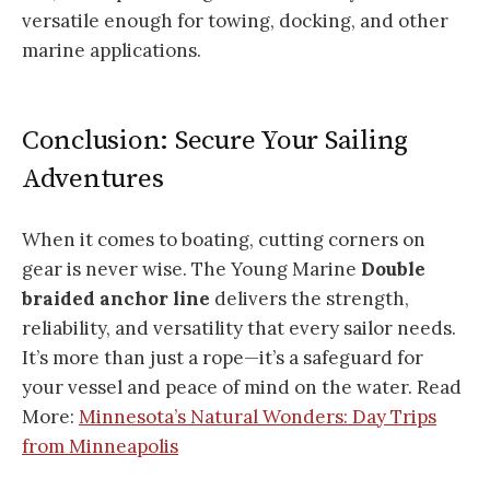
versatile enough for towing, docking, and other
marine applications.
Conclusion: Secure Your Sailing
Adventures
When it comes to boating, cutting corners on
gear is never wise. The Young Marine
Double
braided anchor line
delivers the strength,
reliability, and versatility that every sailor needs.
It’s more than just a rope—it’s a safeguard for
your vessel and peace of mind on the water. Read
More:
Minnesota’s Natural Wonders: Day Trips
from Minneapolis