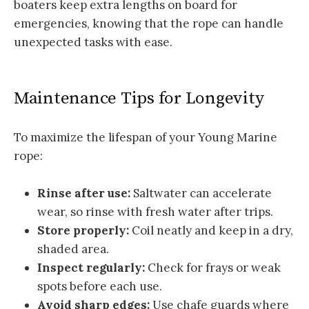
boaters keep extra lengths on board for
emergencies, knowing that the rope can handle
unexpected tasks with ease.
Maintenance Tips for Longevity
To maximize the lifespan of your Young Marine
rope:
Rinse after use:
Saltwater can accelerate
wear, so rinse with fresh water after trips.
Store properly:
Coil neatly and keep in a dry,
shaded area.
Inspect regularly:
Check for frays or weak
spots before each use.
Avoid sharp edges:
Use chafe guards where