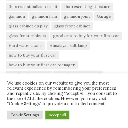
fluorescent ballast circuit
fluorescent light fixture
gammon
gammon ham
gammon joint
Garage
glass cabinet display
glass front cabinet
glass front cabinets
good cars to buy for your first car
Hard water stains
Himalayan salt lamp
how to buy your first car
how to buy your first car teenager
install a tub surround
installing tub surround
We use cookies on our website to give you the most
install tub surround
kitchen cabinet decor
relevant experience by remembering your preferences
and repeat visits. By clicking “Accept All”, you consent to
Kitchen Cabinets
kitchen layout
light ballast
the use of ALL the cookies. However, you may visit
"Cookie Settings" to provide a controlled consent.
move screw holes
moving screw holes
moving screw holes slightly
Paint
Pottery Bowls
Cookie Settings
Accept All
roof
Roofing
tips for buying your first car