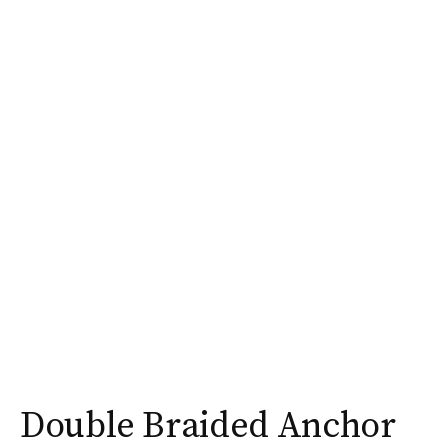
Double Braided Anchor