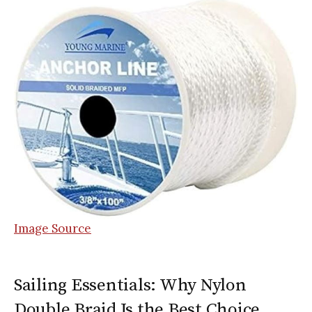
Image Source
Sailing Essentials: Why Nylon
Double Braid Is the Best Choice