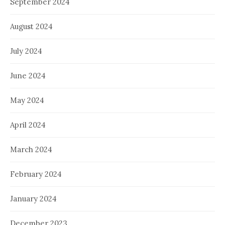
September 2024
August 2024
July 2024
June 2024
May 2024
April 2024
March 2024
February 2024
January 2024
December 2023