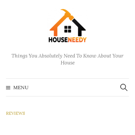
Skip
to
content
Things You Absolutely Need To Know About Your
House
Search
for:
MENU
REVIEWS