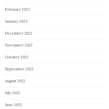
February 2023
January 2023
December 2022
November 2022
October 2022
September 2022
August 2022
July 2022
June 2022