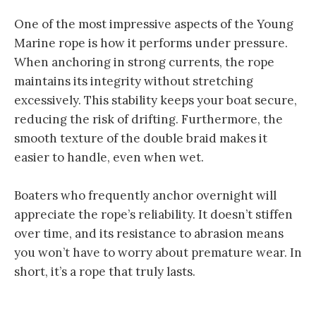
One of the most impressive aspects of the Young
Marine rope is how it performs under pressure.
When anchoring in strong currents, the rope
maintains its integrity without stretching
excessively. This stability keeps your boat secure,
reducing the risk of drifting. Furthermore, the
smooth texture of the double braid makes it
easier to handle, even when wet.
Boaters who frequently anchor overnight will
appreciate the rope’s reliability. It doesn’t stiffen
over time, and its resistance to abrasion means
you won’t have to worry about premature wear. In
short, it’s a rope that truly lasts.