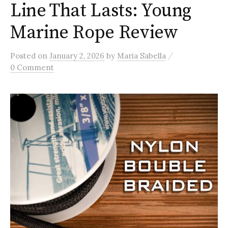
Line That Lasts: Young
Marine Rope Review
/
Posted
on
January 2, 2026
by
Maria Sabella
0 Comment