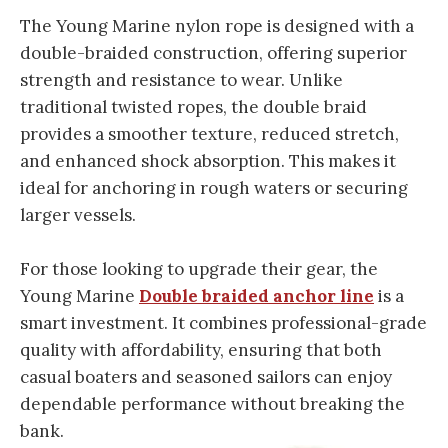
The Young Marine nylon rope is designed with a
double-braided construction, offering superior
strength and resistance to wear. Unlike
traditional twisted ropes, the double braid
provides a smoother texture, reduced stretch,
and enhanced shock absorption. This makes it
ideal for anchoring in rough waters or securing
larger vessels.
For those looking to upgrade their gear, the
Young Marine
Double braided anchor line
is a
smart investment. It combines professional-grade
quality with affordability, ensuring that both
casual boaters and seasoned sailors can enjoy
dependable performance without breaking the
bank.