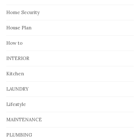
Home Security
House Plan
How to
INTERIOR
Kitchen
LAUNDRY
Lifestyle
MAINTENANCE
PLUMBING