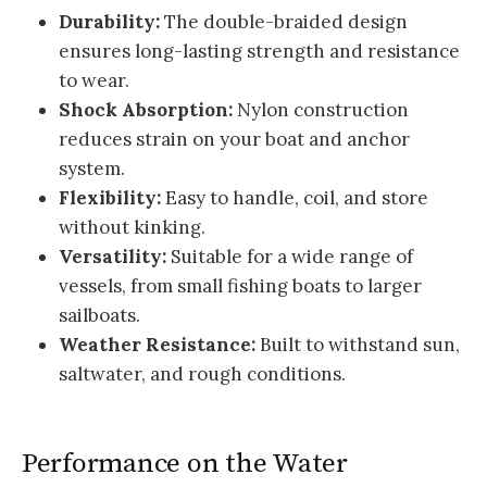
Durability:
The double-braided design
ensures long-lasting strength and resistance
to wear.
Shock Absorption:
Nylon construction
reduces strain on your boat and anchor
system.
Flexibility:
Easy to handle, coil, and store
without kinking.
Versatility:
Suitable for a wide range of
vessels, from small fishing boats to larger
sailboats.
Weather Resistance:
Built to withstand sun,
saltwater, and rough conditions.
Performance on the Water