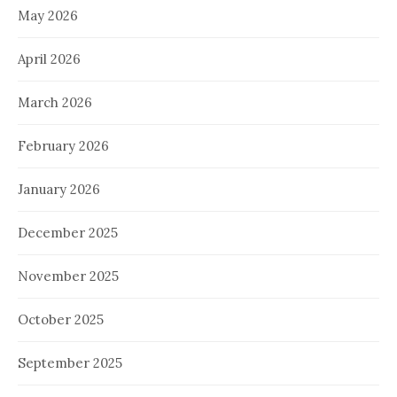
May 2026
April 2026
March 2026
February 2026
January 2026
December 2025
November 2025
October 2025
September 2025