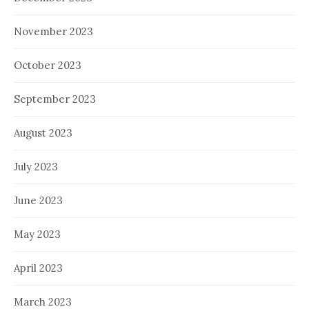
November 2023
October 2023
September 2023
August 2023
July 2023
June 2023
May 2023
April 2023
March 2023