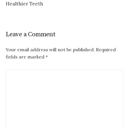
Healthier Teeth
Leave a Comment
Your email address will not be published.
Required
fields are marked
*