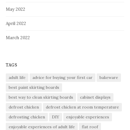
May 2022
April 2022
March 2022
TAGS
adult life
advice for buying your first car
bakeware
best paint skirting boards
best way to clean skirting boards
cabinet displays
defrost chicken
defrost chicken at room temperature
defrosting chicken
DIY
enjoyable experiences
enjoyable experiences of adult life
flat roof