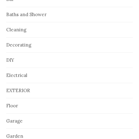
Baths and Shower
Cleaning
Decorating
DIY
Electrical
EXTERIOR
Floor
Garage
Garden