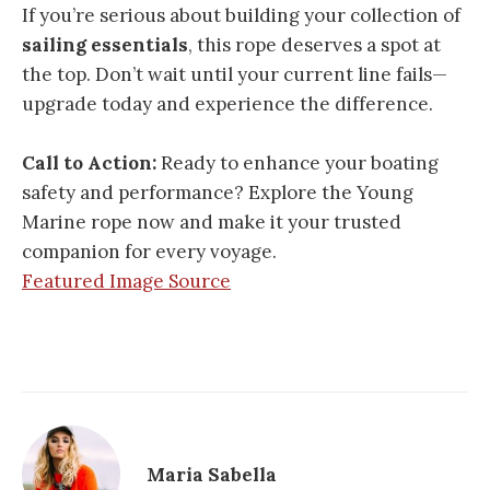
If you’re serious about building your collection of
sailing essentials
, this rope deserves a spot at
the top. Don’t wait until your current line fails—
upgrade today and experience the difference.
Call to Action:
Ready to enhance your boating
safety and performance? Explore the Young
Marine rope now and make it your trusted
companion for every voyage.
Featured Image Source
Maria Sabella