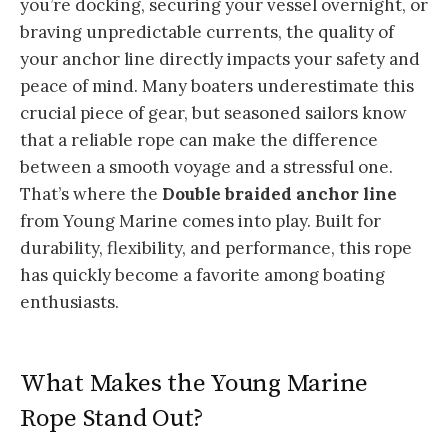
you’re docking, securing your vessel overnight, or
braving unpredictable currents, the quality of
your anchor line directly impacts your safety and
peace of mind. Many boaters underestimate this
crucial piece of gear, but seasoned sailors know
that a reliable rope can make the difference
between a smooth voyage and a stressful one.
That’s where the
Double braided anchor line
from Young Marine comes into play. Built for
durability, flexibility, and performance, this rope
has quickly become a favorite among boating
enthusiasts.
What Makes the Young Marine
Rope Stand Out?