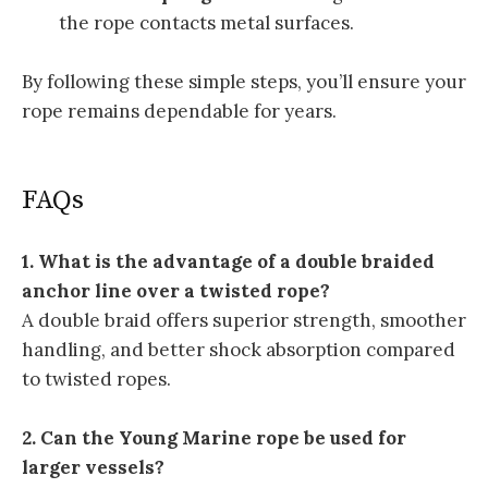
the rope contacts metal surfaces.
By following these simple steps, you’ll ensure your
rope remains dependable for years.
FAQs
1. What is the advantage of a double braided
anchor line over a twisted rope?
A double braid offers superior strength, smoother
handling, and better shock absorption compared
to twisted ropes.
2. Can the Young Marine rope be used for
larger vessels?