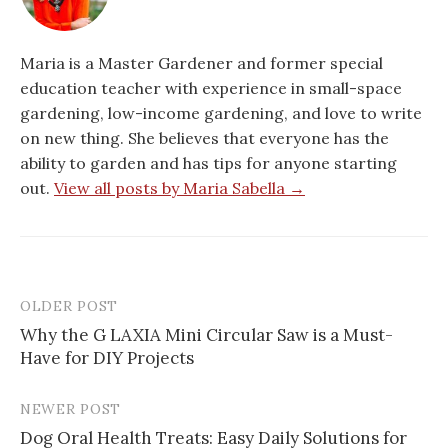
Maria is a Master Gardener and former special
education teacher with experience in small-space
gardening, low-income gardening, and love to write
on new thing. She believes that everyone has the
ability to garden and has tips for anyone starting
out.
View all posts by Maria Sabella →
OLDER POST
Post
Why the G LAXIA Mini Circular Saw is a Must-
navigation
Have for DIY Projects
NEWER POST
Dog Oral Health Treats: Easy Daily Solutions for