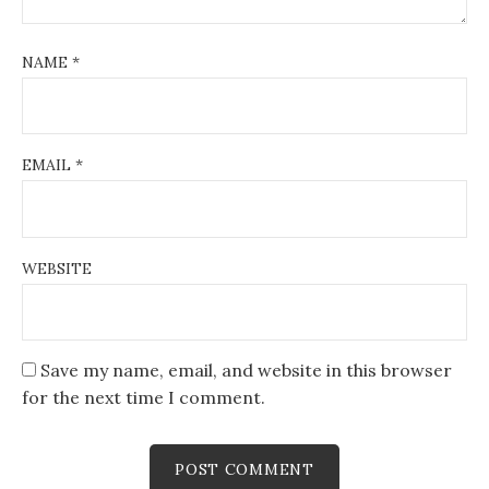
NAME
*
EMAIL
*
WEBSITE
Save my name, email, and website in this browser
for the next time I comment.