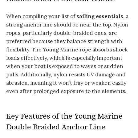
When compiling your list of
sailing essentials
, a
strong anchor line should be near the top. Nylon
ropes, particularly double-braided ones, are
preferred because they balance strength with
flexibility. The Young Marine rope absorbs shock
loads effectively, which is especially important
when your boat is exposed to waves or sudden
pulls. Additionally, nylon resists UV damage and
abrasion, meaning it won’t fray or weaken easily
even after prolonged exposure to the elements.
Key Features of the Young Marine
Double Braided Anchor Line