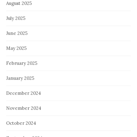
August 2025
July 2025
June 2025
May 2025
February 2025
January 2025
December 2024
November 2024
October 2024