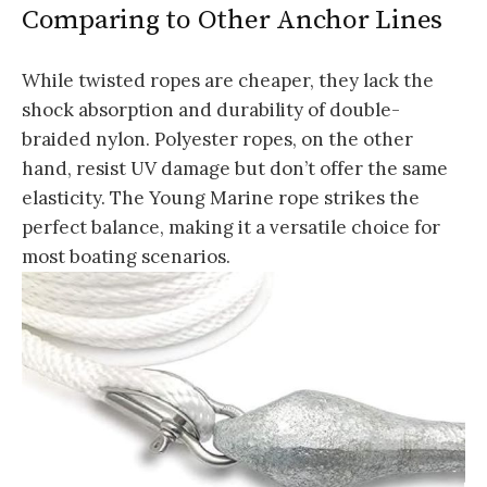
Comparing to Other Anchor Lines
While twisted ropes are cheaper, they lack the
shock absorption and durability of double-
braided nylon. Polyester ropes, on the other
hand, resist UV damage but don’t offer the same
elasticity. The Young Marine rope strikes the
perfect balance, making it a versatile choice for
most boating scenarios.