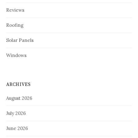
Reviews
Roofing
Solar Panels
Windows
ARCHIVES
August 2026
July 2026
June 2026