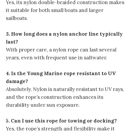
Yes, its nylon double-braided construction makes
it suitable for both small boats and larger
sailboats.
3. How long does a nylon anchor line typically
last?
With proper care, a nylon rope can last several
years, even with frequent use in saltwater.
4. Is the Young Marine rope resistant to UV
damage?
Absolutely. Nylon is naturally resistant to UV rays,
and the rope’s construction enhances its
durability under sun exposure.
5. Can I use this rope for towing or docking?
Yes, the rope’s strength and flexibility make it