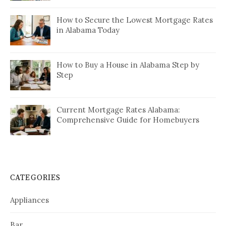
How to Secure the Lowest Mortgage Rates
in Alabama Today
How to Buy a House in Alabama Step by
Step
Current Mortgage Rates Alabama:
Comprehensive Guide for Homebuyers
CATEGORIES
Appliances
Bar