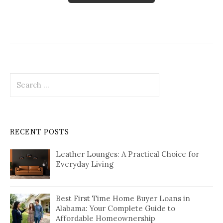
Search
for:
RECENT POSTS
Leather Lounges: A Practical Choice for
Everyday Living
Best First Time Home Buyer Loans in
Alabama: Your Complete Guide to
Affordable Homeownership