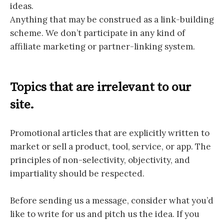
ideas.
Anything that may be construed as a link-building
scheme. We don’t participate in any kind of
affiliate marketing or partner-linking system.
Topics that are irrelevant to our
site.
Promotional articles that are explicitly written to
market or sell a product, tool, service, or app. The
principles of non-selectivity, objectivity, and
impartiality should be respected.
Before sending us a message, consider what you’d
like to write for us and pitch us the idea. If you