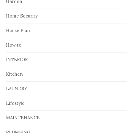
Garden
Home Security
House Plan
How to
INTERIOR
Kitchen
LAUNDRY
Lifestyle
MAINTENANCE
PLUMBING