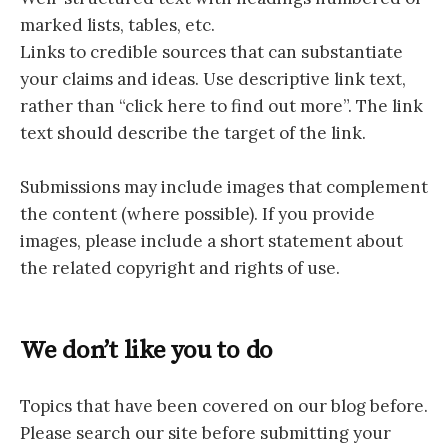
marked lists, tables, etc.
Links to credible sources that can substantiate
your claims and ideas. Use descriptive link text,
rather than “click here to find out more”. The link
text should describe the target of the link.
Submissions may include images that complement
the content (where possible). If you provide
images, please include a short statement about
the related copyright and rights of use.
We don’t like you to do
Topics that have been covered on our blog before.
Please search our site before submitting your