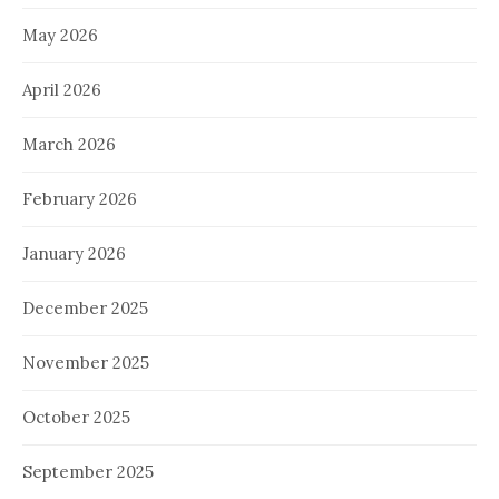
May 2026
April 2026
March 2026
February 2026
January 2026
December 2025
November 2025
October 2025
September 2025