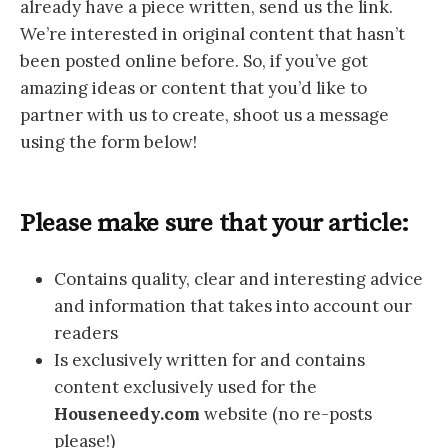
already have a piece written, send us the link.
We’re interested in original content that hasn’t
been posted online before. So, if you’ve got
amazing ideas or content that you’d like to
partner with us to create, shoot us a message
using the form below!
Please make sure that your article:
Contains quality, clear and interesting advice
and information that takes into account our
readers
Is exclusively written for and contains
content exclusively used for the
Houseneedy.com
website (no re-posts
please!)