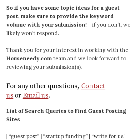
So if you have some topic ideas for a guest
post, make sure to provide the keyword
volume with your submission!
– if you don’t, we
likely won’t respond.
Thank you for your interest in working with the
Houseneedy.com
team and we look forward to
reviewing your submission(s).
For any other questions,
Contact
us
or
Email us
.
List of Search Queries to Find Guest Posting
Sites
| “guest post” | “startup funding” | “write for us”