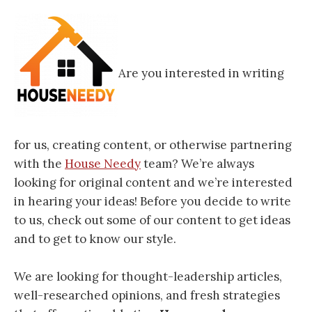
Are you interested in writing
for us, creating content, or otherwise partnering
with the
House Needy
team? We’re always
looking for original content and we’re interested
in hearing your ideas! Before you decide to write
to us, check out some of our content to get ideas
and to get to know our style.
We are looking for thought-leadership articles,
well-researched opinions, and fresh strategies