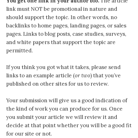
You get one link in your author bio.
The article
link must NOT be promotional in nature and
should support the topic. In other words, no
backlinks to home pages, landing pages, or sales
pages. Links to blog posts, case studies, surveys,
and white papers that support the topic are
permitted.
If you think you got what it takes, please send
links to an example article (
or two
) that you’ve
published on other sites for us to review.
Your submission will give us a good indication of
the kind of work you can produce for us. Once
you submit your article we will review it and
decide at that point whether you will be a good fit
for our site or not.