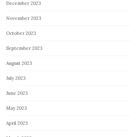
December 2023
November 2023
October 2023
September 2023
August 2023
July 2023
June 2023
May 2023
April 2023