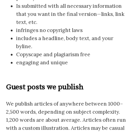
Is submitted with all necessary information
that you want in the final version—links, link
text, etc.
infringes no copyright laws
includes a headline, body text, and your
byline.
Copyscape and plagiarism free
engaging and unique
Guest posts we publish
We publish articles of anywhere between 1000–
2,500 words, depending on subject complexity.
1,200 words are about average. Articles often run
with a custom illustration. Articles may be casual