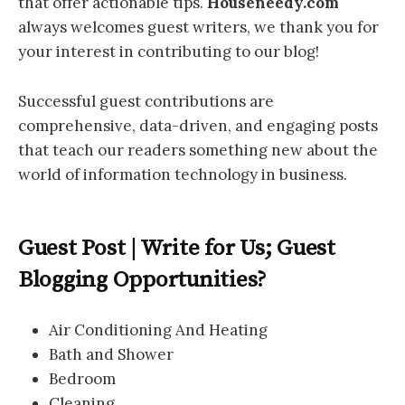
that offer actionable tips.
Houseneedy.com
always welcomes guest writers, we thank you for
your interest in contributing to our blog!
Successful guest contributions are
comprehensive, data-driven, and engaging posts
that teach our readers something new about the
world of information technology in business.
Guest Post | Write for Us; Guest
Blogging Opportunities?
Air Conditioning And Heating
Bath and Shower
Bedroom
Cleaning