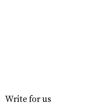
Write for us