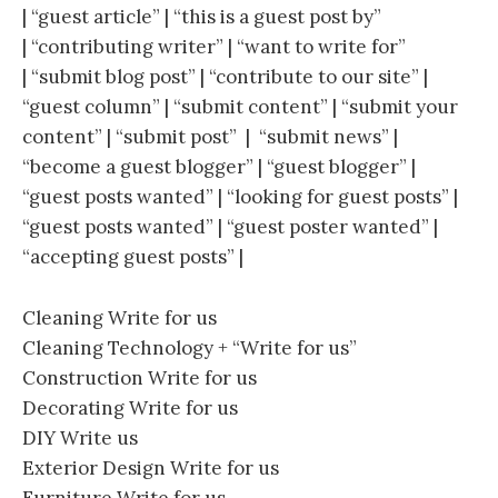
| “guest article” | “this is a guest post by”
| “contributing writer” | “want to write for”
| “submit blog post” | “contribute to our site” |
“guest column” | “submit content” | “submit your
content” | “submit post” | “submit news” |
“become a guest blogger” | “guest blogger” |
“guest posts wanted” | “looking for guest posts” |
“guest posts wanted” | “guest poster wanted” |
“accepting guest posts” |
Cleaning Write for us
Cleaning Technology + “Write for us”
Construction Write for us
Decorating Write for us
DIY Write us
Exterior Design Write for us
Furniture Write for us