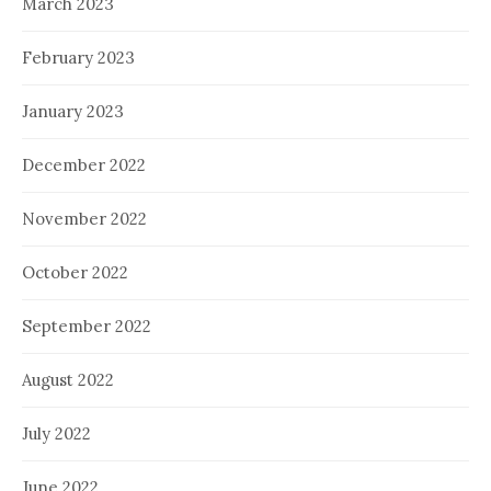
March 2023
February 2023
January 2023
December 2022
November 2022
October 2022
September 2022
August 2022
July 2022
June 2022