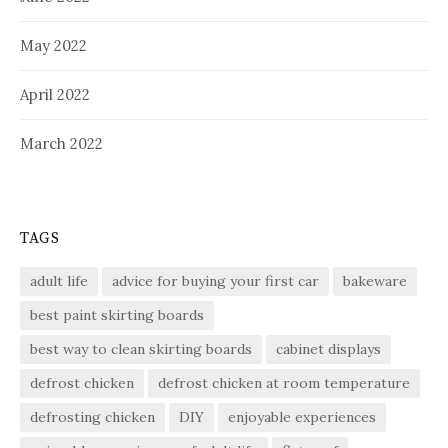
May 2022
April 2022
March 2022
TAGS
adult life
advice for buying your first car
bakeware
best paint skirting boards
best way to clean skirting boards
cabinet displays
defrost chicken
defrost chicken at room temperature
defrosting chicken
DIY
enjoyable experiences