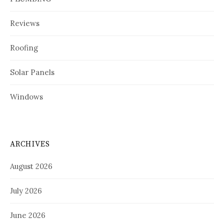
Reviews
Roofing
Solar Panels
Windows
ARCHIVES
August 2026
July 2026
June 2026