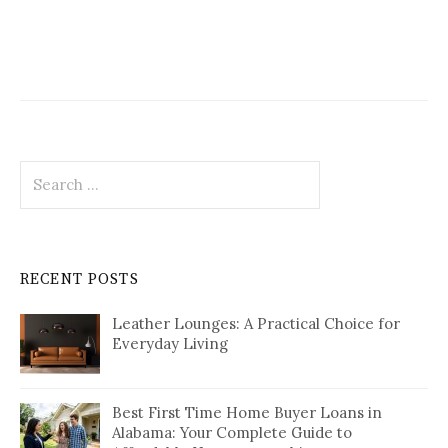
Search
for:
RECENT POSTS
Leather Lounges: A Practical Choice for
Everyday Living
Best First Time Home Buyer Loans in
Alabama: Your Complete Guide to