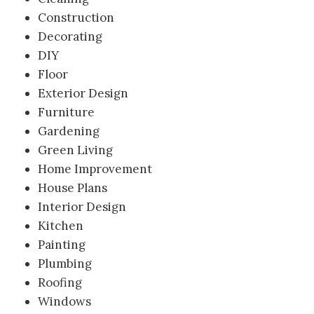
Construction
Decorating
DIY
Floor
Exterior Design
Furniture
Gardening
Green Living
Home Improvement
House Plans
Interior Design
Kitchen
Painting
Plumbing
Roofing
Windows