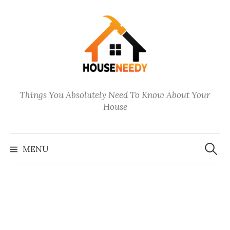
Skip
to
content
Things You Absolutely Need To Know About Your
House
Search
for:
MENU