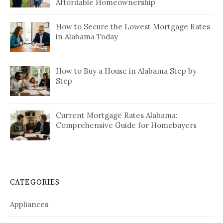
Affordable Homeownership
How to Secure the Lowest Mortgage Rates
in Alabama Today
How to Buy a House in Alabama Step by
Step
Current Mortgage Rates Alabama:
Comprehensive Guide for Homebuyers
CATEGORIES
Appliances