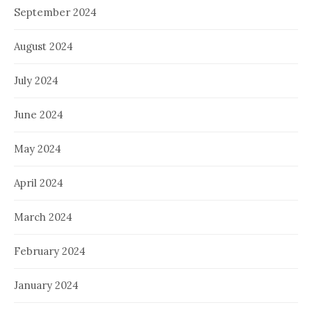
September 2024
August 2024
July 2024
June 2024
May 2024
April 2024
March 2024
February 2024
January 2024