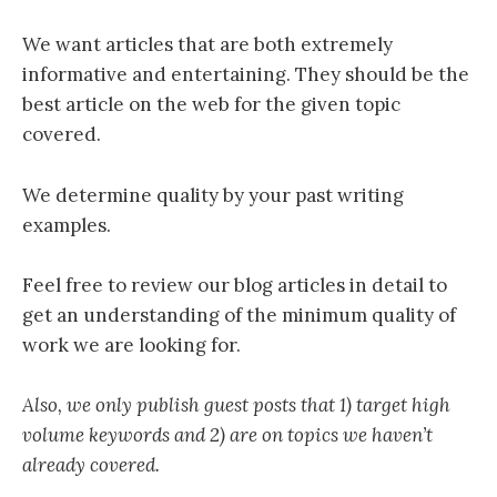
We want articles that are both extremely
informative and entertaining. They should be the
best article on the web for the given topic
covered.
We determine quality by your past writing
examples.
Feel free to review our blog articles in detail to
get an understanding of the minimum quality of
work we are looking for.
Also, we only publish guest posts that 1) target high
volume keywords and 2) are on topics we haven’t
already covered.