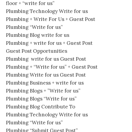
floor + “write for us”
Plumbing Technology Write for us
Plumbing + Write For Us + Guest Post
Plumbing “Write for us”
Plumbing Blog write for us
Plumbing + write for us + Guest Post
Guest Post Opportunities
Plumbing write for us Guest Post
Plumbing + “Write for us” + Guest Post
Plumbing Write for us Guest Post
Plumbing Business + write for us
Plumbing Blogs + ”Write for us”
Plumbing Blogs “Write for us”
Plumbing Blog Contribute To
Plumbing Technology Write for us
Plumbing “Write for us”
Plumbing “Submit Guest Post”