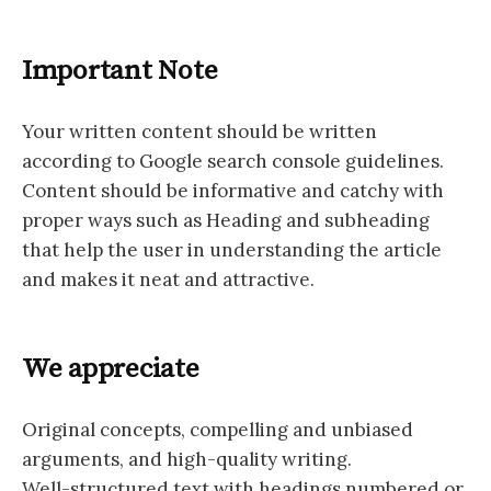
Important Note
Your written content should be written
according to Google search console guidelines.
Content should be informative and catchy with
proper ways such as Heading and subheading
that help the user in understanding the article
and makes it neat and attractive.
We appreciate
Original concepts, compelling and unbiased
arguments, and high-quality writing.
Well-structured text with headings numbered or