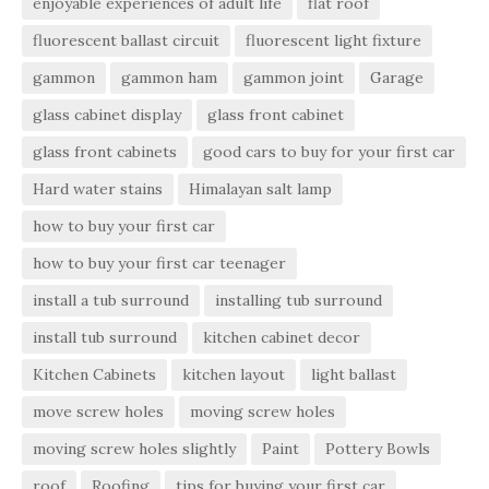
enjoyable experiences of adult life
flat roof
fluorescent ballast circuit
fluorescent light fixture
gammon
gammon ham
gammon joint
Garage
glass cabinet display
glass front cabinet
glass front cabinets
good cars to buy for your first car
Hard water stains
Himalayan salt lamp
how to buy your first car
how to buy your first car teenager
install a tub surround
installing tub surround
install tub surround
kitchen cabinet decor
Kitchen Cabinets
kitchen layout
light ballast
move screw holes
moving screw holes
moving screw holes slightly
Paint
Pottery Bowls
roof
Roofing
tips for buying your first car