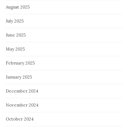
August 2025
July 2025
June 2025
May 2025
February 2025
January 2025
December 2024
November 2024
October 2024