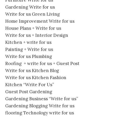
Gardening Write for us
Write for us Green Living
Home Improvement Write for us
House Plans + Write for us
Write for us + Interior Design
Kitchen + write for us
Painting + Write for us
Write for us Plumbing
Roofing + write for us + Guest Post
Write for us Kitchen Blog
Write for us Kitchen Fashion
Kitchen “Write For Us”
Guest Post Gardening
Gardening Business “Write for us”
Gardening Blogging Write for us
flooring Technology write for us