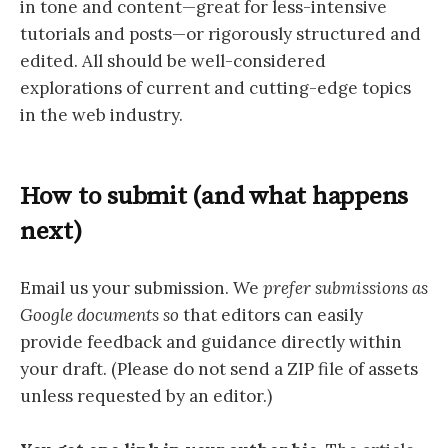
in tone and content—great for less-intensive
tutorials and posts—or rigorously structured and
edited. All should be well-considered
explorations of current and cutting-edge topics
in the web industry.
How to submit (and what happens
next)
Email us your submission. We
prefer submissions as
Google documents so
that editors can easily
provide feedback and guidance directly within
your draft. (Please do not send a ZIP file of assets
unless requested by an editor.)