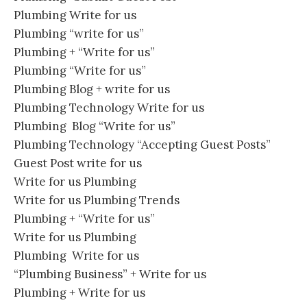
Plumbing Write for us
Plumbing “write for us”
Plumbing + “Write for us”
Plumbing “Write for us”
Plumbing Blog + write for us
Plumbing Technology Write for us
Plumbing Blog “Write for us”
Plumbing Technology “Accepting Guest Posts”
Guest Post write for us
Write for us Plumbing
Write for us Plumbing Trends
Plumbing + “Write for us”
Write for us Plumbing
Plumbing Write for us
“Plumbing Business” + Write for us
Plumbing + Write for us