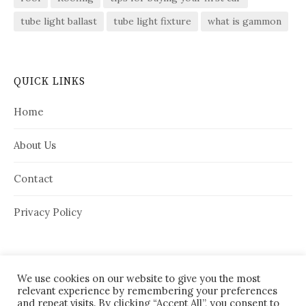
tube light ballast
tube light fixture
what is gammon
QUICK LINKS
Home
About Us
Contact
Privacy Policy
We use cookies on our website to give you the most
relevant experience by remembering your preferences
and repeat visits. By clicking “Accept All”, you consent to