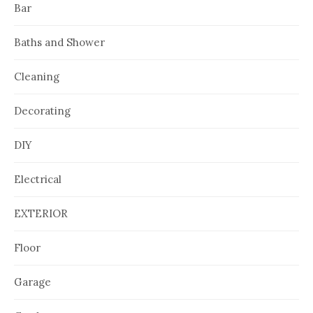
Bar
Baths and Shower
Cleaning
Decorating
DIY
Electrical
EXTERIOR
Floor
Garage