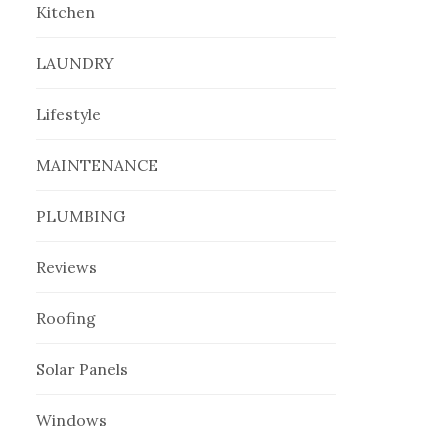
Kitchen
LAUNDRY
Lifestyle
MAINTENANCE
PLUMBING
Reviews
Roofing
Solar Panels
Windows