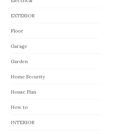
Electrical
EXTERIOR
Floor
Garage
Garden
Home Security
House Plan
How to
INTERIOR