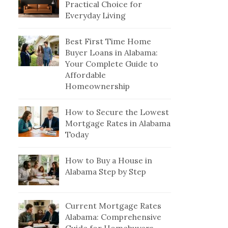
Practical Choice for
Everyday Living
Best First Time Home
Buyer Loans in Alabama:
Your Complete Guide to
Affordable
Homeownership
How to Secure the Lowest
Mortgage Rates in Alabama
Today
How to Buy a House in
Alabama Step by Step
Current Mortgage Rates
Alabama: Comprehensive