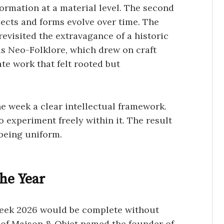
rmation at a material level. The second
ects and forms evolve over time. The
evisited the extravagance of a historic
as Neo-Folklore, which drew on craft
ate work that felt rooted but
he week a clear intellectual framework.
 experiment freely within it. The result
 being uniform.
the Year
Week 2026 would be complete without
 of
Maison & Objet
named the founder of