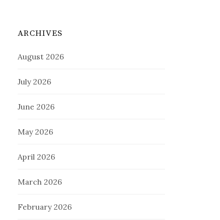
ARCHIVES
August 2026
July 2026
June 2026
May 2026
April 2026
March 2026
February 2026