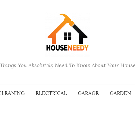
Things You Absolutely Need To Know About Your Hous
CLEANING
ELECTRICAL
GARAGE
GARDEN