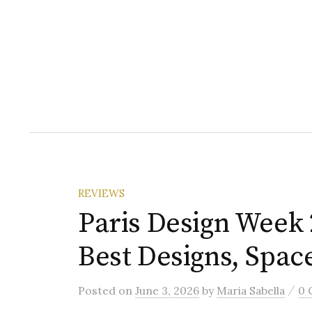
REVIEWS
Paris Design Week 
Best Designs, Spac
/
Posted
on
June 3, 2026
by
Maria Sabella
0