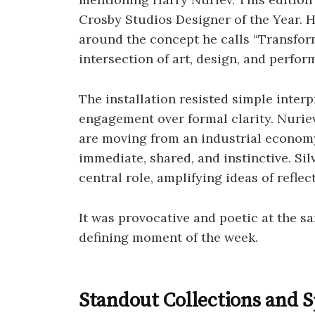
Crosby Studios Designer of the Year. He
around the concept he calls “Transform
intersection of art, design, and perfor
The installation resisted simple interp
engagement over formal clarity. Nuriev
are moving from an industrial economy
immediate, shared, and instinctive. Si
central role, amplifying ideas of refle
It was provocative and poetic at the sa
defining moment of the week.
Standout Collections and 