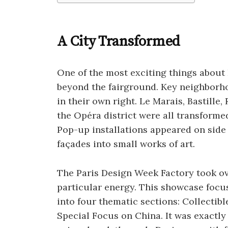
A City Transformed
One of the most exciting things about
beyond the fairground. Key neighborho
in their own right. Le Marais, Bastill
the Opéra district were all transform
Pop-up installations appeared on side
façades into small works of art.
The Paris Design Week Factory took o
particular energy. This showcase focu
into four thematic sections: Collectible
Special Focus on China. It was exactly