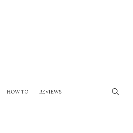
e
Search
for:
HOW TO
REVIEWS