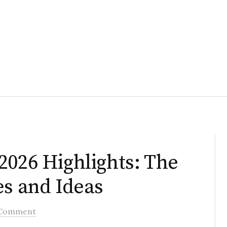
2026 Highlights: The
es and Ideas
 Comment