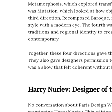
Metamorphosis, which explored transfo
was Mutation, which looked at how obj
third direction, Recomposed Baroque, r
style with a modern eye. The fourth w
traditions and regional identity to cre
contemporary.
Together, these four directions gave t
They also gave designers permission to
was a show that felt coherent without
Harry Nuriev: Designer of 
No conversation about Paris Design 
mentioning Harry Nuriev. This edition