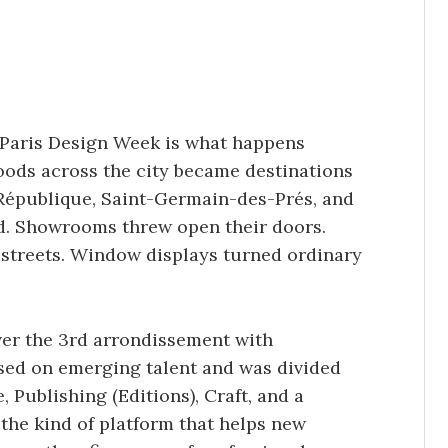
 Paris Design Week is what happens
ods across the city became destinations
e, République, Saint-Germain-des-Prés, and
ed. Showrooms threw open their doors.
 streets. Window displays turned ordinary
ver the 3rd arrondissement with
sed on emerging talent and was divided
, Publishing (Editions), Craft, and a
 the kind of platform that helps new