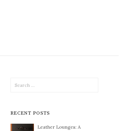
Search
for:
RECENT POSTS
Leather Lounges: A