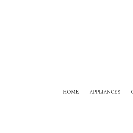
Skip
to
content
HOME
APPLIANCES