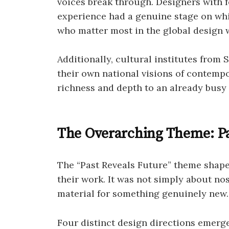
voices break through. Designers with f
experience had a genuine stage on whi
who matter most in the global design 
Additionally, cultural institutes from
their own national visions of contemp
richness and depth to an already busy
The Overarching Theme: Pa
The “Past Reveals Future” theme shap
their work. It was not simply about nos
material for something genuinely new.
Four distinct design directions emerge