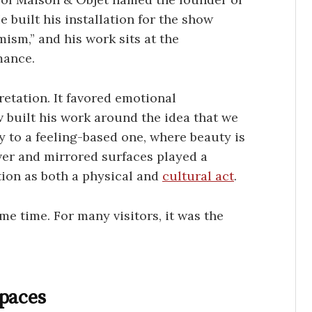
 built his installation for the show
ism,” and his work sits at the
mance.
retation. It favored emotional
 built his work around the idea that we
 to a feeling-based one, where beauty is
lver and mirrored surfaces played a
ction as both a physical and
cultural act
.
me time. For many visitors, it was the
Spaces