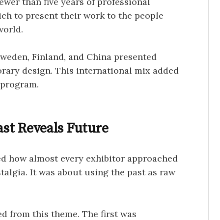
ewer than five years of professional
ch to present their work to the people
world.
 Sweden, Finland, and China presented
orary design. This international mix added
 program.
st Reveals Future
ed how almost every exhibitor approached
talgia. It was about using the past as raw
d from this theme. The first was