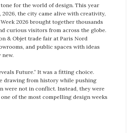
tone for the world of design. This year
 2026, the city came alive with creativity,
gn Week 2026 brought together thousands
nd curious visitors from across the globe.
 & Objet trade fair at Paris Nord
 showrooms, and public spaces with ideas
y new.
eals Future.” It was a fitting choice.
e drawing from history while pushing
 were not in conflict. Instead, they were
r one of the most compelling design weeks