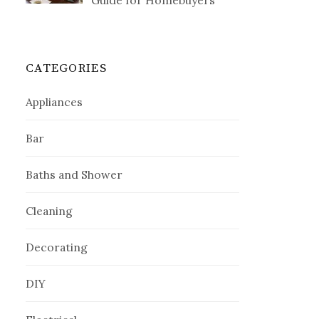
Guide for Homebuyers
CATEGORIES
Appliances
Bar
Baths and Shower
Cleaning
Decorating
DIY