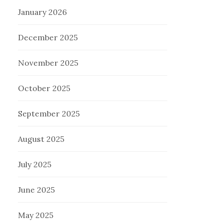
January 2026
December 2025
November 2025
October 2025
September 2025
August 2025
July 2025
June 2025
May 2025