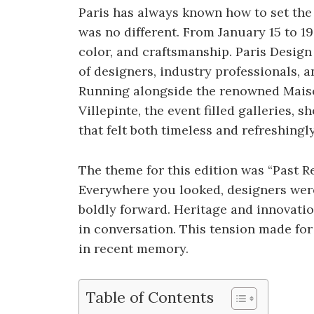
Paris has always known how to set the 
was no different. From January 15 to 19,
color, and craftsmanship. Paris Desi
of designers, industry professionals, a
Running alongside the renowned Maison
Villepinte, the event filled galleries,
that felt both timeless and refreshingl
The theme for this edition was “Past Rev
Everywhere you looked, designers wer
boldly forward. Heritage and innovation
in conversation. This tension made fo
in recent memory.
Table of Contents